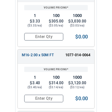
1
100
1000
$3.33
$305.00
$3,030.00
($3.33/ea)
($3.05/ea)
($3.03/ea)
$0.00
Quantity for Metric Hex Cap Screws, Stainless S
M16-2.00 x 50M FT
1077-014-0064
1
100
1000
$3.40
$314.00
$3,120.00
($3.40/ea)
($3.14/ea)
($3.12/ea)
$0.00
Quantity for Metric Hex Cap Screws, Stainless S