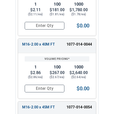
1
100
1000
$2.11
$181.00
$1,780.00
($2.11/ea)
($1.81/ea)
($1.78/ea)
$0.00
Quantity for Metric Hex Cap Screws, Stainless S
M16-2.00 x 40M FT
1077-014-0044
1
100
1000
$2.86
$267.00
$2,640.00
($2.86/ea)
($2.67/ea)
($2.64/ea)
$0.00
Quantity for Metric Hex Cap Screws, Stainless S
M16-2.00 x 45M FT
1077-014-0054