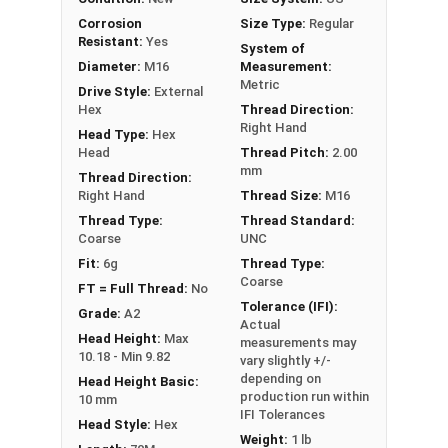
PT = Partial Thread
Corrosion
Size Type:
Regular
Resistant:
Yes
System of
Diameter:
M16
Measurement:
Metric
Drive Style:
External
Hex
Thread Direction:
Right Hand
Head Type:
Hex
Head
Thread Pitch:
2.00
mm
Thread Direction:
Right Hand
Thread Size:
M16
Thread Type:
Thread Standard:
Coarse
UNC
Fit:
6g
Thread Type:
Coarse
FT = Full Thread:
No
Tolerance (IFI):
Grade:
A2
Actual
Head Height:
Max
measurements may
10.18 - Min 9.82
vary slightly +/-
depending on
Head Height Basic:
production run within
10 mm
IFI Tolerances
Head Style:
Hex
Weight:
1 lb