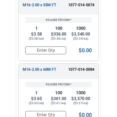
M16-2.00 x 55M FT
1077-014-0074
1
100
1000
$3.58
$336.00
$3,340.00
($3.58/ea)
($3.36/ea)
($3.34/ea)
$0.00
Quantity for Metric Hex Cap Screws, Stainless S
M16-2.00 x 60M FT
1077-014-0084
1
100
1000
$3.65
$361.00
$3,570.00
($3.65/ea)
($3.61/ea)
($3.57/ea)
$0.00