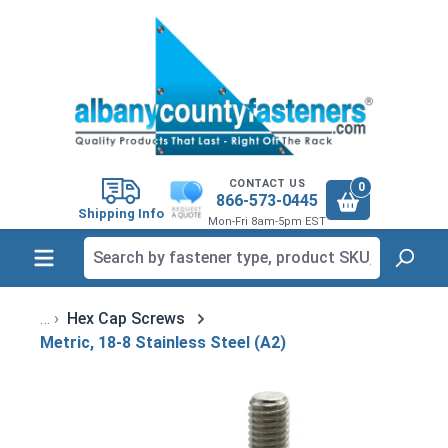
in content
CONTACT US
0
866-573-0445
Shipping Info
Mon-Fri 8am-5pm EST
Hex Cap Screws
Metric, 18-8 Stainless Steel (A2)
Skip image gallery