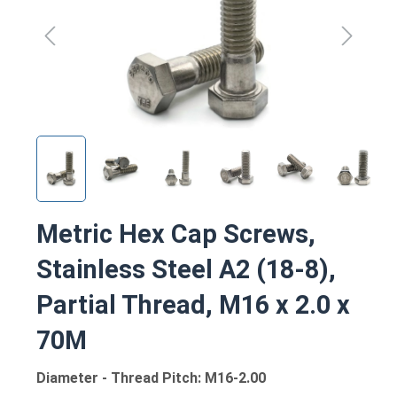
Metric Hex Cap Screws,
Stainless Steel A2 (18-8),
Partial Thread, M16 x 2.0 x
70M
Diameter - Thread Pitch: M16-2.00