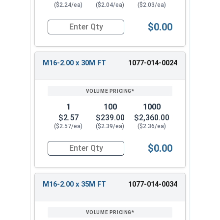
($2.24/ea)
($2.04/ea)
($2.03/ea)
$0.00
Quantity for Metric Hex Cap Screws, Stainless S
M16-2.00 x 30M FT
1077-014-0024
1
100
1000
$2.57
$239.00
$2,360.00
($2.57/ea)
($2.39/ea)
($2.36/ea)
$0.00
Quantity for Metric Hex Cap Screws, Stainless S
M16-2.00 x 35M FT
1077-014-0034