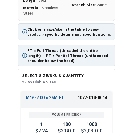
Length:
70M
Wrench Size:
24mm
Material:
Stainless
Steel
Click on a size/sku in the table to view
product-specific details and specifications.
FT
= Full Thread (threaded the entire
length) ·
PT
= Partial Thread (unthreaded
shoulder below the head)
SELECT SIZE/SKU & QUANTITY
22 Available Sizes
M16-2.00 x 25M FT
1077-014-0014
REVIEW
ENTER
SIZE/SKU
VOLUME
ANY
PRICING*
QTY
1
100
1000
$2.24
$204.00
$2,030.00