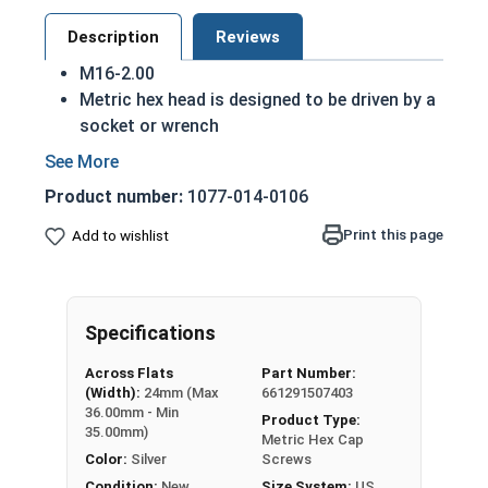
Description
Reviews
M16-2.00
Metric hex head is designed to be driven by a
socket or wrench
Also referred to as metric tap bolts or hex
bolts
Product number:
1077-014-0106
A metric tap bolt has a smaller head than a
standard hex head bolt
Print this page
Add to wishlist
A2 Stainless steel metric hex cap screws are
rust resistant
DIN 930-933/ISO 4014-4017 compliant
Specifications
A Hex Bolt is measured as:
Diameter - Thread Pitch
Across Flats
Part Number:
x Length from Under Head
(Width):
24mm (Max
661291507403
36.00mm - Min
Product Type:
Partially Threaded in Lengths 30mm and up
35.00mm)
Metric Hex Cap
Color:
Silver
Screws
FT = Full Thread
Condition:
New
Size System:
US