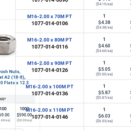
($4.15/ea)
1
M16-2.00 x 70M PT
$4.38
1077-014-0106
($4.38/ea)
1
M16-2.00 x 80M PT
$4.60
1077-014-0116
($4.60/ea)
1
M16-2.00 x 90M PT
$5.05
1077-014-0126
nish Nuts,
($5.05/ea)
el A2 (18-8),
0 Flats x 12.3
1
M16-2.00 x 100M PT
$5.87
1077-014-0136
($5.87/ea)
NG*
100
1000
1
M16-2.00 x 110M PT
69.00
$590.00
$6.03
1077-014-0146
.69/ea)
($0.59/ea)
($6.03/ea)