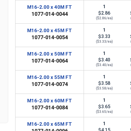
1
M16-2.00 x 40M FT
$2.86
1077-014-0044
($2.86/ea)
1
M16-2.00 x 45M FT
$3.33
1077-014-0054
($3.33/ea)
1
M16-2.00 x 50M FT
$3.40
1077-014-0064
($3.40/ea)
1
M16-2.00 x 55M FT
n
$3.58
1077-014-0074
($3.58/ea)
1
M16-2.00 x 60M FT
$3.65
1077-014-0084
($3.65/ea)
1
M16-2.00 x 65M FT
$4.15
1077-014-0096