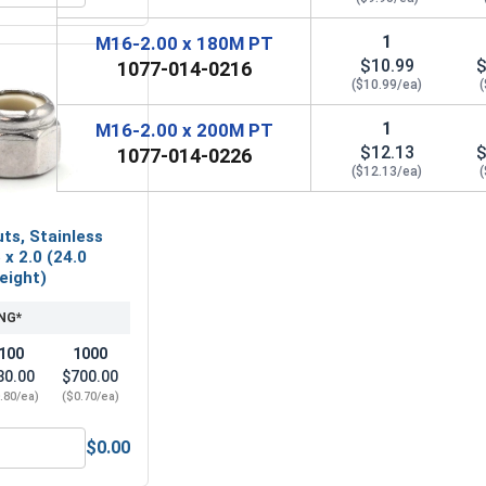
1
M16-2.00 x 180M PT
$10.99
$
1077-014-0216
($10.99/ea)
1
M16-2.00 x 200M PT
$12.13
$
1077-014-0226
($12.13/ea)
ts, Stainless
 x 2.0 (24.0
Height)
NG*
100
1000
80.00
$700.00
.80/ea)
($0.70/ea)
$0.00
16 x 50M (17.0 ID x 50.0 OD x 3.0 Thick)
Nylon Lock Nuts, Stainless Steel A2, M16 x 2.0 (24.0 Flats x 1