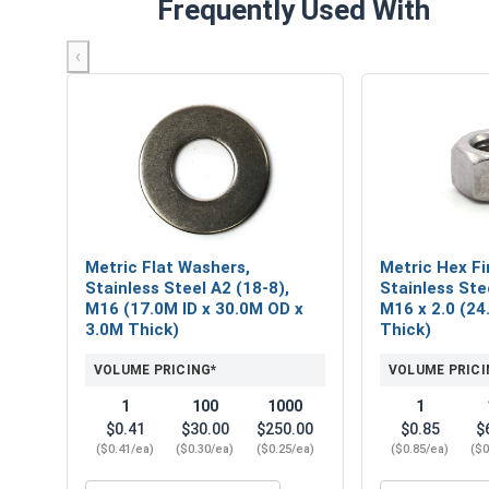
Frequently Used With
‹
Metric Flat Washers,
Metric Hex Fi
Stainless Steel A2 (18-8),
Stainless Ste
M16 (17.0M ID x 30.0M OD x
M16 x 2.0 (24.
3.0M Thick)
Thick)
VOLUME PRICING*
VOLUME PRICI
1
100
1000
1
$0.41
$30.00
$250.00
$0.85
$
($0.41/ea)
($0.30/ea)
($0.25/ea)
($0.85/ea)
($0