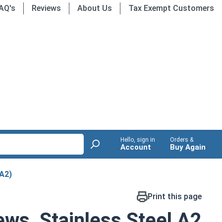
AQ's
Reviews
About Us
Tax Exempt Customers
Hello, sign in
Orders &
Account
Buy Again
(A2)
Print this page
ws, Stainless Steel A2