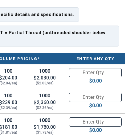
pecific details and specifications.
PT
= Partial Thread (unthreaded shoulder below
OLUME PRICING*
ENTER ANY QTY
100
1000
Quantity for Metric Hex Cap Sc
$204.00
$2,030.00
$0.00
($2.04/ea)
($2.03/ea)
100
1000
Quantity for Metric Hex Cap Sc
$239.00
$2,360.00
$0.00
($2.39/ea)
($2.36/ea)
100
1000
Quantity for Metric Hex Cap Sc
$181.00
$1,780.00
$0.00
($1.81/ea)
($1.78/ea)