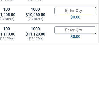
100
1000
Quantity for Metric Hex Cap Sc
1,008.00
$10,060.00
$0.00
($10.08/ea)
($10.06/ea)
100
1000
Quantity for Metric Hex Cap Sc
1,113.00
$11,120.00
$0.00
($11.13/ea)
($11.12/ea)
6.0 Height)