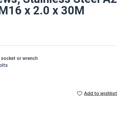
, M16 x 2.0 x 30M
a socket or wrench
olts
standard hex head bolt
 rust resistant
Add to wishlist
ch x Length from Under Head