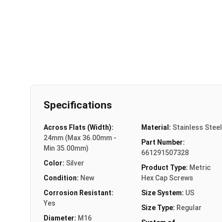
Specifications
Across Flats (Width):
Material:
Stainless Steel
24mm (Max 36.00mm -
Part Number:
Min 35.00mm)
661291507328
Color:
Silver
Product Type:
Metric
Condition:
New
Hex Cap Screws
Corrosion Resistant:
Size System:
US
Yes
Size Type:
Regular
Diameter:
M16