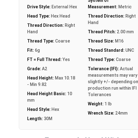
System of
Drive Style:
External Hex
Measurement:
Metric
Head Type:
Hex Head
Thread Direction:
Right
Hand
Thread Direction:
Right
Hand
Thread Pitch:
2.00 mm
Thread Type:
Coarse
Thread Size:
M16
Fit:
6g
Thread Standard:
UNC
FT = Full Thread:
Yes
Thread Type:
Coarse
Grade:
A2
Tolerance (IFI):
Actual
measurements may vary
Head Height:
Max 10.18
slightly +/- depending o
- Min 9.82
production run within IFI
Head Height Basic:
10
Tolerances
mm
Weight:
1 lb
Head Style:
Hex
Wrench Size:
24mm
Length:
30M