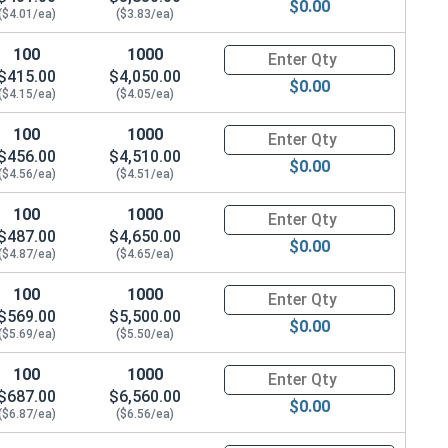
$0.00
($4.01/ea)
($3.83/ea)
100
1000
Quantity for Metric Hex Cap Sc
$415.00
$4,050.00
$0.00
($4.15/ea)
($4.05/ea)
100
1000
Quantity for Metric Hex Cap Sc
$456.00
$4,510.00
$0.00
($4.56/ea)
($4.51/ea)
100
1000
Quantity for Metric Hex Cap Sc
$487.00
$4,650.00
$0.00
($4.87/ea)
($4.65/ea)
100
1000
Quantity for Metric Hex Cap Sc
$569.00
$5,500.00
$0.00
($5.69/ea)
($5.50/ea)
100
1000
Quantity for Metric Hex Cap Sc
$687.00
$6,560.00
$0.00
($6.87/ea)
($6.56/ea)