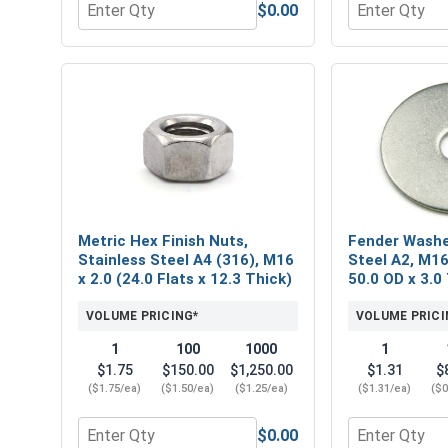
$0.00
Quantity for Metric Flat Washers, Stainless Steel
Quantity for M
Metric Hex Finish Nuts,
Fender Washe
Stainless Steel A4 (316), M16
Steel A2, M16
x 2.0 (24.0 Flats x 12.3 Thick)
50.0 OD x 3.0
VOLUME PRICING*
VOLUME PRICI
1
100
1000
1
$1.75
$150.00
$1,250.00
$1.31
$
($1.75/ea)
($1.50/ea)
($1.25/ea)
($1.31/ea)
($0
$0.00
Quantity for Metric Hex Finish Nuts, Stainless Stee
Quantity for 