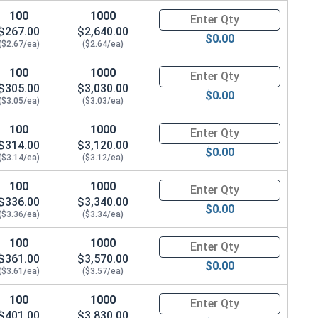
100
1000
Quantity for Metric Hex Cap Sc
$267.00
$2,640.00
$0.00
($2.67/ea)
($2.64/ea)
100
1000
Quantity for Metric Hex Cap Sc
$305.00
$3,030.00
$0.00
($3.05/ea)
($3.03/ea)
100
1000
Quantity for Metric Hex Cap Sc
$314.00
$3,120.00
$0.00
($3.14/ea)
($3.12/ea)
100
1000
Quantity for Metric Hex Cap Sc
$336.00
$3,340.00
$0.00
($3.36/ea)
($3.34/ea)
100
1000
Quantity for Metric Hex Cap Sc
$361.00
$3,570.00
$0.00
($3.61/ea)
($3.57/ea)
100
1000
Quantity for Metric Hex Cap Sc
$401.00
$3,830.00