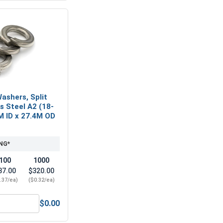
ashers, Split
ss Steel A2 (18-
M ID x 27.4M OD
NG*
100
1000
37.00
$320.00
.37/ea)
($0.32/ea)
$0.00
M16 x 2.0 (24.0 Flats x 16.0 Height)
Metric Lock Washers, Split Ring, Stainless Steel A2 (18-8), M