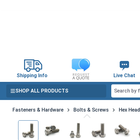
search
Skip to main navigation
Shipping Info
Live Chat
SHOP ALL PRODUCTS
Fasteners & Hardware
Bolts & Screws
Hex Head
Skip image gallery