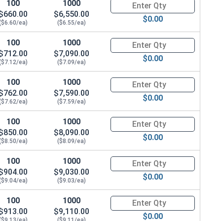
100
1000
Quantity for Metric Hex Cap Sc
4.0 Flats x 12.3 Thick)
$660.00
$6,550.00
$0.00
($6.60/ea)
($6.55/ea)
100
1000
Quantity for Metric Hex Cap Sc
$712.00
$7,090.00
$0.00
($7.12/ea)
($7.09/ea)
100
1000
Quantity for Metric Hex Cap Sc
$762.00
$7,590.00
$0.00
($7.62/ea)
($7.59/ea)
100
1000
Quantity for Metric Hex Cap Sc
$850.00
$8,090.00
$0.00
($8.50/ea)
($8.09/ea)
100
1000
Quantity for Metric Hex Cap Sc
$904.00
$9,030.00
$0.00
($9.04/ea)
($9.03/ea)
100
1000
Quantity for Metric Hex Cap Sc
$913.00
$9,110.00
$0.00
 OD x 3.0 Thick)
($9.13/ea)
($9.11/ea)