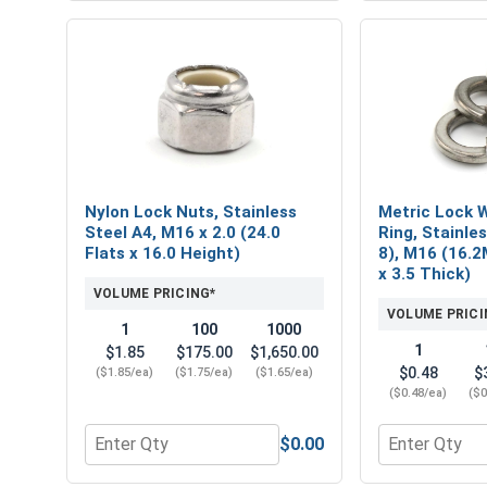
Nylon Lock Nuts, Stainless
Metric Lock W
Steel A4, M16 x 2.0 (24.0
Ring, Stainle
Flats x 16.0 Height)
8), M16 (16.2
x 3.5 Thick)
VOLUME PRICING*
VOLUME PRICI
1
100
1000
1
$1.85
$175.00
$1,650.00
$0.48
$
($1.85/ea)
($1.75/ea)
($1.65/ea)
($0.48/ea)
($0
$0.00
Quantity for Nylon Lock Nuts, Stainless Steel A4, 
Quantity for 