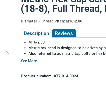
(18-8), Full Thread
Diameter - Thread Pitch: M16-2.00
Description
Reviews
M16-2.00
Metric hex head is designed to be driven by 
Also referred to as metric tap bolts or hex b
A metric tap bolt has a smaller head than a 
A2 Stainless steel metric hex cap screws are
DIN 930-933/ISO 4014-4017 compliant
Product number:
1077-014-0024
A Hex Bolt is measured as:
Diameter - Thread Pit
Partially Threaded in Lengths 30mm and up
FT = Full Thread
PT = Partial Thread