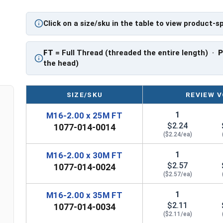
Click on a size/sku in the table to view product-s
FT
= Full Thread (threaded the entire length) ·
the head)
SIZE/SKU
REVIEW V
1
M16-2.00 x 25M FT
$2.24
1077-014-0014
($2.24/ea)
1
M16-2.00 x 30M FT
$2.57
1077-014-0024
($2.57/ea)
1
M16-2.00 x 35M FT
$2.11
1077-014-0034
($2.11/ea)