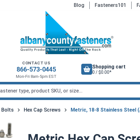
Blog
Fasteners101
F
CONTACT US
Shopping cart
866-573-0445
0 / $0.00*
Mon-Fri 8am-5pm EST
 Bolts
Hex Cap Screws
Metric, 18-8 Stainless Steel 
Metric Hex Cap Scre