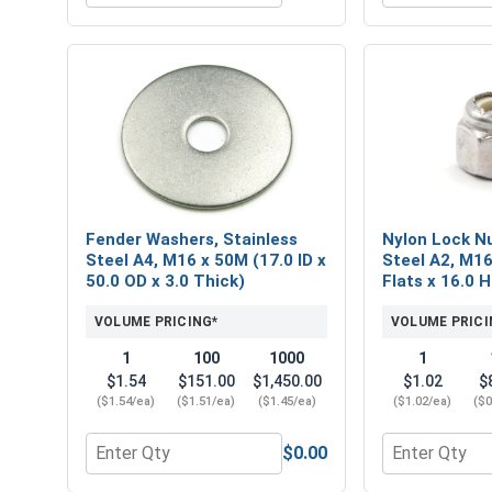
Fender Washers, Stainless
Nylon Lock Nu
Steel A4, M16 x 50M (17.0 ID x
Steel A2, M16
50.0 OD x 3.0 Thick)
Flats x 16.0 
VOLUME PRICING*
VOLUME PRICI
1
100
1000
1
$1.54
$151.00
$1,450.00
$1.02
$
($1.54/ea)
($1.51/ea)
($1.45/ea)
($1.02/ea)
($0
$0.00
Quantity for Fender Washers, Stainless Steel A4, M
Quantity for 