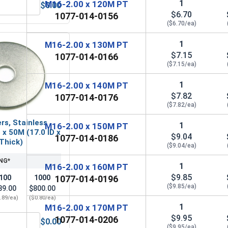
1
M16-2.00 x 120M PT
$0.00
 A2 (18-8), M16 (17.0M ID x 30.0M OD x 3.0M Thick)
etric Hex Finish Nuts, Stainless Steel A2 (18-8), M16 x 2.0 (2
$6.70
1077-014-0156
($6.70/ea)
1
M16-2.00 x 130M PT
$7.15
1077-014-0166
($7.15/ea)
1
M16-2.00 x 140M PT
$7.82
1077-014-0176
($7.82/ea)
rs, Stainless
1
M16-2.00 x 150M PT
 x 50M (17.0 ID x
$9.04
1077-014-0186
 Thick)
($9.04/ea)
NG*
1
M16-2.00 x 160M PT
$9.85
100
1000
1077-014-0196
($9.85/ea)
89.00
$800.00
.89/ea)
($0.80/ea)
1
M16-2.00 x 170M PT
$9.95
1077-014-0206
$0.00
l A4 (316), M16 x 2.0 (24.0 Flats x 12.3 Thick)
Fender Washers, Stainless Steel A2, M16 x 50M (17.0 ID x 50.0
($9.95/ea)