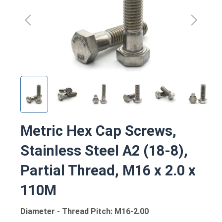
Metric Hex Cap Screws,
Stainless Steel A2 (18-8),
Partial Thread, M16 x 2.0 x
110M
Diameter - Thread Pitch: M16-2.00