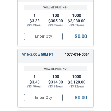
1
100
1000
$3.33
$305.00
$3,030.00
($3.33/ea)
($3.05/ea)
($3.03/ea)
$0.00
Quantity for Metric Hex Cap Screws, Stainless S
M16-2.00 x 50M FT
1077-014-0064
1
100
1000
$3.40
$314.00
$3,120.00
($3.40/ea)
($3.14/ea)
($3.12/ea)
$0.00
Quantity for Metric Hex Cap Screws, Stainless S