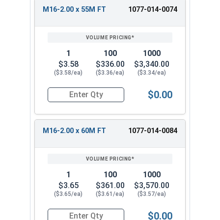
M16-2.00 x 55M FT
1077-014-0074
1
100
1000
$3.58
$336.00
$3,340.00
($3.58/ea)
($3.36/ea)
($3.34/ea)
$0.00
Quantity for Metric Hex Cap Screws, Stainless S
M16-2.00 x 60M FT
1077-014-0084
1
100
1000
$3.65
$361.00
$3,570.00
($3.65/ea)
($3.61/ea)
($3.57/ea)
$0.00