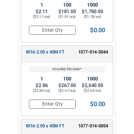
1
100
1000
$2.11
$181.00
$1,780.00
($2.11/ea)
($1.81/ea)
($1.78/ea)
$0.00
Quantity for Metric Hex Cap Screws, Stainless S
M16-2.00 x 40M FT
1077-014-0044
1
100
1000
$2.86
$267.00
$2,640.00
($2.86/ea)
($2.67/ea)
($2.64/ea)
$0.00
Quantity for Metric Hex Cap Screws, Stainless S
M16-2.00 x 45M FT
1077-014-0054