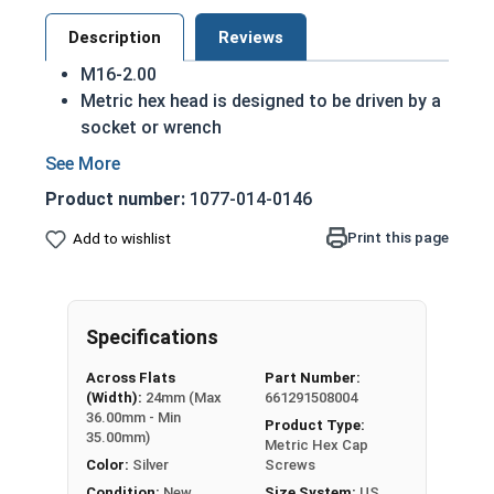
Description
Reviews
M16-2.00
Metric hex head is designed to be driven by a
socket or wrench
Also referred to as metric tap bolts or hex
bolts
Product number:
1077-014-0146
A metric tap bolt has a smaller head than a
standard hex head bolt
Print this page
Add to wishlist
A2 Stainless steel metric hex cap screws are
rust resistant
DIN 930-933/ISO 4014-4017 compliant
Specifications
A Hex Bolt is measured as:
Diameter - Thread Pitch
Across Flats
Part Number:
x Length from Under Head
(Width):
24mm (Max
661291508004
36.00mm - Min
Product Type:
Partially Threaded in Lengths 30mm and up
35.00mm)
Metric Hex Cap
Color:
Silver
Screws
FT = Full Thread
Condition:
New
Size System:
US