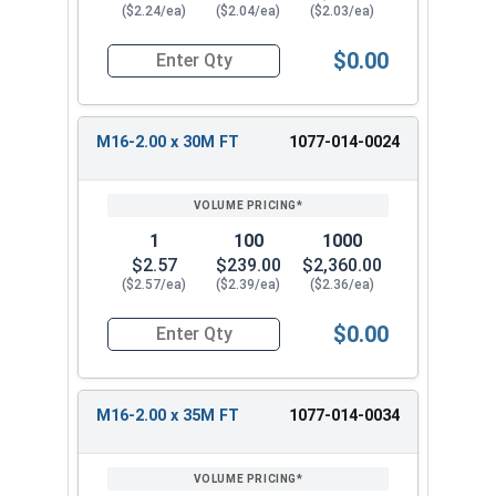
($2.24/ea)
($2.04/ea)
($2.03/ea)
$0.00
Quantity for Metric Hex Cap Screws, Stainless S
M16-2.00 x 30M FT
1077-014-0024
1
100
1000
$2.57
$239.00
$2,360.00
($2.57/ea)
($2.39/ea)
($2.36/ea)
$0.00
Quantity for Metric Hex Cap Screws, Stainless S
M16-2.00 x 35M FT
1077-014-0034