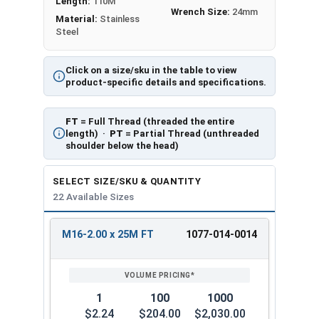
Length:
110M
Wrench Size:
24mm
Material:
Stainless
Steel
Click on a size/sku in the table to view
product-specific details and specifications.
FT
= Full Thread (threaded the entire
length) ·
PT
= Partial Thread (unthreaded
shoulder below the head)
SELECT SIZE/SKU & QUANTITY
22 Available Sizes
M16-2.00 x 25M FT
1077-014-0014
REVIEW
ENTER
SIZE/SKU
VOLUME
ANY
PRICING*
QTY
1
100
1000
$2.24
$204.00
$2,030.00