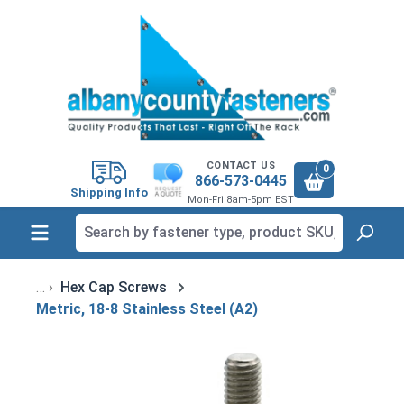
in content
CONTACT US
0
866-573-0445
Shipping Info
Mon-Fri 8am-5pm EST
Hex Cap Screws
Metric, 18-8 Stainless Steel (A2)
Skip image gallery