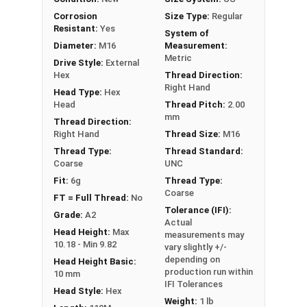
PT = Partial Thread
Corrosion
Size Type:
Regular
Resistant:
Yes
System of
Diameter:
M16
Measurement:
Metric
Drive Style:
External
Hex
Thread Direction:
Right Hand
Head Type:
Hex
Head
Thread Pitch:
2.00
mm
Thread Direction:
Right Hand
Thread Size:
M16
Thread Type:
Thread Standard:
Coarse
UNC
Fit:
6g
Thread Type:
Coarse
FT = Full Thread:
No
Tolerance (IFI):
Grade:
A2
Actual
Head Height:
Max
measurements may
10.18 - Min 9.82
vary slightly +/-
depending on
Head Height Basic:
production run within
10 mm
IFI Tolerances
Head Style:
Hex
Weight:
1 lb