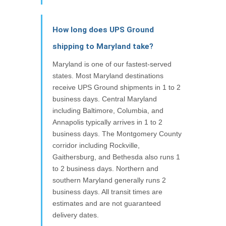
How long does UPS Ground
shipping to Maryland take?
Maryland is one of our fastest-served
states. Most Maryland destinations
receive UPS Ground shipments in 1 to 2
business days. Central Maryland
including Baltimore, Columbia, and
Annapolis typically arrives in 1 to 2
business days. The Montgomery County
corridor including Rockville,
Gaithersburg, and Bethesda also runs 1
to 2 business days. Northern and
southern Maryland generally runs 2
business days. All transit times are
estimates and are not guaranteed
delivery dates.