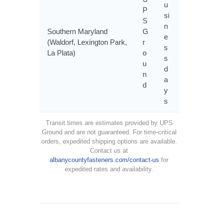
u
P
si
S
n
Southern Maryland
G
e
(Waldorf, Lexington Park,
r
s
La Plata)
o
s
u
d
n
a
d
y
s
Transit times are estimates provided by UPS
Ground and are not guaranteed. For time-critical
orders, expedited shipping options are available.
Contact us at
albanycountyfasteners.com/contact-us
for
expedited rates and availability.