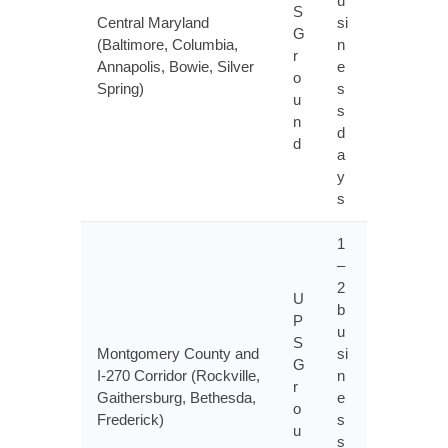
u
S
Central Maryland
si
G
(Baltimore, Columbia,
n
r
Annapolis, Bowie, Silver
e
o
Spring)
s
u
s
n
d
d
a
y
s
1
–
2
U
b
P
u
S
Montgomery County and
si
G
I-270 Corridor (Rockville,
n
r
Gaithersburg, Bethesda,
e
o
Frederick)
s
u
s