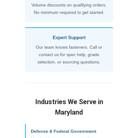
Volume discounts on qualifying orders.
No minimum required to get started.
Expert Support
Our team knows fasteners. Call or
contact us for spec help, grade
selection, or sourcing questions.
Industries We Serve in
Maryland
Defense & Federal Government