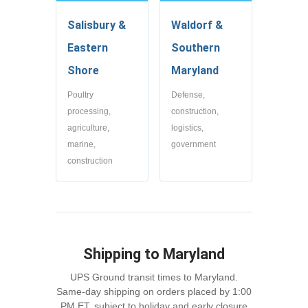
Salisbury &
Waldorf &
Eastern
Southern
Shore
Maryland
Poultry
Defense,
processing,
construction,
agriculture,
logistics,
marine,
government
construction
Shipping to Maryland
UPS Ground transit times to Maryland.
Same-day shipping on orders placed by 1:00
PM ET, subject to holiday and early closure