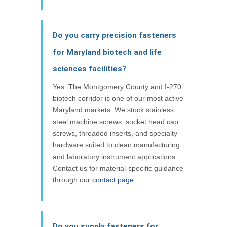
Do you carry precision fasteners
for Maryland biotech and life
sciences facilities?
Yes. The Montgomery County and I-270
biotech corridor is one of our most active
Maryland markets. We stock stainless
steel machine screws, socket head cap
screws, threaded inserts, and specialty
hardware suited to clean manufacturing
and laboratory instrument applications.
Contact us for material-specific guidance
through our
contact page
.
Do you supply fasteners for