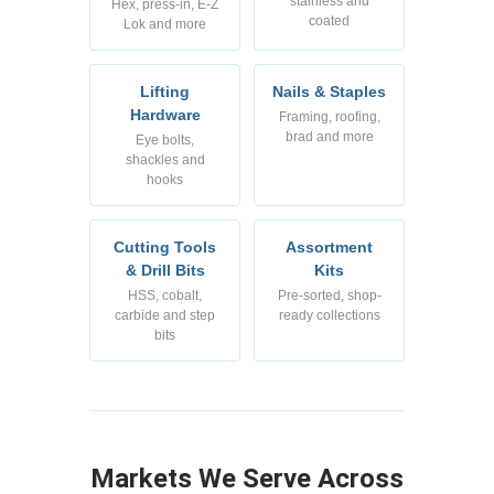
stainless and
Hex, press-in, E-Z
coated
Lok and more
Lifting
Nails & Staples
Hardware
Framing, roofing,
brad and more
Eye bolts,
shackles and
hooks
Cutting Tools
Assortment
& Drill Bits
Kits
HSS, cobalt,
Pre-sorted, shop-
carbide and step
ready collections
bits
Markets We Serve Across