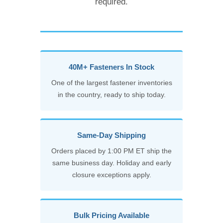
required.
40M+ Fasteners In Stock
One of the largest fastener inventories
in the country, ready to ship today.
Same-Day Shipping
Orders placed by 1:00 PM ET ship the
same business day. Holiday and early
closure exceptions apply.
Bulk Pricing Available