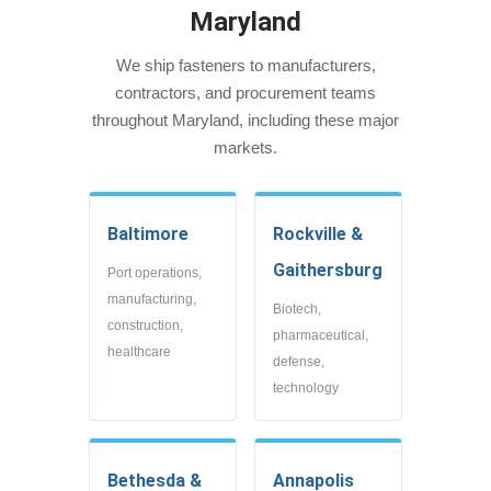
Maryland
We ship fasteners to manufacturers,
contractors, and procurement teams
throughout Maryland, including these major
markets.
Baltimore
Rockville &
Gaithersburg
Port operations,
manufacturing,
Biotech,
construction,
pharmaceutical,
healthcare
defense,
technology
Bethesda &
Annapolis