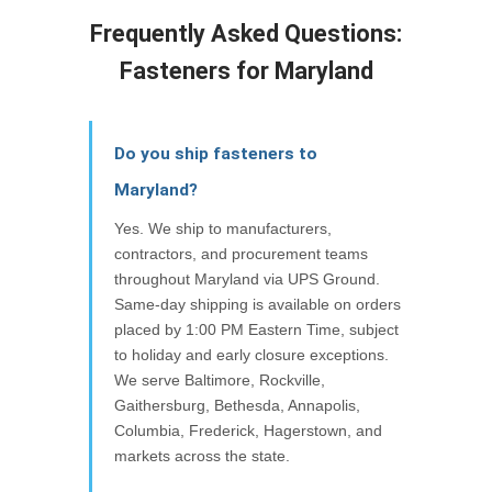
Frequently Asked Questions:
Fasteners for Maryland
Do you ship fasteners to
Maryland?
Yes. We ship to manufacturers,
contractors, and procurement teams
throughout Maryland via UPS Ground.
Same-day shipping is available on orders
placed by 1:00 PM Eastern Time, subject
to holiday and early closure exceptions.
We serve Baltimore, Rockville,
Gaithersburg, Bethesda, Annapolis,
Columbia, Frederick, Hagerstown, and
markets across the state.