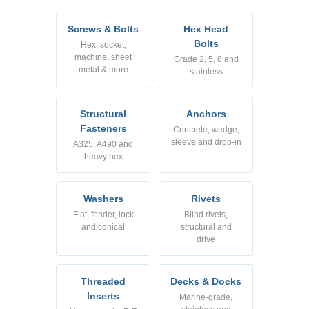
Screws & Bolts
Hex Head
Bolts
Hex, socket,
machine, sheet
Grade 2, 5, 8 and
metal & more
stainless
Structural
Anchors
Fasteners
Concrete, wedge,
sleeve and drop-in
A325, A490 and
heavy hex
Washers
Rivets
Flat, fender, lock
Blind rivets,
and conical
structural and
drive
Threaded
Decks & Docks
Inserts
Marine-grade,