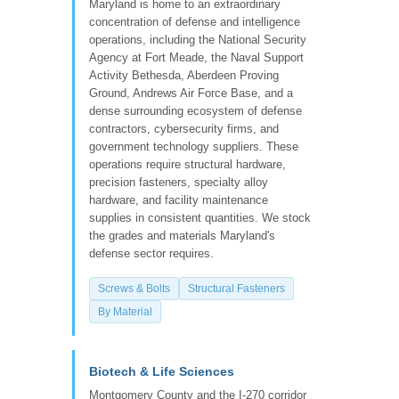
Maryland is home to an extraordinary
concentration of defense and intelligence
operations, including the National Security
Agency at Fort Meade, the Naval Support
Activity Bethesda, Aberdeen Proving
Ground, Andrews Air Force Base, and a
dense surrounding ecosystem of defense
contractors, cybersecurity firms, and
government technology suppliers. These
operations require structural hardware,
precision fasteners, specialty alloy
hardware, and facility maintenance
supplies in consistent quantities. We stock
the grades and materials Maryland's
defense sector requires.
Screws & Bolts
Structural Fasteners
By Material
Biotech & Life Sciences
Montgomery County and the I-270 corridor