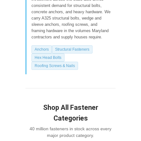
consistent demand for structural bolts,
concrete anchors, and heavy hardware. We
carry A325 structural bolts, wedge and
sleeve anchors, roofing screws, and
framing hardware in the volumes Maryland
contractors and supply houses require.
Anchors
Structural Fasteners
Hex Head Bolts
Roofing Screws & Nails
Shop All Fastener
Categories
40 million fasteners in stock across every
major product category.