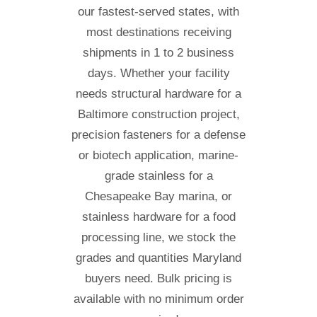
our fastest-served states, with
most destinations receiving
shipments in 1 to 2 business
days. Whether your facility
needs structural hardware for a
Baltimore construction project,
precision fasteners for a defense
or biotech application, marine-
grade stainless for a
Chesapeake Bay marina, or
stainless hardware for a food
processing line, we stock the
grades and quantities Maryland
buyers need. Bulk pricing is
available with no minimum order