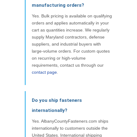
manufacturing orders?
Yes. Bulk pricing is available on qualifying
orders and applies automatically in your
cart as quantities increase. We regularly
supply Maryland contractors, defense
suppliers, and industrial buyers with
large-volume orders. For custom quotes
on recurring or high-volume
requirements, contact us through our
contact page
.
Do you ship fasteners
internationally?
Yes. AlbanyCountyFasteners.com ships
internationally to customers outside the
United States. International shipping