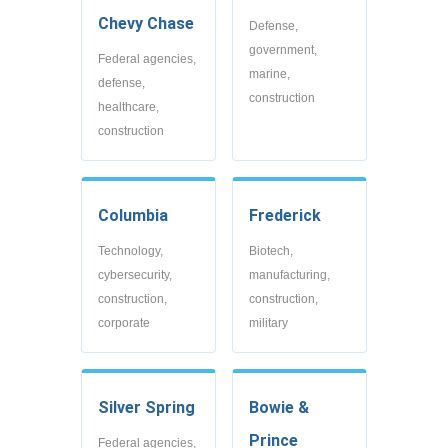
Chevy Chase
Defense,
government,
Federal agencies,
marine,
defense,
construction
healthcare,
construction
Columbia
Frederick
Technology,
Biotech,
cybersecurity,
manufacturing,
construction,
construction,
corporate
military
Silver Spring
Bowie &
Prince
Federal agencies,