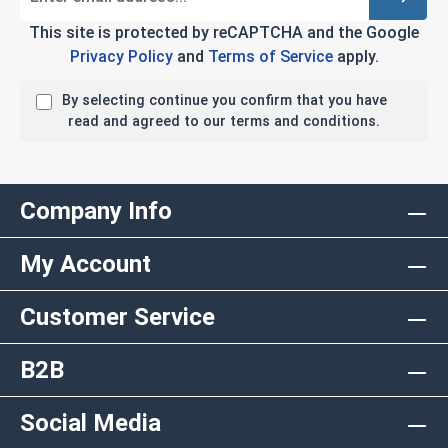
This site is protected by reCAPTCHA and the Google
Privacy Policy
and
Terms of Service
apply.
By selecting continue you confirm that you have
read and agreed to our terms and conditions.
Company Info
My Account
Customer Service
B2B
Social Media