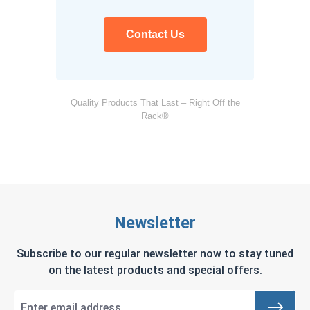
Contact Us
Quality Products That Last – Right Off the
Rack®
Newsletter
Subscribe to our regular newsletter now to stay tuned
on the latest products and special offers.