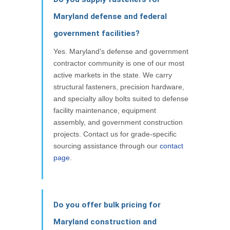
Maryland defense and federal
government facilities?
Yes. Maryland's defense and government
contractor community is one of our most
active markets in the state. We carry
structural fasteners, precision hardware,
and specialty alloy bolts suited to defense
facility maintenance, equipment
assembly, and government construction
projects. Contact us for grade-specific
sourcing assistance through our
contact
page
.
Do you offer bulk pricing for
Maryland construction and