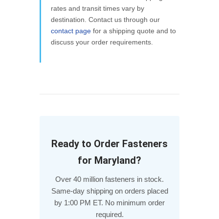
rates and transit times vary by
destination. Contact us through our
contact page
for a shipping quote and to
discuss your order requirements.
Ready to Order Fasteners
for Maryland?
Over 40 million fasteners in stock.
Same-day shipping on orders placed
by 1:00 PM ET. No minimum order
required.