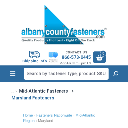
in content
CONTACT US
0
866-573-0445
Shipping Info
Mon-Fri 8am-5pm EST
Mid-Atlantic Fasteners
Maryland Fasteners
Home
›
Fasteners Nationwide
›
Mid-Atlantic
Region
›
Maryland