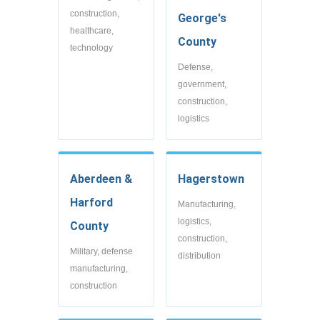
construction,
George's
healthcare,
County
technology
Defense,
government,
construction,
logistics
Aberdeen &
Hagerstown
Harford
Manufacturing,
logistics,
County
construction,
Military, defense
distribution
manufacturing,
construction