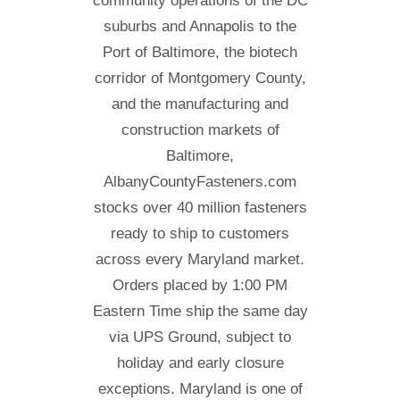
community operations of the DC
suburbs and Annapolis to the
Port of Baltimore, the biotech
corridor of Montgomery County,
and the manufacturing and
construction markets of
Baltimore,
AlbanyCountyFasteners.com
stocks over 40 million fasteners
ready to ship to customers
across every Maryland market.
Orders placed by 1:00 PM
Eastern Time ship the same day
via UPS Ground, subject to
holiday and early closure
exceptions. Maryland is one of