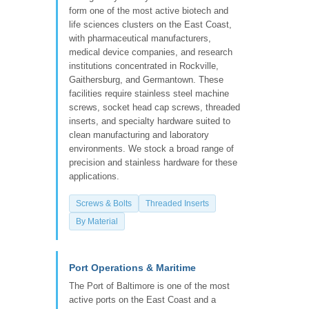
form one of the most active biotech and
life sciences clusters on the East Coast,
with pharmaceutical manufacturers,
medical device companies, and research
institutions concentrated in Rockville,
Gaithersburg, and Germantown. These
facilities require stainless steel machine
screws, socket head cap screws, threaded
inserts, and specialty hardware suited to
clean manufacturing and laboratory
environments. We stock a broad range of
precision and stainless hardware for these
applications.
Screws & Bolts
Threaded Inserts
By Material
Port Operations & Maritime
The Port of Baltimore is one of the most
active ports on the East Coast and a