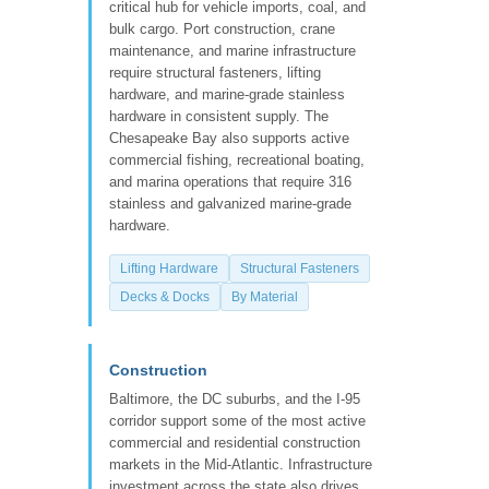
critical hub for vehicle imports, coal, and
bulk cargo. Port construction, crane
maintenance, and marine infrastructure
require structural fasteners, lifting
hardware, and marine-grade stainless
hardware in consistent supply. The
Chesapeake Bay also supports active
commercial fishing, recreational boating,
and marina operations that require 316
stainless and galvanized marine-grade
hardware.
Lifting Hardware
Structural Fasteners
Decks & Docks
By Material
Construction
Baltimore, the DC suburbs, and the I-95
corridor support some of the most active
commercial and residential construction
markets in the Mid-Atlantic. Infrastructure
investment across the state also drives