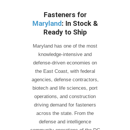
Fasteners for
Maryland
: In Stock &
Ready to Ship
Maryland has one of the most
knowledge-intensive and
defense-driven economies on
the East Coast, with federal
agencies, defense contractors,
biotech and life sciences, port
operations, and construction
driving demand for fasteners
across the state. From the
defense and intelligence