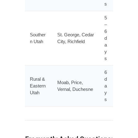
s
5
–
6
Souther
St. George, Cedar
d
n Utah
City, Richfield
a
y
s
6
Rural &
d
Moab, Price,
Eastern
a
Vernal, Duchesne
Utah
y
s