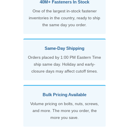
40M+ Fasteners In Stock
One of the largest in-stock fastener
inventories in the country, ready to ship
the same day you order.
Same-Day Shipping
Orders placed by 1:00 PM Eastern Time
ship same day. Holiday and early-
closure days may affect cutoff times.
Bulk Pricing Available
Volume pricing on bolts, nuts, screws,
and more. The more you order, the
more you save.