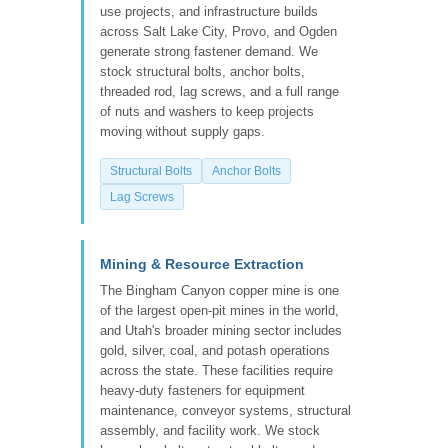
use projects, and infrastructure builds
across Salt Lake City, Provo, and Ogden
generate strong fastener demand. We
stock structural bolts, anchor bolts,
threaded rod, lag screws, and a full range
of nuts and washers to keep projects
moving without supply gaps.
Structural Bolts
Anchor Bolts
Lag Screws
Mining & Resource Extraction
The Bingham Canyon copper mine is one
of the largest open-pit mines in the world,
and Utah's broader mining sector includes
gold, silver, coal, and potash operations
across the state. These facilities require
heavy-duty fasteners for equipment
maintenance, conveyor systems, structural
assembly, and facility work. We stock