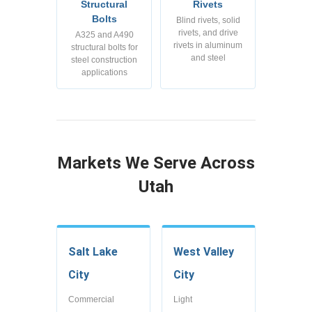
Structural
Rivets
Bolts
Blind rivets, solid
rivets, and drive
A325 and A490
rivets in aluminum
structural bolts for
and steel
steel construction
applications
Markets We Serve Across
Utah
Salt Lake
West Valley
City
City
Commercial
Light