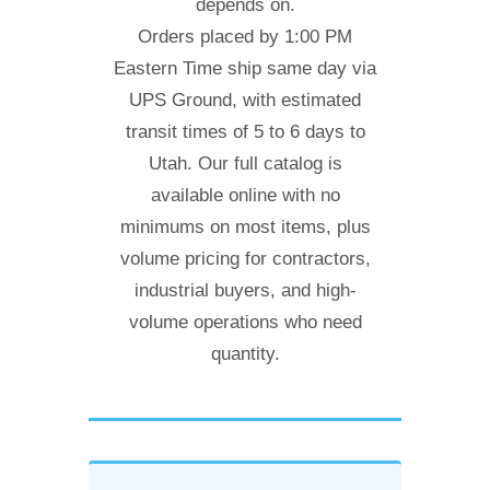
depends on.
Orders placed by 1:00 PM
Eastern Time ship same day via
UPS Ground, with estimated
transit times of 5 to 6 days to
Utah. Our full catalog is
available online with no
minimums on most items, plus
volume pricing for contractors,
industrial buyers, and high-
volume operations who need
quantity.