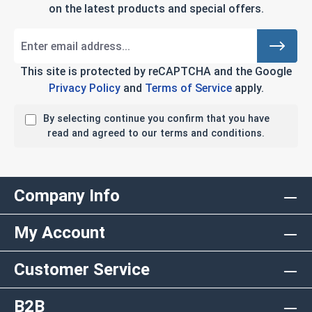
on the latest products and special offers.
This site is protected by reCAPTCHA and the Google
Privacy Policy
and
Terms of Service
apply.
By selecting continue you confirm that you have
read and agreed to our terms and conditions.
Company Info
My Account
Customer Service
B2B