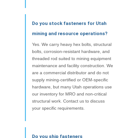
Do you stock fasteners for Utah
mining and resource operations?
Yes. We carry heavy hex bolts, structural
bolts, corrosion-resistant hardware, and
threaded rod suited to mining equipment
maintenance and facility construction. We
are a commercial distributor and do not
supply mining-certified or OEM-specific
hardware, but many Utah operations use
our inventory for MRO and non-critical
structural work. Contact us to discuss
your specific requirements.
Do you ship fasteners