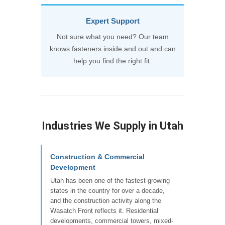
Expert Support
Not sure what you need? Our team
knows fasteners inside and out and can
help you find the right fit.
Industries We Supply in Utah
Construction & Commercial
Development
Utah has been one of the fastest-growing
states in the country for over a decade,
and the construction activity along the
Wasatch Front reflects it. Residential
developments, commercial towers, mixed-