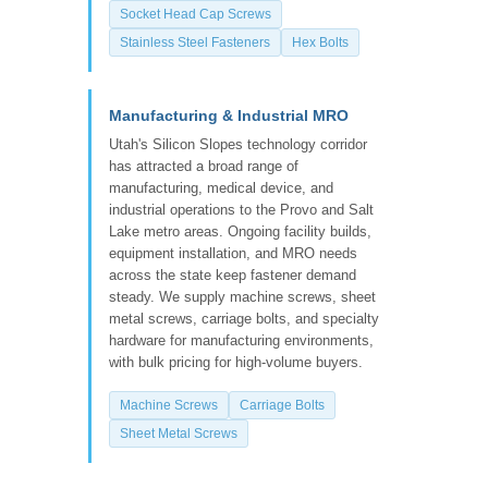
Socket Head Cap Screws
Stainless Steel Fasteners
Hex Bolts
Manufacturing & Industrial MRO
Utah's Silicon Slopes technology corridor
has attracted a broad range of
manufacturing, medical device, and
industrial operations to the Provo and Salt
Lake metro areas. Ongoing facility builds,
equipment installation, and MRO needs
across the state keep fastener demand
steady. We supply machine screws, sheet
metal screws, carriage bolts, and specialty
hardware for manufacturing environments,
with bulk pricing for high-volume buyers.
Machine Screws
Carriage Bolts
Sheet Metal Screws