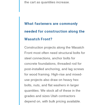
the cart as quantities increase.
What fasteners are commonly
needed for construction along the
Wasatch Front?
Construction projects along the Wasatch
Front most often need structural bolts for
steel connections, anchor bolts for
concrete foundations, threaded rod for
post-installed anchoring, and lag screws
for wood framing. High-rise and mixed-
use projects also draw on heavy hex
bolts, nuts, and flat washers in larger
quantities. We stock all of these in the
grades and sizes Utah contractors
depend on, with bulk pricing available.