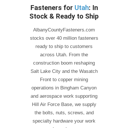
Fasteners for
Utah
: In
Stock & Ready to Ship
AlbanyCountyFasteners.com
stocks over 40 million fasteners
ready to ship to customers
across Utah. From the
construction boom reshaping
Salt Lake City and the Wasatch
Front to copper mining
operations in Bingham Canyon
and aerospace work supporting
Hill Air Force Base, we supply
the bolts, nuts, screws, and
specialty hardware your work