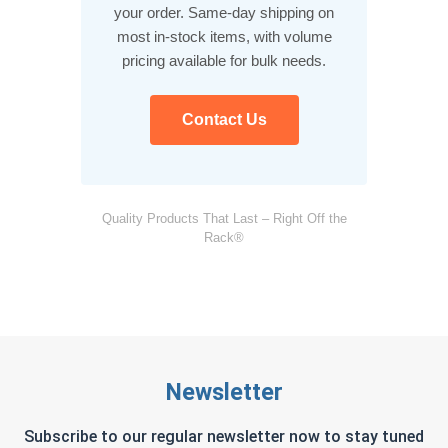
your order. Same-day shipping on
most in-stock items, with volume
pricing available for bulk needs.
Contact Us
Quality Products That Last – Right Off the
Rack®
Newsletter
Subscribe to our regular newsletter now to stay tuned