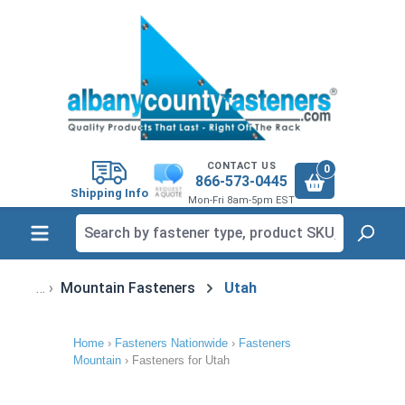
in content
CONTACT US
0
866-573-0445
Shipping Info
Mon-Fri 8am-5pm EST
Mountain Fasteners
Utah
Home
›
Fasteners Nationwide
›
Fasteners
Mountain
›
Fasteners for Utah