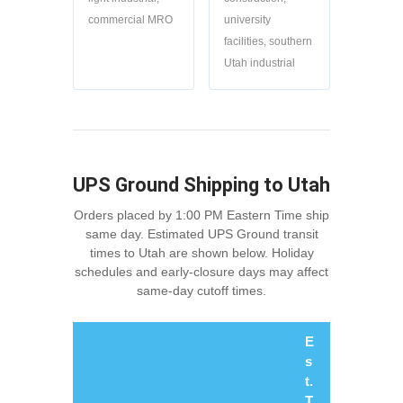
commercial MRO
university
facilities, southern
Utah industrial
UPS Ground Shipping to Utah
Orders placed by 1:00 PM Eastern Time ship
same day. Estimated UPS Ground transit
times to Utah are shown below. Holiday
schedules and early-closure days may affect
same-day cutoff times.
E
s
t.
T