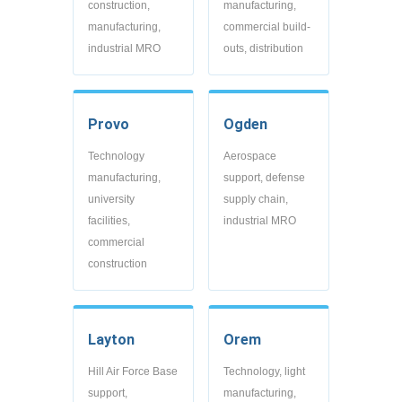
construction,
manufacturing,
manufacturing,
commercial build-
industrial MRO
outs, distribution
Provo
Ogden
Technology
Aerospace
manufacturing,
support, defense
university
supply chain,
facilities,
industrial MRO
commercial
construction
Layton
Orem
Hill Air Force Base
Technology, light
support,
manufacturing,