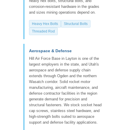
heavy hex bolts, structural bolts, and
corrosion-resistant hardware in the grades
and sizes mining operations depend on.
Heavy Hex Bolts
Structural Bolts
Threaded Rod
Aerospace & Defense
Hill Air Force Base in Layton is one of the
largest employers in the state, and Utah's
aerospace and defense supply chain
extends through Ogden and the northern
Wasatch corridor. Solid rocket motor
manufacturing, aircraft maintenance, and
defense contractor facilities in the region
generate demand for precision and
structural fasteners. We stock socket head
cap screws, stainless steel hardware, and
high-strength bolts suited to aerospace
support and defense facility applications.