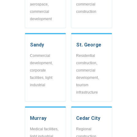
aerospace,
commercial
commercial
construction
development
Sandy
St. George
Commercial
Residential
development,
construction,
corporate
commercial
facilities, light
development,
industrial
tourism
infrastructure
Murray
Cedar City
Medical facilities,
Regional
light industrial,
construction,