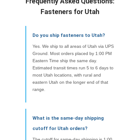
Frequently Asked Questions:
Fasteners for Utah
Do you ship fasteners to Utah?
Yes. We ship to all areas of Utah via UPS
Ground. Most orders placed by 1:00 PM
Eastern Time ship the same day.
Estimated transit times run 5 to 6 days to
most Utah locations, with rural and
eastern Utah on the longer end of that
range.
What is the same-day shipping
cutoff for Utah orders?
The cutoff for same-day shipping is 1:00