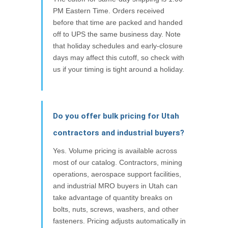
PM Eastern Time. Orders received
before that time are packed and handed
off to UPS the same business day. Note
that holiday schedules and early-closure
days may affect this cutoff, so check with
us if your timing is tight around a holiday.
Do you offer bulk pricing for Utah
contractors and industrial buyers?
Yes. Volume pricing is available across
most of our catalog. Contractors, mining
operations, aerospace support facilities,
and industrial MRO buyers in Utah can
take advantage of quantity breaks on
bolts, nuts, screws, washers, and other
fasteners. Pricing adjusts automatically in