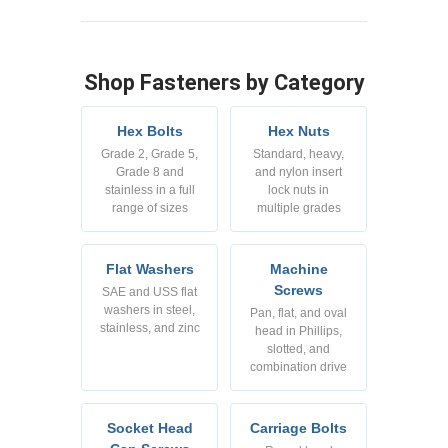
Shop Fasteners by Category
Hex Bolts
Hex Nuts
Grade 2, Grade 5,
Standard, heavy,
Grade 8 and
and nylon insert
stainless in a full
lock nuts in
range of sizes
multiple grades
Flat Washers
Machine
Screws
SAE and USS flat
washers in steel,
Pan, flat, and oval
stainless, and zinc
head in Phillips,
slotted, and
combination drive
Socket Head
Carriage Bolts