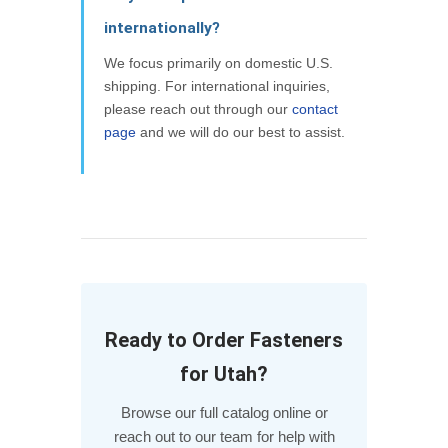
internationally?
We focus primarily on domestic U.S.
shipping. For international inquiries,
please reach out through our
contact
page
and we will do our best to assist.
Ready to Order Fasteners
for Utah?
Browse our full catalog online or
reach out to our team for help with