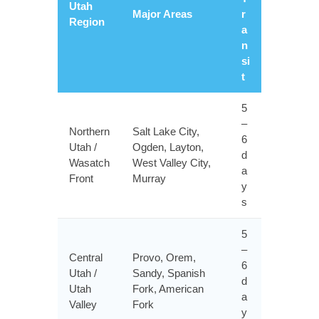
Utah
Major Areas
r
Region
a
n
si
t
5
–
Northern
Salt Lake City,
6
Utah /
Ogden, Layton,
d
Wasatch
West Valley City,
a
Front
Murray
y
s
5
–
Central
Provo, Orem,
6
Utah /
Sandy, Spanish
d
Utah
Fork, American
a
Valley
Fork
y