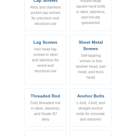
Cap Screws
Round head
square neck bolts
Alloy and stainless
in steel, stainless,
socket cap screws
and hot-dip
for precision and
galvanized
structural use
Lag Screws
Sheet Metal
Screws
Hex head lag
screws in steel
Self-tapping
and stainless for
screws in hex
wood and
washer head, pan
structural use
head, and truss
head
Threaded Rod
Anchor Bolts
Fully threaded rod
L-bolt, J-bolt, and
in steel, stainless,
straight anchor
and Grade B7
bolts for concrete
alloy
and masonry