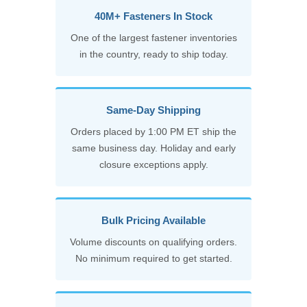
40M+ Fasteners In Stock
One of the largest fastener inventories
in the country, ready to ship today.
Same-Day Shipping
Orders placed by 1:00 PM ET ship the
same business day. Holiday and early
closure exceptions apply.
Bulk Pricing Available
Volume discounts on qualifying orders.
No minimum required to get started.