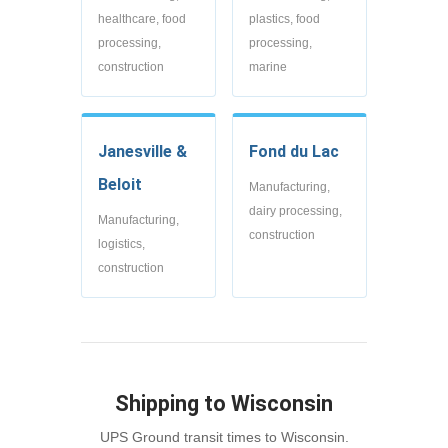
healthcare, food
plastics, food
processing,
processing,
construction
marine
Janesville &
Fond du Lac
Beloit
Manufacturing,
dairy processing,
Manufacturing,
construction
logistics,
construction
Shipping to Wisconsin
UPS Ground transit times to Wisconsin.