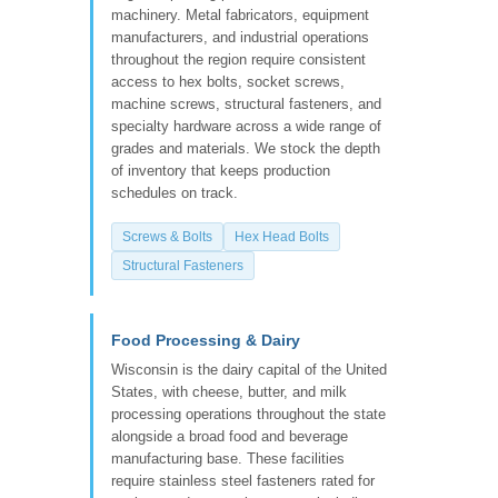
machinery. Metal fabricators, equipment
manufacturers, and industrial operations
throughout the region require consistent
access to hex bolts, socket screws,
machine screws, structural fasteners, and
specialty hardware across a wide range of
grades and materials. We stock the depth
of inventory that keeps production
schedules on track.
Screws & Bolts
Hex Head Bolts
Structural Fasteners
Food Processing & Dairy
Wisconsin is the dairy capital of the United
States, with cheese, butter, and milk
processing operations throughout the state
alongside a broad food and beverage
manufacturing base. These facilities
require stainless steel fasteners rated for