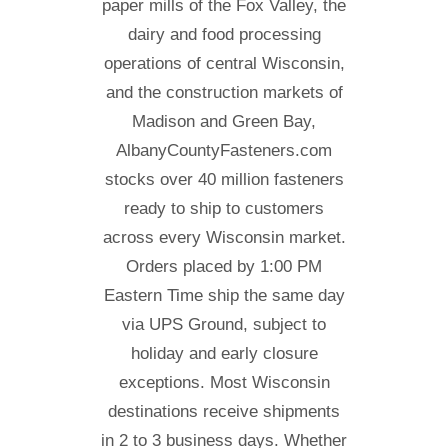
paper mills of the Fox Valley, the
dairy and food processing
operations of central Wisconsin,
and the construction markets of
Madison and Green Bay,
AlbanyCountyFasteners.com
stocks over 40 million fasteners
ready to ship to customers
across every Wisconsin market.
Orders placed by 1:00 PM
Eastern Time ship the same day
via UPS Ground, subject to
holiday and early closure
exceptions. Most Wisconsin
destinations receive shipments
in 2 to 3 business days. Whether