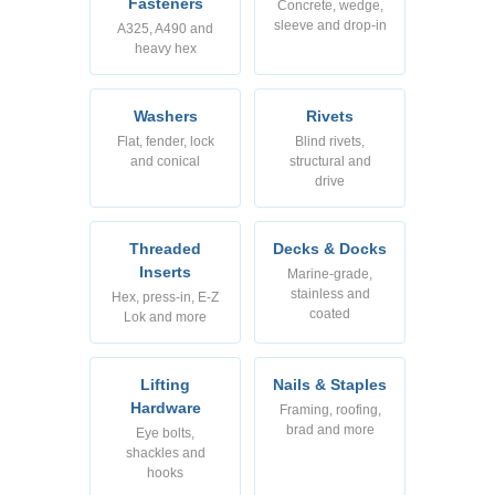
Fasteners
Concrete, wedge,
sleeve and drop-in
A325, A490 and
heavy hex
Washers
Rivets
Flat, fender, lock
Blind rivets,
and conical
structural and
drive
Threaded
Decks & Docks
Inserts
Marine-grade,
stainless and
Hex, press-in, E-Z
coated
Lok and more
Lifting
Nails & Staples
Hardware
Framing, roofing,
brad and more
Eye bolts,
shackles and
hooks