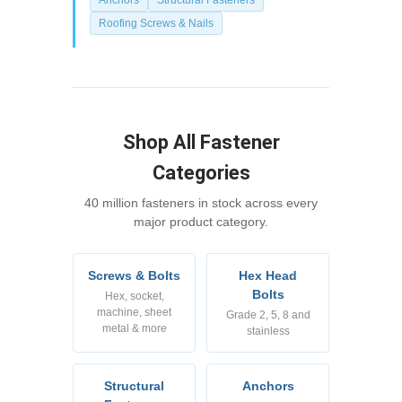
Roofing Screws & Nails
Shop All Fastener
Categories
40 million fasteners in stock across every
major product category.
Screws & Bolts
Hex Head
Bolts
Hex, socket,
machine, sheet
Grade 2, 5, 8 and
metal & more
stainless
Structural
Anchors