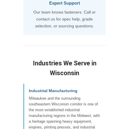
Expert Support
Our team knows fasteners. Call or
contact us for spec help, grade
selection, or sourcing questions.
Industries We Serve in
Wisconsin
Industrial Manufacturing
Milwaukee and the surrounding
southeastern Wisconsin corridor is one of
the most established industrial
manufacturing regions in the Midwest, with
a heritage spanning heavy equipment,
engines, printing presses, and industrial