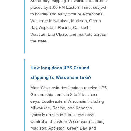
Same-day shipping is available on orders
placed by 1:00 PM Eastern Time, subject
to holiday and early closure exceptions.
We serve Milwaukee, Madison, Green
Bay, Appleton, Racine, Oshkosh,
Wausau, Eau Claire, and markets across
the state.
How long does UPS Ground
shipping to Wisconsin take?
Most Wisconsin destinations receive UPS
Ground shipments in 2 to 3 business
days. Southeastern Wisconsin including
Milwaukee, Racine, and Kenosha
typically arrives in 2 business days.
Central and eastern Wisconsin including
Madison, Appleton, Green Bay, and