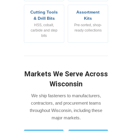
Cutting Tools
Assortment
& Drill Bits
Kits
HSS, cobalt,
Pre-sorted, shop-
carbide and step
ready collections
bits
Markets We Serve Across
Wisconsin
We ship fasteners to manufacturers,
contractors, and procurement teams
throughout Wisconsin, including these
major markets.