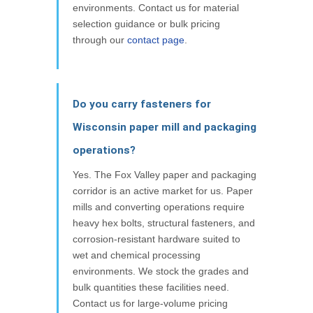
environments. Contact us for material
selection guidance or bulk pricing
through our
contact page
.
Do you carry fasteners for
Wisconsin paper mill and packaging
operations?
Yes. The Fox Valley paper and packaging
corridor is an active market for us. Paper
mills and converting operations require
heavy hex bolts, structural fasteners, and
corrosion-resistant hardware suited to
wet and chemical processing
environments. We stock the grades and
bulk quantities these facilities need.
Contact us for large-volume pricing