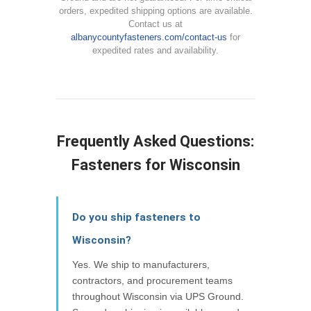
orders, expedited shipping options are available.
Contact us at
albanycountyfasteners.com/contact-us
for
expedited rates and availability.
Frequently Asked Questions:
Fasteners for Wisconsin
Do you ship fasteners to
Wisconsin?
Yes. We ship to manufacturers,
contractors, and procurement teams
throughout Wisconsin via UPS Ground.