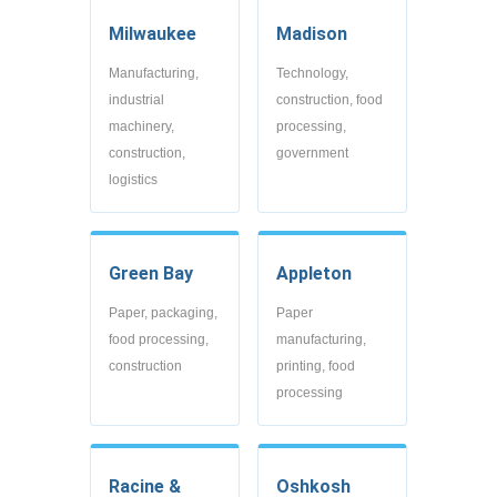
Milwaukee
Madison
Manufacturing,
Technology,
industrial
construction, food
machinery,
processing,
construction,
government
logistics
Green Bay
Appleton
Paper, packaging,
Paper
food processing,
manufacturing,
construction
printing, food
processing
Racine &
Oshkosh