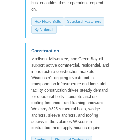
bulk quantities these operations depend
on.
Hex Head Bolts
Structural Fasteners
By Material
Construction
Madison, Milwaukee, and Green Bay all
support active commercial, residential, and
infrastructure construction markets.
Wisconsin's ongoing investment in
transportation infrastructure and industrial
facility construction drives steady demand
for structural bolts, concrete anchors,
roofing fasteners, and framing hardware.
We carry A325 structural bolts, wedge
anchors, sleeve anchors, and roofing
screws in the volumes Wisconsin
contractors and supply houses require.
Anchors
Structural Fasteners