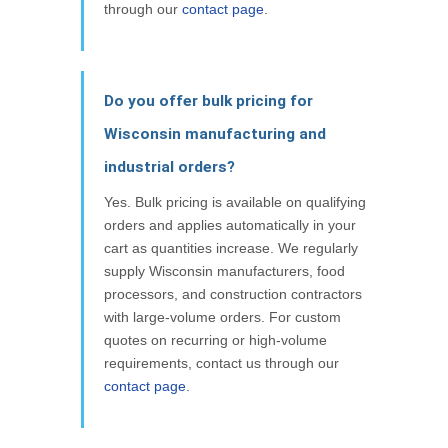
through our
contact page
.
Do you offer bulk pricing for
Wisconsin manufacturing and
industrial orders?
Yes. Bulk pricing is available on qualifying
orders and applies automatically in your
cart as quantities increase. We regularly
supply Wisconsin manufacturers, food
processors, and construction contractors
with large-volume orders. For custom
quotes on recurring or high-volume
requirements, contact us through our
contact page
.