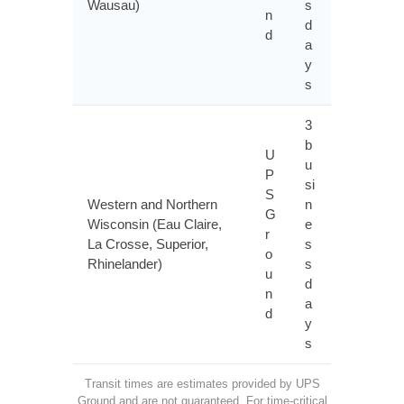
Wausau)
s
n
d
d
a
y
s
3
b
U
u
P
si
S
Western and Northern
n
G
Wisconsin (Eau Claire,
e
r
La Crosse, Superior,
s
o
Rhinelander)
s
u
d
n
a
d
y
s
Transit times are estimates provided by UPS
Ground and are not guaranteed. For time-critical