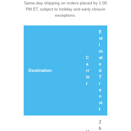
Same-day shipping on orders placed by 1:00
PM ET, subject to holiday and early closure
exceptions.
E
st
i
m
C
at
a
e
Destination
rr
d
ie
T
r
r
a
n
si
t
2
b