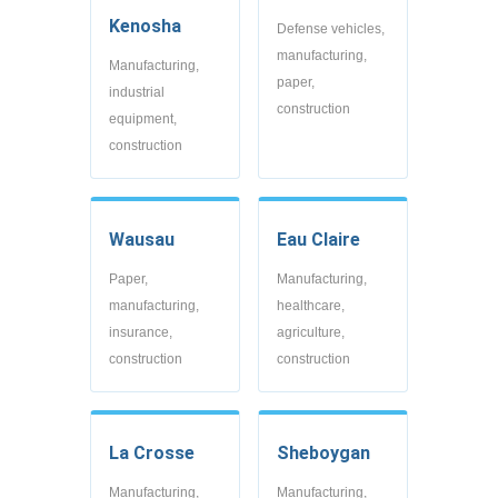
Kenosha
Defense vehicles,
manufacturing,
Manufacturing,
paper,
industrial
construction
equipment,
construction
Wausau
Eau Claire
Paper,
Manufacturing,
manufacturing,
healthcare,
insurance,
agriculture,
construction
construction
La Crosse
Sheboygan
Manufacturing,
Manufacturing,