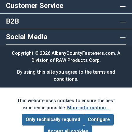
Customer Service
B2B
Social Media
Copyright © 2026 AlbanyCountyFasteners.com. A
Division of RAW Products Corp.
By using this site you agree to the terms and
conditions.
This website uses cookies to ensure the best
experience possible.
More information...
Only technically required
Configure
Accept all cookies