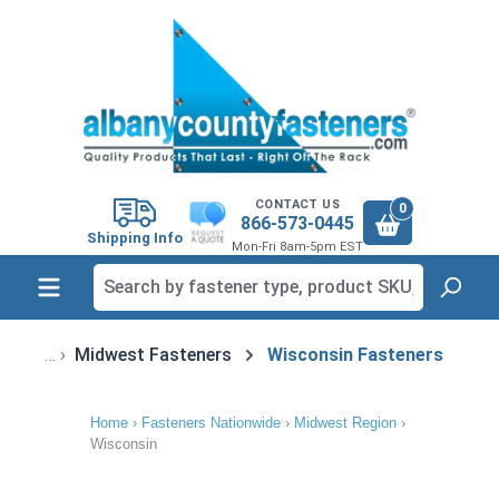
in content
CONTACT US
0
866-573-0445
Shipping Info
Mon-Fri 8am-5pm EST
Midwest Fasteners
Wisconsin Fasteners
Home
›
Fasteners Nationwide
›
Midwest Region
›
Wisconsin