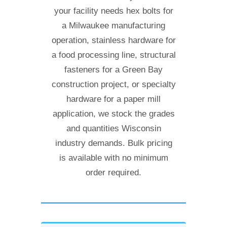
your facility needs hex bolts for
a Milwaukee manufacturing
operation, stainless hardware for
a food processing line, structural
fasteners for a Green Bay
construction project, or specialty
hardware for a paper mill
application, we stock the grades
and quantities Wisconsin
industry demands. Bulk pricing
is available with no minimum
order required.