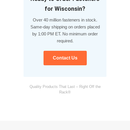
for Wisconsin?
Over 40 million fasteners in stock.
Same-day shipping on orders placed
by 1:00 PM ET. No minimum order
required.
Contact Us
Quality Products That Last – Right Off the
Rack®