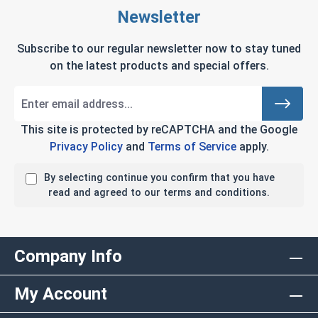
Newsletter
Subscribe to our regular newsletter now to stay tuned
on the latest products and special offers.
This site is protected by reCAPTCHA and the Google
Privacy Policy
and
Terms of Service
apply.
By selecting continue you confirm that you have
read and agreed to our terms and conditions.
Company Info
My Account