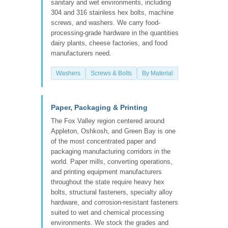
sanitary and wet environments, including
304 and 316 stainless hex bolts, machine
screws, and washers. We carry food-
processing-grade hardware in the quantities
dairy plants, cheese factories, and food
manufacturers need.
Washers
Screws & Bolts
By Material
Paper, Packaging & Printing
The Fox Valley region centered around
Appleton, Oshkosh, and Green Bay is one
of the most concentrated paper and
packaging manufacturing corridors in the
world. Paper mills, converting operations,
and printing equipment manufacturers
throughout the state require heavy hex
bolts, structural fasteners, specialty alloy
hardware, and corrosion-resistant fasteners
suited to wet and chemical processing
environments. We stock the grades and