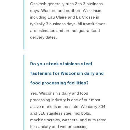
Oshkosh generally runs 2 to 3 business
days. Western and northern Wisconsin
including Eau Claire and La Crosse is
typically 3 business days. All transit times
are estimates and are not guaranteed
delivery dates.
Do you stock stainless steel
fasteners for Wisconsin dairy and
food processing facilities?
Yes. Wisconsin's dairy and food
processing industry is one of our most
active markets in the state. We carry 304
and 316 stainless steel hex bolts,
machine screws, washers, and nuts rated
for sanitary and wet processing