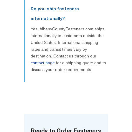
Do you ship fasteners
internationally?
Yes. AlbanyCountyFasteners.com ships
internationally to customers outside the
United States. International shipping
rates and transit times vary by
destination. Contact us through our
contact page
for a shipping quote and to
discuss your order requirements.
Ready to Order Fasteners