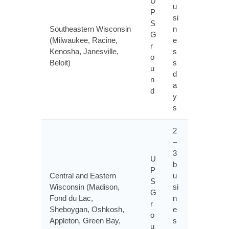
U
u
P
si
S
Southeastern Wisconsin
n
G
(Milwaukee, Racine,
e
r
Kenosha, Janesville,
s
o
Beloit)
s
u
d
n
a
d
y
s
2
–
3
U
b
P
Central and Eastern
u
S
Wisconsin (Madison,
si
G
Fond du Lac,
n
r
Sheboygan, Oshkosh,
e
o
Appleton, Green Bay,
s
u