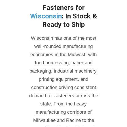
Fasteners for
Wisconsin
: In Stock &
Ready to Ship
Wisconsin has one of the most
well-rounded manufacturing
economies in the Midwest, with
food processing, paper and
packaging, industrial machinery,
printing equipment, and
construction driving consistent
demand for fasteners across the
state. From the heavy
manufacturing corridors of
Milwaukee and Racine to the