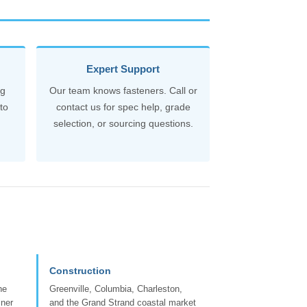
Expert Support
ng
Our team knows fasteners. Call or
to
contact us for spec help, grade
selection, or sourcing questions.
Construction
he
Greenville, Columbia, Charleston,
iner
and the Grand Strand coastal market