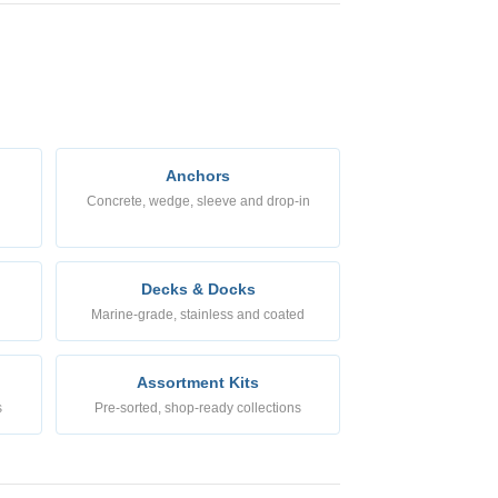
Anchors
Concrete, wedge, sleeve and drop-in
Decks & Docks
Marine-grade, stainless and coated
Assortment Kits
s
Pre-sorted, shop-ready collections