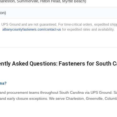
arleston, Summerville, Hilton Head, Myrtle Beach)
ton)
 UPS Ground and are not guaranteed. For time-critical orders, expedited shipp
albanycountyfasteners.com/contact-us
for expedited rates and availability.
ntly Asked Questions: Fasteners for South C
ina?
, and procurement teams throughout South Carolina via UPS Ground. Sa
and early closure exceptions. We serve Charleston, Greenville, Columb