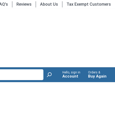
AQ's
Reviews
About Us
Tax Exempt Customers
Hello, sign in
Orders &
Account
Buy Again