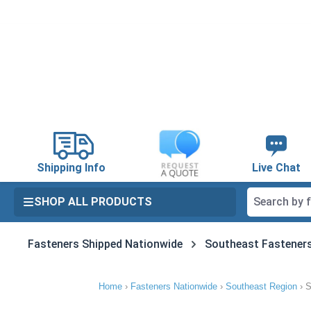
search
Skip to main navigation
Shipping Info
Live Chat
SHOP ALL PRODUCTS
Fasteners Shipped Nationwide
Southeast Fastener
Home
›
Fasteners Nationwide
›
Southeast Region
›
S