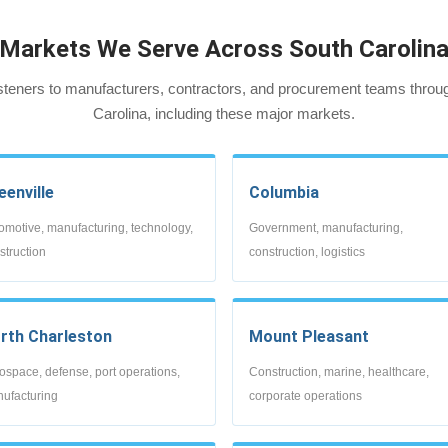
Markets We Serve Across South Carolin
steners to manufacturers, contractors, and procurement teams throu
Carolina, including these major markets.
eenville
Columbia
omotive, manufacturing, technology,
Government, manufacturing,
struction
construction, logistics
rth Charleston
Mount Pleasant
ospace, defense, port operations,
Construction, marine, healthcare,
ufacturing
corporate operations