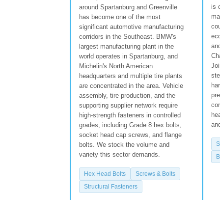
is 
around Spartanburg and Greenville
man
has become one of the most
cou
significant automotive manufacturing
ec
corridors in the Southeast. BMW's
an
largest manufacturing plant in the
Ch
world operates in Spartanburg, and
Joi
Michelin's North American
st
headquarters and multiple tire plants
ha
are concentrated in the area. Vehicle
pre
assembly, tire production, and the
con
supporting supplier network require
he
high-strength fasteners in controlled
and
grades, including Grade 8 hex bolts,
socket head cap screws, and flange
S
bolts. We stock the volume and
variety this sector demands.
B
Hex Head Bolts
Screws & Bolts
Structural Fasteners