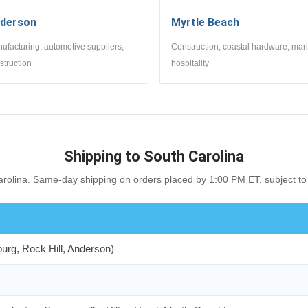
derson
Myrtle Beach
ufacturing, automotive suppliers,
Construction, coastal hardware, mar
struction
hospitality
Shipping to South Carolina
rolina. Same-day shipping on orders placed by 1:00 PM ET, subject to 
burg, Rock Hill, Anderson)