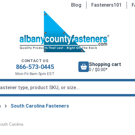
Blog
Fasteners101
F
CONTACT US
Shopping cart
866-573-0445
0 / $0.00*
Mon-Fri 8am-5pm EST
s
South Carolina Fasteners
outh Carolina