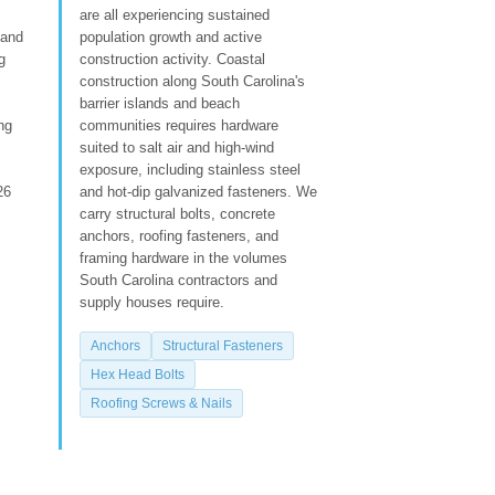
are all experiencing sustained
 and
population growth and active
g
construction activity. Coastal
construction along South Carolina's
barrier islands and beach
ng
communities requires hardware
suited to salt air and high-wind
exposure, including stainless steel
26
and hot-dip galvanized fasteners. We
carry structural bolts, concrete
anchors, roofing fasteners, and
framing hardware in the volumes
South Carolina contractors and
supply houses require.
Anchors
Structural Fasteners
Hex Head Bolts
Roofing Screws & Nails