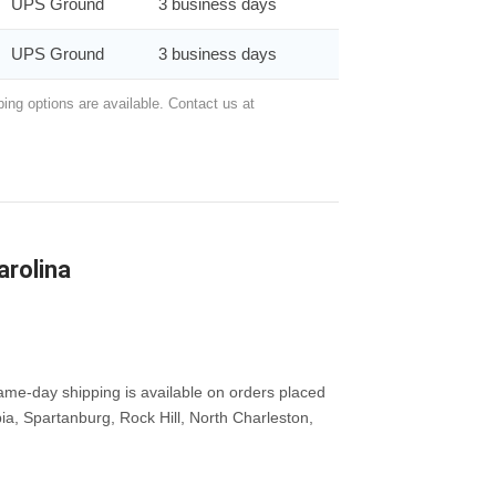
UPS Ground
3 business days
UPS Ground
3 business days
ing options are available. Contact us at
arolina
me-day shipping is available on orders placed
ia, Spartanburg, Rock Hill, North Charleston,