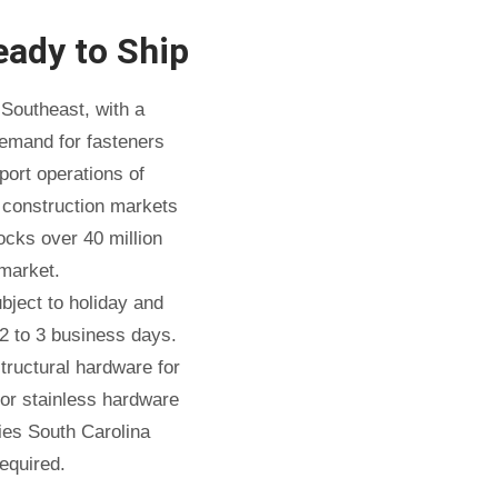
eady to Ship
Southeast, with a
demand for fasteners
port operations of
e construction markets
cks over 40 million
market.
ject to holiday and
2 to 3 business days.
tructural hardware for
 or stainless hardware
ties South Carolina
equired.