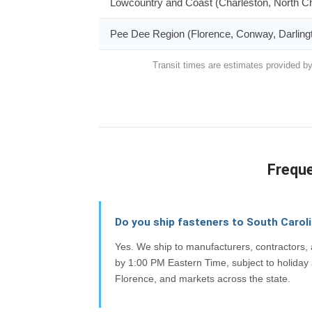
Lowcountry and Coast (Charleston, North Ch
Pee Dee Region (Florence, Conway, Darling
Transit times are estimates provided by
Freque
Do you ship fasteners to South Carol
Yes. We ship to manufacturers, contractors
by 1:00 PM Eastern Time, subject to holiday 
Florence, and markets across the state.