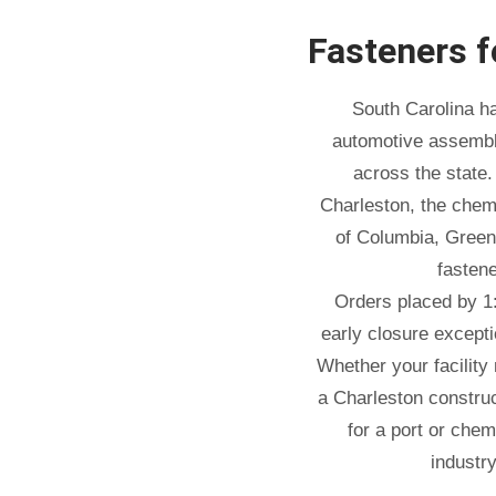
Fasteners 
South Carolina h
automotive assembly
across the state.
Charleston, the chemi
of Columbia, Green
fasten
Orders placed by 1
early closure except
Whether your facility
a Charleston construc
for a port or chem
industr