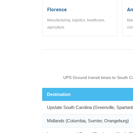
Florence
An
Manufacturing, logistics, healthcare,
Man
agriculture
con
UPS Ground transit times to South Ca
Destination
Upstate South Carolina (Greenville, Spartan
Midlands (Columbia, Sumter, Orangeburg)