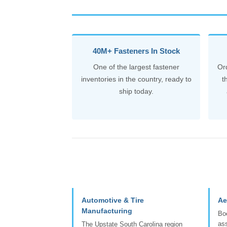
40M+ Fasteners In Stock
One of the largest fastener
Or
inventories in the country, ready to
t
ship today.
Automotive & Tire
Ae
Manufacturing
Boe
ass
The Upstate South Carolina region