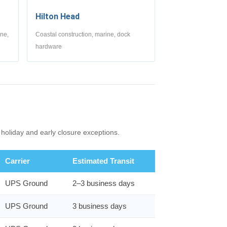
Hilton Head
ine,
Coastal construction, marine, dock
hardware
holiday and early closure exceptions.
Carrier
Estimated Transit
UPS Ground
2–3 business days
UPS Ground
3 business days