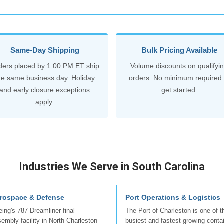
Same-Day Shipping
Bulk Pricing Available
ders placed by 1:00 PM ET ship
Volume discounts on qualifyi
he same business day. Holiday
orders. No minimum required 
and early closure exceptions
get started.
apply.
Industries We Serve in South Carolina
rospace & Defense
Port Operations & Logistics
ing's 787 Dreamliner final
The Port of Charleston is one of t
embly facility in North Charleston
busiest and fastest-growing conta