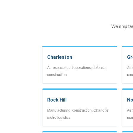
We ship fa
Charleston
Gr
Aerospace, port operations, defense,
Aut
construction
con
Rock Hill
No
Manufacturing, construction, Charlotte
Aer
metro logistics
man