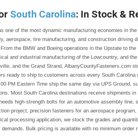
for
South Carolina
: In Stock & R
as one of the most dynamic manufacturing economies in the 
, aerospace, tire manufacturing, and construction driving 
 From the BMW and Boeing operations in the Upstate to the 
cal and industrial manufacturing of the Lowcountry, and th
ville, and the Grand Strand, AlbanyCountyFasteners.com sto
ers ready to ship to customers across every South Carolina 
:00 PM Eastern Time ship the same day via UPS Ground, sub
ions. Most South Carolina destinations receive shipments in 
 needs high-strength bolts for an automotive assembly line, s
tion project, precision fasteners for an aerospace program,
ical processing application, we stock the grades and quanti
y demands. Bulk pricing is available with no minimum order r