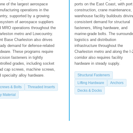
one of the largest aerospace
ports on the East Coast, with port
ufacturing operations in the
construction, crane maintenance,
ntry, supported by a growing
warehouse facility buildouts drivin
osystem of aerospace suppliers
consistent demand for structural
d MRO operations throughout the
fasteners, lifting hardware, and
arleston metro and Lowcountry.
marine-grade bolts. The surroundi
nt Base Charleston also drives
logistics and distribution
eady demand for defense-related
infrastructure throughout the
rdware. These programs require
Charleston metro and along the I-
cision fasteners in tightly
corridor also requires facility
trolled grades, including socket
hardware in steady supply.
ad cap screws, machine screws,
 specialty alloy hardware.
Structural Fasteners
Lifting Hardware
Anchors
crews & Bolts
Threaded Inserts
Decks & Docks
y Material