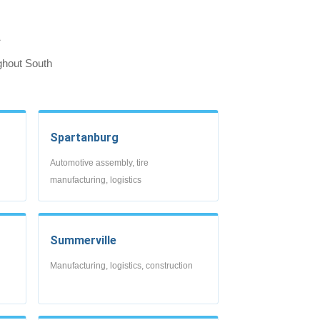
a
ghout South
Spartanburg
Automotive assembly, tire
manufacturing, logistics
Summerville
Manufacturing, logistics, construction