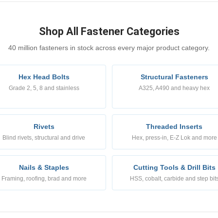
Shop All Fastener Categories
40 million fasteners in stock across every major product category.
Hex Head Bolts
Structural Fasteners
Grade 2, 5, 8 and stainless
A325, A490 and heavy hex
Rivets
Threaded Inserts
Blind rivets, structural and drive
Hex, press-in, E-Z Lok and more
Nails & Staples
Cutting Tools & Drill Bits
Framing, roofing, brad and more
HSS, cobalt, carbide and step bit