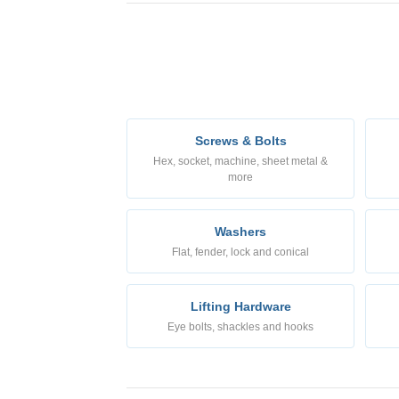
Screws & Bolts
Hex, socket, machine, sheet metal &
more
Washers
Flat, fender, lock and conical
Lifting Hardware
Eye bolts, shackles and hooks