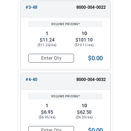
#3-48
8000-004-0022
1
10
$11.24
$101.10
($11.24/ea)
($10.11/ea)
$0.00
Quantity for Hand Tap Taper, Coarse Thread, H
#4-40
8000-004-0032
1
10
$6.95
$62.50
($6.95/ea)
($6.25/ea)
$0.00