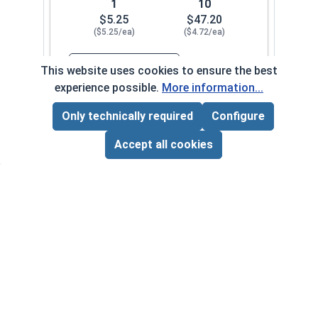
1
10
$5.25
$47.20
($5.25/ea)
($4.72/ea)
$0.00
This website uses cookies to ensure the best
Quantity for Hand Tap Taper, Coarse Thread, H
experience possible.
More information...
Only technically required
Configure
#12-24
8000-004-0082
Page Total:
$0.00
ADD ALL TO CART
Accept all cookies
1
10
$3.40
$30.60
($3.40/ea)
($3.06/ea)
$0.00
Quantity for Hand Tap Taper, Coarse Thread, H
1/4"-20
8000-004-0092