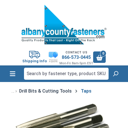
in content
CONTACT US
0
866-573-0445
Shipping Info
Mon-Fri 8am-5pm EST
Drill Bits & Cutting Tools
Taps
Skip image gallery