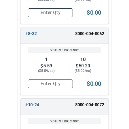
$0.00
Quantity for Hand Tap Taper, Coarse Thread, H
#8-32
8000-004-0062
1
10
$5.59
$50.20
($5.59/ea)
($5.02/ea)
$0.00
Quantity for Hand Tap Taper, Coarse Thread, H
#10-24
8000-004-0072