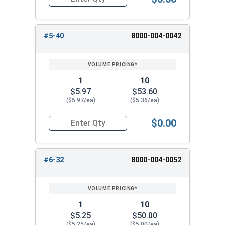
Quantity for Hand Tap Taper, Coarse Thread, H
#5-40
8000-004-0042
1
10
$5.97
$53.60
($5.97/ea)
($5.36/ea)
$0.00
Quantity for Hand Tap Taper, Coarse Thread, H
#6-32
8000-004-0052
1
10
$5.25
$50.00
($5.25/ea)
($5.00/ea)