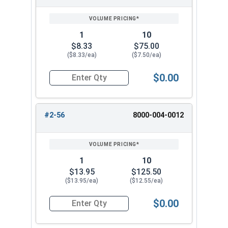
SIZE/SKU
VOLUME
ANY
PRICING*
QTY
1
10
$8.33
$75.00
($8.33/ea)
($7.50/ea)
$0.00
Quantity for Hand Tap Taper, Coarse Thread, H
#2-56
8000-004-0012
1
10
$13.95
$125.50
($13.95/ea)
($12.55/ea)
$0.00
Quantity for Hand Tap Taper, Coarse Thread, H