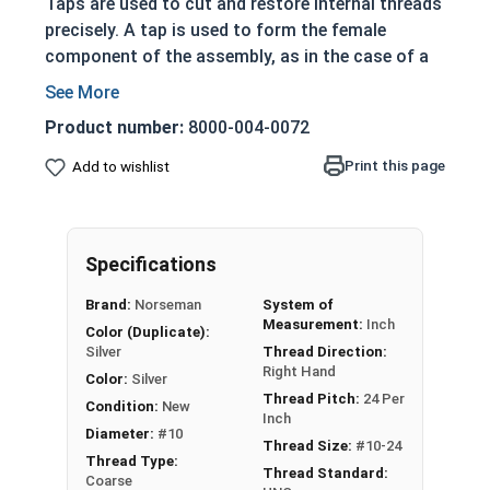
Taps are used to cut and restore internal threads
precisely. A tap is used to form the female
component of the assembly, as in the case of a
nut or socket.
Coase Thread
Product number:
8000-004-0072
T-handle wrench are used with a tap
Print this page
Add to wishlist
Taper taps have a more pronounced taper to
their cutting edges
Grants a more gradual cutting action
Mostly used when the material is difficult to
Specifications
work with
Brand:
Norseman
System of
Also used if material is prone to breakage
Measurement:
Inch
Color (Duplicate):
Silver
Thread Direction:
Features a 7-10 pitch chamfer length to
Right Hand
distribute the cutting action over many teeth and
Color:
Silver
Thread Pitch:
24 Per
the taper acts as a guide in starting.
Condition:
New
Inch
Tap sizes should be one size larger than hole to be
Diameter:
#10
Thread Size:
#10-24
tapped. For example: 1/2" Hole = 9/16" Tap
Thread Type:
Thread Standard:
Coarse