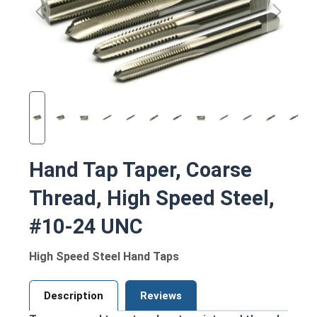
Hand Tap Taper, Coarse
Thread, High Speed Steel,
#10-24 UNC
High Speed Steel Hand Taps
Description
Reviews