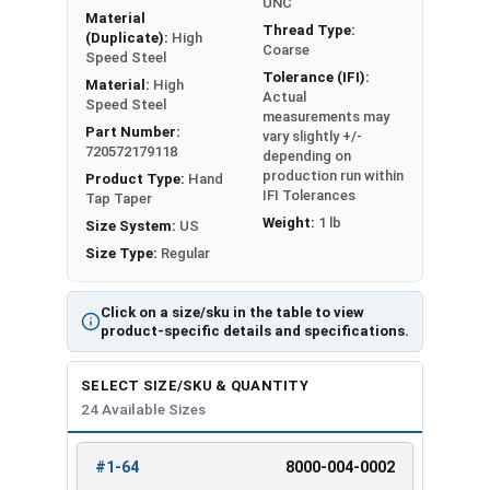
UNC
Material
Thread Type:
(Duplicate):
High
Coarse
Speed Steel
Tolerance (IFI):
Material:
High
Actual
Speed Steel
measurements may
Part Number:
vary slightly +/-
720572179118
depending on
production run within
Product Type:
Hand
IFI Tolerances
Tap Taper
Weight:
1 lb
Size System:
US
Size Type:
Regular
Click on a size/sku in the table to view
product-specific details and specifications.
SELECT SIZE/SKU & QUANTITY
24 Available Sizes
#1-64
8000-004-0002
REVIEW
ENTER