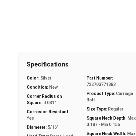
Specifications
Color:
Silver
Part Number:
722703771383
Condition:
New
Product Type:
Carriage
Corner Radius on
Bolt
Square:
0.031"
Size Type:
Regular
Corrosion Resistant:
Yes
Square Neck Depth:
Max
0.187 - Min 0.156
Diameter:
5/16"
Square Neck Width:
Max