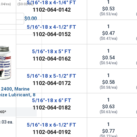
1
5/16"-18 x 4-1/4" FT
.04/ea)
($0.02/ea)
$0.53
1102-064-0142
($0.53/ea)
$0.00
Steel, 5/16"-18 UNC
Flat Washers, Zinc Plated Steel, SAE 5/16" (ID 0.344 x OD 0.6
1
5/16"-18 x 4-1/2" FT
$0.47
1102-064-0152
($0.47/ea)
1
5/16"-18 x 5" FT
$0.54
1102-064-0162
($0.54/ea)
1
5/16"-18 x 5-1/2" FT
$0.58
1102-064-0172
($0.58/ea)
 2400, Marine
ize Lubricant, 8
1
5/16"-18 x 6" FT
$0.63
1102-064-0182
NG*
($0.63/ea)
.03 ea.
1
5/16"-18 x 6-1/2" FT
$0.77
1102-064-0192
($0.77/ea)