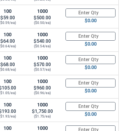
100
1000
Quantity for Carriage Bolts, Zi
$59.00
$500.00
$0.00
($0.59/ea)
($0.50/ea)
100
1000
Quantity for Carriage Bolts, Zi
$64.00
$540.00
$0.00
($0.64/ea)
($0.54/ea)
100
1000
Quantity for Carriage Bolts, Zi
$68.00
$570.00
$0.00
($0.68/ea)
($0.57/ea)
100
1000
Quantity for Carriage Bolts, Zi
$105.00
$960.00
$0.00
($1.05/ea)
($0.96/ea)
100
1000
Quantity for Carriage Bolts, Zi
$193.00
$1,750.00
$0.00
($1.93/ea)
($1.75/ea)
100
1000
Quantity for Carriage Bolts, Zi