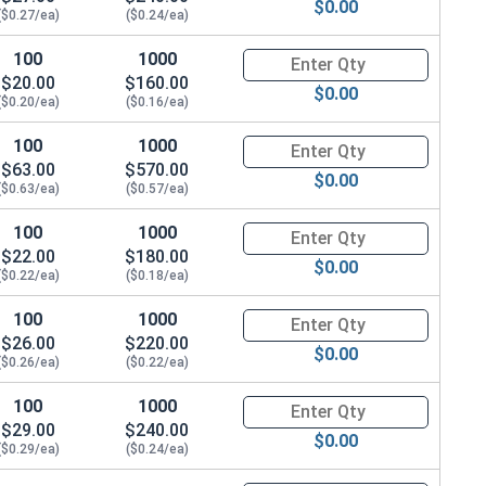
$0.00
($0.27/ea)
($0.24/ea)
100
1000
Quantity for Carriage Bolts, Zi
$20.00
$160.00
$0.00
($0.20/ea)
($0.16/ea)
100
1000
Quantity for Carriage Bolts, Zi
$63.00
$570.00
$0.00
($0.63/ea)
($0.57/ea)
100
1000
Quantity for Carriage Bolts, Zi
$22.00
$180.00
$0.00
($0.22/ea)
($0.18/ea)
100
1000
Quantity for Carriage Bolts, Zi
$26.00
$220.00
$0.00
($0.26/ea)
($0.22/ea)
100
1000
Quantity for Carriage Bolts, Zi
$29.00
$240.00
$0.00
($0.29/ea)
($0.24/ea)