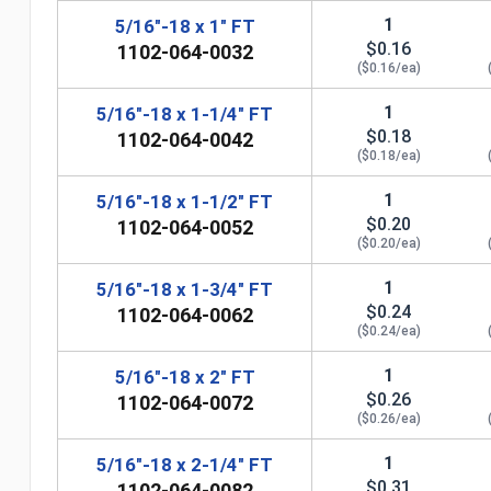
1
5/16"-18 x 1" FT
$0.16
1102-064-0032
($0.16/ea)
1
5/16"-18 x 1-1/4" FT
$0.18
1102-064-0042
($0.18/ea)
1
5/16"-18 x 1-1/2" FT
$0.20
1102-064-0052
($0.20/ea)
1
5/16"-18 x 1-3/4" FT
$0.24
1102-064-0062
($0.24/ea)
n
1
5/16"-18 x 2" FT
$0.26
1102-064-0072
($0.26/ea)
1
5/16"-18 x 2-1/4" FT
$0.31
1102-064-0082