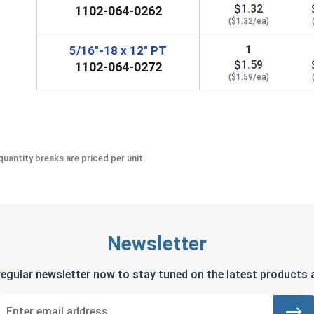
$1.32
1102-064-0262
($1.32/ea)
1
5/16"-18 x 12" PT
$1.59
1102-064-0272
($1.59/ea)
uantity breaks are priced per unit.
Newsletter
regular newsletter now to stay tuned on the latest products a