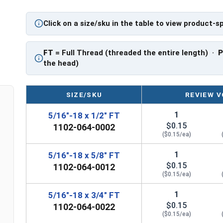
Click on a size/sku in the table to view product-s
FT
= Full Thread (threaded the entire length) ·
the head)
SIZE/SKU
REVIEW V
1
5/16"-18 x 1/2" FT
$0.15
1102-064-0002
($0.15/ea)
1
5/16"-18 x 5/8" FT
$0.15
1102-064-0012
($0.15/ea)
1
5/16"-18 x 3/4" FT
$0.15
1102-064-0022
($0.15/ea)