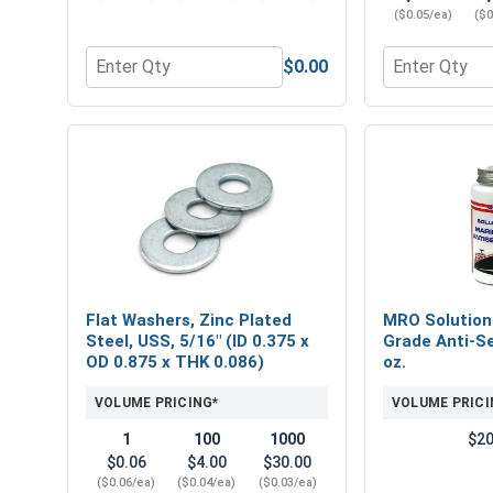
($0.05/ea)
($0
$0.00
Quantity for Hex Finish Nuts, Grade 5 Zinc Plated 
Quantity for 
Flat Washers, Zinc Plated
MRO Solution
Steel, USS, 5/16" (ID 0.375 x
Grade Anti-Se
OD 0.875 x THK 0.086)
oz.
VOLUME PRICING*
VOLUME PRICI
1
100
1000
$20
$0.06
$4.00
$30.00
($0.06/ea)
($0.04/ea)
($0.03/ea)