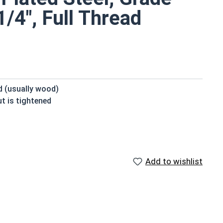
/4", Full Thread
ed (usually wood)
t is tightened
beneath the head
 domed or countersunk head, and the shank is topped by
Add to wishlist