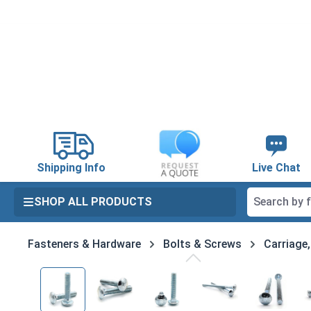
search
Skip to main navigation
Shipping Info
Live Chat
SHOP ALL PRODUCTS
Fasteners & Hardware
Bolts & Screws
Carriage
Skip image gallery