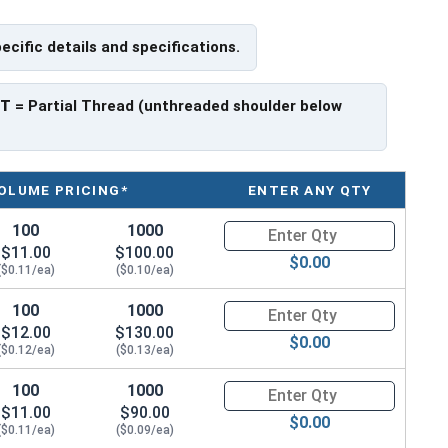
pecific details and specifications.
PT
= Partial Thread (unthreaded shoulder below
OLUME PRICING*
ENTER ANY QTY
100
1000
Quantity for Carriage Bolts, Zi
$11.00
$100.00
$0.00
($0.11/ea)
($0.10/ea)
100
1000
Quantity for Carriage Bolts, Zi
$12.00
$130.00
$0.00
($0.12/ea)
($0.13/ea)
100
1000
Quantity for Carriage Bolts, Zi
$11.00
$90.00
$0.00
($0.11/ea)
($0.09/ea)