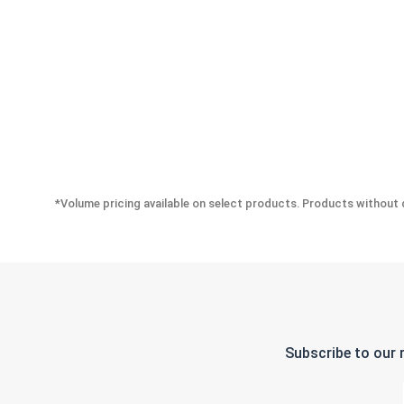
*Volume pricing available on select products. Products without q
Subscribe to our 