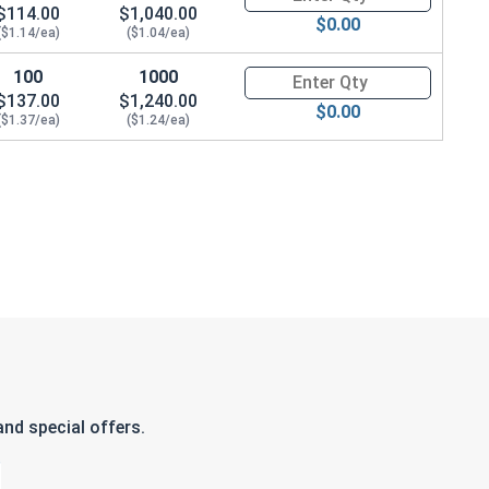
$114.00
$1,040.00
$0.00
($1.14/ea)
($1.04/ea)
100
1000
Quantity for Carriage Bolts, Zi
$137.00
$1,240.00
$0.00
($1.37/ea)
($1.24/ea)
nd special offers.