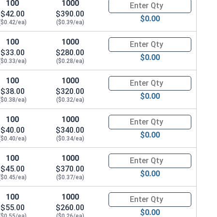
100
1000
Quantity for Carriage Bolts, Zi
$42.00
$390.00
$0.00
($0.42/ea)
($0.39/ea)
88 x THK 0.076)
100
1000
Quantity for Carriage Bolts, Zi
$33.00
$280.00
$0.00
($0.33/ea)
($0.28/ea)
100
1000
Quantity for Carriage Bolts, Zi
$38.00
$320.00
$0.00
($0.38/ea)
($0.32/ea)
100
1000
Quantity for Carriage Bolts, Zi
$40.00
$340.00
$0.00
($0.40/ea)
($0.34/ea)
100
1000
Quantity for Carriage Bolts, Zi
$45.00
$370.00
$0.00
($0.45/ea)
($0.37/ea)
100
1000
Quantity for Carriage Bolts, Zi
$55.00
$260.00
$0.00
($0.55/ea)
($0.26/ea)