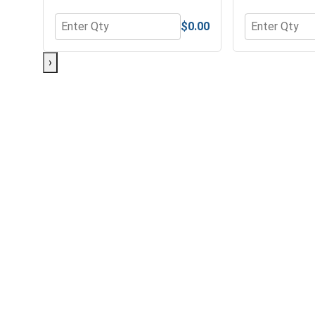
$0.00
Quantity for Flat Washers, Zinc Plated Steel, USS,
Quantity for 
›