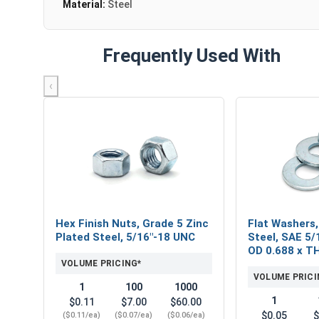
Material:
Steel
Frequently Used With
‹
Hex Finish Nuts, Grade 5 Zinc
Flat Washers,
Plated Steel, 5/16"-18 UNC
Steel, SAE 5/1
OD 0.688 x T
VOLUME PRICING*
VOLUME PRICI
1
100
1000
1
$0.11
$7.00
$60.00
$0.05
$
($0.11/ea)
($0.07/ea)
($0.06/ea)