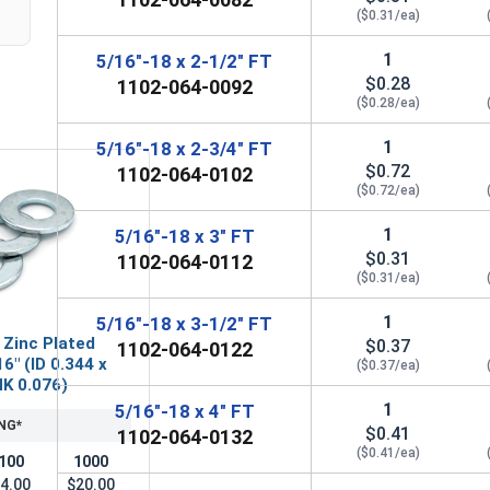
($0.31/ea)
1
5/16"-18 x 2-1/2" FT
$0.28
1102-064-0092
($0.28/ea)
1
5/16"-18 x 2-3/4" FT
$0.72
1102-064-0102
($0.72/ea)
1
5/16"-18 x 3" FT
$0.31
1102-064-0112
($0.31/ea)
1
5/16"-18 x 3-1/2" FT
 Zinc Plated
$0.37
1102-064-0122
6" (ID 0.344 x
($0.37/ea)
HK 0.076)
1
5/16"-18 x 4" FT
NG*
$0.41
1102-064-0132
($0.41/ea)
100
1000
4.00
$20.00