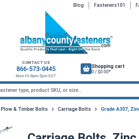
Blog
Fasteners101
F
CONTACT US
Shopping cart
866-573-0445
0 / $0.00*
Mon-Fri 8am-5pm EST
, Plow & Timber Bolts
Carriage Bolts
Grade A307, Zin
Carriage Bolts, Zinc