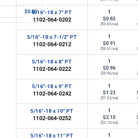
$0.00
1
5/16"-18 x 7" PT
 5/16" (ID 0.375 x OD 0.875 x THK 0.086)
MRO Solution 2400, Marine Grade Anti-Seize Lubricant, 8 oz.
$0.83
1102-064-0202
($0.83/ea)
1
5/16"-18 x 7-1/2" PT
$0.91
1102-064-0212
($0.91/ea)
1
5/16"-18 x 8" PT
$0.96
1102-064-0222
($0.96/ea)
1
5/16"-18 x 9" PT
$1.23
1102-064-0242
($1.23/ea)
1
5/16"-18 x 10" PT
$2.10
1102-064-0252
($2.10/ea)
1
5/16"-18 x 11" PT