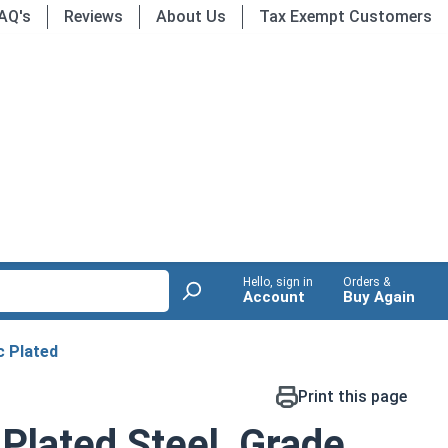
AQ's
Reviews
About Us
Tax Exempt Customers
Hello, sign in
Orders &
Account
Buy Again
c Plated
Print this page
 Plated Steel, Grade