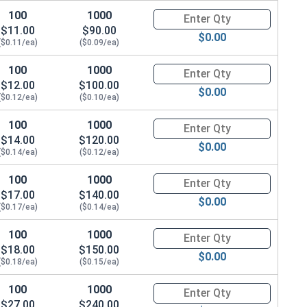
100
1000
Quantity for Carriage Bolts, Zi
$11.00
$90.00
$0.00
($0.11/ea)
($0.09/ea)
100
1000
Quantity for Carriage Bolts, Zi
$12.00
$100.00
$0.00
($0.12/ea)
($0.10/ea)
100
1000
Quantity for Carriage Bolts, Zi
$14.00
$120.00
$0.00
($0.14/ea)
($0.12/ea)
100
1000
Quantity for Carriage Bolts, Zi
$17.00
$140.00
$0.00
($0.17/ea)
($0.14/ea)
100
1000
Quantity for Carriage Bolts, Zi
$18.00
$150.00
$0.00
($0.18/ea)
($0.15/ea)
100
1000
Quantity for Carriage Bolts, Zi
$27.00
$240.00