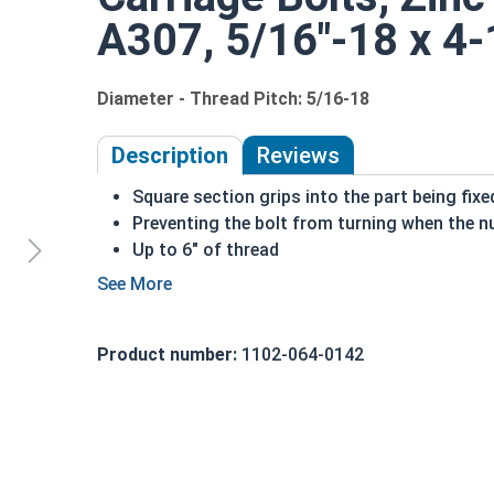
A307, 5/16"-18 x 4-1
Diameter - Thread Pitch: 5/16-18
Description
Reviews
Square section grips into the part being fix
Preventing the bolt from turning when the nu
Up to 6" of thread
Bolts Over 6" in length will have a shoulder 
5/16"-18 Zinc plated steel carriage bolts have a
a short square section under the head.
Product number:
1102-064-0142
REACH and RoHS Compliant