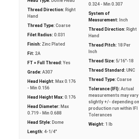
Head Type:
Dome Head
0.324 - Min 0.307
Thread Direction:
Right
System of
Hand
Measurement:
Inch
Thread Type:
Coarse
Thread Direction:
Right
Filet Radius:
0.031
Hand
Finish:
Zinc Plated
Thread Pitch:
18 Per
Inch
Fit:
2A
Thread Size:
5/16"-18
FT = Full Thread:
Yes
Thread Standard:
UNC
Grade:
A307
Thread Type:
Coarse
Head Height:
Max 0.176
- Min 0.156
Tolerance (IFI):
Actual
measurements may vary
Head Height Max:
0.176
slightly +/- depending o
Head Diameter:
Max
production run within IFI
0.719 - Min 0.688
Tolerances
Head Style:
Dome
Weight:
1 lb
Length:
4-1/4"