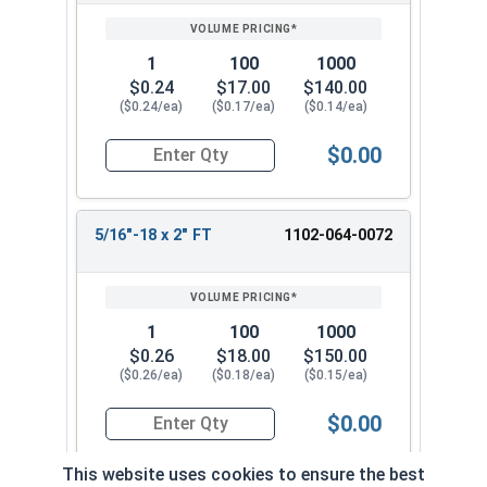
1
100
1000
$0.24
$17.00
$140.00
($0.24/ea)
($0.17/ea)
($0.14/ea)
$0.00
Quantity for Carriage Bolts, Zinc Plated Steel, 
5/16"-18 x 2" FT
1102-064-0072
1
100
1000
$0.26
$18.00
$150.00
($0.26/ea)
($0.18/ea)
($0.15/ea)
$0.00
Quantity for Carriage Bolts, Zinc Plated Steel, 
This website uses cookies to ensure the best