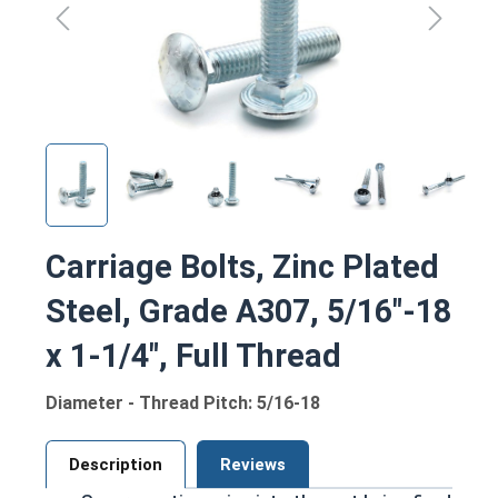
Carriage Bolts, Zinc Plated
Steel, Grade A307, 5/16"-18
x 1-1/4", Full Thread
Diameter - Thread Pitch: 5/16-18
Description
Reviews