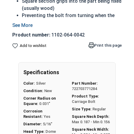
Square section grips into the part being fixed
(usually wood)
Preventing the bolt from turning when the
nut is tightened
Up to 6" of thread
Product number:
1102-064-0042
Bolts Over 6" in length will have a shoulder
beneath the head
Print this page
Add to wishlist
5/16"-18 Zinc plated steel carriage bolts have a
domed or countersunk head, and the shank is
topped by a short square section under the head.
Specifications
REACH and RoHS Compliant
Color:
Silver
Part Number:
722703771284
Condition:
New
Product Type:
Corner Radius on
Carriage Bolt
Square:
0.031"
Size Type:
Regular
Corrosion
Resistant:
Yes
Square Neck Depth:
Max 0.187 - Min 0.156
Diameter:
5/16"
Square Neck Width:
Head Type:
Dome