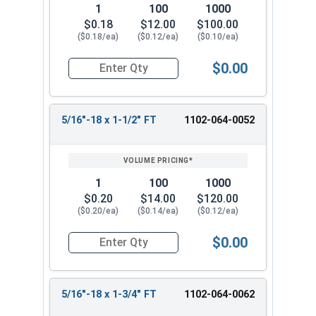
1
100
1000
$0.18
$12.00
$100.00
($0.18/ea)
($0.12/ea)
($0.10/ea)
$0.00
Quantity for Carriage Bolts, Zinc Plated Steel, 
5/16"-18 x 1-1/2" FT
1102-064-0052
1
100
1000
$0.20
$14.00
$120.00
($0.20/ea)
($0.14/ea)
($0.12/ea)
$0.00
Quantity for Carriage Bolts, Zinc Plated Steel, 
5/16"-18 x 1-3/4" FT
1102-064-0062