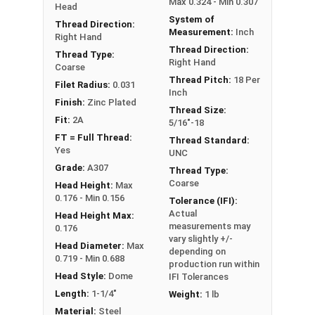
Max 0.324 - Min 0.307
Head
System of
Thread Direction:
Measurement:
Inch
Right Hand
Thread Direction:
Thread Type:
Right Hand
Coarse
Thread Pitch:
18 Per
Filet Radius:
0.031
Inch
Finish:
Zinc Plated
Thread Size:
Fit:
2A
5/16"-18
FT = Full Thread:
Thread Standard:
Yes
UNC
Grade:
A307
Thread Type:
Coarse
Head Height:
Max
0.176 - Min 0.156
Tolerance (IFI):
Actual
Head Height Max:
measurements may
0.176
vary slightly +/-
Head Diameter:
Max
depending on
0.719 - Min 0.688
production run within
Head Style:
Dome
IFI Tolerances
Length:
1-1/4"
Weight:
1 lb
Material:
Steel