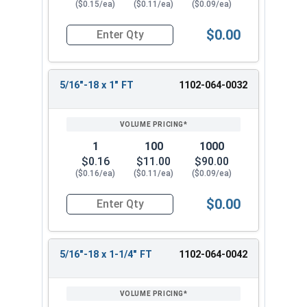
($0.15/ea)
($0.11/ea)
($0.09/ea)
$0.00
Quantity for Carriage Bolts, Zinc Plated Steel, 
5/16"-18 x 1" FT
1102-064-0032
1
100
1000
$0.16
$11.00
$90.00
($0.16/ea)
($0.11/ea)
($0.09/ea)
$0.00
Quantity for Carriage Bolts, Zinc Plated Steel, 
5/16"-18 x 1-1/4" FT
1102-064-0042