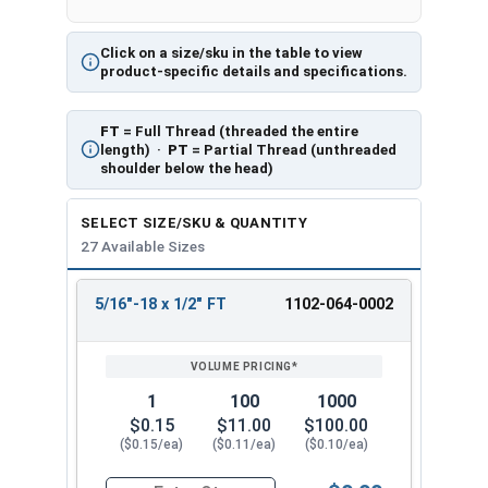
Click on a size/sku in the table to view
product-specific details and specifications.
FT
= Full Thread (threaded the entire
length) ·
PT
= Partial Thread (unthreaded
shoulder below the head)
SELECT SIZE/SKU & QUANTITY
27 Available Sizes
5/16"-18 x 1/2" FT
1102-064-0002
REVIEW
ENTER
SIZE/SKU
VOLUME
ANY
PRICING*
QTY
1
100
1000
$0.15
$11.00
$100.00
($0.15/ea)
($0.11/ea)
($0.10/ea)