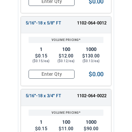
$0.00
Quantity for Carriage Bolts, Zinc Plated Steel, 
5/16"-18 x 5/8" FT
1102-064-0012
1
100
1000
$0.15
$12.00
$130.00
($0.15/ea)
($0.12/ea)
($0.13/ea)
$0.00
Quantity for Carriage Bolts, Zinc Plated Steel, 
5/16"-18 x 3/4" FT
1102-064-0022
1
100
1000
$0.15
$11.00
$90.00