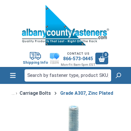
in content
CONTACT US
0
866-573-0445
Shipping Info
Mon-Fri 8am-5pm EST
Carriage Bolts
Grade A307, Zinc Plated
Skip image gallery