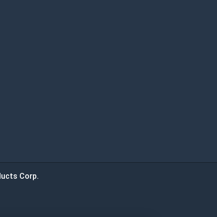
ucts Corp.