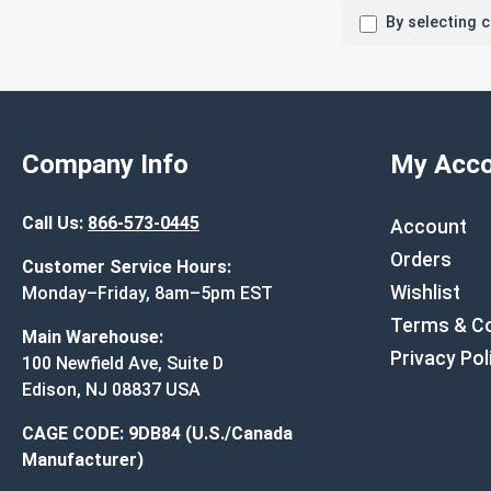
By selecting 
Company Info
My Acco
Call Us:
866-573-0445
Account
Orders
Customer Service Hours:
Wishlist
Monday–Friday, 8am–5pm EST
Terms & Co
Main Warehouse:
Privacy Pol
100 Newfield Ave, Suite D
Edison, NJ 08837 USA
CAGE CODE: 9DB84 (U.S./Canada
Manufacturer)