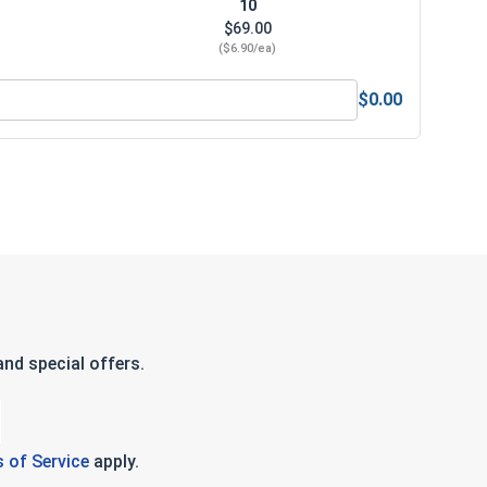
10
$69.00
($6.90/ea)
$0.00
num Super Premium Jobber Length Drill Bits, 27/64"
nd special offers.
 of Service
apply.