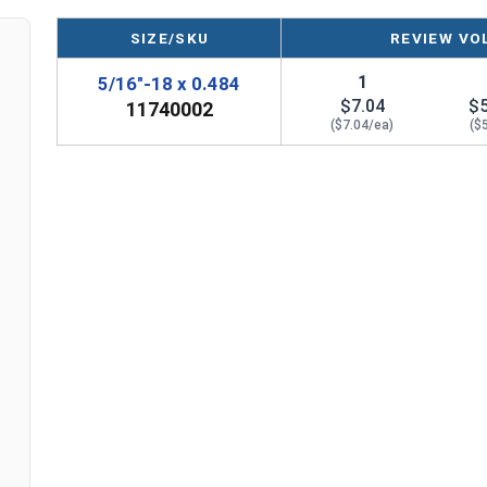
well as in the molding and metalworking industrie
or repairing holes in soft metals.
SIZE/SKU
REVIEW VO
1
5/16"-18 x 0.484
Sizes Listed As:
$7.04
$
11740002
E-Z Lok MPN, Internal Thread x Insert Length
($7.04/ea)
($