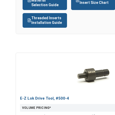
Material
Insert Size Chart
Selection Guide
Threaded Inserts
Installation Guide
E-Z Lok Drive Tool, #500-4
VOLUME PRICING*