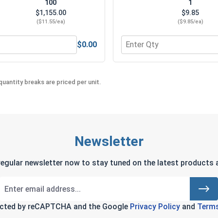
100
1
$1,155.00
$9.85
($11.55/ea)
($9.85/ea)
$0.00
Quantity for Norseman Mag
uantity breaks are priced per unit.
Newsletter
regular newsletter now to stay tuned on the latest products a
tected by reCAPTCHA and the Google
Privacy Policy
and
Terms