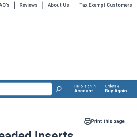
AQ's
Reviews
About Us
Tax Exempt Customers
Hello, sign in
Orders &
Account
Buy Again
Print this page
readed Inserts,