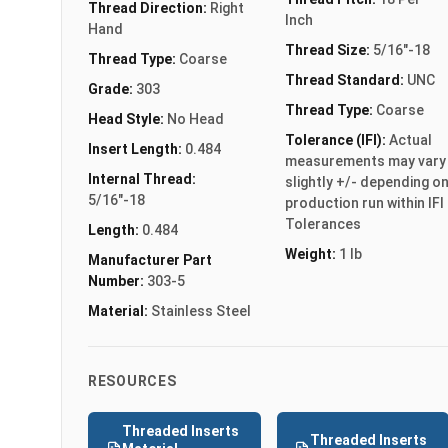
Thread Direction:
Right
Inch
Hand
Thread Size:
5/16"-18
Thread Type:
Coarse
Thread Standard:
UNC
Grade:
303
Thread Type:
Coarse
Head Style:
No Head
Tolerance (IFI):
Actual
Insert Length:
0.484
measurements may vary
Internal Thread:
slightly +/- depending o
5/16"-18
production run within IFI
Tolerances
Length:
0.484
Weight:
1 lb
Manufacturer Part
Number:
303-5
Material:
Stainless Steel
RESOURCES
Threaded Inserts
Threaded Inserts