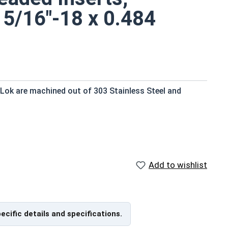
 5/16"-18 x 0.484
 Lok are machined out of 303 Stainless Steel and
ard drill
Add to wishlist
 with a screwdriver, bolt and jam nut, or an E-Z LOK
pecific details and specifications.
used in maintenance departments and in tool cribs, as