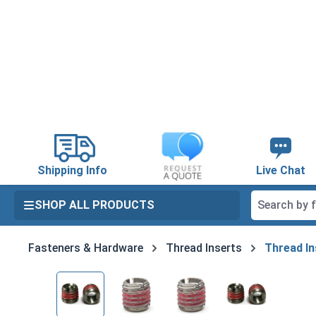
search
Skip to main navigation
Shipping Info
Live Chat
SHOP ALL PRODUCTS
Fasteners & Hardware
Thread Inserts
Thread In
Skip image gallery