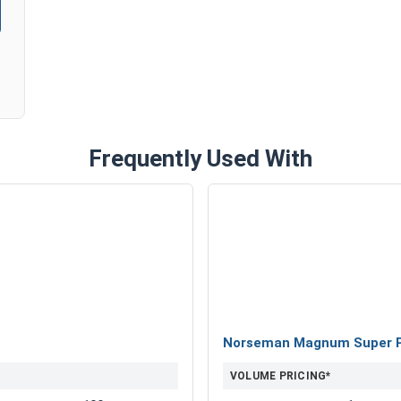
Frequently Used With
Norseman Magnum Super Pre
VOLUME PRICING*