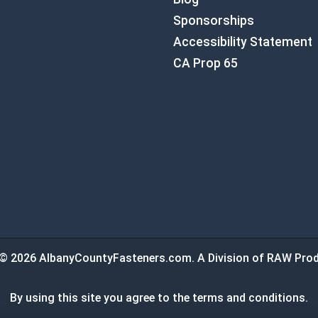
Sponsorships
Accessibility Statement
CA Prop 65
© 2026 AlbanyCountyFasteners.com. A Division of RAW Prod
By using this site you agree to the terms and conditions.