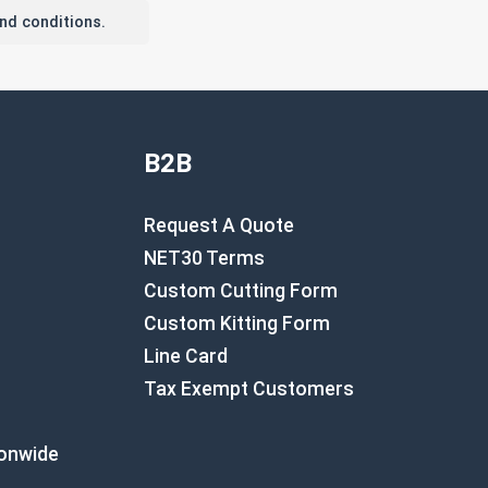
nd conditions.
B2B
Request A Quote
NET30 Terms
Custom Cutting Form
Custom Kitting Form
Line Card
Tax Exempt Customers
ionwide