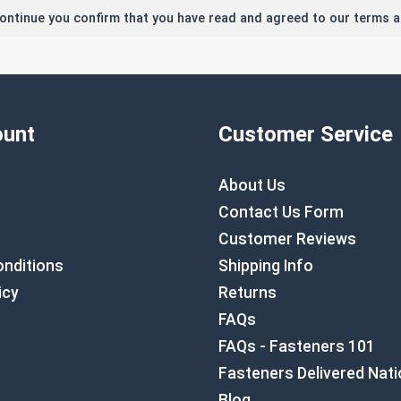
continue you confirm that you have read and agreed to our terms a
unt
Customer Service
About Us
Contact Us Form
Customer Reviews
nditions
Shipping Info
icy
Returns
FAQs
FAQs - Fasteners 101
Fasteners Delivered Nat
Blog