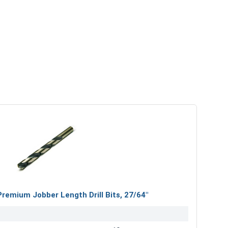
mium Jobber Length Drill Bits, 27/64"