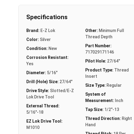
Specifications
Brand:
E-Z Lok
Other:
Minimum Full
Thread Depth
Color:
Silver
Part Number:
Condition:
New
717029171146
Corrosion Resistant:
Pilot Hole:
27/64"
Yes
Product Type:
Thread
Diameter:
5/16"
Insert
Drill (Hole) Size:
27/64"
Size Type:
Regular
Drive Style:
Slotted/E-Z
System of
Lok Drive Tool
Measurement:
Inch
External Thread:
Tap Size:
1/2"-13
5/16"-18
Thread Direction:
Right
EZ Lok Drive Tool:
Hand
M1010
Thread Pitch:
18 Per