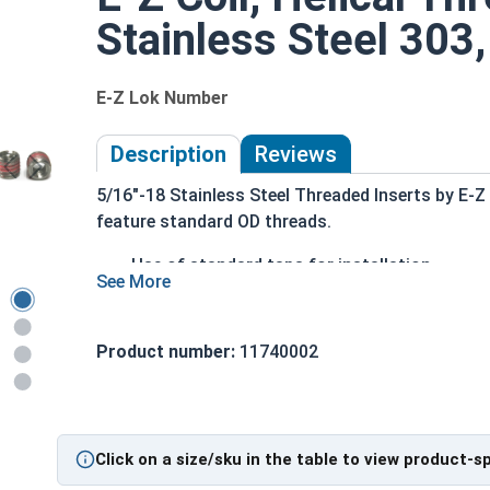
Stainless Steel 303,
E-Z Lok Number
Description
Reviews
5/16"-18 Stainless Steel Threaded Inserts by E-Z
feature standard OD threads.
Use of standard taps for installation
No special tools are required
For Metal
Drill the appropriately sized hole with a stand
Product number:
11740002
Tap the hole with a standard tap
Turn in the E-Z LOK like an ordinary fastener
drive tool
Click on a size/sku in the table to view product-s
Stainless Steel Solid wall inserts are commonly 