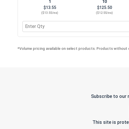
1
10
$13.55
$125.50
($13.55/ea)
($12.55/ea)
Quantity for E-Z Lok Drive Tool, #500-4
*Volume pricing available on select products. Products without q
Subscribe to our 
This site is pro