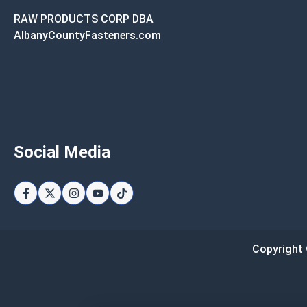
RAW PRODUCTS CORP DBA
AlbanyCountyFasteners.com
Social Media
Copyright 