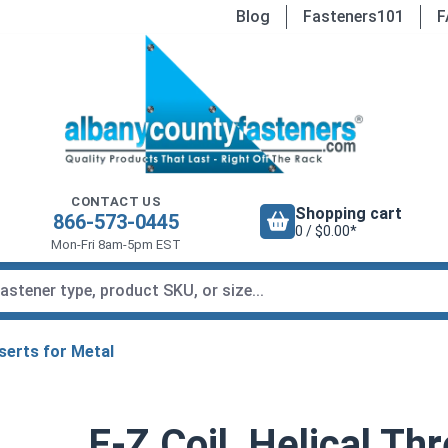
Blog
Fasteners101
F
CONTACT US
Shopping cart
866-573-0445
0 / $0.00*
Mon-Fri 8am-5pm EST
serts for Metal
E-Z Coil, Helical Th