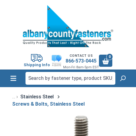
in content
CONTACT US
0
866-573-0445
Shipping Info
Mon-Fri 8am-5pm EST
Stainless Steel
Screws & Bolts, Stainless Steel
Skip image gallery