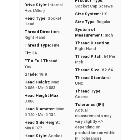
Product Type:
Drive Style:
Internal
Socket Cap Screws
Hex (Allen)
Size System:
US
Sizes Listed As:
Head Type:
Socket
Size Type:
Regular
Diameter - Thread Pitch x Length from Underside of
Head
System of
Head
Thread Direction:
Measurement:
Inch
Right Hand
FT = Full Thread
Thread Direction:
Thread Type:
Fine
PT = Partial Thread
Right Hand
Fit:
3A
Thread Pitch:
64 Per
FT = Full Thread:
Inch
Yes
Thread Size:
#2-64
Grade:
18-8
Thread Standard:
Head Height:
Max
UNC
0.086 - Min 0.083
Thread Type:
Head Height Max:
Coarse
0.086
Tolerance (IFI):
Head Diameter:
Max
Actual
0.140 - Min 0.134
measurements may
vary slightly +/-
Head Side Height:
depending on
Min 0.077
production run within
Head Style:
Socket
IFI Tolerances