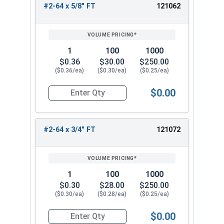
#2-64 x 5/8" FT
121062
1
100
1000
$0.36
$30.00
$250.00
($0.36/ea)
($0.30/ea)
($0.25/ea)
$0.00
Quantity for Socket Cap Screws, Stainless Steel
#2-64 x 3/4" FT
121072
1
100
1000
$0.30
$28.00
$250.00
($0.30/ea)
($0.28/ea)
($0.25/ea)
$0.00
Quantity for Socket Cap Screws, Stainless Steel