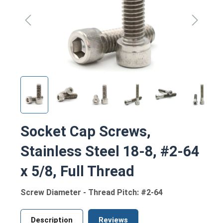
Socket Cap Screws,
Stainless Steel 18-8, #2-64
x 5/8, Full Thread
Screw Diameter - Thread Pitch: #2-64
Description
Reviews