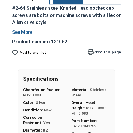
#2-64 Stainless steel Knurled Head socket cap
screws are bolts or machine screws with a Hex or
Allen drive style.
Commonly referred to as allen bolts, socket
head cap screws, or socket head screws
Product number:
121062
Driven manually, or with a Hex Allen Bit or Key
Print this page
Add to wishlist
Cylindrical head
18-8 Stainless Steel offer the Fastener
Industry standard for corrosion and rust
resistance
Specifications
Recommended for use in exterior
Chamfer on Radius:
Material:
Stainless
applications, or those that are exposed to
Max 0.003
Steel
fresh water moisture
Color:
Silver
Overall Head
Height:
Max 0.086 -
The term socket head cap screw typically refers
Condition:
New
Min 0.083
to a type of threaded fastener whose head
Corrosion
Part Number:
Resistant:
Yes
diameter is nominally 1.5 times or more that of
046737841752
Diameter:
#2
the screw shank (major) diameter.