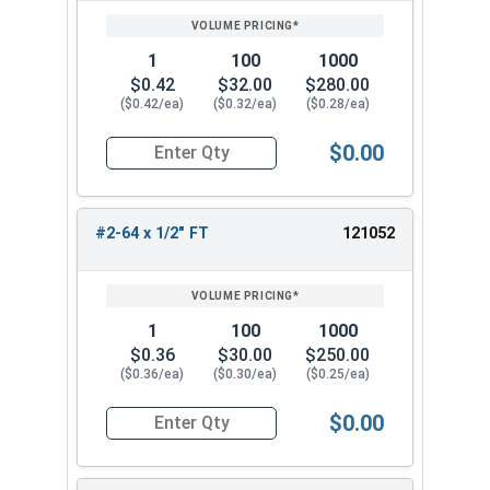
1
100
1000
$0.42
$32.00
$280.00
($0.42/ea)
($0.32/ea)
($0.28/ea)
$0.00
Quantity for Socket Cap Screws, Stainless Steel
#2-64 x 1/2" FT
121052
1
100
1000
$0.36
$30.00
$250.00
($0.36/ea)
($0.30/ea)
($0.25/ea)
$0.00
Quantity for Socket Cap Screws, Stainless Steel