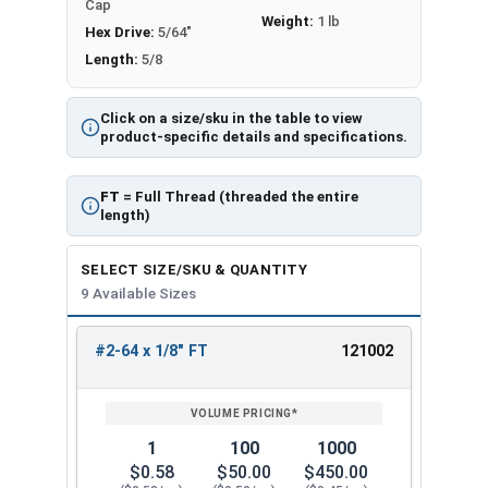
Cap
Weight:
1 lb
Hex Drive:
5/64"
Length:
5/8
Click on a size/sku in the table to view
product-specific details and specifications.
FT
= Full Thread (threaded the entire
length)
SELECT SIZE/SKU & QUANTITY
9 Available Sizes
#2-64 x 1/8" FT
121002
REVIEW
ENTER
SIZE/SKU
VOLUME
ANY
PRICING*
QTY
1
100
1000
$0.58
$50.00
$450.00