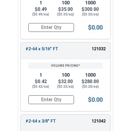
1
100
1000
$0.49
$35.00
$300.00
($0.49/ea)
($0.35/ea)
($0.30/ea)
$0.00
Quantity for Socket Cap Screws, Stainless Steel
#2-64 x 5/16" FT
121032
1
100
1000
$0.42
$32.00
$280.00
($0.42/ea)
($0.32/ea)
($0.28/ea)
$0.00
Quantity for Socket Cap Screws, Stainless Steel
#2-64 x 3/8" FT
121042