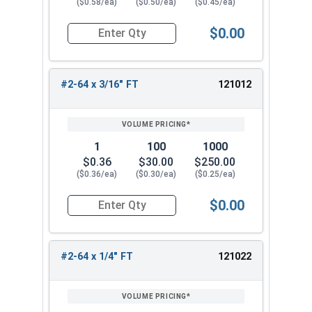
($0.58/ea)
($0.50/ea)
($0.45/ea)
$0.00
Quantity for Socket Cap Screws, Stainless Steel
#2-64 x 3/16" FT
121012
1
100
1000
$0.36
$30.00
$250.00
($0.36/ea)
($0.30/ea)
($0.25/ea)
$0.00
Quantity for Socket Cap Screws, Stainless Steel
#2-64 x 1/4" FT
121022