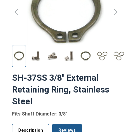
SH-37SS 3/8" External
Retaining Ring, Stainless
Steel
Fits Shaft Diameter: 3/8"
Description
Reviews