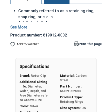
Commonly referred to as a retaining ring,
snap ring, or c-clip
Axially Installed
A portion of these retaining rings protrude
from the groove in order to create a shoulder
Product number:
819012-0002
to keep an assembly
Print this page
Add to wishlist
Made of corrosion resistant stainless steel
Passivated Finish
3/8" External retaining rings are designed to be
Specifications
installed into a groove on a shaft.
Brand:
Rotor Clip
Material:
Carbon
Steel
USA MADE Passivated Stainless Steel Snap Rings
Additional Sizing
Info:
Diameter,
Part Number:
Note: Due to the stamp-mold process, the
Width, Depth, and
661291529016
Free Diameter refer
retaining rings may be slightly magnetic
Product Type:
to Groove Size
Retaining Rings
Color:
Silver
Size System:
US