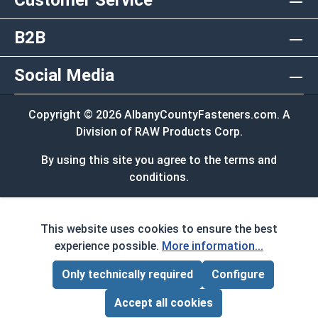
Customer Service
B2B
Social Media
Copyright © 2026 AlbanyCountyFasteners.com. A
Division of RAW Products Corp.
By using this site you agree to the terms and
conditions.
This website uses cookies to ensure the best
experience possible.
More information...
Only technically required
Configure
Page Total:
$0.00
ADD ALL TO CART
Accept all cookies