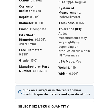
Condition:
New
Size Type:
Regular
Corrosion
System of
Resistant:
Yes
Measurement:
Depth:
0.012"
Inch/Millimeter
Diameter:
0.338"
Thickness:
0.025"
Finish:
Phosphate
Tolerance (IFI):
Actual
Fits Shaft
measurements may
Diameter:
(0.375",
vary slightly +/-
3/8, 9.5mm)
depending on
Free Diameter:
production run within
0.338"
IFI Tolerances
Grade:
15-7
USA Made:
Yes
Manufacturer Part
Weight:
1 lb
Number:
SH-37SS
Width:
0.029"
Click on a size/sku in the table to view
product-specific details and specifications.
SELECT SIZE/SKU & QUANTITY