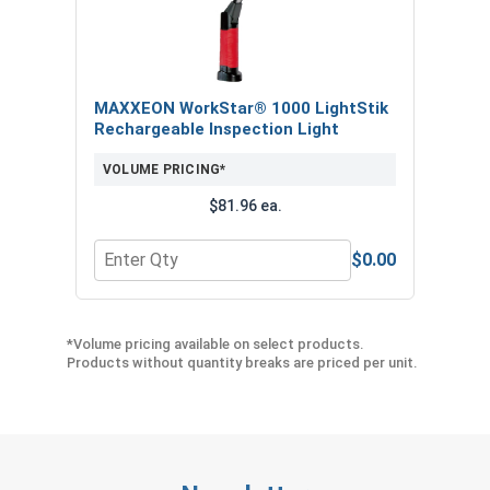
MAXXEON WorkStar® 1000 LightStik
Rechargeable Inspection Light
VOLUME PRICING*
$81.96 ea.
$0.00
Quantity for MAXXEON WorkStar® 1000 LightStik
*Volume pricing available on select products.
Products without quantity breaks are priced per unit.