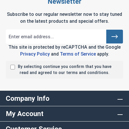
Newsletter
Subscribe to our regular newsletter now to stay tuned
on the latest products and special offers.
This site is protected by reCAPTCHA and the Google
Privacy Policy
and
Terms of Service
apply.
By selecting continue you confirm that you have
read and agreed to our terms and conditions.
Company Info
My Account