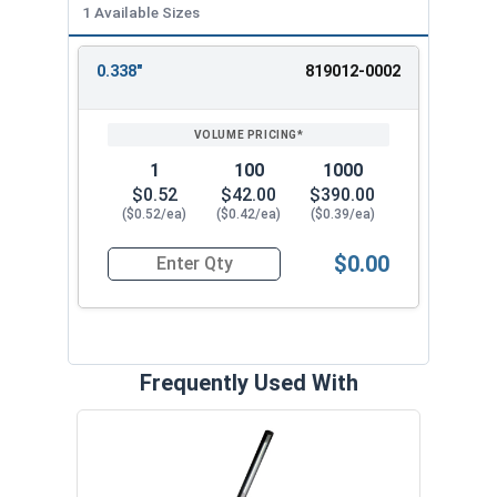
1 Available Sizes
0.338"
819012-0002
REVIEW
ENTER
SIZE/SKU
VOLUME
ANY
PRICING*
QTY
1
100
1000
$0.52
$42.00
$390.00
($0.52/ea)
($0.42/ea)
($0.39/ea)
$0.00
Quantity for SH-37SS 3/8" External Retaining Ri
Frequently Used With