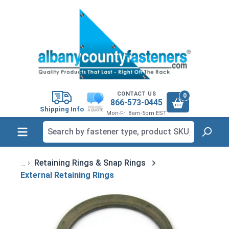
in content
CONTACT US
0
866-573-0445
Shipping Info
Mon-Fri 8am-5pm EST
Retaining Rings & Snap Rings
External Retaining Rings
Skip image gallery