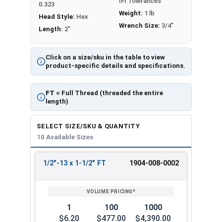
IFI Tolerances
0.323
Weight:
1 lb
Head Style:
Hex
Wrench Size:
3/4"
Length:
2"
Click on a size/sku in the table to view
product-specific details and specifications.
FT
= Full Thread (threaded the entire
length)
SELECT SIZE/SKU & QUANTITY
10 Available Sizes
1/2"-13 x 1-1/2" FT
1904-008-0002
REVIEW
ENTER
SIZE/SKU
VOLUME
ANY
PRICING*
QTY
1
100
1000
$6.20
$477.00
$4,390.00