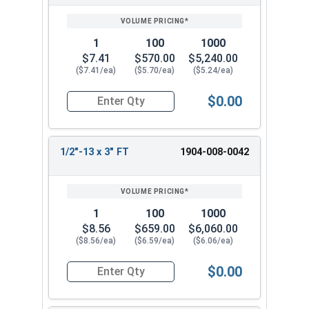
1
100
1000
$7.41
$570.00
$5,240.00
($7.41/ea)
($5.70/ea)
($5.24/ea)
$0.00
Quantity for Hex Tap Bolts, Silicon Bronze, 1/2"
1/2"-13 x 3" FT
1904-008-0042
1
100
1000
$8.56
$659.00
$6,060.00
($8.56/ea)
($6.59/ea)
($6.06/ea)
$0.00
Quantity for Hex Tap Bolts, Silicon Bronze, 1/2"-