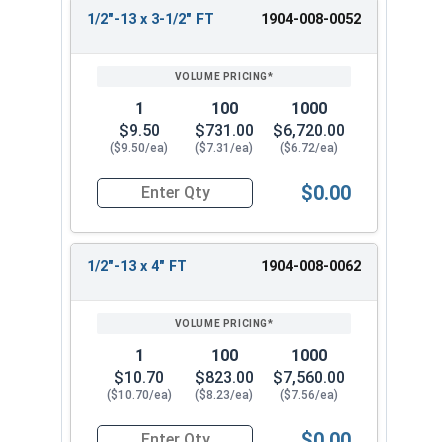
1/2"-13 x 3-1/2" FT
1904-008-0052
1
100
1000
$9.50
$731.00
$6,720.00
($9.50/ea)
($7.31/ea)
($6.72/ea)
$0.00
Quantity for Hex Tap Bolts, Silicon Bronze, 1/2"
1/2"-13 x 4" FT
1904-008-0062
1
100
1000
$10.70
$823.00
$7,560.00
($10.70/ea)
($8.23/ea)
($7.56/ea)
$0.00