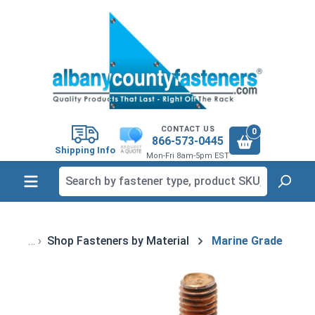
in content
CONTACT US
0
866-573-0445
Shipping Info
Mon-Fri 8am-5pm EST
Shop Fasteners by Material
Marine Grade
Skip image gallery