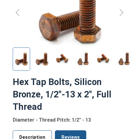
Hex Tap Bolts, Silicon
Bronze, 1/2"-13 x 2", Full
Thread
Diameter - Thread Pitch: 1/2" - 13
Description
Reviews