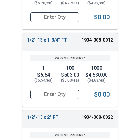
($6.20/ea)
($4.77/ea)
($4.39/ea)
$0.00
Quantity for Hex Tap Bolts, Silicon Bronze, 1/2"
1/2"-13 x 1-3/4" FT
1904-008-0012
1
100
1000
$6.54
$503.00
$4,630.00
($6.54/ea)
($5.03/ea)
($4.63/ea)
$0.00
Quantity for Hex Tap Bolts, Silicon Bronze, 1/2"
1/2"-13 x 2" FT
1904-008-0022