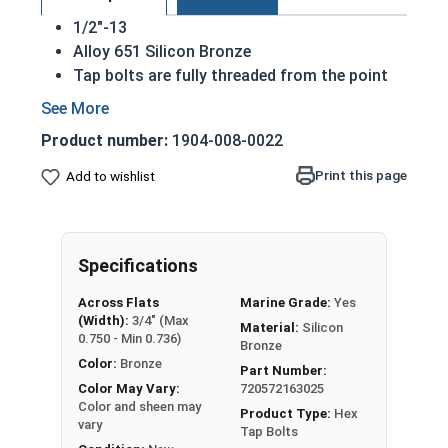
1/2"-13
Alloy 651 Silicon Bronze
Tap bolts are fully threaded from the point
to the underside of the hex head
Also referred to as a hex bolt
Product number:
1904-008-0022
Hexagonal head designed to be driven by
wrench or socket
Print this page
Add to wishlist
Silicon bronze tap bolts are commonly used
for their look as a finishing bolt
Superior corrosion resistance to 316
Specifications
stainless steel
Commonly used for:
Across Flats
Marine Grade:
Yes
Plumbing
(Width):
3/4" (Max
Material:
Silicon
Electrical
0.750 - Min 0.736)
Bronze
Power Plants
Color:
Bronze
Part Number:
NOTE: Color and sheen may vary
Color May Vary:
720572163025
Color and sheen may
Product Type:
Hex
vary
A Hex Bolt is measured as:
Diameter x Thread Pitch
Tap Bolts