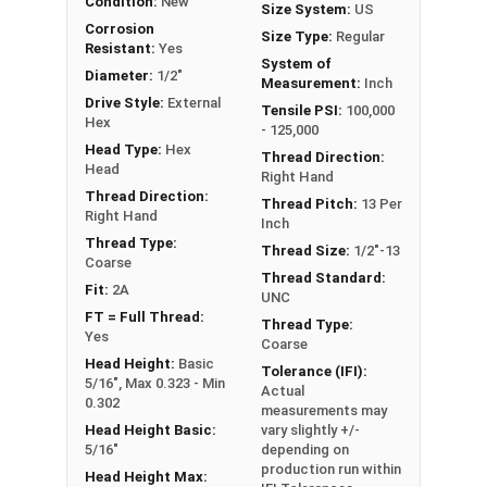
Condition:
New
x Length from Under Head
Size System:
US
Corrosion
Size Type:
Regular
Note:
All Silicon Bronze products will develop a
Resistant:
Yes
System of
patina based on the environment and time. These
Diameter:
1/2"
Measurement:
Inch
fasteners are not coated with any sealants to
Drive Style:
External
Tensile PSI:
100,000
Hex
prevent a patina from forming. Depending on when
- 125,000
Head Type:
Hex
the product was manufactured, you may receive a
Thread Direction:
Head
product that has started to develop a patina.
Right Hand
Thread Direction:
Thread Pitch:
13 Per
Right Hand
Inch
Thread Type:
Thread Size:
1/2"-13
Coarse
Thread Standard:
Fit:
2A
UNC
FT = Full Thread:
Thread Type:
Yes
Coarse
Head Height:
Basic
Tolerance (IFI):
5/16", Max 0.323 - Min
Actual
0.302
measurements may
Head Height Basic:
vary slightly +/-
5/16"
depending on
production run within
Head Height Max: