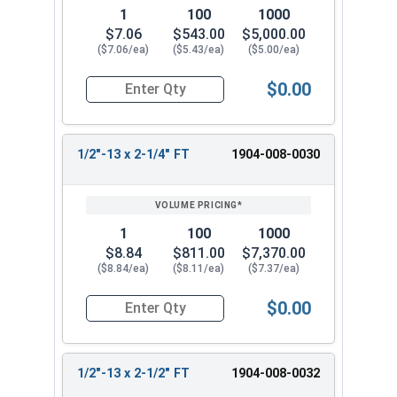
1
100
1000
$7.06
$543.00
$5,000.00
($7.06/ea)
($5.43/ea)
($5.00/ea)
$0.00
Quantity for Hex Tap Bolts, Silicon Bronze, 1/2"-
1/2"-13 x 2-1/4" FT
1904-008-0030
1
100
1000
$8.84
$811.00
$7,370.00
($8.84/ea)
($8.11/ea)
($7.37/ea)
$0.00
Quantity for Hex Tap Bolts, Silicon Bronze, 1/2"
1/2"-13 x 2-1/2" FT
1904-008-0032