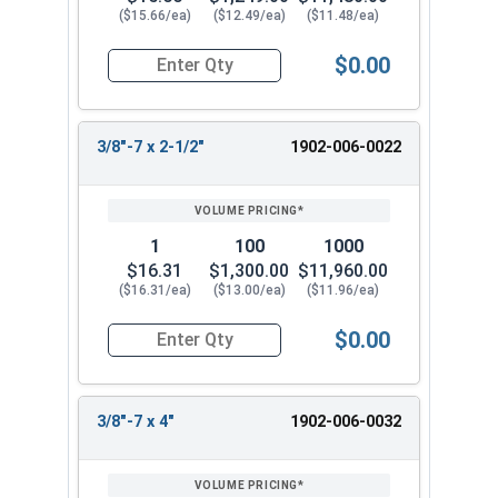
($15.66/ea)
($12.49/ea)
($11.48/ea)
$0.00
Quantity for Lag Screws, Hex Head, Silicon Bronz
3/8"-7 x 2-1/2"
1902-006-0022
1
100
1000
$16.31
$1,300.00
$11,960.00
($16.31/ea)
($13.00/ea)
($11.96/ea)
$0.00
Quantity for Lag Screws, Hex Head, Silicon Bron
3/8"-7 x 4"
1902-006-0032