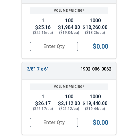
1
100
1000
$25.16
$1,984.00
$18,260.00
($25.16/ea)
($19.84/ea)
($18.26/ea)
$0.00
Quantity for Lag Screws, Hex Head, Silicon Bronz
3/8"-7 x 6"
1902-006-0062
1
100
1000
$26.17
$2,112.00
$19,440.00
($26.17/ea)
($21.12/ea)
($19.44/ea)
$0.00
Quantity for Lag Screws, Hex Head, Silicon Bronz