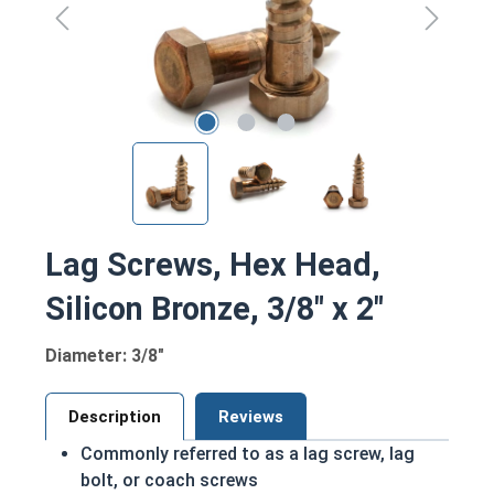
Lag Screws, Hex Head,
Silicon Bronze, 3/8" x 2"
Diameter: 3/8"
Description
Reviews
Commonly referred to as a lag screw, lag
bolt, or coach screws