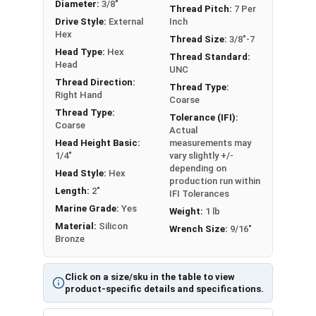
Diameter:
3/8"
Silicon bronze Hex Lag Screws in 3/8" diameter
Thread Pitch:
7 Per
Drive Style:
External
Inch
are Partial Thread in lengths 1" and over
Hex
Thread Size:
3/8"-7
Please note that color and sheen may vary for
Head Type:
Hex
Thread Standard:
Silicon Bronze lag bolts
Head
UNC
Thread Direction:
Note:
All Silicon Bronze products will develop a
Thread Type:
Right Hand
Coarse
patina based on the environment and time. These
Thread Type:
Tolerance (IFI):
fasteners are not coated with any sealants to
Coarse
Actual
prevent a patina from forming. Depending on when
Head Height Basic:
measurements may
the product was manufactured, you may receive a
1/4"
vary slightly +/-
depending on
product that has started to develop a patina.
Head Style:
Hex
production run within
Length:
2"
IFI Tolerances
Marine Grade:
Yes
Weight:
1 lb
Material:
Silicon
Wrench Size:
9/16"
Bronze
Click on a size/sku in the table to view
product-specific details and specifications.