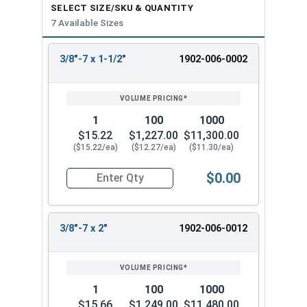
SELECT SIZE/SKU & QUANTITY
7 Available Sizes
3/8"-7 x 1-1/2"
1902-006-0002
REVIEW
ENTER
SIZE/SKU
VOLUME
ANY
PRICING*
QTY
1
100
1000
$15.22
$1,227.00
$11,300.00
($15.22/ea)
($12.27/ea)
($11.30/ea)
$0.00
Quantity for Lag Screws, Hex Head, Silicon Bron
3/8"-7 x 2"
1902-006-0012
1
100
1000
$15.66
$1,249.00
$11,480.00