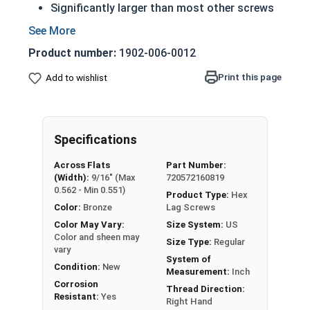
Significantly larger than most other screws
Have a shoulder below the head (in longer
lengths)
Product number:
1902-006-0012
Feature the sharp cutting threads of a wood
screw
Print this page
Add to wishlist
Essentially just a very large wood screw
Extreme corrosion resistance
Suitable for marine and high heat
Specifications
environments
Across Flats
Part Number:
3/8" Silicon bronze lag bolts feature a Hex Head
(Width):
9/16" (Max
720572160819
and are designed to be driven with a wrench or
0.562 - Min 0.551)
Product Type:
Hex
hex driver.
Color:
Bronze
Lag Screws
Color May Vary:
Size System:
US
Silicon bronze lag bolts are typically used in
Color and sheen may
Size Type:
Regular
heavy duty carpentry applications including
vary
System of
lumber framing and anchoring equipment to
Condition:
New
Measurement:
Inch
wood such as machinery and large vices.
Corrosion
Thread Direction:
Resistant:
Yes
Right Hand