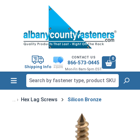
in content
CONTACT US
0
866-573-0445
Shipping Info
Mon-Fri 8am-5pm EST
Hex Lag Screws
Silicon Bronze
Skip image gallery