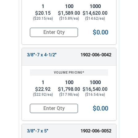
1
100
1000
$20.15
$1,589.00
$14,620.00
($20.15/ea)
($15.89/ea)
($14.62/ea)
$0.00
Quantity for Lag Screws, Hex Head, Silicon Bronz
3/8"-7 x 4-1/2"
1902-006-0042
1
100
1000
$22.92
$1,798.00
$16,540.00
($22.92/ea)
($17.98/ea)
($16.54/ea)
$0.00
Quantity for Lag Screws, Hex Head, Silicon Bron
3/8"-7 x 5"
1902-006-0052