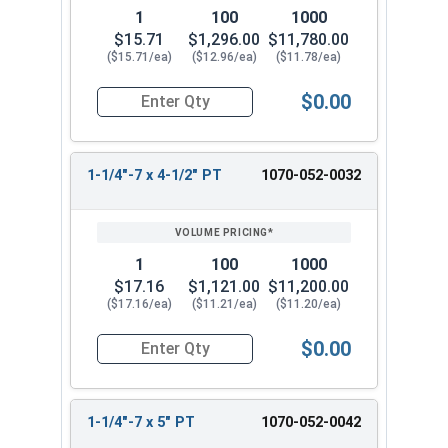
1
100
1000
$15.71
$1,296.00
$11,780.00
($15.71/ea)
($12.96/ea)
($11.78/ea)
$0.00
Quantity for Hex Cap Screws, Hot Dipped Galvani
1-1/4"-7 x 4-1/2" PT
1070-052-0032
1
100
1000
$17.16
$1,121.00
$11,200.00
($17.16/ea)
($11.21/ea)
($11.20/ea)
$0.00
Quantity for Hex Cap Screws, Hot Dipped Galvani
1-1/4"-7 x 5" PT
1070-052-0042