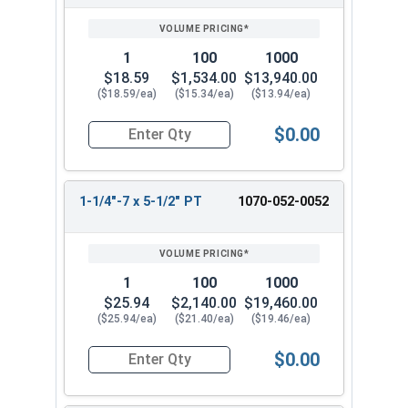
1
100
1000
$18.59
$1,534.00
$13,940.00
($18.59/ea)
($15.34/ea)
($13.94/ea)
$0.00
Quantity for Hex Cap Screws, Hot Dipped Galvani
1-1/4"-7 x 5-1/2" PT
1070-052-0052
1
100
1000
$25.94
$2,140.00
$19,460.00
($25.94/ea)
($21.40/ea)
($19.46/ea)
$0.00
Quantity for Hex Cap Screws, Hot Dipped Galvani