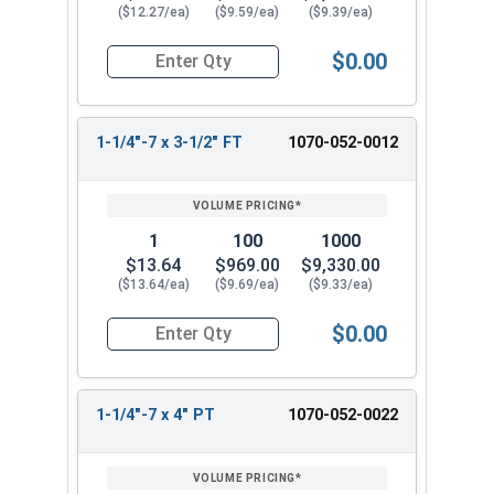
($12.27/ea)
($9.59/ea)
($9.39/ea)
$0.00
Quantity for Hex Cap Screws, Hot Dipped Galvani
1-1/4"-7 x 3-1/2" FT
1070-052-0012
1
100
1000
$13.64
$969.00
$9,330.00
($13.64/ea)
($9.69/ea)
($9.33/ea)
$0.00
Quantity for Hex Cap Screws, Hot Dipped Galvani
1-1/4"-7 x 4" PT
1070-052-0022