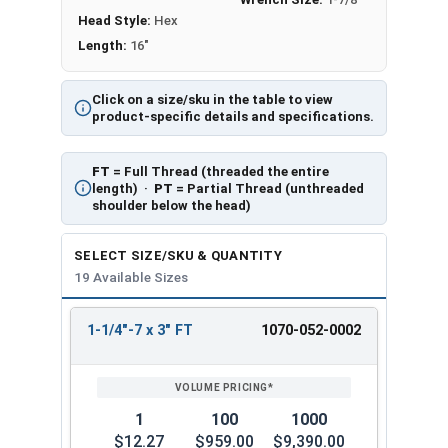
Head Style:
Hex
Length:
16"
Click on a size/sku in the table to view
product-specific details and specifications.
FT
= Full Thread (threaded the entire
length) ·
PT
= Partial Thread (unthreaded
shoulder below the head)
SELECT SIZE/SKU & QUANTITY
19 Available Sizes
1-1/4"-7 x 3" FT
1070-052-0002
REVIEW
ENTER
SIZE/SKU
VOLUME
ANY
PRICING*
QTY
1
100
1000
$12.27
$959.00
$9,390.00