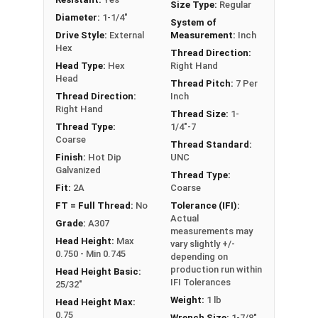
Size Type:
Regular
it can also be referred to as a tap bolt.
Diameter:
1-1/4"
System of
Drive Style:
External
Measurement:
Inch
A Hex Bolt is measured as:
Diameter x Thread Pitch
Hex
Thread Direction:
x Length from Under Head
Head Type:
Hex
Right Hand
FT: Fully Threaded
Head
Thread Pitch:
7 Per
PT: Partially Threaded
Thread Direction:
Inch
Right Hand
Thread Size:
1-
**1/4"-20 Hex Cap Screws listed as PT, usually
Thread Type:
1/4"-7
Coarse
have a threaded portion of about 3/4".
Thread Standard:
Finish:
Hot Dip
UNC
However, this can vary slightly from
Galvanized
Thread Type:
manufacturer to manufacturer.
Fit:
2A
Coarse
FT = Full Thread:
No
Tolerance (IFI):
Actual
Grade:
A307
measurements may
Head Height:
Max
vary slightly +/-
0.750 - Min 0.745
depending on
production run within
Head Height Basic:
IFI Tolerances
25/32"
Weight:
1 lb
Head Height Max:
0.75
Wrench Size:
1-7/8"