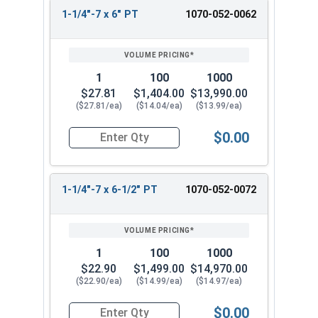
1-1/4"-7 x 6" PT
1070-052-0062
1
100
1000
$27.81
$1,404.00
$13,990.00
($27.81/ea)
($14.04/ea)
($13.99/ea)
$0.00
Quantity for Hex Cap Screws, Hot Dipped Galvani
1-1/4"-7 x 6-1/2" PT
1070-052-0072
1
100
1000
$22.90
$1,499.00
$14,970.00
($22.90/ea)
($14.99/ea)
($14.97/ea)
$0.00