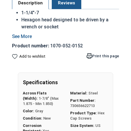
Description
Reviews
1-1/4"-7
Hexagon head designed to be driven by a
wrench or socket
Also called hex cap bolts, hex bolts, tap
bolts or hex cap screws
Product number:
1070-052-0152
Hot dipped galvanized finish offers
corrosion resistance due to the molten zinc
Print this page
Add to wishlist
bath finishing process
Creates a bonded alloy coating
Due to the finishing process for Hot Dip
Specifications
Galvanized fasteners, it is recommended to
only use Hot Dip Galvanized fasteners with
Across Flats
Material:
Steel
Hot Dip Galvanized fasteners and not mix
(Width):
1-7/8" (Max
Part Number:
metals. This can create threading and
1.875 - Min 1.850)
730656622713
durability issues.
Color:
Gray
Product Type:
Hex
Condition:
New
Cap Screws
A hex cap screw in smaller sizes may not have a
Corrosion
Size System:
US
shoulder. When a hex cap screw is fully threaded
Resistant:
Yes