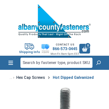
in content
CONTACT US
0
866-573-0445
Shipping Info
Mon-Fri 8am-5pm EST
Hex Cap Screws
Hot Dipped Galvanized
Skip image gallery