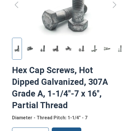
Hex Cap Screws, Hot
Dipped Galvanized, 307A
Grade A, 1-1/4"-7 x 16",
Partial Thread
Diameter - Thread Pitch: 1-1/4" - 7