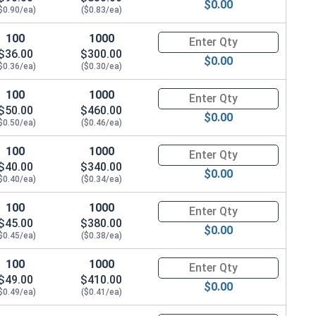
$0.00
$0.90/ea)
($0.83/ea)
100
1000
Quantity for Carriage Bolts, Zi
$36.00
$300.00
$0.00
$0.36/ea)
($0.30/ea)
100
1000
Quantity for Carriage Bolts, Zi
$50.00
$460.00
$0.00
$0.50/ea)
($0.46/ea)
100
1000
Quantity for Carriage Bolts, Zi
$40.00
$340.00
$0.00
$0.40/ea)
($0.34/ea)
100
1000
Quantity for Carriage Bolts, Zi
$45.00
$380.00
$0.00
$0.45/ea)
($0.38/ea)
100
1000
Quantity for Carriage Bolts, Zi
$49.00
$410.00
$0.00
$0.49/ea)
($0.41/ea)