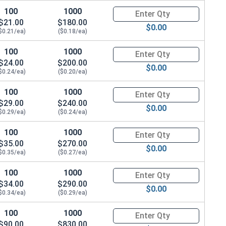
100
1000
Quantity for Carriage Bolts, Zi
$21.00
$180.00
$0.00
$0.21/ea)
($0.18/ea)
100
1000
Quantity for Carriage Bolts, Zi
$24.00
$200.00
$0.00
$0.24/ea)
($0.20/ea)
100
1000
Quantity for Carriage Bolts, Zi
$29.00
$240.00
$0.00
$0.29/ea)
($0.24/ea)
100
1000
Quantity for Carriage Bolts, Zi
$35.00
$270.00
$0.00
$0.35/ea)
($0.27/ea)
100
1000
Quantity for Carriage Bolts, Zi
$34.00
$290.00
$0.00
$0.34/ea)
($0.29/ea)
100
1000
Quantity for Carriage Bolts, Zi
$90.00
$830.00