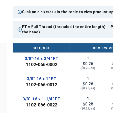
Click on a size/sku in the table to view product-s
FT
= Full Thread (threaded the entire length) ·
the head)
SIZE/SKU
REVIEW V
1
3/8"-16 x 3/4" FT
$0.26
1102-066-0002
($0.26/ea)
(
1
3/8"-16 x 1" FT
$0.26
1102-066-0012
($0.26/ea)
(
1
3/8"-16 x 1-1/4" FT
$0.28
1102-066-0022
($0.28/ea)
(