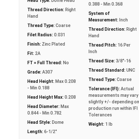
Head Type:
Dome Head
0.388 - Min 0.368
Thread Direction:
Right
System of
Hand
Measurement:
Inch
Thread Type:
Coarse
Thread Direction:
Right
Filet Radius:
0.031
Hand
Finish:
Zinc Plated
Thread Pitch:
16 Per
Inch
Fit:
2A
Thread Size:
3/8"-16
FT = Full Thread:
No
Thread Standard:
UNC
Grade:
A307
Thread Type:
Coarse
Head Height:
Max 0.208
- Min 0.188
Tolerance (IFI):
Actual
measurements may vary
Head Height Max:
0.208
slightly +/- depending o
Head Diameter:
Max
production run within IFI
0.844 - Min 0.782
Tolerances
Head Style:
Dome
Weight:
1 lb
Length:
6-1/2"