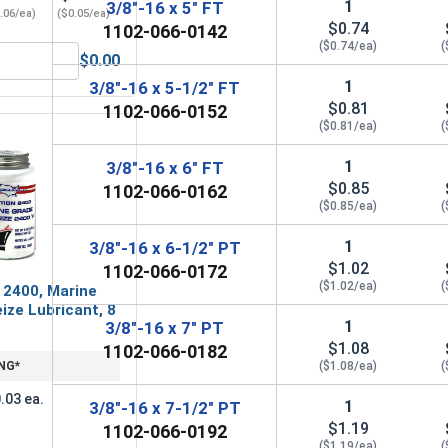
1
3/8"-16 x 5" FT
.06/ea)
($0.05/ea)
$0.74
1102-066-0142
($0.74/ea)
(
$0.00
3/8" (ID 0.406 x OD 0.812 x THK 0.076)
Flat Washers, Zinc Plated Steel, USS, 3/8" (ID 0.438 x OD 1.00
1
3/8"-16 x 5-1/2" FT
$0.81
1102-066-0152
($0.81/ea)
(
1
3/8"-16 x 6" FT
$0.85
1102-066-0162
($0.85/ea)
(
1
3/8"-16 x 6-1/2" PT
$1.02
1102-066-0172
($1.02/ea)
(
 2400, Marine
ize Lubricant, 8
1
3/8"-16 x 7" PT
$1.08
1102-066-0182
NG*
($1.08/ea)
(
.03 ea.
1
3/8"-16 x 7-1/2" PT
$1.19
1102-066-0192
($1.19/ea)
(