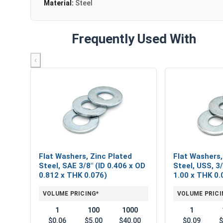
Material:
Steel
Frequently Used With
‹
Flat Washers, Zinc Plated
Flat Washers,
Steel, SAE 3/8" (ID 0.406 x OD
Steel, USS, 3/
0.812 x THK 0.076)
1.00 x THK 0.
VOLUME PRICING*
VOLUME PRICI
1
100
1000
1
$0.06
$5.00
$40.00
$0.09
$