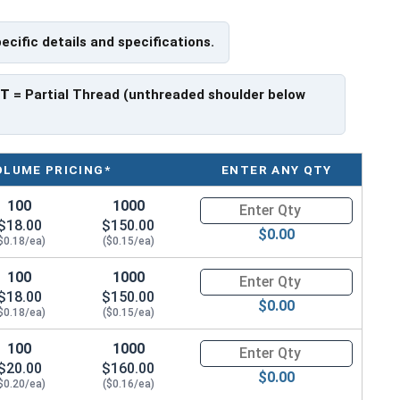
pecific details and specifications.
PT
= Partial Thread (unthreaded shoulder below
OLUME PRICING*
ENTER ANY QTY
100
1000
Quantity for Carriage Bolts, Zi
$18.00
$150.00
$0.00
$0.18/ea)
($0.15/ea)
100
1000
Quantity for Carriage Bolts, Zi
$18.00
$150.00
$0.00
$0.18/ea)
($0.15/ea)
100
1000
Quantity for Carriage Bolts, Zi
$20.00
$160.00
$0.00
$0.20/ea)
($0.16/ea)