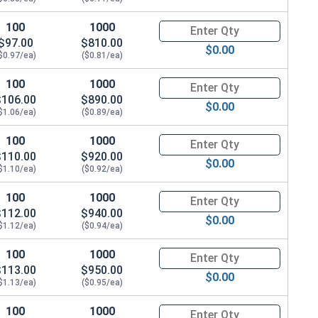
100
1000
Quantity for Carriage Bolts, Zi
$97.00
$810.00
$0.00
$0.97/ea)
($0.81/ea)
100
1000
Quantity for Carriage Bolts, Zi
$106.00
$890.00
$0.00
$1.06/ea)
($0.89/ea)
100
1000
Quantity for Carriage Bolts, Zi
$110.00
$920.00
$0.00
$1.10/ea)
($0.92/ea)
100
1000
Quantity for Carriage Bolts, Zi
$112.00
$940.00
$0.00
$1.12/ea)
($0.94/ea)
100
1000
Quantity for Carriage Bolts, Zi
$113.00
$950.00
$0.00
$1.13/ea)
($0.95/ea)
100
1000
Quantity for Carriage Bolts, Zi