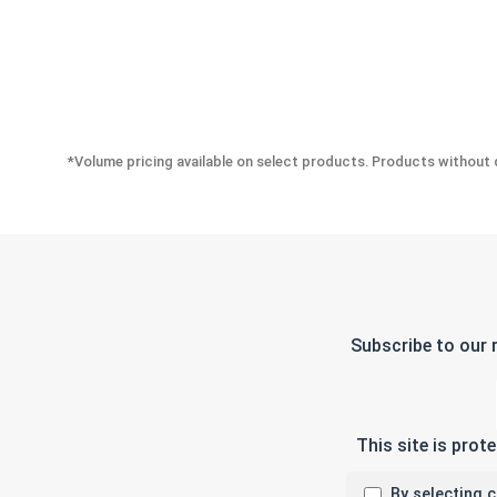
*Volume pricing available on select products. Products without q
Subscribe to our 
This site is pro
By selecting 