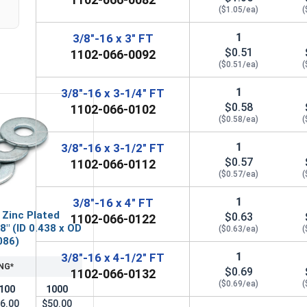
($1.05/ea)
(
1
3/8"-16 x 3" FT
$0.51
1102-066-0092
($0.51/ea)
(
1
3/8"-16 x 3-1/4" FT
$0.58
1102-066-0102
($0.58/ea)
(
1
3/8"-16 x 3-1/2" FT
$0.57
1102-066-0112
($0.57/ea)
(
1
3/8"-16 x 4" FT
 Zinc Plated
$0.63
1102-066-0122
8" (ID 0.438 x OD
($0.63/ea)
(
086)
1
3/8"-16 x 4-1/2" FT
NG*
$0.69
1102-066-0132
($0.69/ea)
(
100
1000
6.00
$50.00