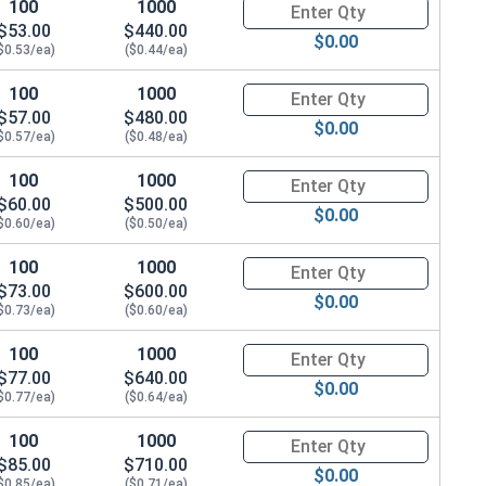
100
1000
Quantity for Carriage Bolts, Zi
$53.00
$440.00
$0.00
$0.53/ea)
($0.44/ea)
 x THK 0.086)
100
1000
Quantity for Carriage Bolts, Zi
$57.00
$480.00
$0.00
$0.57/ea)
($0.48/ea)
100
1000
Quantity for Carriage Bolts, Zi
$60.00
$500.00
$0.00
$0.60/ea)
($0.50/ea)
100
1000
Quantity for Carriage Bolts, Zi
$73.00
$600.00
$0.00
$0.73/ea)
($0.60/ea)
100
1000
Quantity for Carriage Bolts, Zi
$77.00
$640.00
$0.00
$0.77/ea)
($0.64/ea)
100
1000
Quantity for Carriage Bolts, Zi
$85.00
$710.00
$0.00
$0.85/ea)
($0.71/ea)