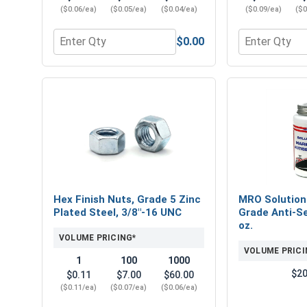
($0.06/ea)
($0.05/ea)
($0.04/ea)
($0.09/ea)
($0
$0.00
Quantity for Flat Washers, Zinc Plated Steel, SAE 
Quantity for 
Hex Finish Nuts, Grade 5 Zinc
MRO Solution
Plated Steel, 3/8"-16 UNC
Grade Anti-Se
oz.
VOLUME PRICING*
VOLUME PRICI
1
100
1000
$20
$0.11
$7.00
$60.00
($0.11/ea)
($0.07/ea)
($0.06/ea)