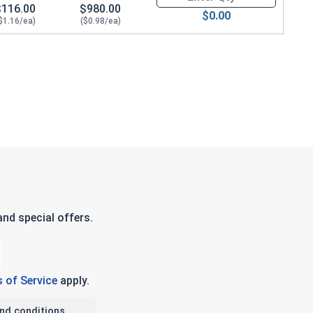
$116.00
$980.00
$0.00
$1.16/ea)
($0.98/ea)
nd special offers.
 of Service
apply.
nd conditions.