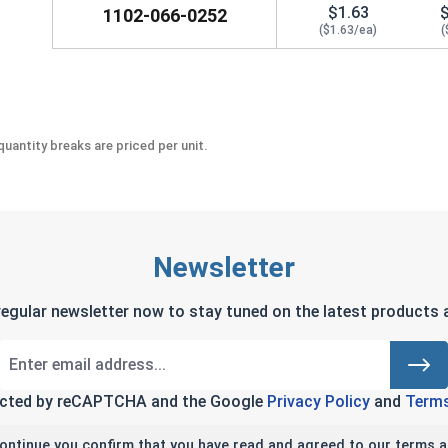
$1.63
1102-066-0252
($1.63/ea)
(
uantity breaks are priced per unit.
Newsletter
regular newsletter now to stay tuned on the latest products a
tected by reCAPTCHA and the Google
Privacy Policy
and
Terms
continue you confirm that you have read and agreed to our terms a