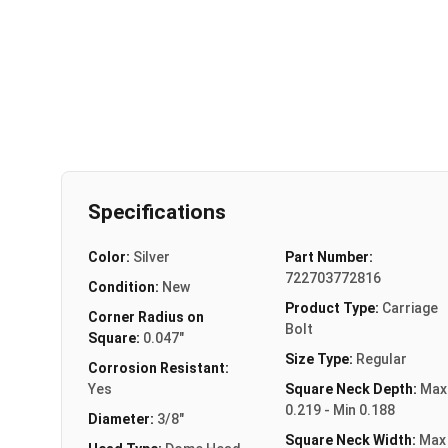
Specifications
Color:
Silver
Part Number:
722703772816
Condition:
New
Product Type:
Carriage
Corner Radius on
Bolt
Square:
0.047"
Size Type:
Regular
Corrosion Resistant:
Yes
Square Neck Depth:
Max
0.219 - Min 0.188
Diameter:
3/8"
Square Neck Width:
Max