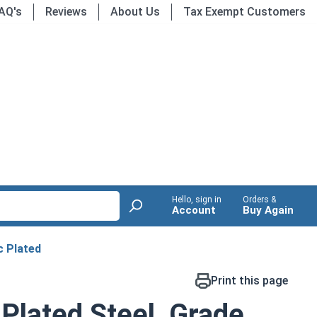
AQ's
Reviews
About Us
Tax Exempt Customers
Hello, sign in
Orders &
Account
Buy Again
c Plated
Print this page
 Plated Steel, Grade