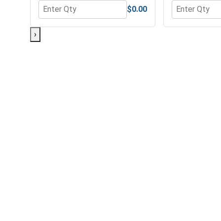
$0.00
Quantity for Hex Finish Nuts, Grade 5 Zinc Plated 
Quantity for 
›