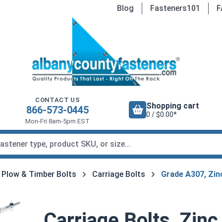
Blog
Fasteners101
F
CONTACT US
Shopping cart
866-573-0445
0 / $0.00*
Mon-Fri 8am-5pm EST
, Plow & Timber Bolts
Carriage Bolts
Grade A307, Zin
Carriage Bolts, Zinc