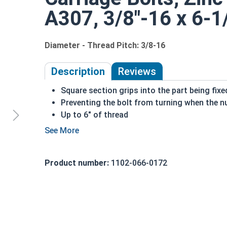
A307, 3/8"-16 x 6-1/
Diameter - Thread Pitch: 3/8-16
Description
Reviews
Square section grips into the part being fix
Preventing the bolt from turning when the nu
Up to 6" of thread
Bolts Over 6" in length will have a shoulder 
3/8"-16 Zinc plated steel carriage bolts have a 
short square section under the head.
Product number:
1102-066-0172
REACH and RoHS Compliant