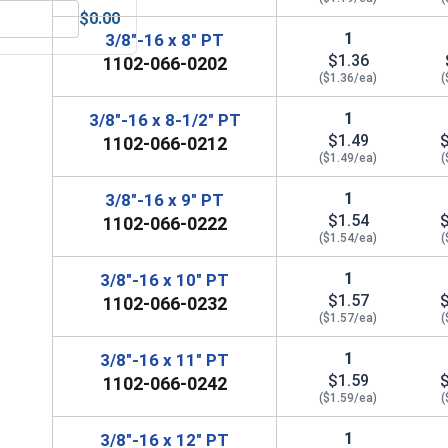
$0.00
Steel, 3/8"-16 UNC
MRO Solution 2400, Marine Grade Anti-Seize Lubricant, 8 oz.
1
3/8"-16 x 8" PT
$1.36
1102-066-0202
($1.36/ea)
(
1
3/8"-16 x 8-1/2" PT
$1.49
1102-066-0212
($1.49/ea)
(
1
3/8"-16 x 9" PT
$1.54
1102-066-0222
($1.54/ea)
(
1
3/8"-16 x 10" PT
$1.57
1102-066-0232
($1.57/ea)
(
1
3/8"-16 x 11" PT
$1.59
1102-066-0242
($1.59/ea)
(
1
3/8"-16 x 12" PT