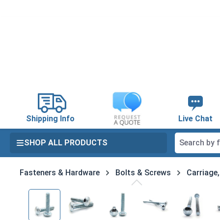
search
Skip to main navigation
Shipping Info
Live Chat
SHOP ALL PRODUCTS
Fasteners & Hardware
Bolts & Screws
Carriage
Skip image gallery