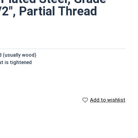
2", Partial Thread
ed (usually wood)
t is tightened
beneath the head
domed or countersunk head, and the shank is topped by a
Add to wishlist