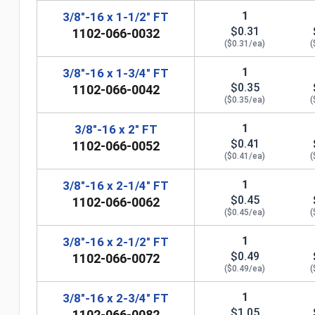
1
3/8"-16 x 1-1/2" FT
$0.31
1102-066-0032
($0.31/ea)
(
1
3/8"-16 x 1-3/4" FT
$0.35
1102-066-0042
($0.35/ea)
(
1
3/8"-16 x 2" FT
$0.41
1102-066-0052
($0.41/ea)
(
1
3/8"-16 x 2-1/4" FT
$0.45
1102-066-0062
($0.45/ea)
(
n
1
3/8"-16 x 2-1/2" FT
$0.49
1102-066-0072
($0.49/ea)
(
1
3/8"-16 x 2-3/4" FT
$1.05
1102-066-0082