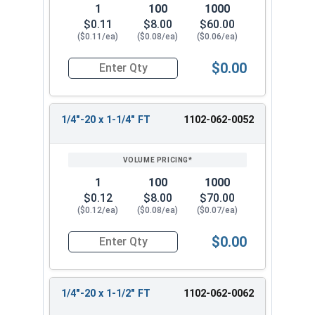
1
100
1000
$0.11
$8.00
$60.00
($0.11/ea)
($0.08/ea)
($0.06/ea)
$0.00
Quantity for Carriage Bolts, Zinc Plated Steel, G
1/4"-20 x 1-1/4" FT
1102-062-0052
1
100
1000
$0.12
$8.00
$70.00
($0.12/ea)
($0.08/ea)
($0.07/ea)
$0.00
Quantity for Carriage Bolts, Zinc Plated Steel, 
1/4"-20 x 1-1/2" FT
1102-062-0062