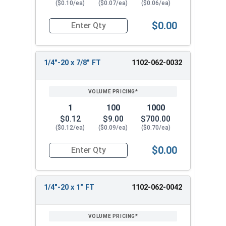
($0.10/ea)
($0.07/ea)
($0.06/ea)
$0.00
Quantity for Carriage Bolts, Zinc Plated Steel, 
1/4"-20 x 7/8" FT
1102-062-0032
1
100
1000
$0.12
$9.00
$700.00
($0.12/ea)
($0.09/ea)
($0.70/ea)
$0.00
Quantity for Carriage Bolts, Zinc Plated Steel, 
1/4"-20 x 1" FT
1102-062-0042