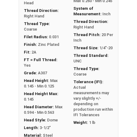
Max 0.260 - Min 0.245
Head
System of
Thread Direction:
Measurement:
Inch
Right Hand
Thread Direction:
Thread Type:
Right Hand
Coarse
Thread Pitch:
20 Per
Filet Radius:
0.031
Inch
Finish:
Zinc Plated
Thread Size:
1/4"-20
Fit:
2A
Thread Standard:
FT = Full Thread:
UNC
Yes
Thread Type:
Grade:
A307
Coarse
Head Height:
Max
Tolerance (IFI):
0.145 - Min 0.125
Actual
measurements may
Head Height Max:
vary slightly +/-
0.145
depending on
Head Diameter:
Max
production run within
0.594 - Min 0.563
IFI Tolerances
Head Style:
Dome
Weight:
1 lb
Length:
3-1/2"
Material:
Steel