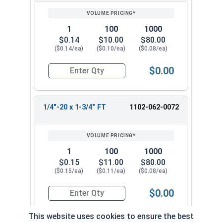
1
100
1000
$0.14
$10.00
$80.00
($0.14/ea)
($0.10/ea)
($0.08/ea)
$0.00
Quantity for Carriage Bolts, Zinc Plated Steel, 
1/4"-20 x 1-3/4" FT
1102-062-0072
1
100
1000
$0.15
$11.00
$80.00
($0.15/ea)
($0.11/ea)
($0.08/ea)
$0.00
Quantity for Carriage Bolts, Zinc Plated Steel, 
This website uses cookies to ensure the best