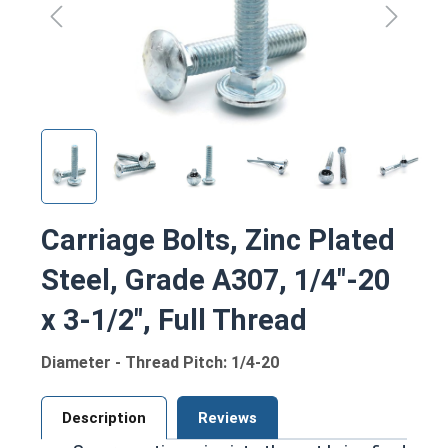
Carriage Bolts, Zinc Plated
Steel, Grade A307, 1/4"-20
x 3-1/2", Full Thread
Diameter - Thread Pitch: 1/4-20
Description
Reviews