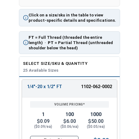
Click on a size/sku in the table to view
product-specific details and specifications.
FT
= Full Thread (threaded the entire
length) ·
PT
= Partial Thread (unthreaded
shoulder below the head)
SELECT SIZE/SKU & QUANTITY
25 Available Sizes
1/4"-20 x 1/2" FT
1102-062-0002
REVIEW
ENTER
SIZE/SKU
VOLUME
ANY
PRICING*
QTY
1
100
1000
$0.09
$6.00
$50.00
($0.09/ea)
($0.06/ea)
($0.05/ea)