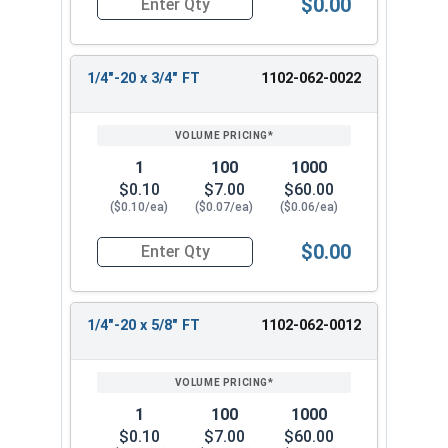
$0.00
Quantity for Carriage Bolts, Zinc Plated Steel, 
1/4"-20 x 3/4" FT
1102-062-0022
1
100
1000
$0.10
$7.00
$60.00
($0.10/ea)
($0.07/ea)
($0.06/ea)
$0.00
Quantity for Carriage Bolts, Zinc Plated Steel, 
1/4"-20 x 5/8" FT
1102-062-0012
1
100
1000
$0.10
$7.00
$60.00