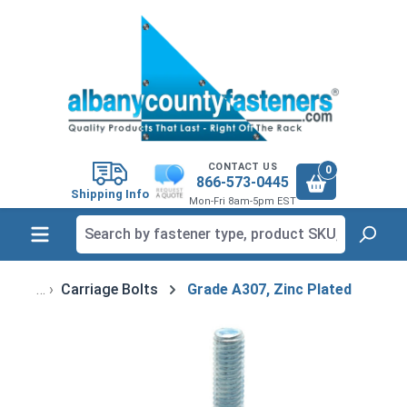
in content
CONTACT US
0
866-573-0445
Shipping Info
Mon-Fri 8am-5pm EST
Carriage Bolts
Grade A307, Zinc Plated
Skip image gallery