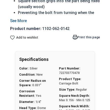
Square section grips into the part being fixed
(usually wood)
Preventing the bolt from turning when the
nut is tightened
Up to 6" of thread
Product number:
1102-062-0142
Bolts Over 6" in length will have a shoulder
beneath the head
Print this page
Add to wishlist
1/4"-20 Zinc plated steel carriage bolts have a
domed or countersunk head, and the shank is
topped by a short square section under the head.
Specifications
REACH and RoHS Compliant
Color:
Silver
Part Number:
722703770478
Condition:
New
Product Type:
Corner Radius on
Carriage Bolt
Square:
0.031"
Size Type:
Regular
Corrosion
Resistant:
Yes
Square Neck Depth:
Max 0.156 - Min 0.125
Diameter:
1/4"
Square Neck Width:
Head Type:
Dome