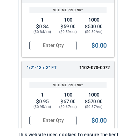
1
100
1000
$0.84
$59.00
$500.00
($0.84/ea)
($0.59/ea)
($0.50/ea)
$0.00
Quantity for Carriage Bolts, Zinc Plated Steel, 
1/2"-13 x 3" FT
1102-070-0072
1
100
1000
$0.95
$67.00
$570.00
($0.95/ea)
($0.67/ea)
($0.57/ea)
$0.00
Quantity for Carriage Bolts, Zinc Plated Steel, G
This website uses cookies to ensure the best