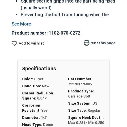
Square section grips into the part being fixed
(usually wood)
Preventing the bolt from turning when the
nut is tightened
Up to 6" of thread
Product number:
1102-070-0272
Bolts Over 6" in length will have a shoulder
beneath the head
Print this page
Add to wishlist
1/2"-13 Zinc plated steel carriage bolts have a
domed or countersunk head, and the shank is
topped by a short square section under the head.
Specifications
REACH and RoHS Compliant
Color:
Silver
Part Number:
722703776005
Condition:
New
Product Type:
Corner Radius on
Carriage Bolt
Square:
0.047"
Size System:
US
Corrosion
Resistant:
Yes
Size Type:
Regular
Diameter:
1/2"
Square Neck Depth:
Max 0.281 - Min 0.250
Head Type:
Dome