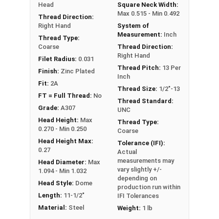
Head
Square Neck Width:
Max 0.515 - Min 0.492
Thread Direction:
Right Hand
System of
Measurement:
Inch
Thread Type:
Coarse
Thread Direction:
Right Hand
Filet Radius:
0.031
Thread Pitch:
13 Per
Finish:
Zinc Plated
Inch
Fit:
2A
Thread Size:
1/2"-13
FT = Full Thread:
No
Thread Standard:
Grade:
A307
UNC
Head Height:
Max
Thread Type:
0.270 - Min 0.250
Coarse
Head Height Max:
Tolerance (IFI):
0.27
Actual
measurements may
Head Diameter:
Max
vary slightly +/-
1.094 - Min 1.032
depending on
Head Style:
Dome
production run within
Length:
11-1/2"
IFI Tolerances
Material:
Steel
Weight:
1 lb