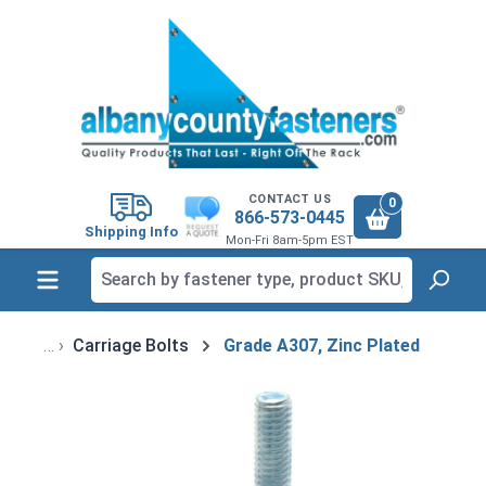
in content
CONTACT US
0
866-573-0445
Shipping Info
Mon-Fri 8am-5pm EST
Carriage Bolts
Grade A307, Zinc Plated
Skip image gallery