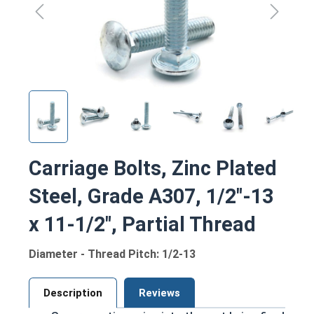
Carriage Bolts, Zinc Plated
Steel, Grade A307, 1/2"-13
x 11-1/2", Partial Thread
Diameter - Thread Pitch: 1/2-13
Description
Reviews