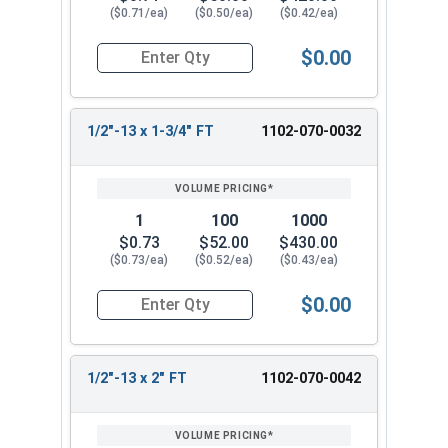
($0.71/ea)
($0.50/ea)
($0.42/ea)
$0.00
Quantity for Carriage Bolts, Zinc Plated Steel, 
1/2"-13 x 1-3/4" FT
1102-070-0032
1
100
1000
$0.73
$52.00
$430.00
($0.73/ea)
($0.52/ea)
($0.43/ea)
$0.00
Quantity for Carriage Bolts, Zinc Plated Steel, 
1/2"-13 x 2" FT
1102-070-0042