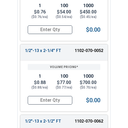
1
100
1000
$0.76
$54.00
$450.00
($0.76/ea)
($0.54/ea)
($0.45/ea)
$0.00
Quantity for Carriage Bolts, Zinc Plated Steel, G
1/2"-13 x 2-1/4" FT
1102-070-0052
1
100
1000
$0.88
$77.00
$700.00
($0.88/ea)
($0.77/ea)
($0.70/ea)
$0.00
Quantity for Carriage Bolts, Zinc Plated Steel, 
1/2"-13 x 2-1/2" FT
1102-070-0062