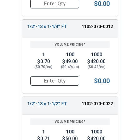
$0.00
Quantity for Carriage Bolts, Zinc Plated Steel, G
1/2"-13 x 1-1/4" FT
1102-070-0012
1
100
1000
$0.70
$49.00
$420.00
($0.70/ea)
($0.49/ea)
($0.42/ea)
$0.00
Quantity for Carriage Bolts, Zinc Plated Steel, 
1/2"-13 x 1-1/2" FT
1102-070-0022
1
100
1000
$0.71
$50.00
$420.00