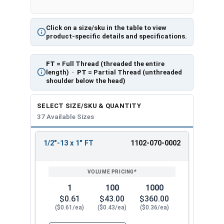
Click on a size/sku in the table to view
product-specific details and specifications.
FT
= Full Thread (threaded the entire
length) ·
PT
= Partial Thread (unthreaded
shoulder below the head)
SELECT SIZE/SKU & QUANTITY
37 Available Sizes
1/2"-13 x 1" FT
1102-070-0002
REVIEW
ENTER
SIZE/SKU
VOLUME
ANY
PRICING*
QTY
1
100
1000
$0.61
$43.00
$360.00
($0.61/ea)
($0.43/ea)
($0.36/ea)