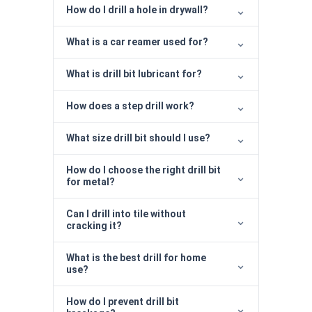
How do I drill a hole in drywall?
What is a car reamer used for?
What is drill bit lubricant for?
How does a step drill work?
What size drill bit should I use?
How do I choose the right drill bit
for metal?
Can I drill into tile without
cracking it?
What is the best drill for home
use?
How do I prevent drill bit