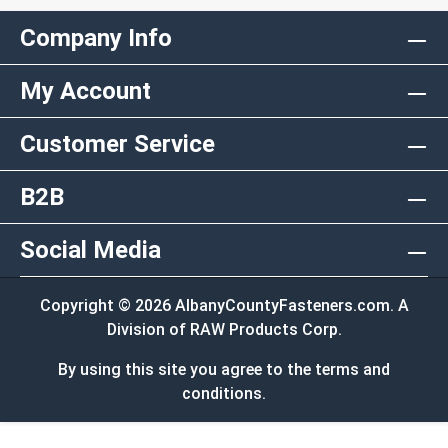
Company Info
My Account
Customer Service
B2B
Social Media
Copyright © 2026 AlbanyCountyFasteners.com. A
Division of RAW Products Corp.
By using this site you agree to the terms and
conditions.