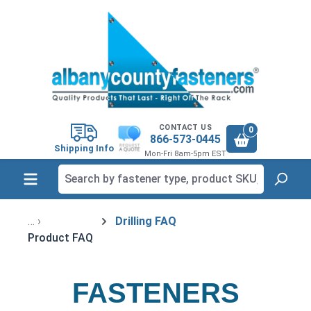
in content
CONTACT US
0
866-573-0445
Shipping Info
Mon-Fri 8am-5pm EST
Drilling FAQ
Product FAQ
FASTENERS