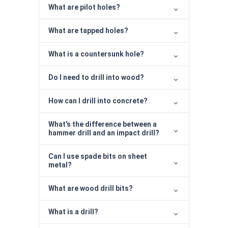
What are pilot holes?
What are tapped holes?
What is a countersunk hole?
Do I need to drill into wood?
How can I drill into concrete?
What's the difference between a
hammer drill and an impact drill?
Can I use spade bits on sheet
metal?
What are wood drill bits?
What is a drill?