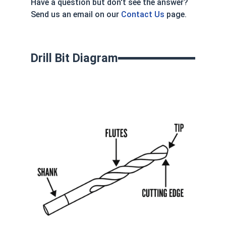
Have a question but don't see the answer?
Send us an email on our
Contact Us
page.
Drill Bit Diagram