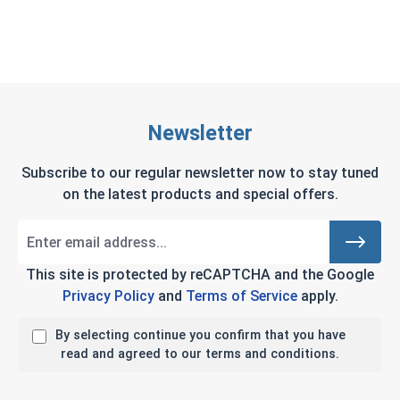
Newsletter
Subscribe to our regular newsletter now to stay tuned
on the latest products and special offers.
This site is protected by reCAPTCHA and the Google
Privacy Policy
and
Terms of Service
apply.
By selecting continue you confirm that you have
read and agreed to our terms and conditions.