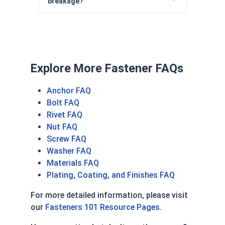
breakage?
Explore More Fastener FAQs
Anchor FAQ
Bolt FAQ
Rivet FAQ
Nut FAQ
Screw FAQ
Washer FAQ
Materials FAQ
Plating, Coating, and Finishes FAQ
For more detailed information, please visit
our
Fasteners 101 Resource Pages
.