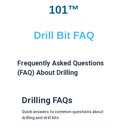
101™
Drill Bit FAQ
Frequently Asked Questions
(FAQ) About Drilling
Drilling FAQs
Quick answers to common questions about
drilling and drill bits.