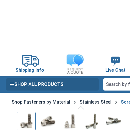
search
Skip to main navigation
Shipping Info
Live Chat
SHOP ALL PRODUCTS
Shop Fasteners by Material
Stainless Steel
Scre
Skip image gallery