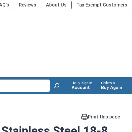
AQ's
Reviews
About Us
Tax Exempt Customers
Hello, sign in
Orders &
Account
Buy Again
Print this page
Stainless Steel 18-8,