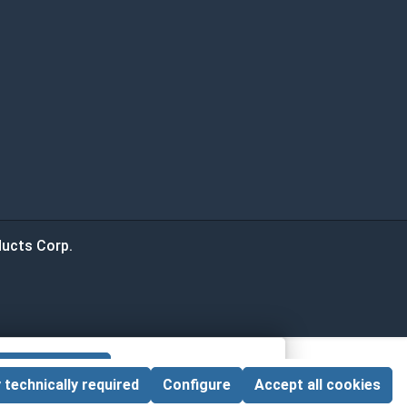
ucts Corp.
 CART
 technically required
Configure
Accept all cookies