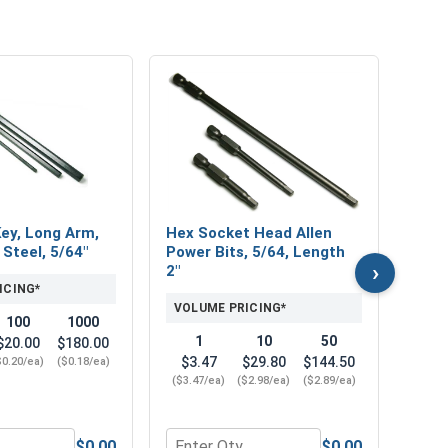
MRO 
Mari
Lubri
VOL
Key, Long Arm,
Hex Socket Head Allen
 Steel, 5/64"
Power Bits, 5/64, Length
›
2"
ICING*
VOLUME PRICING*
100
1000
1
10
50
$20.00
$180.00
$3.47
$29.80
$144.50
$0.20/ea)
($0.18/ea)
($3.47/ea)
($2.98/ea)
($2.89/ea)
$0.00
$0.00