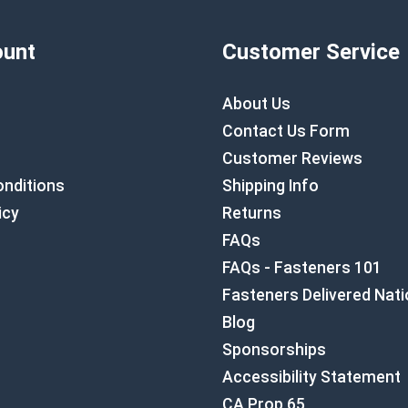
unt
Customer Service
About Us
Contact Us Form
Customer Reviews
nditions
Shipping Info
icy
Returns
FAQs
FAQs - Fasteners 101
Fasteners Delivered Nat
Blog
Sponsorships
Accessibility Statement
CA Prop 65