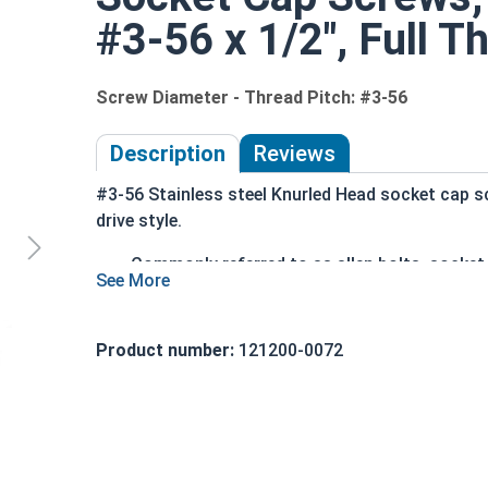
#3-56 x 1/2", Full T
Screw Diameter - Thread Pitch: #3-56
Description
Reviews
#3-56 Stainless steel Knurled Head socket cap s
drive style.
Commonly referred to as allen bolts, socke
Driven manually, or with a Hex Allen Bit or Ke
Cylindrical head
18-8 Stainless Steel offer the Fastener Indu
Product number:
121200-0072
Recommended for use in exterior application
The term socket head cap screw typically refers 
nominally 1.5 times or more that of the screw sh