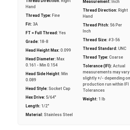
Thread Direction:
Right
Measurement:
Inch
Hand
Thread Direction:
Right
Thread Type:
Fine
Hand
Fit:
3A
Thread Pitch:
56 Per
Inch
FT = Full Thread:
Yes
Thread Size:
#3-56
Grade:
18-8
Thread Standard:
UNC
Head Height Max:
0.099
Thread Type:
Coarse
Head Diameter:
Max
0.161 - Min 0.154
Tolerance (IFI):
Actual
measurements may vary
Head Side Height:
Min
slightly +/- depending o
0.089
production run within IFI
Head Style:
Socket Cap
Tolerances
Hex Drive:
5/64"
Weight:
1 lb
Length:
1/2"
Material:
Stainless Steel