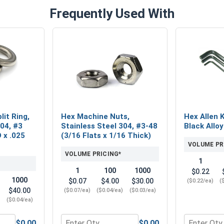
Frequently Used With
lit Ring,
Hex Machine Nuts,
Hex Allen 
304, #3
Stainless Steel 304, #3-48
Black Alloy
D x .025
(3/16 Flats x 1/16 Thick)
VOLUME PR
VOLUME PRICING*
1
1
100
1000
$0.22
1000
$0.07
$4.00
$30.00
($0.22/ea)
(
$40.00
($0.07/ea)
($0.04/ea)
($0.03/ea)
)
($0.04/ea)
$0.00
$0.00