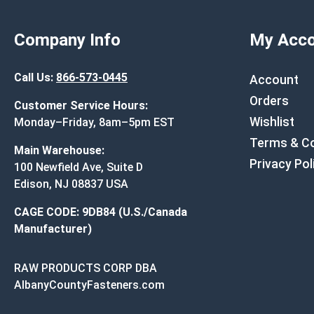
Company Info
My Acco
Call Us:
866-573-0445
Account
Orders
Customer Service Hours:
Wishlist
Monday–Friday, 8am–5pm EST
Terms & Co
Main Warehouse:
Privacy Pol
100 Newfield Ave, Suite D
Edison, NJ 08837 USA
CAGE CODE: 9DB84 (U.S./Canada
Manufacturer)
RAW PRODUCTS CORP DBA
AlbanyCountyFasteners.com