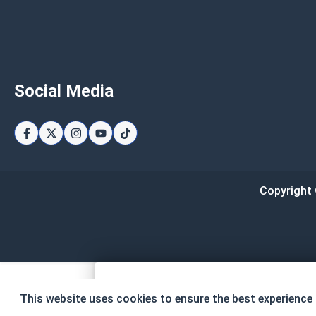
Social Media
Copyright 
Page Total
This website uses cookies to ensure the best experience