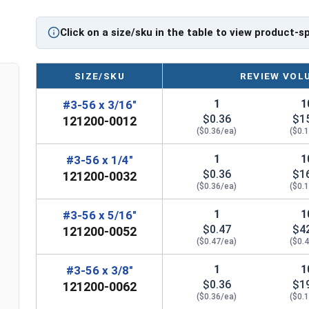
Sizes Listed As:
Diameter - Thread Pitch x Length from Underside o
Click on a size/sku in the table to view product-s
FT = Full Thread
PT = Partial Thread
SIZE/SKU
REVIEW VOL
1
1
#3-56 x 3/16"
$0.36
$1
121200-0012
($0.36/ea)
($0.
1
1
#3-56 x 1/4"
$0.36
$1
121200-0032
($0.36/ea)
($0.
1
1
#3-56 x 5/16"
$0.47
$4
121200-0052
($0.47/ea)
($0.
1
1
#3-56 x 3/8"
$0.36
$1
121200-0062
($0.36/ea)
($0.