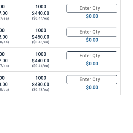
00
1000
Quantity for Socket Cap Screws
7.00
$440.00
$0.00
47/ea)
($0.44/ea)
00
1000
Quantity for Socket Cap Screws
8.00
$450.00
$0.00
48/ea)
($0.45/ea)
00
1000
Quantity for Socket Cap Screws
7.00
$440.00
$0.00
47/ea)
($0.44/ea)
00
1000
Quantity for Socket Cap Screws
0.00
$480.00
$0.00
50/ea)
($0.48/ea)