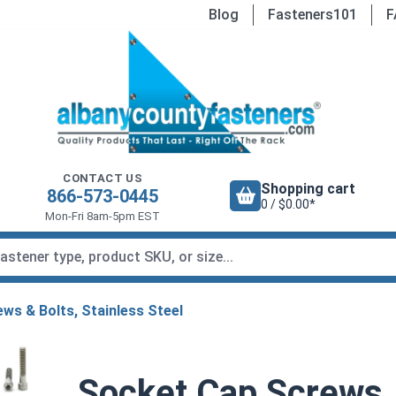
Blog
Fasteners101
F
CONTACT US
Shopping cart
866-573-0445
0 / $0.00*
Mon-Fri 8am-5pm EST
ws & Bolts, Stainless Steel
Socket Cap Screws, 