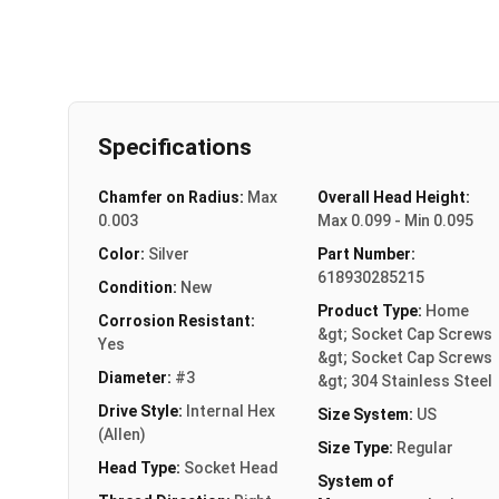
Specifications
Chamfer on Radius:
Max
Overall Head Height:
0.003
Max 0.099 - Min 0.095
Color:
Silver
Part Number:
618930285215
Condition:
New
Product Type:
Home
Corrosion Resistant:
&gt; Socket Cap Screws
Yes
&gt; Socket Cap Screws
Diameter:
#3
&gt; 304 Stainless Steel
Drive Style:
Internal Hex
Size System:
US
(Allen)
Size Type:
Regular
Head Type:
Socket Head
System of