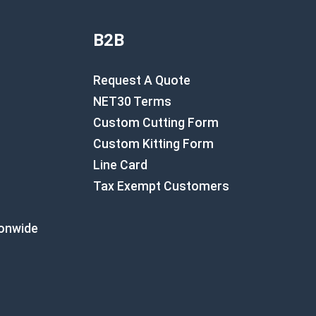
B2B
Request A Quote
NET30 Terms
Custom Cutting Form
Custom Kitting Form
Line Card
Tax Exempt Customers
ionwide