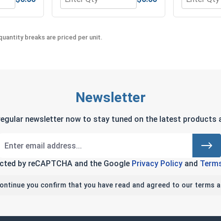
 Steel 18-8, #3 C3 (ID .109, OD 250, Thick 1/32)
 Washers, Split Ring, Stainless Steel 304, #3 (.101 ID x .195 
Quantity for Hex Machine Nuts, Stainless Ste
Quantity fo
uantity breaks are priced per unit.
Newsletter
regular newsletter now to stay tuned on the latest products a
tected by reCAPTCHA and the Google
Privacy Policy
and
Terms
continue you confirm that you have read and agreed to our terms a