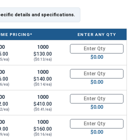
f Head
pecific details and specifications.
UME PRICING*
ENTER ANY QTY
00
1000
Quantity for Socket Cap Screws
5.00
$130.00
$0.00
15/ea)
($0.13/ea)
00
1000
Quantity for Socket Cap Screws
6.00
$140.00
$0.00
16/ea)
($0.14/ea)
00
1000
Quantity for Socket Cap Screws
2.00
$410.00
$0.00
42/ea)
($0.41/ea)
00
1000
Quantity for Socket Cap Screws
9.00
$160.00
$0.00
19/ea)
($0.16/ea)