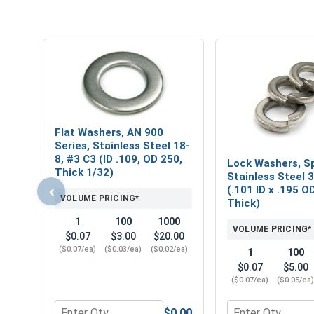
Flat Washers, AN 900
Series, Stainless Steel 18-
8, #3 C3 (ID .109, OD 250,
Lock Washers, Sp
Thick 1/32)
Stainless Steel 
‹
(.101 ID x .195 O
VOLUME PRICING*
Thick)
1
100
1000
VOLUME PRICING*
$0.07
$3.00
$20.00
($0.07/ea)
($0.03/ea)
($0.02/ea)
1
100
$0.07
$5.00
($0.07/ea)
($0.05/ea
$0.00