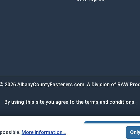
© 2026 AlbanyCountyFasteners.com. A Division of RAW Prod
By using this site you agree to the terms and conditions.
:
$0.00
ADD ALL TO
 possible.
More information...
Only