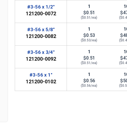
1
1
#3-56 x 1/2"
$0.51
$4
121200-0072
($0.51/ea)
($0.
1
1
#3-56 x 5/8"
$0.53
$4
121200-0082
($0.53/ea)
($0.
1
1
#3-56 x 3/4"
$0.51
$4
121200-0092
($0.51/ea)
($0.
1
1
#3-56 x 1"
n
$0.56
$5
121200-0102
($0.56/ea)
($0.