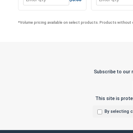
Quantity for Flat Washers, AN 900 Series, Stainless
Quantity for Lock
*Volume pricing available on select products. Products without q
Subscribe to our 
This site is pro
By selecting 