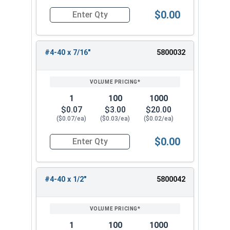
$0.00
Quantity for Machine Screws, Phillips Oval Head,
#4-40 x 7/16"
5800032
1
100
1000
$0.07
$3.00
$20.00
($0.07/ea)
($0.03/ea)
($0.02/ea)
$0.00
Quantity for Machine Screws, Phillips Oval Head,
#4-40 x 1/2"
5800042
1
100
1000