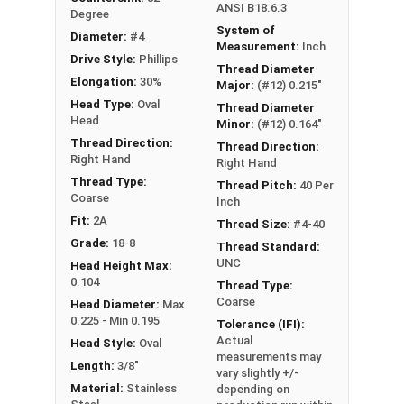
ANSI B18.6.3
Degree
System of
Diameter:
#4
Measurement:
Inch
Drive Style:
Phillips
Thread Diameter
Elongation:
30%
Major:
(#12) 0.215"
Head Type:
Oval
Thread Diameter
Head
Minor:
(#12) 0.164"
Thread Direction:
Thread Direction:
Right Hand
Right Hand
Thread Type:
Thread Pitch:
40 Per
Coarse
Inch
Fit:
2A
Thread Size:
#4-40
Grade:
18-8
Thread Standard:
UNC
Head Height Max:
0.104
Thread Type:
Coarse
Head Diameter:
Max
0.225 - Min 0.195
Tolerance (IFI):
Actual
Head Style:
Oval
measurements may
Length:
3/8"
vary slightly +/-
Material:
Stainless
depending on