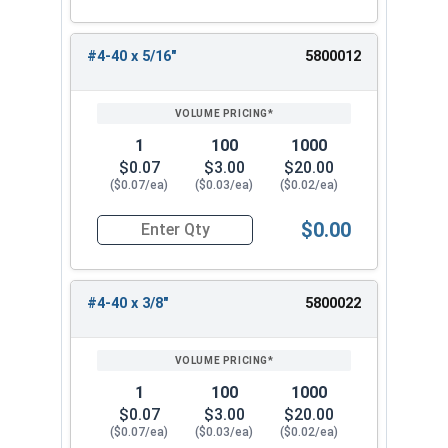
#4-40 x 5/16"
5800012
1
100
1000
$0.07
$3.00
$20.00
($0.07/ea)
($0.03/ea)
($0.02/ea)
$0.00
Quantity for Machine Screws, Phillips Oval Head,
#4-40 x 3/8"
5800022
1
100
1000
$0.07
$3.00
$20.00
($0.07/ea)
($0.03/ea)
($0.02/ea)