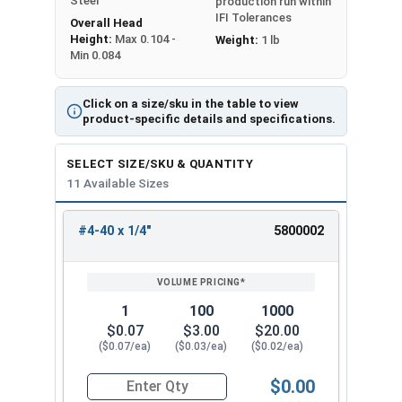
Steel
production run within
IFI Tolerances
Overall Head
Height:
Max 0.104 -
Weight:
1 lb
Min 0.084
Click on a size/sku in the table to view
product-specific details and specifications.
SELECT SIZE/SKU & QUANTITY
11 Available Sizes
#4-40 x 1/4"
5800002
REVIEW
ENTER
SIZE/SKU
VOLUME
ANY
PRICING*
QTY
1
100
1000
$0.07
$3.00
$20.00
($0.07/ea)
($0.03/ea)
($0.02/ea)
$0.00
Quantity for Machine Screws, Phillips Oval Head,