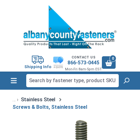
in content
CONTACT US
0
866-573-0445
Shipping Info
Mon-Fri 8am-5pm EST
Stainless Steel
Screws & Bolts, Stainless Steel
Skip image gallery