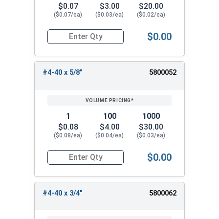
$0.07
$3.00
$20.00
($0.07/ea)
($0.03/ea)
($0.02/ea)
$0.00
Quantity for Machine Screws, Phillips Oval Head,
#4-40 x 5/8"
5800052
1
100
1000
$0.08
$4.00
$30.00
($0.08/ea)
($0.04/ea)
($0.03/ea)
$0.00
Quantity for Machine Screws, Phillips Oval Head,
#4-40 x 3/4"
5800062