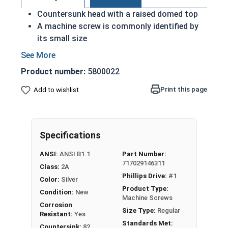
Countersunk head with a raised domed top
A machine screw is commonly identified by
its small size
Used either with a nut or in a pre-tapped hole
Raised decorative head
Product number:
5800022
Used to secure materials that may be
tampered with
Print this page
Add to wishlist
Ideal for freshwater moisture environments
Rust and corrosion resistant
#4-40 Phillips drive oval head machine screws are
Specifications
available in grade 18-8 stainless steel.
ANSI:
ANSI B1.1
Part Number:
717029146311
Class:
2A
Phillips Drive:
#1
Color:
Silver
Product Type:
Condition:
New
Machine Screws
Corrosion
Size Type:
Regular
Resistant:
Yes
Standards Met:
Countersink:
82