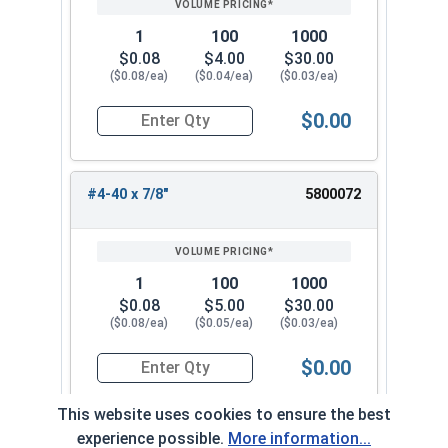
1
100
1000
$0.08
$4.00
$30.00
($0.08/ea)
($0.04/ea)
($0.03/ea)
$0.00
Quantity for Machine Screws, Phillips Oval Head,
#4-40 x 7/8"
5800072
1
100
1000
$0.08
$5.00
$30.00
($0.08/ea)
($0.05/ea)
($0.03/ea)
$0.00
Quantity for Machine Screws, Phillips Oval Head,
This website uses cookies to ensure the best
experience possible.
More information...
#4-40 x 1"
5800082