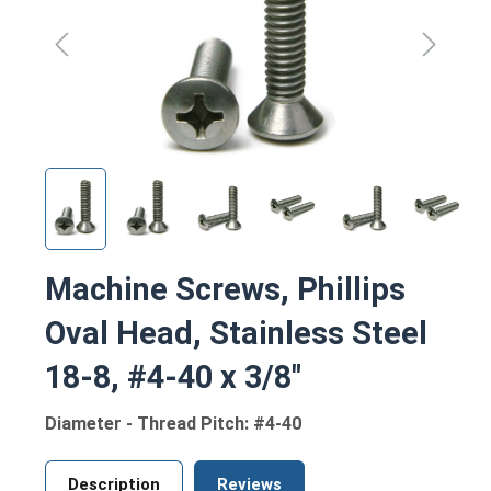
Machine Screws, Phillips
Oval Head, Stainless Steel
18-8, #4-40 x 3/8"
Diameter - Thread Pitch: #4-40
Description
Reviews