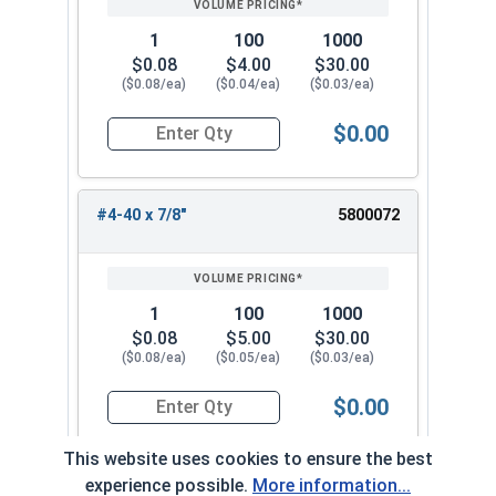
1
100
1000
$0.08
$4.00
$30.00
($0.08/ea)
($0.04/ea)
($0.03/ea)
$0.00
Quantity for Machine Screws, Phillips Oval Head,
#4-40 x 7/8"
5800072
1
100
1000
$0.08
$5.00
$30.00
($0.08/ea)
($0.05/ea)
($0.03/ea)
$0.00
Quantity for Machine Screws, Phillips Oval Head,
This website uses cookies to ensure the best
experience possible.
More information...
#4-40 x 1"
5800082