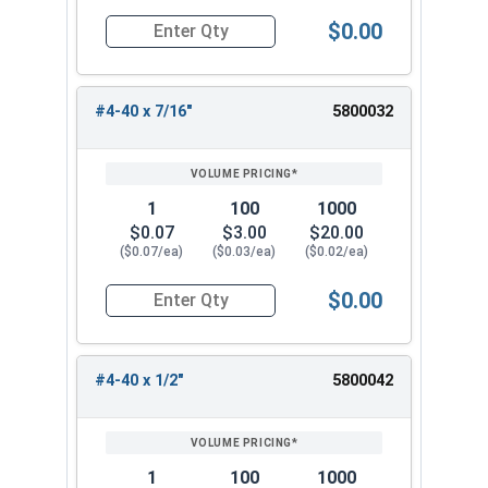
$0.00
Quantity for Machine Screws, Phillips Oval Head,
#4-40 x 7/16"
5800032
1
100
1000
$0.07
$3.00
$20.00
($0.07/ea)
($0.03/ea)
($0.02/ea)
$0.00
Quantity for Machine Screws, Phillips Oval Head,
#4-40 x 1/2"
5800042
1
100
1000