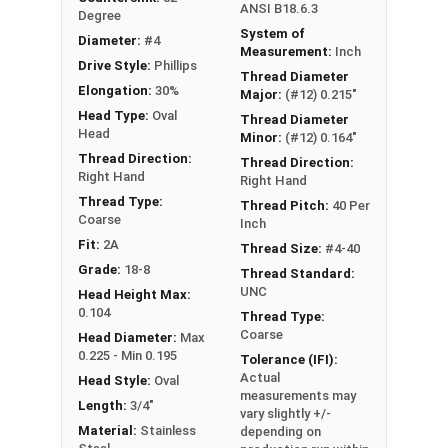
ANSI B18.6.3
Degree
System of
Diameter:
#4
Measurement:
Inch
Drive Style:
Phillips
Thread Diameter
Elongation:
30%
Major:
(#12) 0.215"
Head Type:
Oval
Thread Diameter
Head
Minor:
(#12) 0.164"
Thread Direction:
Thread Direction:
Right Hand
Right Hand
Thread Type:
Thread Pitch:
40 Per
Coarse
Inch
Fit:
2A
Thread Size:
#4-40
Grade:
18-8
Thread Standard:
UNC
Head Height Max:
0.104
Thread Type:
Coarse
Head Diameter:
Max
0.225 - Min 0.195
Tolerance (IFI):
Actual
Head Style:
Oval
measurements may
Length:
3/4"
vary slightly +/-
Material:
Stainless
depending on