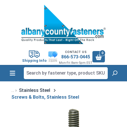
in content
CONTACT US
0
866-573-0445
Shipping Info
Mon-Fri 8am-5pm EST
Stainless Steel
Screws & Bolts, Stainless Steel
Skip image gallery