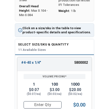
Steel
production run within
IFI Tolerances
Overall Head
Height:
Max 0.104 -
Weight:
1 lb
Min 0.084
Click on a size/sku in the table to view
product-specific details and specifications.
SELECT SIZE/SKU & QUANTITY
11 Available Sizes
#4-40 x 1/4"
5800002
REVIEW
ENTER
SIZE/SKU
VOLUME
ANY
PRICING*
QTY
1
100
1000
$0.07
$3.00
$20.00
($0.07/ea)
($0.03/ea)
($0.02/ea)
$0.00
Quantity for Machine Screws, Phillips Oval Head,