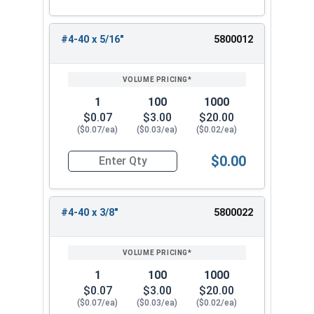
#4-40 x 5/16"
5800012
1
100
1000
$0.07
$3.00
$20.00
($0.07/ea)
($0.03/ea)
($0.02/ea)
$0.00
Quantity for Machine Screws, Phillips Oval Head,
#4-40 x 3/8"
5800022
1
100
1000
$0.07
$3.00
$20.00
($0.07/ea)
($0.03/ea)
($0.02/ea)