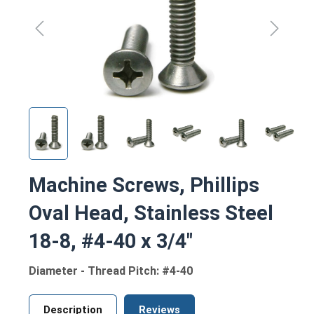
Machine Screws, Phillips
Oval Head, Stainless Steel
18-8, #4-40 x 3/4"
Diameter - Thread Pitch: #4-40
Description
Reviews