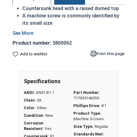
Countersunk head with a raised domed top
A machine screw is commonly identified by
its small size
Used either with a nut or in a pre-tapped hole
Raised decorative head
Product number:
5800062
Used to secure materials that may be
tampered with
Print this page
Add to wishlist
Ideal for freshwater moisture environments
Rust and corrosion resistant
#4-40 Phillips drive oval head machine screws are
Specifications
available in grade 18-8 stainless steel.
ANSI:
ANSI B1.1
Part Number:
717029146359
Class:
2A
Phillips Drive:
#1
Color:
Silver
Product Type:
Condition:
New
Machine Screws
Corrosion
Size Type:
Regular
Resistant:
Yes
Standards Met:
Countersink:
82