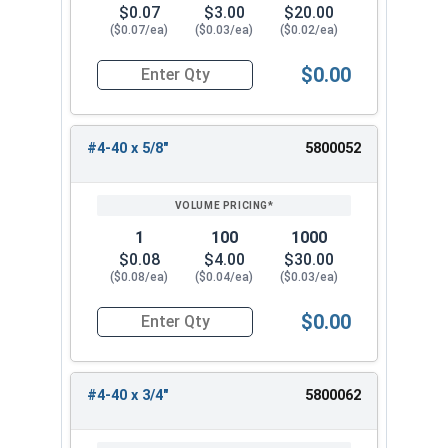
$0.07
$3.00
$20.00
($0.07/ea)
($0.03/ea)
($0.02/ea)
$0.00
Quantity for Machine Screws, Phillips Oval Head,
#4-40 x 5/8"
5800052
1
100
1000
$0.08
$4.00
$30.00
($0.08/ea)
($0.04/ea)
($0.03/ea)
$0.00
Quantity for Machine Screws, Phillips Oval Head,
#4-40 x 3/4"
5800062