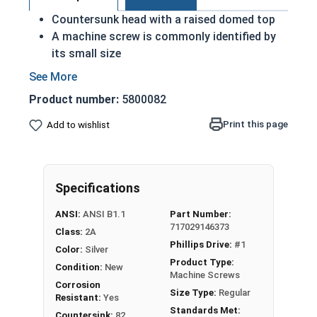
Countersunk head with a raised domed top
A machine screw is commonly identified by
its small size
Used either with a nut or in a pre-tapped hole
Raised decorative head
Product number:
5800082
Used to secure materials that may be
tampered with
Print this page
Add to wishlist
Ideal for freshwater moisture environments
Rust and corrosion resistant
#4-40 Phillips drive oval head machine screws are
Specifications
available in grade 18-8 stainless steel.
ANSI:
ANSI B1.1
Part Number:
717029146373
Class:
2A
Phillips Drive:
#1
Color:
Silver
Product Type:
Condition:
New
Machine Screws
Corrosion
Size Type:
Regular
Resistant:
Yes
Standards Met:
Countersink:
82