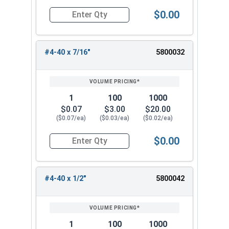
$0.00
Quantity for Machine Screws, Phillips Oval Head,
#4-40 x 7/16"
5800032
1
100
1000
$0.07
$3.00
$20.00
($0.07/ea)
($0.03/ea)
($0.02/ea)
$0.00
Quantity for Machine Screws, Phillips Oval Head,
#4-40 x 1/2"
5800042
1
100
1000