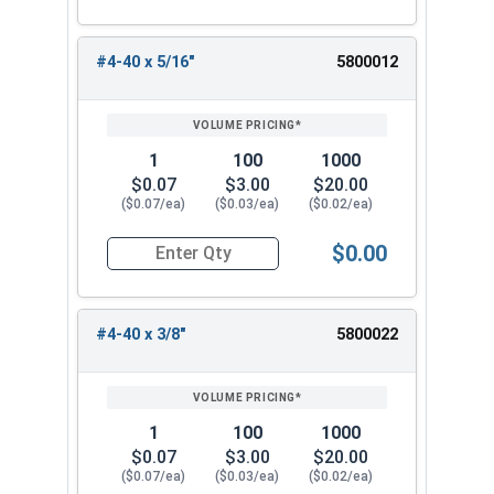
#4-40 x 5/16"
5800012
1
100
1000
$0.07
$3.00
$20.00
($0.07/ea)
($0.03/ea)
($0.02/ea)
$0.00
Quantity for Machine Screws, Phillips Oval Head,
#4-40 x 3/8"
5800022
1
100
1000
$0.07
$3.00
$20.00
($0.07/ea)
($0.03/ea)
($0.02/ea)