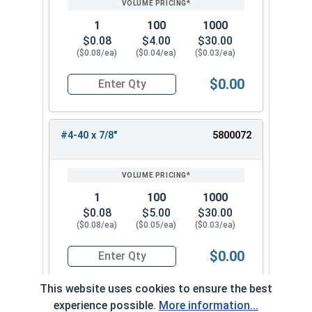
1
100
1000
$0.08
$4.00
$30.00
($0.08/ea)
($0.04/ea)
($0.03/ea)
$0.00
Quantity for Machine Screws, Phillips Oval Head,
#4-40 x 7/8"
5800072
1
100
1000
$0.08
$5.00
$30.00
($0.08/ea)
($0.05/ea)
($0.03/ea)
$0.00
Quantity for Machine Screws, Phillips Oval Head,
This website uses cookies to ensure the best
experience possible.
More information...
#4-40 x 1"
5800082