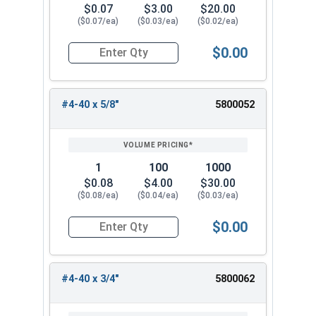
$0.07
$3.00
$20.00
($0.07/ea)
($0.03/ea)
($0.02/ea)
$0.00
Quantity for Machine Screws, Phillips Oval Head,
#4-40 x 5/8"
5800052
1
100
1000
$0.08
$4.00
$30.00
($0.08/ea)
($0.04/ea)
($0.03/ea)
$0.00
Quantity for Machine Screws, Phillips Oval Head,
#4-40 x 3/4"
5800062