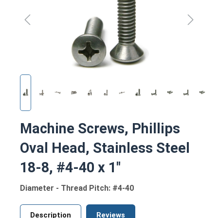
Machine Screws, Phillips
Oval Head, Stainless Steel
18-8, #4-40 x 1"
Diameter - Thread Pitch: #4-40
Description
Reviews