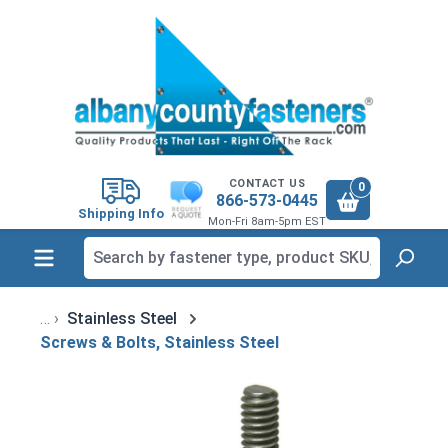
in content
CONTACT US
0
866-573-0445
Shipping Info
Mon-Fri 8am-5pm EST
Stainless Steel
Screws & Bolts, Stainless Steel
Skip image gallery