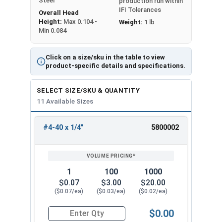
Steel
production run within
IFI Tolerances
Overall Head
Height:
Max 0.104 -
Weight:
1 lb
Min 0.084
Click on a size/sku in the table to view
product-specific details and specifications.
SELECT SIZE/SKU & QUANTITY
11 Available Sizes
#4-40 x 1/4"
5800002
REVIEW
ENTER
SIZE/SKU
VOLUME
ANY
PRICING*
QTY
1
100
1000
$0.07
$3.00
$20.00
($0.07/ea)
($0.03/ea)
($0.02/ea)
$0.00
Quantity for Machine Screws, Phillips Oval Head,