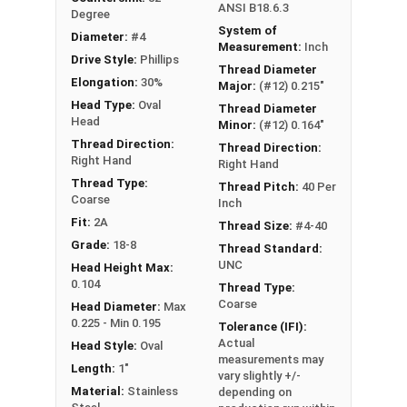
ANSI B18.6.3
Degree
System of
Diameter:
#4
Measurement:
Inch
Drive Style:
Phillips
Thread Diameter
Elongation:
30%
Major:
(#12) 0.215"
Head Type:
Oval
Thread Diameter
Head
Minor:
(#12) 0.164"
Thread Direction:
Thread Direction:
Right Hand
Right Hand
Thread Type:
Thread Pitch:
40 Per
Coarse
Inch
Fit:
2A
Thread Size:
#4-40
Grade:
18-8
Thread Standard:
UNC
Head Height Max:
0.104
Thread Type:
Coarse
Head Diameter:
Max
0.225 - Min 0.195
Tolerance (IFI):
Actual
Head Style:
Oval
measurements may
Length:
1"
vary slightly +/-
Material:
Stainless
depending on