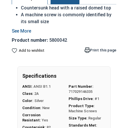
Countersunk head with a raised domed top
A machine screw is commonly identified by
its small size
Used either with a nut or in a pre-tapped hole
Raised decorative head
Product number:
5800042
Used to secure materials that may be
tampered with
Print this page
Add to wishlist
Ideal for freshwater moisture environments
Rust and corrosion resistant
#4-40 Phillips drive oval head machine screws are
Specifications
available in grade 18-8 stainless steel.
ANSI:
ANSI B1.1
Part Number:
717029146335
Class:
2A
Phillips Drive:
#1
Color:
Silver
Product Type:
Condition:
New
Machine Screws
Corrosion
Size Type:
Regular
Resistant:
Yes
Standards Met:
Countersink:
82