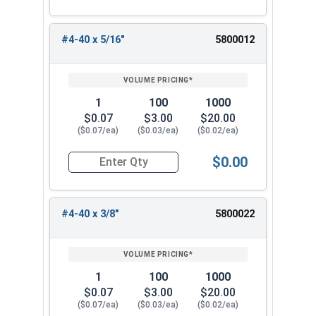
#4-40 x 5/16"
5800012
1
100
1000
$0.07
$3.00
$20.00
($0.07/ea)
($0.03/ea)
($0.02/ea)
$0.00
Quantity for Machine Screws, Phillips Oval Head,
#4-40 x 3/8"
5800022
1
100
1000
$0.07
$3.00
$20.00
($0.07/ea)
($0.03/ea)
($0.02/ea)