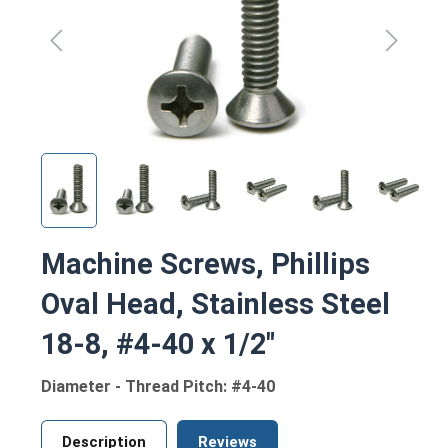
Machine Screws, Phillips
Oval Head, Stainless Steel
18-8, #4-40 x 1/2"
Diameter - Thread Pitch: #4-40
Description
Reviews