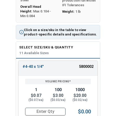
Steel
production run within
IFI Tolerances
Overall Head
Height:
Max 0.104 -
Weight:
1 lb
Min 0.084
Click on a size/sku in the table to view
product-specific details and specifications.
SELECT SIZE/SKU & QUANTITY
11 Available Sizes
#4-40 x 1/4"
5800002
REVIEW
ENTER
SIZE/SKU
VOLUME
ANY
PRICING*
QTY
1
100
1000
$0.07
$3.00
$20.00
($0.07/ea)
($0.03/ea)
($0.02/ea)
$0.00
Quantity for Machine Screws, Phillips Oval Head,