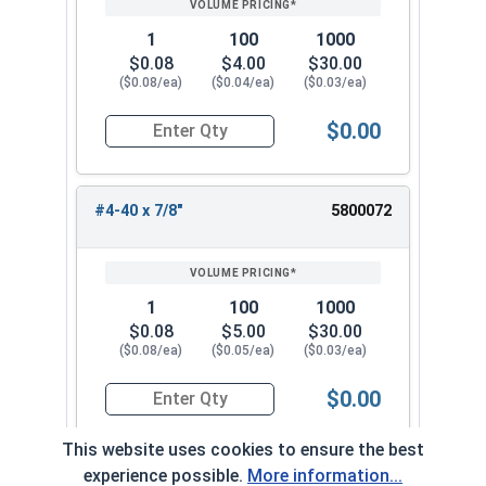
1
100
1000
$0.08
$4.00
$30.00
($0.08/ea)
($0.04/ea)
($0.03/ea)
$0.00
Quantity for Machine Screws, Phillips Oval Head,
#4-40 x 7/8"
5800072
1
100
1000
$0.08
$5.00
$30.00
($0.08/ea)
($0.05/ea)
($0.03/ea)
$0.00
Quantity for Machine Screws, Phillips Oval Head,
This website uses cookies to ensure the best
experience possible.
More information...
#4-40 x 1"
5800082