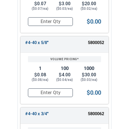
$0.07
$3.00
$20.00
($0.07/ea)
($0.03/ea)
($0.02/ea)
$0.00
Quantity for Machine Screws, Phillips Oval Head,
#4-40 x 5/8"
5800052
1
100
1000
$0.08
$4.00
$30.00
($0.08/ea)
($0.04/ea)
($0.03/ea)
$0.00
Quantity for Machine Screws, Phillips Oval Head,
#4-40 x 3/4"
5800062