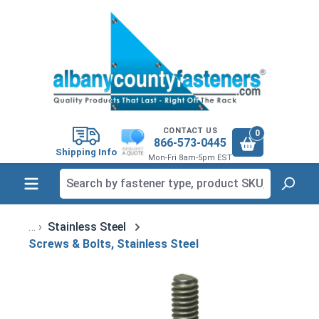
in content
CONTACT US
0
866-573-0445
Shipping Info
Mon-Fri 8am-5pm EST
Stainless Steel
Screws & Bolts, Stainless Steel
Skip image gallery