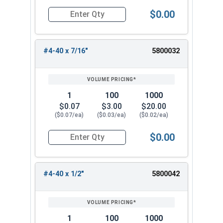
$0.00
Quantity for Machine Screws, Phillips Oval Head,
#4-40 x 7/16"
5800032
1
100
1000
$0.07
$3.00
$20.00
($0.07/ea)
($0.03/ea)
($0.02/ea)
$0.00
Quantity for Machine Screws, Phillips Oval Head,
#4-40 x 1/2"
5800042
1
100
1000