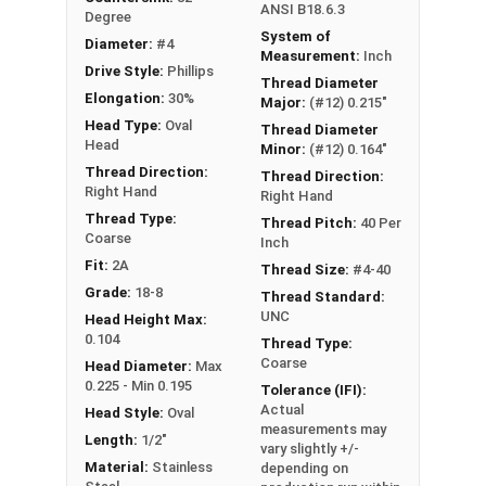
ANSI B18.6.3
Degree
System of
Diameter:
#4
Measurement:
Inch
Drive Style:
Phillips
Thread Diameter
Elongation:
30%
Major:
(#12) 0.215"
Head Type:
Oval
Thread Diameter
Head
Minor:
(#12) 0.164"
Thread Direction:
Thread Direction:
Right Hand
Right Hand
Thread Type:
Thread Pitch:
40 Per
Coarse
Inch
Fit:
2A
Thread Size:
#4-40
Grade:
18-8
Thread Standard:
UNC
Head Height Max:
0.104
Thread Type:
Coarse
Head Diameter:
Max
0.225 - Min 0.195
Tolerance (IFI):
Actual
Head Style:
Oval
measurements may
Length:
1/2"
vary slightly +/-
Material:
Stainless
depending on