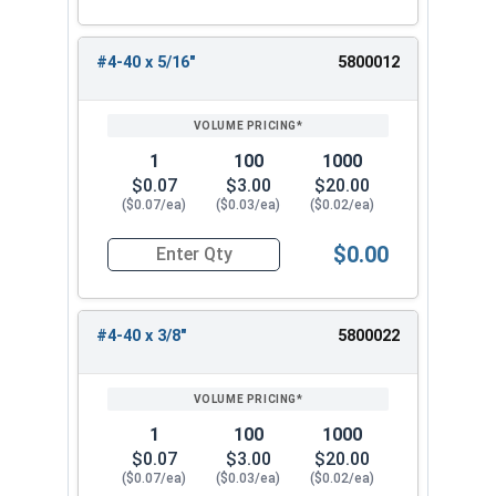
#4-40 x 5/16"
5800012
1
100
1000
$0.07
$3.00
$20.00
($0.07/ea)
($0.03/ea)
($0.02/ea)
$0.00
Quantity for Machine Screws, Phillips Oval Head,
#4-40 x 3/8"
5800022
1
100
1000
$0.07
$3.00
$20.00
($0.07/ea)
($0.03/ea)
($0.02/ea)