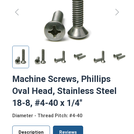
Machine Screws, Phillips
Oval Head, Stainless Steel
18-8, #4-40 x 1/4"
Diameter - Thread Pitch: #4-40
Description
Reviews