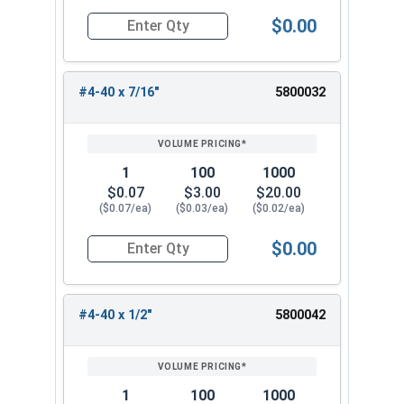
$0.00
Quantity for Machine Screws, Phillips Oval Head,
#4-40 x 7/16"
5800032
1
100
1000
$0.07
$3.00
$20.00
($0.07/ea)
($0.03/ea)
($0.02/ea)
$0.00
Quantity for Machine Screws, Phillips Oval Head,
#4-40 x 1/2"
5800042
1
100
1000