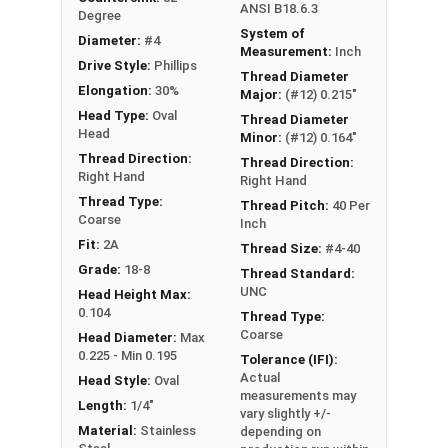
ANSI B18.6.3
Degree
System of
Diameter:
#4
Measurement:
Inch
Drive Style:
Phillips
Thread Diameter
Elongation:
30%
Major:
(#12) 0.215"
Head Type:
Oval
Thread Diameter
Head
Minor:
(#12) 0.164"
Thread Direction:
Thread Direction:
Right Hand
Right Hand
Thread Type:
Thread Pitch:
40 Per
Coarse
Inch
Fit:
2A
Thread Size:
#4-40
Grade:
18-8
Thread Standard:
UNC
Head Height Max:
0.104
Thread Type:
Coarse
Head Diameter:
Max
0.225 - Min 0.195
Tolerance (IFI):
Actual
Head Style:
Oval
measurements may
Length:
1/4"
vary slightly +/-
Material:
Stainless
depending on