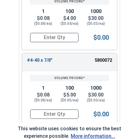
1
100
1000
$0.08
$4.00
$30.00
($0.08/ea)
($0.04/ea)
($0.03/ea)
$0.00
Quantity for Machine Screws, Phillips Oval Head,
#4-40 x 7/8"
5800072
1
100
1000
$0.08
$5.00
$30.00
($0.08/ea)
($0.05/ea)
($0.03/ea)
$0.00
Quantity for Machine Screws, Phillips Oval Head,
This website uses cookies to ensure the best
experience possible.
More information...
#4-40 x 1"
5800082