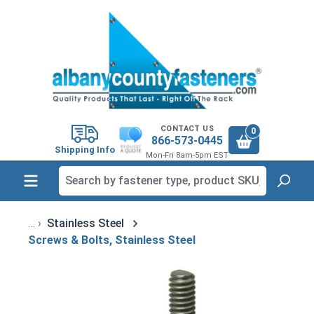
in content
CONTACT US
0
866-573-0445
Shipping Info
Mon-Fri 8am-5pm EST
Stainless Steel
Screws & Bolts, Stainless Steel
Skip image gallery