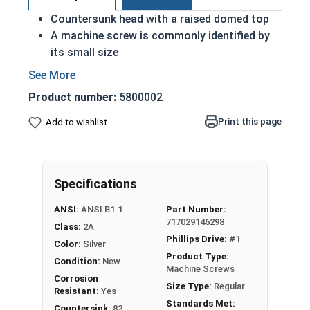
Countersunk head with a raised domed top
A machine screw is commonly identified by
its small size
Used either with a nut or in a pre-tapped hole
Raised decorative head
Product number:
5800002
Used to secure materials that may be
tampered with
Print this page
Add to wishlist
Ideal for freshwater moisture environments
Rust and corrosion resistant
#4-40 Phillips drive oval head machine screws are
Specifications
available in grade 18-8 stainless steel.
ANSI:
ANSI B1.1
Part Number:
717029146298
Class:
2A
Phillips Drive:
#1
Color:
Silver
Product Type:
Condition:
New
Machine Screws
Corrosion
Size Type:
Regular
Resistant:
Yes
Standards Met:
Countersink:
82