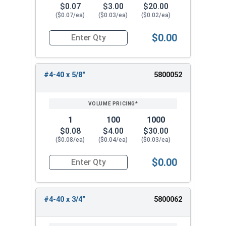
$0.07
$3.00
$20.00
($0.07/ea)
($0.03/ea)
($0.02/ea)
$0.00
Quantity for Machine Screws, Phillips Oval Head,
#4-40 x 5/8"
5800052
1
100
1000
$0.08
$4.00
$30.00
($0.08/ea)
($0.04/ea)
($0.03/ea)
$0.00
Quantity for Machine Screws, Phillips Oval Head,
#4-40 x 3/4"
5800062