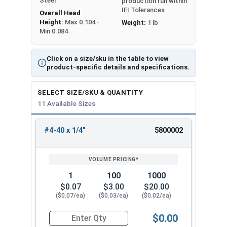
Steel
production run within
IFI Tolerances
Overall Head
Height:
Max 0.104 -
Weight:
1 lb
Min 0.084
Click on a size/sku in the table to view
product-specific details and specifications.
SELECT SIZE/SKU & QUANTITY
11 Available Sizes
#4-40 x 1/4"
5800002
REVIEW
ENTER
SIZE/SKU
VOLUME
ANY
PRICING*
QTY
1
100
1000
$0.07
$3.00
$20.00
($0.07/ea)
($0.03/ea)
($0.02/ea)
$0.00
Quantity for Machine Screws, Phillips Oval Head,