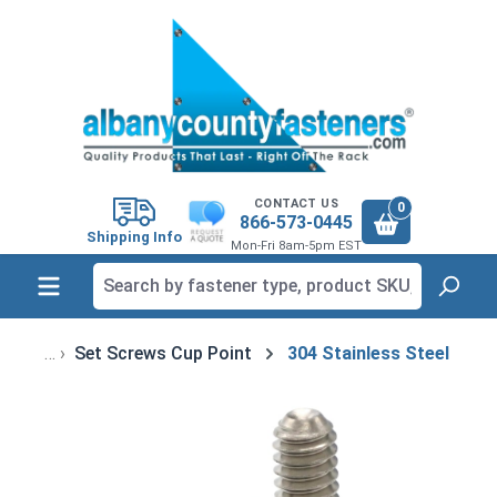
in content
CONTACT US
0
866-573-0445
Shipping Info
Mon-Fri 8am-5pm EST
Set Screws Cup Point
304 Stainless Steel
Skip image gallery