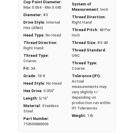
An example application is when a set screw is
Cup Point Diameter:
System of
Max 0.054 - Min 0.045
screwed into a pulley hub so that its end-point
Measurement:
Inch
Diameter:
#3
bears firmly against the shaft. The fastening
Thread Direction:
Drive Style:
Internal
Right Hand
action is by friction between the screw and the
Hex (Allen)
shaft, often (but not always) with some amount
Thread Pitch:
48 Per
Head Type:
No Head
Inch
of elastic or plastic deformation of one or both.
Thread Direction:
Thread Size:
#3-48
Sizes Listed As:
Right Hand
Thread Standard:
Diameter - Thread Pitch x Length
Thread Type:
UNC
Coarse
Thread Type:
Fit:
3A
Coarse
Grade:
18-8
Tolerance (IFI):
Actual
Head Style:
No Head
measurements may
Hex Drive:
0.050"
vary slightly +/-
depending on
Length:
5/16"
production run within
Material:
Stainless
IFI Tolerances
Steel
Weight:
1 lb
Part Number:
710500880506