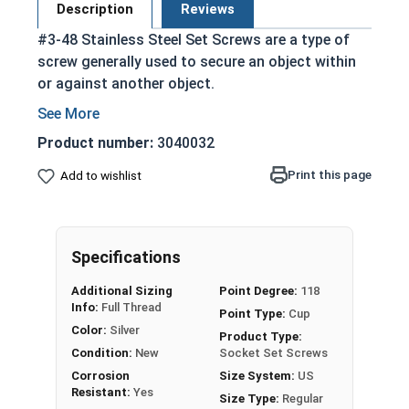
Description
Reviews
#3-48 Stainless Steel Set Screws are a type of
screw generally used to secure an object within
or against another object.
Commonly used to secure a pulley or gear to
a shaft
Product number:
3040032
Most often headless (blind)
Print this page
Add to wishlist
Fully threaded with no head projecting past
the major diameter of the screw thread
Driven by an Allen Wrench
Exerts clamping force through the bottom
Specifications
tip that projects through the hole
Additional Sizing
Point Degree:
118
304 Stainless steel is corrosion resistant
Info:
Full Thread
Point Type:
Cup
and durable
Color:
Silver
Product Type:
Suitable for exterior applications where
Condition:
New
Socket Set Screws
exposed to fresh water moisture
Corrosion
Size System:
US
Resistant:
Yes
Size Type:
Regular