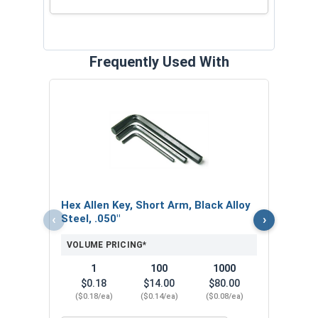
Frequently Used With
Hex 
Steel
VOL
$
Hex Allen Key, Short Arm, Black Alloy
($0
‹
›
Steel, .050"
VOLUME PRICING*
1
100
1000
$0.18
$14.00
$80.00
($0.18/ea)
($0.14/ea)
($0.08/ea)