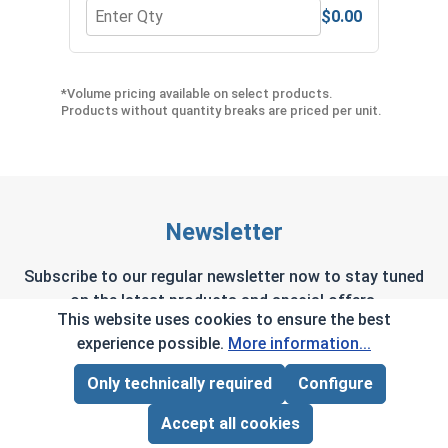
$0.00
Quantity for Hex Allen Key, Short Arm, Black Alloy
Quant
*Volume pricing available on select products.
Products without quantity breaks are priced per unit.
Newsletter
Subscribe to our regular newsletter now to stay tuned
on the latest products and special offers.
This website uses cookies to ensure the best
experience possible.
More information...
Only technically required
Configure
Page Total:
$0.00
This site is protected by reCAPTCHA and the Google
Privacy Policy
and
Terms of Service
apply.
ADD ALL TO CART
Accept all cookies