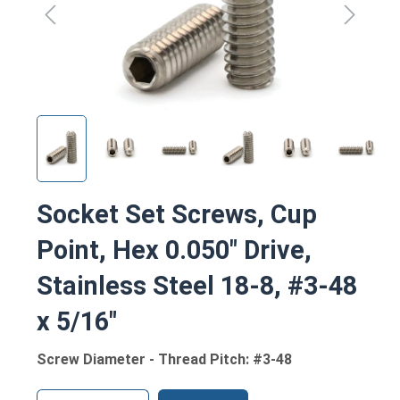
Socket Set Screws, Cup
Point, Hex 0.050" Drive,
Stainless Steel 18-8, #3-48
x 5/16"
Screw Diameter - Thread Pitch: #3-48