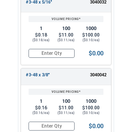
#3-48 x 5/16"
3040032
1
100
1000
$0.18
$11.00
$100.00
($0.18/ea)
($0.11/ea)
($0.10/ea)
$0.00
Quantity for Socket Set Screws, Cup Point, Hex 0
#3-48 x 3/8"
3040042
1
100
1000
$0.16
$11.00
$100.00
($0.16/ea)
($0.11/ea)
($0.10/ea)
$0.00
Quantity for Socket Set Screws, Cup Point, Hex 0