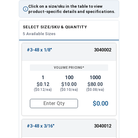
Click on a size/sku in the table to view
product-specific details and specifications.
SELECT SIZE/SKU & QUANTITY
5 Available Sizes
#3-48 x 1/8"
3040002
REVIEW
ENTER
SIZE/SKU
VOLUME
ANY
PRICING*
QTY
1
100
1000
$0.12
$10.00
$80.00
($0.12/ea)
($0.10/ea)
($0.08/ea)
$0.00
Quantity for Socket Set Screws, Cup Point, Hex 0
#3-48 x 3/16"
3040012