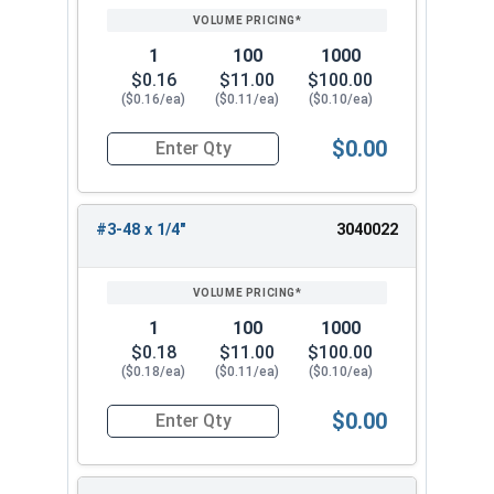
1
100
1000
$0.16
$11.00
$100.00
($0.16/ea)
($0.11/ea)
($0.10/ea)
$0.00
Quantity for Socket Set Screws, Cup Point, Hex 0
#3-48 x 1/4"
3040022
1
100
1000
$0.18
$11.00
$100.00
($0.18/ea)
($0.11/ea)
($0.10/ea)
$0.00
Quantity for Socket Set Screws, Cup Point, Hex 0