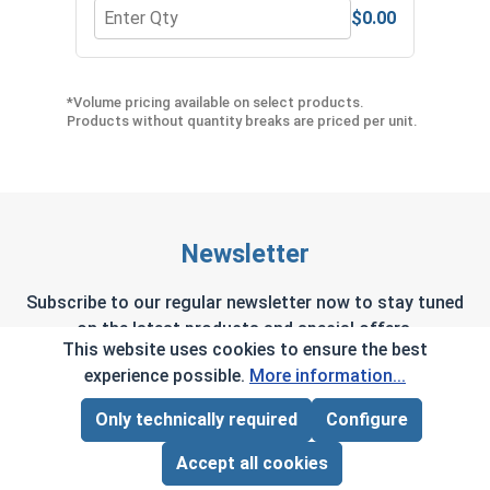
$0.00
Quantity for Hex Allen Key, Short Arm, Black Alloy
Quant
*Volume pricing available on select products.
Products without quantity breaks are priced per unit.
Newsletter
Subscribe to our regular newsletter now to stay tuned
on the latest products and special offers.
This website uses cookies to ensure the best
experience possible.
More information...
Only technically required
Configure
Page Total:
$0.00
This site is protected by reCAPTCHA and the Google
Privacy Policy
and
Terms of Service
apply.
ADD ALL TO CART
Accept all cookies