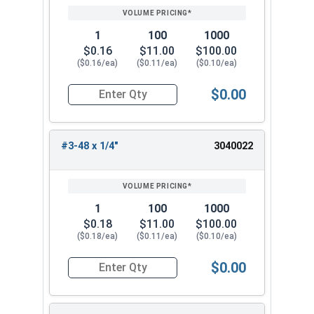
1
100
1000
$0.16
$11.00
$100.00
($0.16/ea)
($0.11/ea)
($0.10/ea)
$0.00
Quantity for Socket Set Screws, Cup Point, Hex 0
#3-48 x 1/4"
3040022
1
100
1000
$0.18
$11.00
$100.00
($0.18/ea)
($0.11/ea)
($0.10/ea)
$0.00
Quantity for Socket Set Screws, Cup Point, Hex 0