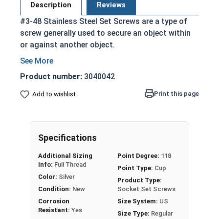
Description
Reviews
#3-48 Stainless Steel Set Screws are a type of
screw generally used to secure an object within
or against another object.
Commonly used to secure a pulley or gear to
a shaft
Product number:
3040042
Most often headless (blind)
Print this page
Add to wishlist
Fully threaded with no head projecting past
the major diameter of the screw thread
Driven by an Allen Wrench
Exerts clamping force through the bottom
Specifications
tip that projects through the hole
Additional Sizing
Point Degree:
118
304 Stainless steel is corrosion resistant
Info:
Full Thread
Point Type:
Cup
and durable
Color:
Silver
Product Type:
Suitable for exterior applications where
Condition:
New
Socket Set Screws
exposed to fresh water moisture
Corrosion
Size System:
US
Resistant:
Yes
Size Type:
Regular