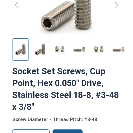
Socket Set Screws, Cup
Point, Hex 0.050" Drive,
Stainless Steel 18-8, #3-48
x 3/8"
Screw Diameter - Thread Pitch: #3-48