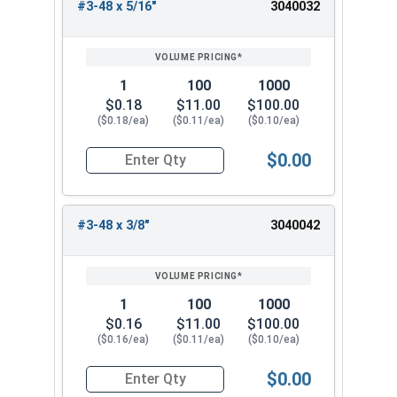
#3-48 x 5/16"
3040032
1
100
1000
$0.18
$11.00
$100.00
($0.18/ea)
($0.11/ea)
($0.10/ea)
$0.00
Quantity for Socket Set Screws, Cup Point, Hex 0
#3-48 x 3/8"
3040042
1
100
1000
$0.16
$11.00
$100.00
($0.16/ea)
($0.11/ea)
($0.10/ea)
$0.00
Quantity for Socket Set Screws, Cup Point, Hex 0