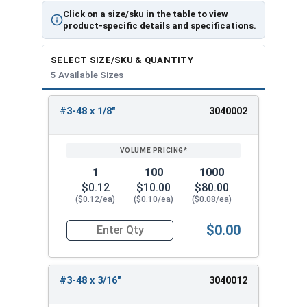
Click on a size/sku in the table to view
product-specific details and specifications.
SELECT SIZE/SKU & QUANTITY
5 Available Sizes
#3-48 x 1/8"
3040002
REVIEW
ENTER
SIZE/SKU
VOLUME
ANY
PRICING*
QTY
1
100
1000
$0.12
$10.00
$80.00
($0.12/ea)
($0.10/ea)
($0.08/ea)
$0.00
Quantity for Socket Set Screws, Cup Point, Hex 0
#3-48 x 3/16"
3040012