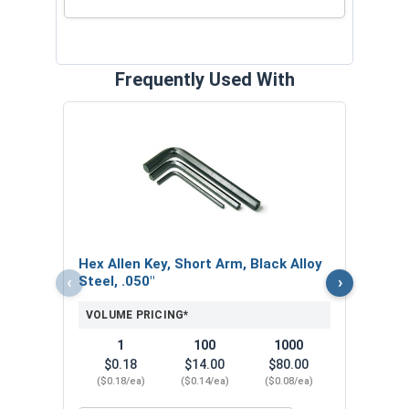
Frequently Used With
Hex 
Steel
VOL
$
Hex Allen Key, Short Arm, Black Alloy
($0
‹
›
Steel, .050"
VOLUME PRICING*
1
100
1000
$0.18
$14.00
$80.00
($0.18/ea)
($0.14/ea)
($0.08/ea)