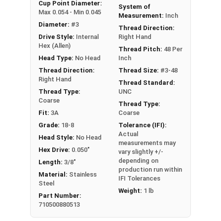
An example application is when a set screw is
Cup Point Diameter:
System of
Max 0.054 - Min 0.045
screwed into a pulley hub so that its end-point
Measurement:
Inch
Diameter:
#3
bears firmly against the shaft. The fastening
Thread Direction:
Drive Style:
Internal
Right Hand
action is by friction between the screw and the
Hex (Allen)
shaft, often (but not always) with some amount
Thread Pitch:
48 Per
Head Type:
No Head
Inch
of elastic or plastic deformation of one or both.
Thread Direction:
Thread Size:
#3-48
Sizes Listed As:
Right Hand
Thread Standard:
Diameter - Thread Pitch x Length
Thread Type:
UNC
Coarse
Thread Type:
Fit:
3A
Coarse
Grade:
18-8
Tolerance (IFI):
Actual
Head Style:
No Head
measurements may
Hex Drive:
0.050"
vary slightly +/-
depending on
Length:
3/8"
production run within
Material:
Stainless
IFI Tolerances
Steel
Weight:
1 lb
Part Number:
710500880513