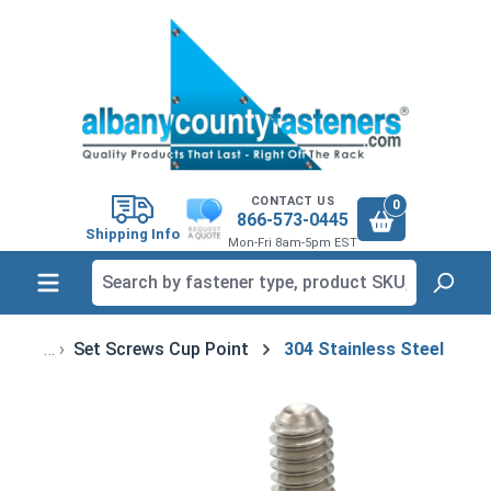
in content
CONTACT US
0
866-573-0445
Shipping Info
Mon-Fri 8am-5pm EST
Set Screws Cup Point
304 Stainless Steel
Skip image gallery