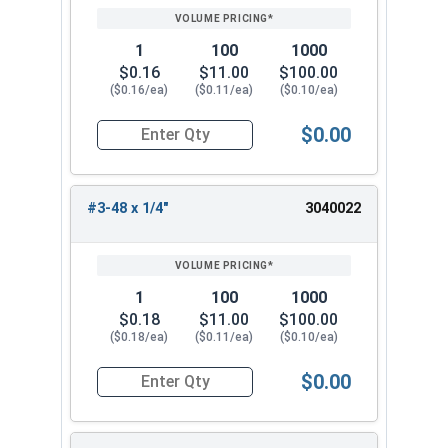
1
100
1000
$0.16
$11.00
$100.00
($0.16/ea)
($0.11/ea)
($0.10/ea)
$0.00
Quantity for Socket Set Screws, Cup Point, Hex 0
#3-48 x 1/4"
3040022
1
100
1000
$0.18
$11.00
$100.00
($0.18/ea)
($0.11/ea)
($0.10/ea)
$0.00
Quantity for Socket Set Screws, Cup Point, Hex 0