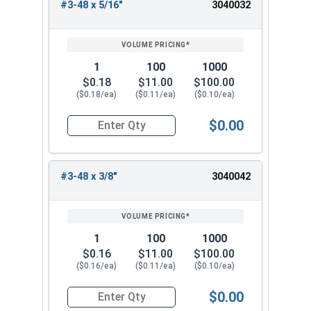
#3-48 x 5/16"
3040032
1
100
1000
$0.18
$11.00
$100.00
($0.18/ea)
($0.11/ea)
($0.10/ea)
$0.00
Quantity for Socket Set Screws, Cup Point, Hex 0
#3-48 x 3/8"
3040042
1
100
1000
$0.16
$11.00
$100.00
($0.16/ea)
($0.11/ea)
($0.10/ea)
$0.00
Quantity for Socket Set Screws, Cup Point, Hex 0