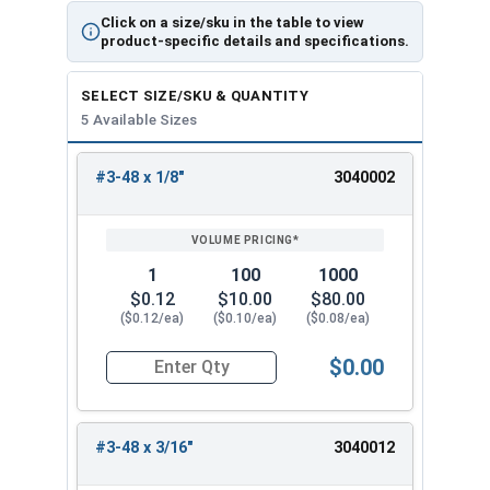
Click on a size/sku in the table to view
product-specific details and specifications.
SELECT SIZE/SKU & QUANTITY
5 Available Sizes
#3-48 x 1/8"
3040002
REVIEW
ENTER
SIZE/SKU
VOLUME
ANY
PRICING*
QTY
1
100
1000
$0.12
$10.00
$80.00
($0.12/ea)
($0.10/ea)
($0.08/ea)
$0.00
Quantity for Socket Set Screws, Cup Point, Hex 0
#3-48 x 3/16"
3040012