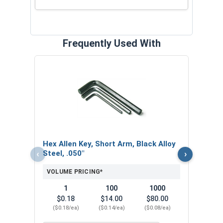
Frequently Used With
Hex 
Steel
VOL
$
Hex Allen Key, Short Arm, Black Alloy
($0
‹
›
Steel, .050"
VOLUME PRICING*
1
100
1000
$0.18
$14.00
$80.00
($0.18/ea)
($0.14/ea)
($0.08/ea)