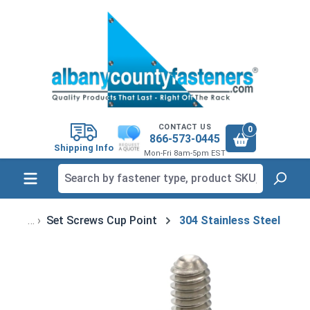
in content
CONTACT US
0
866-573-0445
Shipping Info
Mon-Fri 8am-5pm EST
Set Screws Cup Point
304 Stainless Steel
Skip image gallery