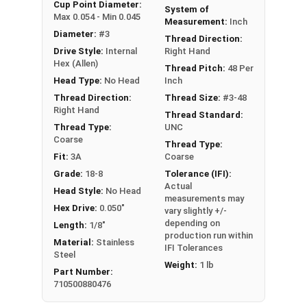
An example application is when a set screw is
Cup Point Diameter:
System of
Max 0.054 - Min 0.045
screwed into a pulley hub so that its end-point
Measurement:
Inch
Diameter:
#3
bears firmly against the shaft. The fastening
Thread Direction:
Drive Style:
Internal
Right Hand
action is by friction between the screw and the
Hex (Allen)
shaft, often (but not always) with some amount
Thread Pitch:
48 Per
Head Type:
No Head
Inch
of elastic or plastic deformation of one or both.
Thread Direction:
Thread Size:
#3-48
Sizes Listed As:
Right Hand
Thread Standard:
Diameter - Thread Pitch x Length
Thread Type:
UNC
Coarse
Thread Type:
Fit:
3A
Coarse
Grade:
18-8
Tolerance (IFI):
Actual
Head Style:
No Head
measurements may
Hex Drive:
0.050"
vary slightly +/-
depending on
Length:
1/8"
production run within
Material:
Stainless
IFI Tolerances
Steel
Weight:
1 lb
Part Number:
710500880476