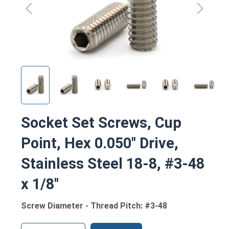
Socket Set Screws, Cup
Point, Hex 0.050" Drive,
Stainless Steel 18-8, #3-48
x 1/8"
Screw Diameter - Thread Pitch: #3-48