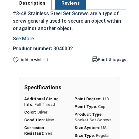
Description
Reviews
#3-48 Stainless Steel Set Screws are a type of
screw generally used to secure an object within
or against another object.
Commonly used to secure a pulley or gear to
a shaft
Product number:
3040002
Most often headless (blind)
Print this page
Add to wishlist
Fully threaded with no head projecting past
the major diameter of the screw thread
Driven by an Allen Wrench
Exerts clamping force through the bottom
Specifications
tip that projects through the hole
Additional Sizing
Point Degree:
118
304 Stainless steel is corrosion resistant
Info:
Full Thread
Point Type:
Cup
and durable
Color:
Silver
Product Type:
Suitable for exterior applications where
Condition:
New
Socket Set Screws
exposed to fresh water moisture
Corrosion
Size System:
US
Resistant:
Yes
Size Type:
Regular