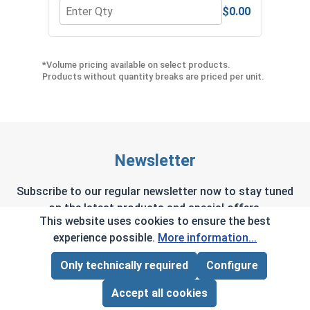
$0.00
Quantity for Hex Allen Key, Short Arm, Black Alloy
Quant
*Volume pricing available on select products.
Products without quantity breaks are priced per unit.
Newsletter
Subscribe to our regular newsletter now to stay tuned
on the latest products and special offers.
This website uses cookies to ensure the best
experience possible.
More information...
Only technically required
Configure
Page Total:
$0.00
This site is protected by reCAPTCHA and the Google
Privacy Policy
and
Terms of Service
apply.
ADD ALL TO CART
Accept all cookies