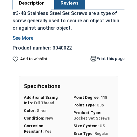
Description
Reviews
#3-48 Stainless Steel Set Screws are a type of
screw generally used to secure an object within
or against another object.
Commonly used to secure a pulley or gear to
a shaft
Product number:
3040022
Most often headless (blind)
Print this page
Add to wishlist
Fully threaded with no head projecting past
the major diameter of the screw thread
Driven by an Allen Wrench
Exerts clamping force through the bottom
Specifications
tip that projects through the hole
Additional Sizing
Point Degree:
118
304 Stainless steel is corrosion resistant
Info:
Full Thread
Point Type:
Cup
and durable
Color:
Silver
Product Type:
Suitable for exterior applications where
Condition:
New
Socket Set Screws
exposed to fresh water moisture
Corrosion
Size System:
US
Resistant:
Yes
Size Type:
Regular