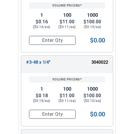
1
100
1000
$0.16
$11.00
$100.00
($0.16/ea)
($0.11/ea)
($0.10/ea)
$0.00
Quantity for Socket Set Screws, Cup Point, Hex 0
#3-48 x 1/4"
3040022
1
100
1000
$0.18
$11.00
$100.00
($0.18/ea)
($0.11/ea)
($0.10/ea)
$0.00
Quantity for Socket Set Screws, Cup Point, Hex 0