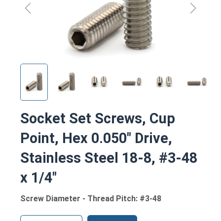
Socket Set Screws, Cup
Point, Hex 0.050" Drive,
Stainless Steel 18-8, #3-48
x 1/4"
Screw Diameter - Thread Pitch: #3-48