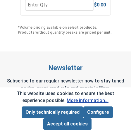
$0.00
Quantity for Hex Allen Key, Short Arm, Black Alloy
Quant
*Volume pricing available on select products.
Products without quantity breaks are priced per unit.
Newsletter
Subscribe to our regular newsletter now to stay tuned
on the latest products and special offers.
This website uses cookies to ensure the best
experience possible.
More information...
Only technically required
Configure
Page Total:
$0.00
This site is protected by reCAPTCHA and the Google
Privacy Policy
and
Terms of Service
apply.
ADD ALL TO CART
Accept all cookies