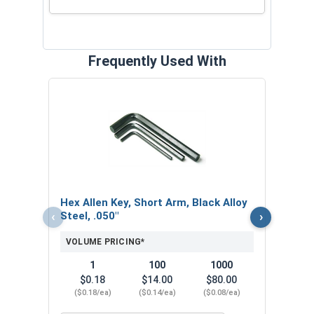
Frequently Used With
Hex 
Steel
VOL
$
Hex Allen Key, Short Arm, Black Alloy
($0
‹
›
Steel, .050"
VOLUME PRICING*
1
100
1000
$0.18
$14.00
$80.00
($0.18/ea)
($0.14/ea)
($0.08/ea)