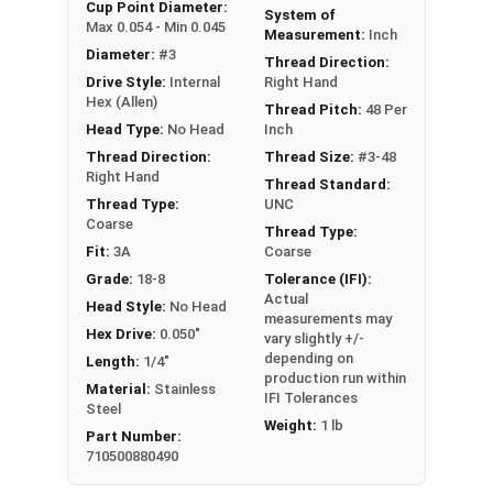
An example application is when a set screw is
Cup Point Diameter:
System of
Max 0.054 - Min 0.045
screwed into a pulley hub so that its end-point
Measurement:
Inch
Diameter:
#3
bears firmly against the shaft. The fastening
Thread Direction:
Drive Style:
Internal
Right Hand
action is by friction between the screw and the
Hex (Allen)
shaft, often (but not always) with some amount
Thread Pitch:
48 Per
Head Type:
No Head
Inch
of elastic or plastic deformation of one or both.
Thread Direction:
Thread Size:
#3-48
Sizes Listed As:
Right Hand
Thread Standard:
Diameter - Thread Pitch x Length
Thread Type:
UNC
Coarse
Thread Type:
Fit:
3A
Coarse
Grade:
18-8
Tolerance (IFI):
Actual
Head Style:
No Head
measurements may
Hex Drive:
0.050"
vary slightly +/-
depending on
Length:
1/4"
production run within
Material:
Stainless
IFI Tolerances
Steel
Weight:
1 lb
Part Number:
710500880490