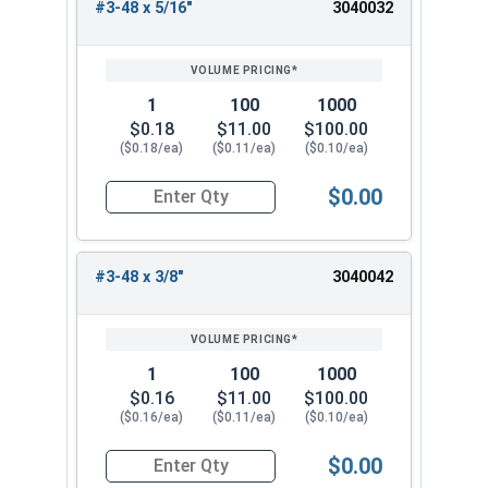
#3-48 x 5/16"
3040032
1
100
1000
$0.18
$11.00
$100.00
($0.18/ea)
($0.11/ea)
($0.10/ea)
$0.00
Quantity for Socket Set Screws, Cup Point, Hex 0
#3-48 x 3/8"
3040042
1
100
1000
$0.16
$11.00
$100.00
($0.16/ea)
($0.11/ea)
($0.10/ea)
$0.00
Quantity for Socket Set Screws, Cup Point, Hex 0