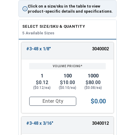
Click on a size/sku in the table to view
product-specific details and specifications.
SELECT SIZE/SKU & QUANTITY
5 Available Sizes
#3-48 x 1/8"
3040002
REVIEW
ENTER
SIZE/SKU
VOLUME
ANY
PRICING*
QTY
1
100
1000
$0.12
$10.00
$80.00
($0.12/ea)
($0.10/ea)
($0.08/ea)
$0.00
Quantity for Socket Set Screws, Cup Point, Hex 0
#3-48 x 3/16"
3040012