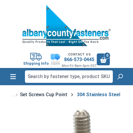
in content
CONTACT US
0
866-573-0445
Shipping Info
Mon-Fri 8am-5pm EST
Set Screws Cup Point
304 Stainless Steel
Skip image gallery