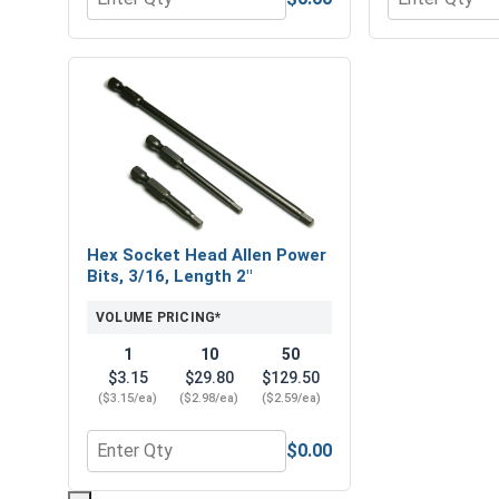
Quantity for Flat Washers, Stainless Steel 316, 1/4
Quantity for H
Hex Socket Head Allen Power
Bits, 3/16, Length 2"
VOLUME PRICING*
1
10
50
$3.15
$29.80
$129.50
($3.15/ea)
($2.98/ea)
($2.59/ea)
$0.00
Quantity for Hex Socket Head Allen Power Bits, 3/