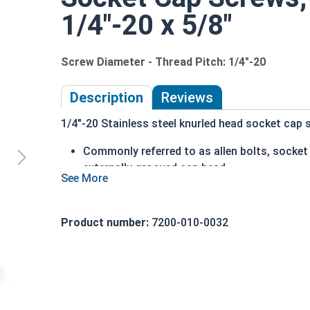
1/4"-20 x 5/8"
Screw Diameter - Thread Pitch: 1/4"-20
Description
Reviews
1/4"-20 Stainless steel knurled head socket cap s
Commonly referred to as allen bolts, socke
externally grooved cap head
can be driven by hand
cylindrical head
head diameter is nominally 1.5 times or mor
Product number:
7200-010-0032
316 Stainless steel offers superior corrosio
Ideal for marine and salt water environment
1/4"-20 Stainless steel (grade 316) knurled head
18-8 stainless, which is why we recommend using