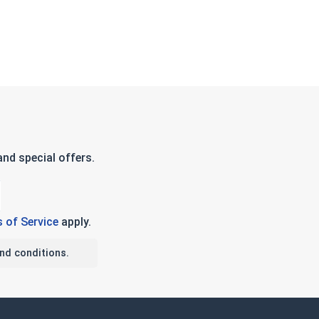
nd special offers.
 of Service
apply.
nd conditions.