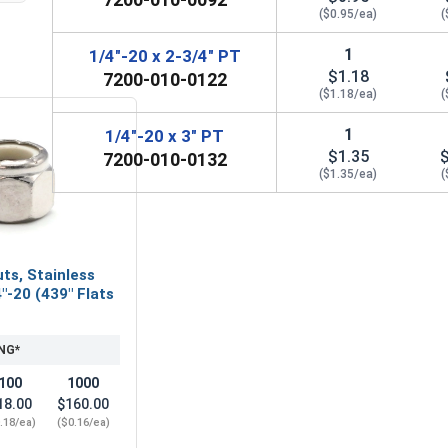
($0.95/ea)
(
1
1/4"-20 x 2-3/4" PT
$1.18
7200-010-0122
($1.18/ea)
(
1
1/4"-20 x 3" PT
$1.35
7200-010-0132
($1.35/ea)
(
ts, Stainless
"-20 (439" Flats
NG*
100
1000
18.00
$160.00
.18/ea)
($0.16/ea)