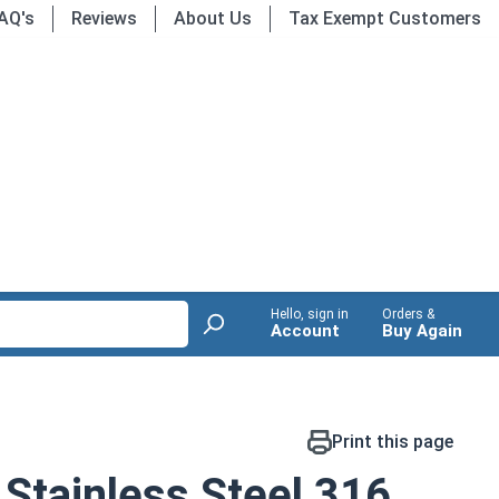
AQ's
Reviews
About Us
Tax Exempt Customers
Hello, sign in
Orders &
Account
Buy Again
Print this page
Stainless Steel 316,