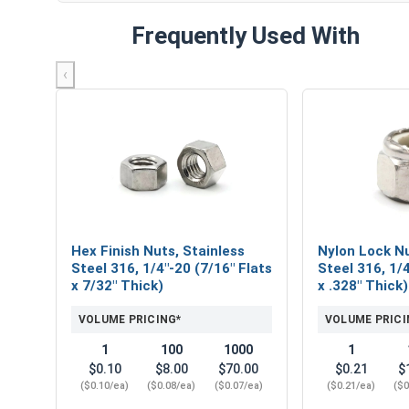
Frequently Used With
‹
Hex Finish Nuts, Stainless
Nylon Lock Nu
Steel 316, 1/4"-20 (7/16" Flats
Steel 316, 1/4
x 7/32" Thick)
x .328" Thick)
VOLUME PRICING*
VOLUME PRICI
1
100
1000
1
$0.10
$8.00
$70.00
$0.21
$
($0.10/ea)
($0.08/ea)
($0.07/ea)
($0.21/ea)
($0