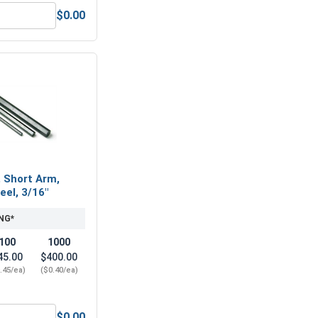
$0.00
1/4"-20 (7/16" Flats x 7/32" Thick)
Nylon Lock Nuts, Stainless Steel 316, 1/4"-20 (439" Flats x .3
, Short Arm,
eel, 3/16"
NG*
100
1000
45.00
$400.00
.45/ea)
($0.40/ea)
$0.00