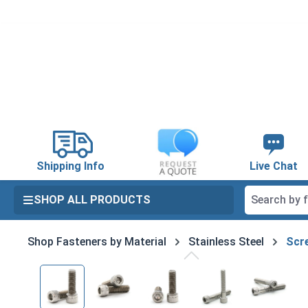
search
Skip to main navigation
Shipping Info
Live Chat
SHOP ALL PRODUCTS
Shop Fasteners by Material
Stainless Steel
Scre
Skip image gallery