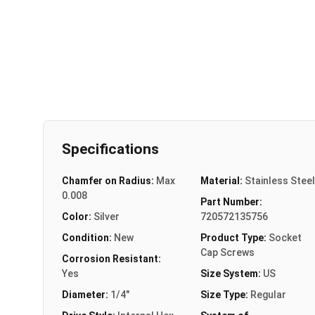
Specifications
Chamfer on Radius:
Max
Material:
Stainless Steel
0.008
Part Number:
Color:
Silver
720572135756
Condition:
New
Product Type:
Socket
Cap Screws
Corrosion Resistant:
Yes
Size System:
US
Diameter:
1/4"
Size Type:
Regular