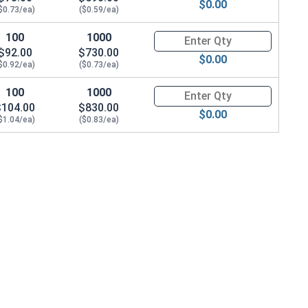
$0.00
$0.73/ea)
($0.59/ea)
100
1000
Quantity for Socket Cap Screws
$92.00
$730.00
$0.00
$0.92/ea)
($0.73/ea)
100
1000
Quantity for Socket Cap Screws
$104.00
$830.00
$0.00
$1.04/ea)
($0.83/ea)