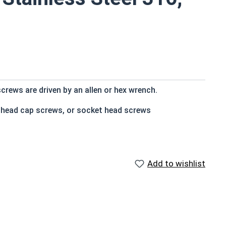
crews are driven by an allen or hex wrench.
t head cap screws, or socket head screws
e that of the screw shank (major) diameter
Add to wishlist
n and rust resistance
s
 socket cap screws corrosion resistance is greater than
 316 stainless steel fasteners for salt water