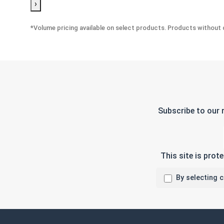
›
*Volume pricing available on select products. Products without q
Subscribe to our 
This site is pro
By selecting 