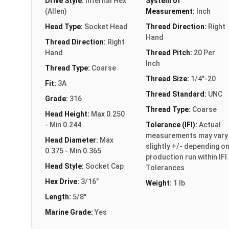
Drive Style:
Internal Hex
System of
(Allen)
Measurement:
Inch
Head Type:
Socket Head
Thread Direction:
Right
Hand
Thread Direction:
Right
Hand
Thread Pitch:
20 Per
Inch
Thread Type:
Coarse
Thread Size:
1/4"-20
Fit:
3A
Thread Standard:
UNC
Grade:
316
Thread Type:
Coarse
Head Height:
Max 0.250
- Min 0.244
Tolerance (IFI):
Actual
measurements may vary
Head Diameter:
Max
slightly +/- depending o
0.375 - Min 0.365
production run within IFI
Head Style:
Socket Cap
Tolerances
Hex Drive:
3/16"
Weight:
1 lb
Length:
5/8"
Marine Grade:
Yes