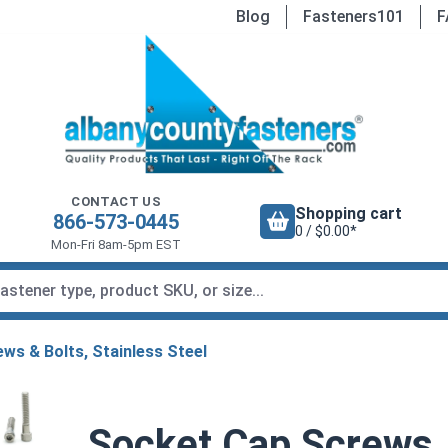
Blog
Fasteners101
F
CONTACT US
Shopping cart
866-573-0445
0 / $0.00*
Mon-Fri 8am-5pm EST
ws & Bolts, Stainless Steel
Socket Cap Screws, 