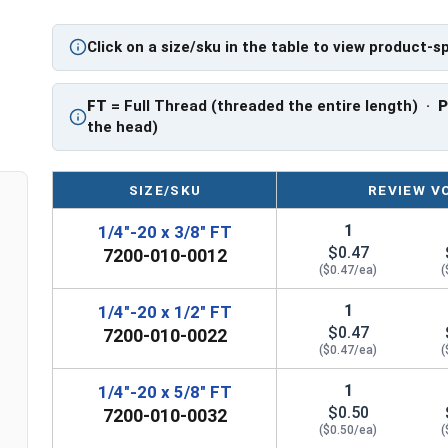
application.
Click on a size/sku in the table to view product-s
Sizes Listed As:
Diameter - Thread Pitch x Length from Underside o
FT
= Full Thread (threaded the entire length) ·
FT = Full Thread
the head)
PT = Partial Thread
SIZE/SKU
REVIEW V
1
1/4"-20 x 3/8" FT
$0.47
7200-010-0012
($0.47/ea)
(
1
1/4"-20 x 1/2" FT
$0.47
7200-010-0022
($0.47/ea)
(
1
1/4"-20 x 5/8" FT
$0.50
7200-010-0032
($0.50/ea)
(