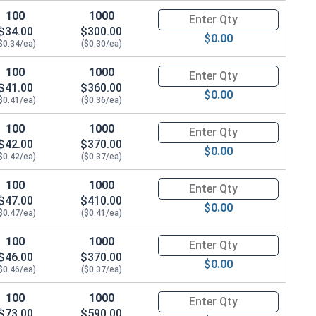
100
1000
Quantity for Socket Cap Screws
$34.00
$300.00
$0.00
$0.34/ea)
($0.30/ea)
100
1000
Quantity for Socket Cap Screws
$41.00
$360.00
$0.00
$0.41/ea)
($0.36/ea)
100
1000
Quantity for Socket Cap Screws
$42.00
$370.00
$0.00
$0.42/ea)
($0.37/ea)
100
1000
Quantity for Socket Cap Screws
$47.00
$410.00
$0.00
$0.47/ea)
($0.41/ea)
100
1000
Quantity for Socket Cap Screws
$46.00
$370.00
$0.00
$0.46/ea)
($0.37/ea)
100
1000
Quantity for Socket Cap Screws
$73.00
$590.00