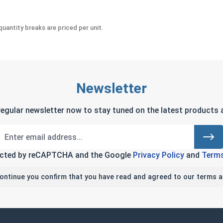
uantity breaks are priced per unit.
Newsletter
regular newsletter now to stay tuned on the latest products a
tected by reCAPTCHA and the Google
Privacy Policy
and
Terms
continue you confirm that you have read and agreed to our terms a