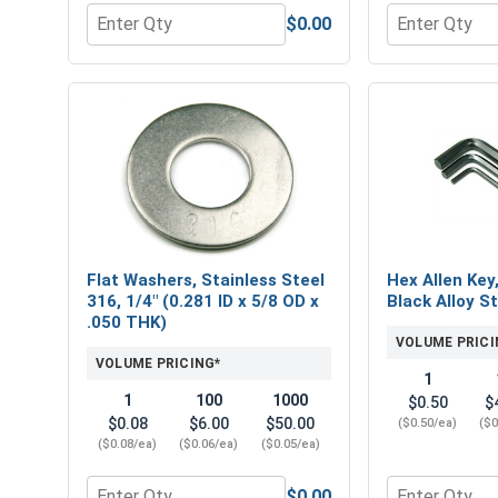
$0.00
Quantity for Hex Finish Nuts, Stainless Steel 316, 
Quantity for 
Flat Washers, Stainless Steel
Hex Allen Key
316, 1/4" (0.281 ID x 5/8 OD x
Black Alloy St
.050 THK)
VOLUME PRICI
VOLUME PRICING*
1
1
100
1000
$0.50
$
$0.08
$6.00
$50.00
($0.50/ea)
($0
($0.08/ea)
($0.06/ea)
($0.05/ea)
$0.00