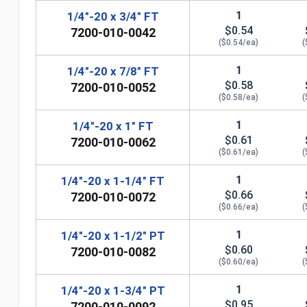
1
1/4"-20 x 3/4" FT
$0.54
7200-010-0042
($0.54/ea)
(
1
1/4"-20 x 7/8" FT
$0.58
7200-010-0052
($0.58/ea)
(
1
1/4"-20 x 1" FT
$0.61
7200-010-0062
($0.61/ea)
(
1
1/4"-20 x 1-1/4" FT
$0.66
7200-010-0072
n
($0.66/ea)
(
1
1/4"-20 x 1-1/2" PT
$0.60
7200-010-0082
($0.60/ea)
(
1
1/4"-20 x 1-3/4" PT
$0.95
7200-010-0092