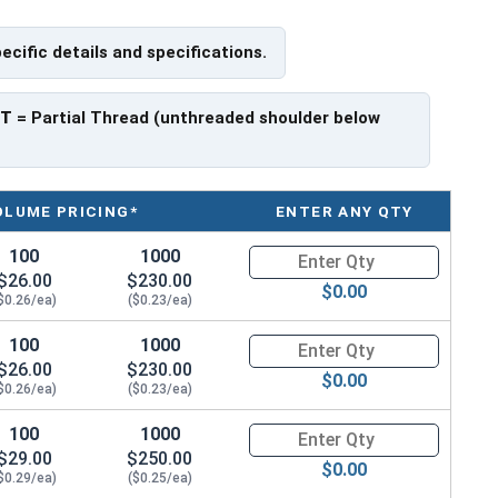
pecific details and specifications.
f Head
PT
= Partial Thread (unthreaded shoulder below
OLUME PRICING*
ENTER ANY QTY
100
1000
Quantity for Socket Cap Screws
$26.00
$230.00
$0.00
$0.26/ea)
($0.23/ea)
100
1000
Quantity for Socket Cap Screws
$26.00
$230.00
$0.00
$0.26/ea)
($0.23/ea)
100
1000
Quantity for Socket Cap Screws
$29.00
$250.00
$0.00
$0.29/ea)
($0.25/ea)