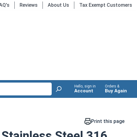
AQ's
Reviews
About Us
Tax Exempt Customers
Hello, sign in
Orders &
Account
Buy Again
Print this page
Stainless Steel 316,