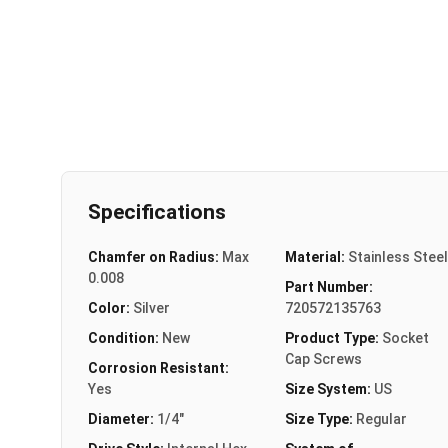
Specifications
Chamfer on Radius:
Max
Material:
Stainless Steel
0.008
Part Number:
Color:
Silver
720572135763
Condition:
New
Product Type:
Socket
Cap Screws
Corrosion Resistant:
Yes
Size System:
US
Diameter:
1/4"
Size Type:
Regular