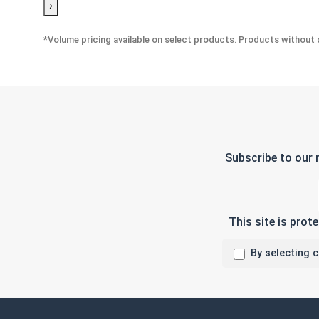
›
*Volume pricing available on select products. Products without q
Subscribe to our 
This site is pro
By selecting 