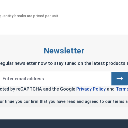
uantity breaks are priced per unit.
Newsletter
regular newsletter now to stay tuned on the latest products a
tected by reCAPTCHA and the Google
Privacy Policy
and
Terms
continue you confirm that you have read and agreed to our terms a