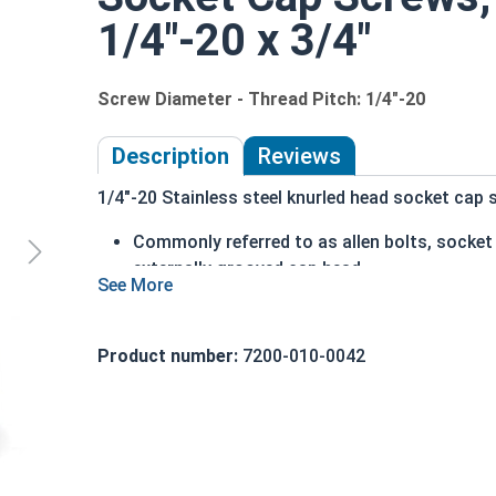
1/4"-20 x 3/4"
Screw Diameter - Thread Pitch: 1/4"-20
Description
Reviews
1/4"-20 Stainless steel knurled head socket cap s
Commonly referred to as allen bolts, socke
externally grooved cap head
can be driven by hand
cylindrical head
head diameter is nominally 1.5 times or mor
Product number:
7200-010-0042
316 Stainless steel offers superior corrosio
Ideal for marine and salt water environment
1/4"-20 Stainless steel (grade 316) knurled head
18-8 stainless, which is why we recommend using