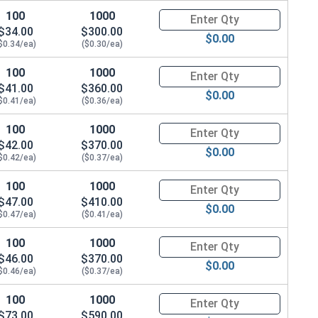
100
1000
Quantity for Socket Cap Screws
$34.00
$300.00
$0.00
$0.34/ea)
($0.30/ea)
100
1000
Quantity for Socket Cap Screws
$41.00
$360.00
$0.00
$0.41/ea)
($0.36/ea)
100
1000
Quantity for Socket Cap Screws
$42.00
$370.00
$0.00
$0.42/ea)
($0.37/ea)
100
1000
Quantity for Socket Cap Screws
$47.00
$410.00
$0.00
$0.47/ea)
($0.41/ea)
100
1000
Quantity for Socket Cap Screws
$46.00
$370.00
$0.00
$0.46/ea)
($0.37/ea)
100
1000
Quantity for Socket Cap Screws
$73.00
$590.00