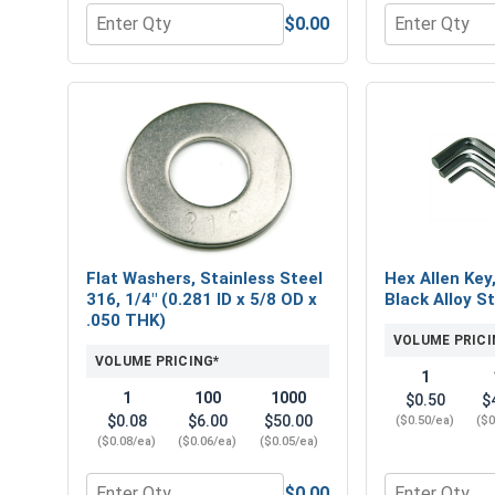
$0.00
Quantity for Hex Finish Nuts, Stainless Steel 316, 
Quantity for 
Flat Washers, Stainless Steel
Hex Allen Key
316, 1/4" (0.281 ID x 5/8 OD x
Black Alloy St
.050 THK)
VOLUME PRICI
VOLUME PRICING*
1
1
100
1000
$0.50
$
$0.08
$6.00
$50.00
($0.50/ea)
($0
($0.08/ea)
($0.06/ea)
($0.05/ea)
$0.00