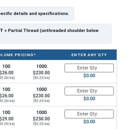
pecific details and specifications.
f Head
PT
= Partial Thread (unthreaded shoulder below
OLUME PRICING*
ENTER ANY QTY
100
1000
Quantity for Socket Cap Screws
$26.00
$230.00
$0.00
$0.26/ea)
($0.23/ea)
100
1000
Quantity for Socket Cap Screws
$26.00
$230.00
$0.00
$0.26/ea)
($0.23/ea)
100
1000
Quantity for Socket Cap Screws
$29.00
$250.00
$0.00
$0.29/ea)
($0.25/ea)