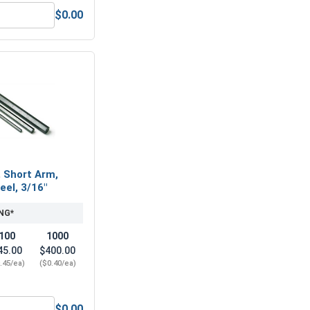
$0.00
1/4"-20 (7/16" Flats x 7/32" Thick)
Nylon Lock Nuts, Stainless Steel 316, 1/4"-20 (439" Flats x .3
, Short Arm,
eel, 3/16"
NG*
100
1000
45.00
$400.00
.45/ea)
($0.40/ea)
$0.00