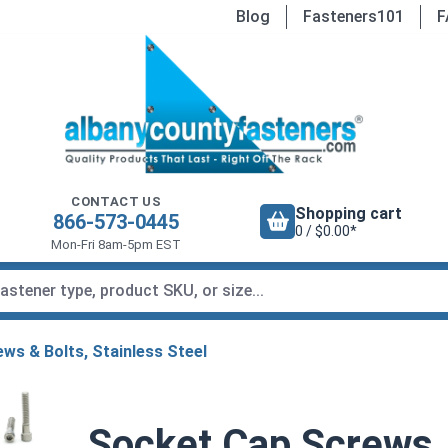
Blog
Fasteners101
F
CONTACT US
Shopping cart
866-573-0445
0 / $0.00*
Mon-Fri 8am-5pm EST
ws & Bolts, Stainless Steel
Socket Cap Screws, 