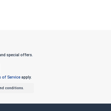
nd special offers.
 of Service
apply.
nd conditions.