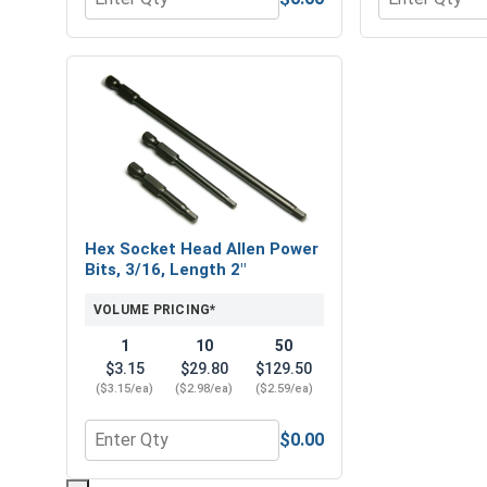
Quantity for Flat Washers, Stainless Steel 316, 1/4
Quantity for H
Hex Socket Head Allen Power
Bits, 3/16, Length 2"
VOLUME PRICING*
1
10
50
$3.15
$29.80
$129.50
($3.15/ea)
($2.98/ea)
($2.59/ea)
$0.00
Quantity for Hex Socket Head Allen Power Bits, 3/