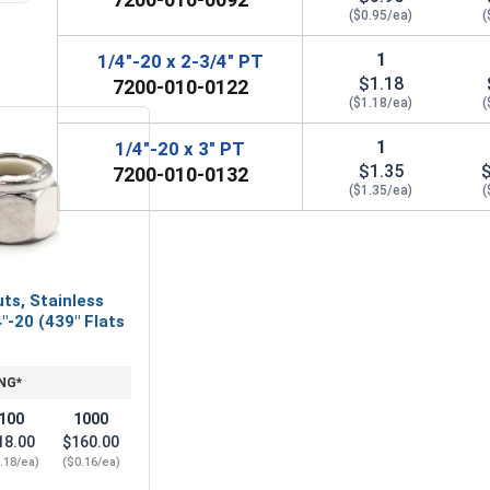
($0.95/ea)
(
1
1/4"-20 x 2-3/4" PT
$1.18
7200-010-0122
($1.18/ea)
(
1
1/4"-20 x 3" PT
$1.35
7200-010-0132
($1.35/ea)
(
ts, Stainless
"-20 (439" Flats
NG*
100
1000
18.00
$160.00
.18/ea)
($0.16/ea)