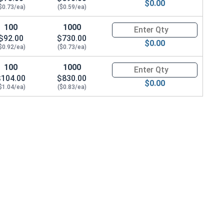
$0.00
$0.73/ea)
($0.59/ea)
100
1000
Quantity for Socket Cap Screws
$92.00
$730.00
$0.00
$0.92/ea)
($0.73/ea)
100
1000
Quantity for Socket Cap Screws
$104.00
$830.00
$0.00
$1.04/ea)
($0.83/ea)