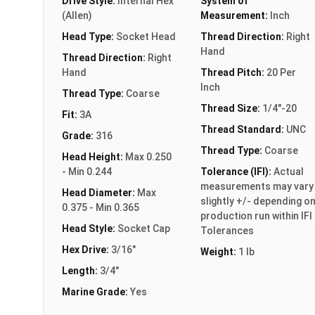
Drive Style:
Internal Hex
System of
(Allen)
Measurement:
Inch
Head Type:
Socket Head
Thread Direction:
Right
Hand
Thread Direction:
Right
Hand
Thread Pitch:
20 Per
Inch
Thread Type:
Coarse
Thread Size:
1/4"-20
Fit:
3A
Thread Standard:
UNC
Grade:
316
Thread Type:
Coarse
Head Height:
Max 0.250
- Min 0.244
Tolerance (IFI):
Actual
measurements may vary
Head Diameter:
Max
slightly +/- depending o
0.375 - Min 0.365
production run within IFI
Head Style:
Socket Cap
Tolerances
Hex Drive:
3/16"
Weight:
1 lb
Length:
3/4"
Marine Grade:
Yes