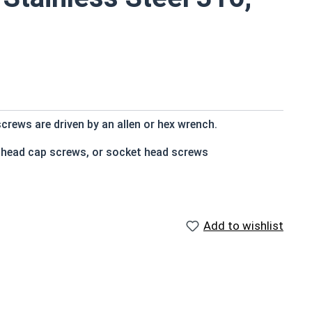
crews are driven by an allen or hex wrench.
t head cap screws, or socket head screws
e that of the screw shank (major) diameter
Add to wishlist
n and rust resistance
s
 socket cap screws corrosion resistance is greater than
 316 stainless steel fasteners for salt water