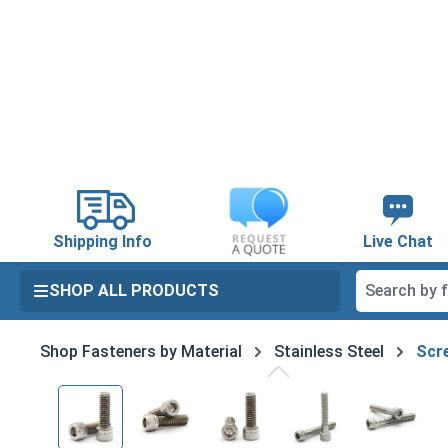
search
Skip to main navigation
Shipping Info
Live Chat
SHOP ALL PRODUCTS
Shop Fasteners by Material
Stainless Steel
Scre
Skip image gallery