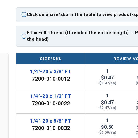
application.
Click on a size/sku in the table to view product-s
Sizes Listed As:
Diameter - Thread Pitch x Length from Underside o
FT
= Full Thread (threaded the entire length) ·
FT = Full Thread
the head)
PT = Partial Thread
SIZE/SKU
REVIEW V
1
1/4"-20 x 3/8" FT
$0.47
7200-010-0012
($0.47/ea)
(
1
1/4"-20 x 1/2" FT
$0.47
7200-010-0022
($0.47/ea)
(
1
1/4"-20 x 5/8" FT
$0.50
7200-010-0032
($0.50/ea)
(