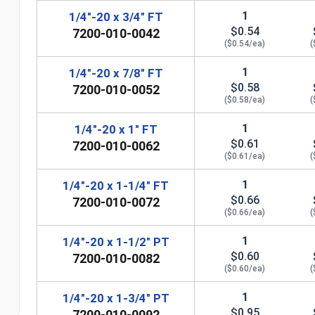
1
1/4"-20 x 3/4" FT
$0.54
7200-010-0042
($0.54/ea)
(
1
1/4"-20 x 7/8" FT
$0.58
7200-010-0052
($0.58/ea)
(
1
1/4"-20 x 1" FT
$0.61
7200-010-0062
($0.61/ea)
(
1
1/4"-20 x 1-1/4" FT
$0.66
7200-010-0072
n
($0.66/ea)
(
1
1/4"-20 x 1-1/2" PT
$0.60
7200-010-0082
($0.60/ea)
(
1
1/4"-20 x 1-3/4" PT
$0.95
7200-010-0092