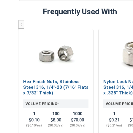
Frequently Used With
‹
Hex Finish Nuts, Stainless
Nylon Lock Nu
Steel 316, 1/4"-20 (7/16" Flats
Steel 316, 1/4
x 7/32" Thick)
x .328" Thick)
VOLUME PRICING*
VOLUME PRICI
1
100
1000
1
$0.10
$8.00
$70.00
$0.21
$
($0.10/ea)
($0.08/ea)
($0.07/ea)
($0.21/ea)
($0