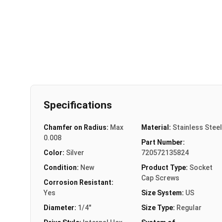
Specifications
Chamfer on Radius:
Max
Material:
Stainless Steel
0.008
Part Number:
Color:
Silver
720572135824
Condition:
New
Product Type:
Socket
Cap Screws
Corrosion Resistant:
Yes
Size System:
US
Diameter:
1/4"
Size Type:
Regular