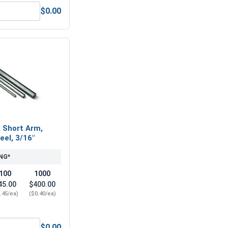
$0.00
1/4"-20 (7/16" Flats x 7/32" Thick)
Nylon Lock Nuts, Stainless Steel 316, 1/4"-20 (439" Flats x .3
, Short Arm,
eel, 3/16"
NG*
100
1000
45.00
$400.00
.45/ea)
($0.40/ea)
$0.00