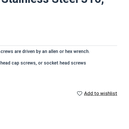
crews are driven by an allen or hex wrench.
t head cap screws, or socket head screws
e that of the screw shank (major) diameter
Add to wishlist
n and rust resistance
s
 socket cap screws corrosion resistance is greater than
 316 stainless steel fasteners for salt water