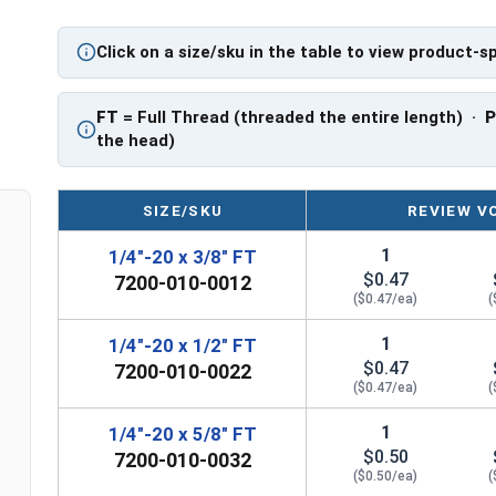
application.
Click on a size/sku in the table to view product-s
Sizes Listed As:
Diameter - Thread Pitch x Length from Underside o
FT
= Full Thread (threaded the entire length) ·
FT = Full Thread
the head)
PT = Partial Thread
SIZE/SKU
REVIEW V
1
1/4"-20 x 3/8" FT
$0.47
7200-010-0012
($0.47/ea)
(
1
1/4"-20 x 1/2" FT
$0.47
7200-010-0022
($0.47/ea)
(
1
1/4"-20 x 5/8" FT
$0.50
7200-010-0032
($0.50/ea)
(