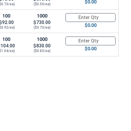
$0.00
$0.73/ea)
($0.59/ea)
100
1000
Quantity for Socket Cap Screws
$92.00
$730.00
$0.00
$0.92/ea)
($0.73/ea)
100
1000
Quantity for Socket Cap Screws
$104.00
$830.00
$0.00
$1.04/ea)
($0.83/ea)