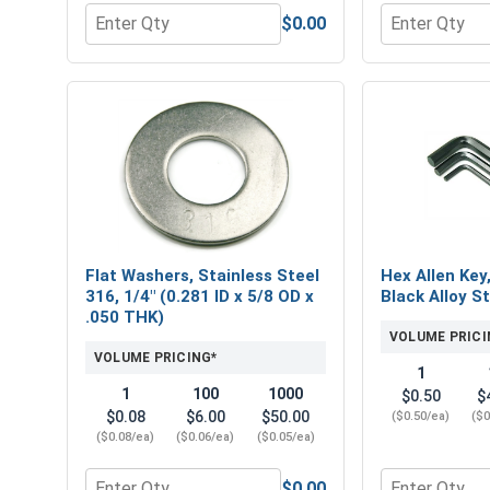
$0.00
Quantity for Hex Finish Nuts, Stainless Steel 316, 
Quantity for 
Flat Washers, Stainless Steel
Hex Allen Key
316, 1/4" (0.281 ID x 5/8 OD x
Black Alloy St
.050 THK)
VOLUME PRICI
VOLUME PRICING*
1
1
100
1000
$0.50
$
$0.08
$6.00
$50.00
($0.50/ea)
($0
($0.08/ea)
($0.06/ea)
($0.05/ea)
$0.00