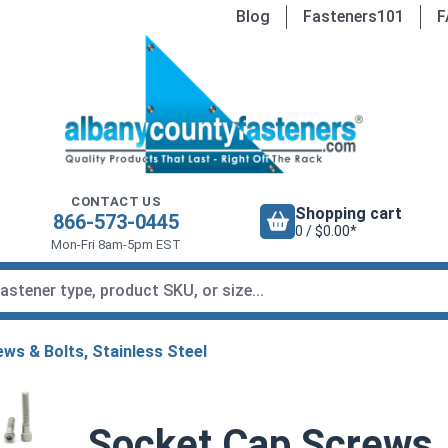
Blog
Fasteners101
F
CONTACT US
Shopping cart
866-573-0445
0 / $0.00*
Mon-Fri 8am-5pm EST
ws & Bolts, Stainless Steel
Socket Cap Screws, 