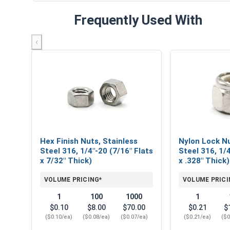
Frequently Used With
‹
Hex Finish Nuts, Stainless
Nylon Lock Nu
Steel 316, 1/4"-20 (7/16" Flats
Steel 316, 1/4
x 7/32" Thick)
x .328" Thick)
VOLUME PRICING*
VOLUME PRICI
1
100
1000
1
$0.10
$8.00
$70.00
$0.21
$
($0.10/ea)
($0.08/ea)
($0.07/ea)
($0.21/ea)
($0