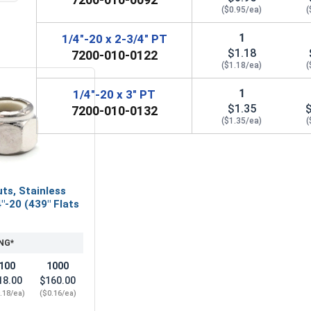
($0.95/ea)
(
1
1/4"-20 x 2-3/4" PT
$1.18
7200-010-0122
($1.18/ea)
(
1
1/4"-20 x 3" PT
$1.35
7200-010-0132
($1.35/ea)
(
ts, Stainless
"-20 (439" Flats
NG*
100
1000
18.00
$160.00
.18/ea)
($0.16/ea)