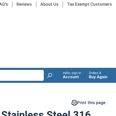
AQ's
Reviews
About Us
Tax Exempt Customers
Hello, sign in
Orders &
Account
Buy Again
Print this page
Stainless Steel 316,