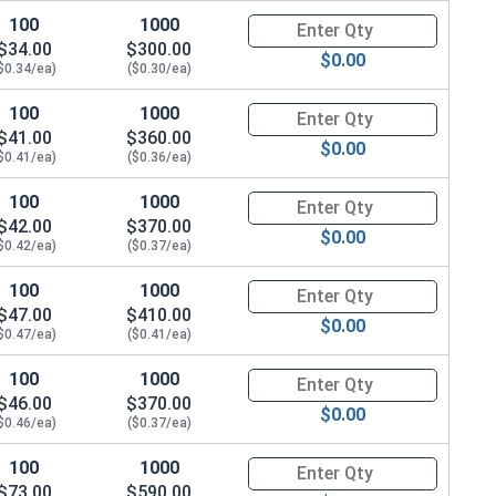
100
1000
Quantity for Socket Cap Screws
$34.00
$300.00
$0.00
$0.34/ea)
($0.30/ea)
100
1000
Quantity for Socket Cap Screws
$41.00
$360.00
$0.00
$0.41/ea)
($0.36/ea)
100
1000
Quantity for Socket Cap Screws
$42.00
$370.00
$0.00
$0.42/ea)
($0.37/ea)
100
1000
Quantity for Socket Cap Screws
$47.00
$410.00
$0.00
$0.47/ea)
($0.41/ea)
100
1000
Quantity for Socket Cap Screws
$46.00
$370.00
$0.00
$0.46/ea)
($0.37/ea)
100
1000
Quantity for Socket Cap Screws
$73.00
$590.00