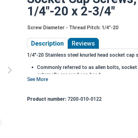
1/4"-20 x 2-3/4"
Screw Diameter - Thread Pitch: 1/4"-20
Description
Reviews
1/4"-20 Stainless steel knurled head socket cap s
Commonly referred to as allen bolts, socke
externally grooved cap head
can be driven by hand
cylindrical head
head diameter is nominally 1.5 times or mor
Product number:
7200-010-0122
316 Stainless steel offers superior corrosio
Ideal for marine and salt water environment
1/4"-20 Stainless steel (grade 316) knurled head
18-8 stainless, which is why we recommend using