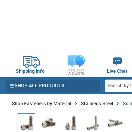
search
Skip to main navigation
Shipping Info
Live Chat
SHOP ALL PRODUCTS
Shop Fasteners by Material
Stainless Steel
Scre
Skip image gallery