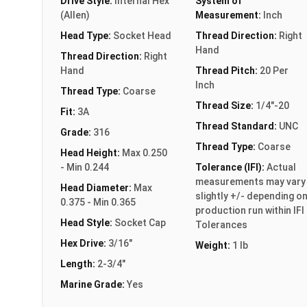
Drive Style:
Internal Hex
System of
(Allen)
Measurement:
Inch
Head Type:
Socket Head
Thread Direction:
Right
Hand
Thread Direction:
Right
Hand
Thread Pitch:
20 Per
Inch
Thread Type:
Coarse
Thread Size:
1/4"-20
Fit:
3A
Thread Standard:
UNC
Grade:
316
Thread Type:
Coarse
Head Height:
Max 0.250
- Min 0.244
Tolerance (IFI):
Actual
measurements may vary
Head Diameter:
Max
slightly +/- depending o
0.375 - Min 0.365
production run within IFI
Head Style:
Socket Cap
Tolerances
Hex Drive:
3/16"
Weight:
1 lb
Length:
2-3/4"
Marine Grade:
Yes