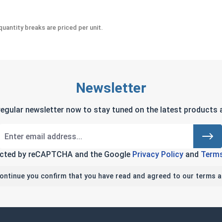
uantity breaks are priced per unit.
Newsletter
regular newsletter now to stay tuned on the latest products a
tected by reCAPTCHA and the Google
Privacy Policy
and
Terms
continue you confirm that you have read and agreed to our terms a