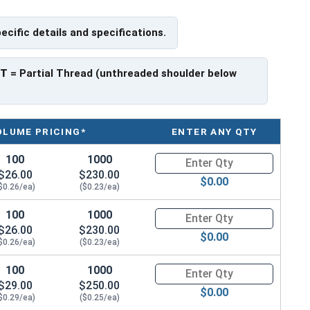
pecific details and specifications.
f Head
PT
= Partial Thread (unthreaded shoulder below
OLUME PRICING*
ENTER ANY QTY
100
1000
Quantity for Socket Cap Screws
$26.00
$230.00
$0.00
$0.26/ea)
($0.23/ea)
100
1000
Quantity for Socket Cap Screws
$26.00
$230.00
$0.00
$0.26/ea)
($0.23/ea)
100
1000
Quantity for Socket Cap Screws
$29.00
$250.00
$0.00
$0.29/ea)
($0.25/ea)