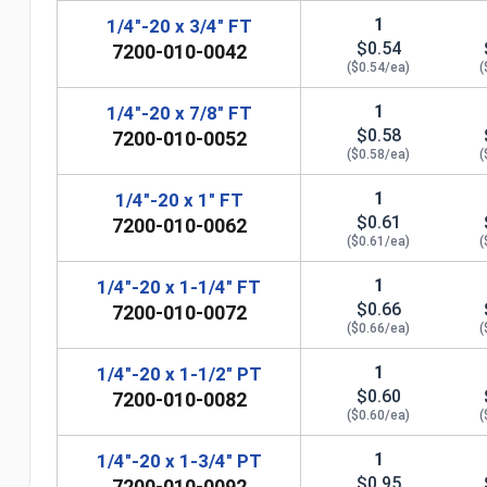
1
1/4"-20 x 3/4" FT
$0.54
7200-010-0042
($0.54/ea)
(
1
1/4"-20 x 7/8" FT
$0.58
7200-010-0052
($0.58/ea)
(
1
1/4"-20 x 1" FT
$0.61
7200-010-0062
($0.61/ea)
(
1
1/4"-20 x 1-1/4" FT
$0.66
7200-010-0072
n
($0.66/ea)
(
1
1/4"-20 x 1-1/2" PT
$0.60
7200-010-0082
($0.60/ea)
(
1
1/4"-20 x 1-3/4" PT
$0.95
7200-010-0092