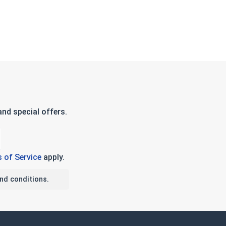
nd special offers.
 of Service
apply.
nd conditions.