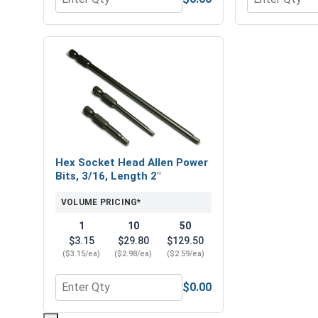
Quantity for Flat Washers, Stainless Steel 316, 1/4
Quantity for H
Hex Socket Head Allen Power
Bits, 3/16, Length 2"
VOLUME PRICING*
1
10
50
$3.15
$29.80
$129.50
($3.15/ea)
($2.98/ea)
($2.59/ea)
$0.00
Quantity for Hex Socket Head Allen Power Bits, 3/