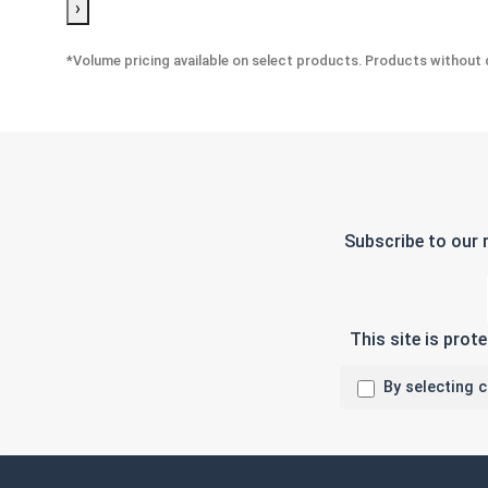
›
*Volume pricing available on select products. Products without q
Subscribe to our 
This site is pro
By selecting 