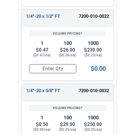
1/4"-20 x 1/2" FT
7200-010-0022
1
100
1000
$0.47
$26.00
$230.00
($0.47/ea)
($0.26/ea)
($0.23/ea)
$0.00
Quantity for Socket Cap Screws, Stainless Steel
1/4"-20 x 5/8" FT
7200-010-0032
1
100
1000
$0.50
$29.00
$250.00
($0.50/ea)
($0.29/ea)
($0.25/ea)