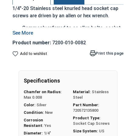
1/4"-20 Stainless steel knurled head socket cap
screws are driven by an allen or hex wrench.
Commonly referred to as allen bolts, socket
head cap screws, or socket head screws
externally grooved cap head
Product number:
7200-010-0082
can be driven by hand
Print this page
Add to wishlist
cylindrical head
head diameter is nominally 1.5 times or more
that of the screw shank (major) diameter
316 Stainless steel offers superior corrosion
Specifications
and rust resistance
Chamfer on Radius:
Material:
Stainless
Ideal for marine and salt water environments
Max 0.008
Steel
Color:
Silver
Part Number:
1/4"-20 Stainless steel (grade 316) knurled head
720572135800
socket cap screws corrosion resistance is
Condition:
New
Product Type:
greater than 18-8 stainless, which is why we
Corrosion
Socket Cap Screws
Resistant:
Yes
recommend using 316 stainless steel fasteners
Size System:
US
Diameter:
1/4"
for salt water application.