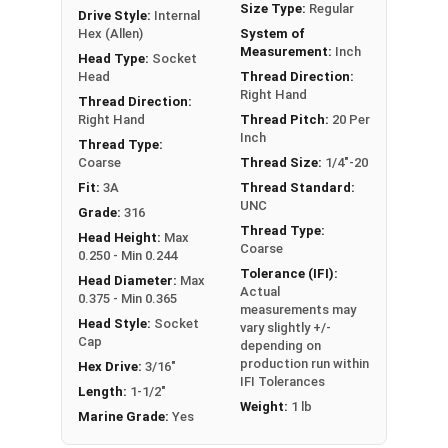
Size Type:
Regular
Drive Style:
Internal
Hex (Allen)
System of
Sizes Listed As:
Measurement:
Inch
Head Type:
Socket
Diameter - Thread Pitch x Length from Underside of
Head
Thread Direction:
Right Hand
Head
Thread Direction:
Right Hand
Thread Pitch:
20 Per
FT = Full Thread
Inch
Thread Type:
PT = Partial Thread
Coarse
Thread Size:
1/4"-20
Fit:
3A
Thread Standard:
UNC
Grade:
316
Thread Type:
Head Height:
Max
Coarse
0.250 - Min 0.244
Tolerance (IFI):
Head Diameter:
Max
Actual
0.375 - Min 0.365
measurements may
Head Style:
Socket
vary slightly +/-
Cap
depending on
production run within
Hex Drive:
3/16"
IFI Tolerances
Length:
1-1/2"
Weight:
1 lb
Marine Grade:
Yes