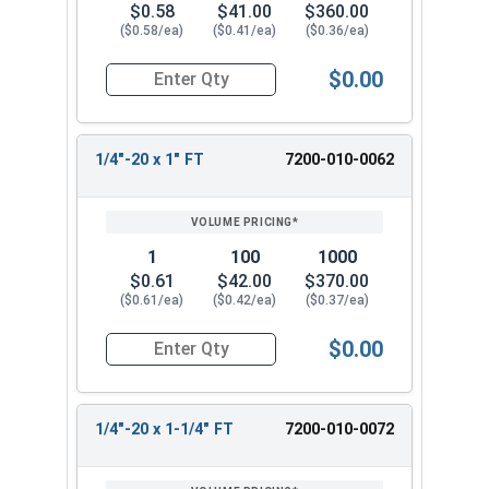
$0.58
$41.00
$360.00
($0.58/ea)
($0.41/ea)
($0.36/ea)
$0.00
Quantity for Socket Cap Screws, Stainless Steel
1/4"-20 x 1" FT
7200-010-0062
1
100
1000
$0.61
$42.00
$370.00
($0.61/ea)
($0.42/ea)
($0.37/ea)
$0.00
Quantity for Socket Cap Screws, Stainless Steel
1/4"-20 x 1-1/4" FT
7200-010-0072