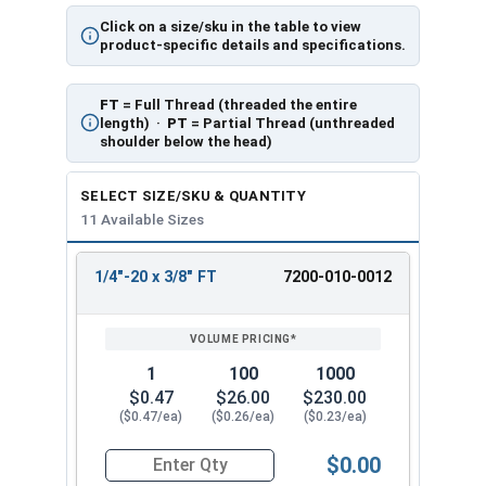
Click on a size/sku in the table to view
product-specific details and specifications.
FT
= Full Thread (threaded the entire
length) ·
PT
= Partial Thread (unthreaded
shoulder below the head)
SELECT SIZE/SKU & QUANTITY
11 Available Sizes
1/4"-20 x 3/8" FT
7200-010-0012
REVIEW
ENTER
SIZE/SKU
VOLUME
ANY
PRICING*
QTY
1
100
1000
$0.47
$26.00
$230.00
($0.47/ea)
($0.26/ea)
($0.23/ea)
$0.00
Quantity for Socket Cap Screws, Stainless Steel