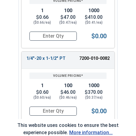
1
100
1000
$0.66
$47.00
$410.00
($0.66/ea)
($0.47/ea)
($0.41/ea)
$0.00
Quantity for Socket Cap Screws, Stainless Steel
1/4"-20 x 1-1/2" PT
7200-010-0082
1
100
1000
$0.60
$46.00
$370.00
($0.60/ea)
($0.46/ea)
($0.37/ea)
$0.00
Quantity for Socket Cap Screws, Stainless Steel
This website uses cookies to ensure the best
experience possible.
More information...
1/4"-20 x 1-3/4" PT
7200-010-0092