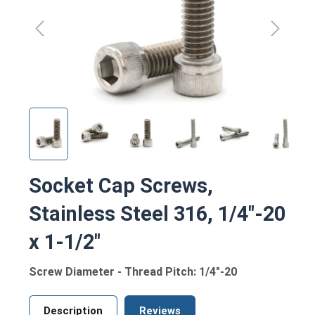
Socket Cap Screws,
Stainless Steel 316, 1/4"-20
x 1-1/2"
Screw Diameter - Thread Pitch: 1/4"-20
Description
Reviews