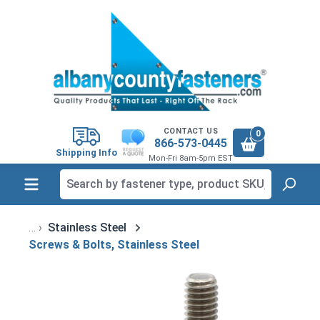
in content
CONTACT US
0
866-573-0445
Shipping Info
Mon-Fri 8am-5pm EST
Stainless Steel
Screws & Bolts, Stainless Steel
Skip image gallery