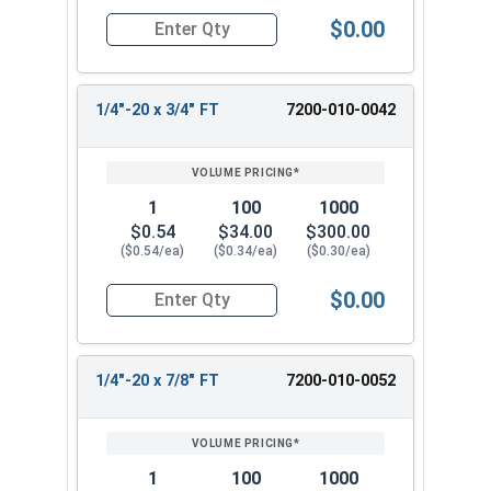
$0.00
Quantity for Socket Cap Screws, Stainless Steel
1/4"-20 x 3/4" FT
7200-010-0042
1
100
1000
$0.54
$34.00
$300.00
($0.54/ea)
($0.34/ea)
($0.30/ea)
$0.00
Quantity for Socket Cap Screws, Stainless Steel
1/4"-20 x 7/8" FT
7200-010-0052
1
100
1000