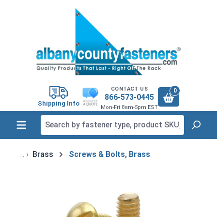
in content
CONTACT US
0
866-573-0445
Shipping Info
Mon-Fri 8am-5pm EST
Brass
Screws & Bolts, Brass
Skip image gallery