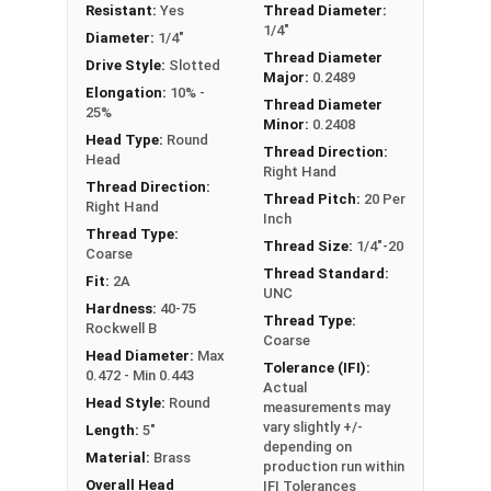
Resistant:
Yes
Thread Diameter:
1/4"-20 Slotted round head machine screws are
1/4"
Diameter:
1/4"
available in corrosion resistant brass.
Thread Diameter
Drive Style:
Slotted
Major:
0.2489
NOTE: Color and sheen may vary
Elongation:
10% -
Thread Diameter
25%
Minor:
0.2408
Head Type:
Round
Thread Direction:
Head
Right Hand
Thread Direction:
Thread Pitch:
20 Per
Right Hand
Inch
Thread Type:
Thread Size:
1/4"-20
Coarse
Thread Standard:
Fit:
2A
UNC
Hardness:
40-75
Thread Type:
Rockwell B
Coarse
Head Diameter:
Max
Tolerance (IFI):
0.472 - Min 0.443
Actual
Head Style:
Round
measurements may
vary slightly +/-
Length:
5"
depending on
Material:
Brass
production run within
Overall Head
IFI Tolerances