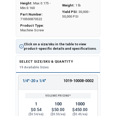
Height:
Max 0.175 -
Weight:
1 lb
Min 0.160
Yield PSI:
30,000 -
Part Number:
50,000 PSI
710500873522
Product Type:
Machine Screw
Click on a size/sku in the table to view
product-specific details and specifications.
SELECT SIZE/SKU & QUANTITY
19 Available Sizes
1/4"-20 x 1/4"
1019-10008-0002
REVIEW
ENTER
SIZE/SKU
VOLUME
ANY
PRICING*
QTY
1
100
1000
$0.54
$50.00
$450.00
($0.54/ea)
($0.50/ea)
($0.45/ea)