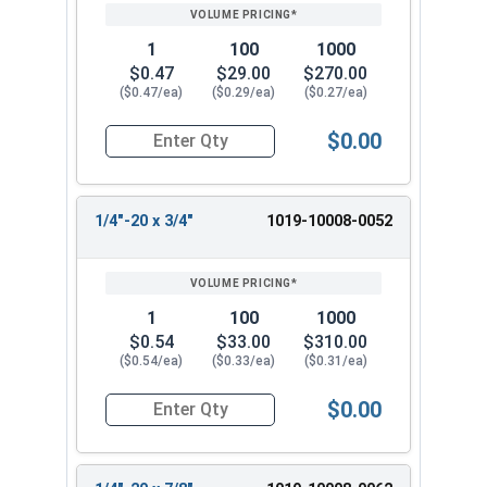
1
100
1000
$0.47
$29.00
$270.00
($0.47/ea)
($0.29/ea)
($0.27/ea)
$0.00
Quantity for Machine Screws, Slotted Round Hea
1/4"-20 x 3/4"
1019-10008-0052
1
100
1000
$0.54
$33.00
$310.00
($0.54/ea)
($0.33/ea)
($0.31/ea)
$0.00
Quantity for Machine Screws, Slotted Round Hea