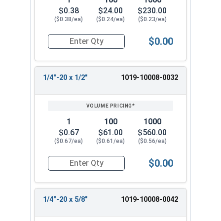
$0.38
$24.00
$230.00
($0.38/ea)
($0.24/ea)
($0.23/ea)
$0.00
Quantity for Machine Screws, Slotted Round Hea
1/4"-20 x 1/2"
1019-10008-0032
1
100
1000
$0.67
$61.00
$560.00
($0.67/ea)
($0.61/ea)
($0.56/ea)
$0.00
Quantity for Machine Screws, Slotted Round Hea
1/4"-20 x 5/8"
1019-10008-0042