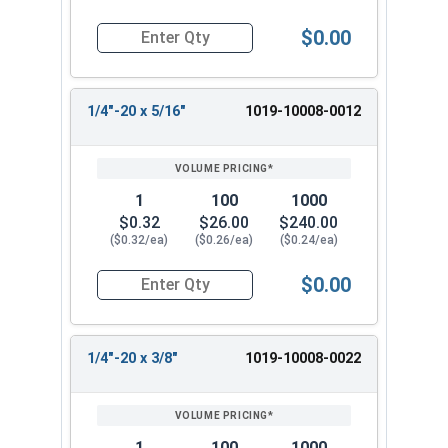
$0.00
Quantity for Machine Screws, Slotted Round Hea
1/4"-20 x 5/16"
1019-10008-0012
1
100
1000
$0.32
$26.00
$240.00
($0.32/ea)
($0.26/ea)
($0.24/ea)
$0.00
Quantity for Machine Screws, Slotted Round Hea
1/4"-20 x 3/8"
1019-10008-0022
1
100
1000