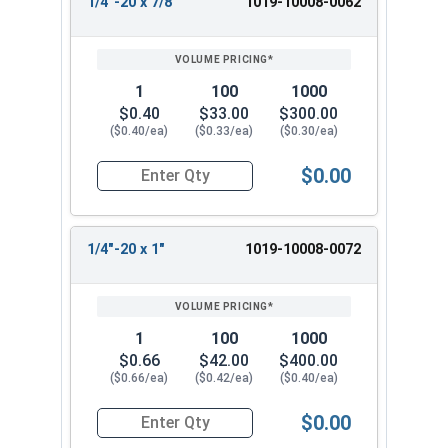
1/4"-20 x 7/8"
1019-10008-0062
1
100
1000
$0.40
$33.00
$300.00
($0.40/ea)
($0.33/ea)
($0.30/ea)
$0.00
Quantity for Machine Screws, Slotted Round Hea
1/4"-20 x 1"
1019-10008-0072
1
100
1000
$0.66
$42.00
$400.00
($0.66/ea)
($0.42/ea)
($0.40/ea)
$0.00
Quantity for Machine Screws, Slotted Round Hea