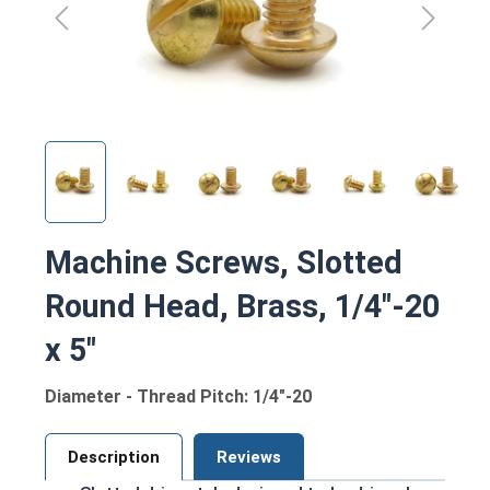
Machine Screws, Slotted
Round Head, Brass, 1/4"-20
x 5"
Diameter - Thread Pitch: 1/4"-20
Description
Reviews