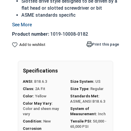
Slotted drive style designed to be driven by a
flat head or slotted screwdriver or bit
ASME standards specific
Used with a tapped hole or nut
Conducts electricity and heat
Product number:
1019-10008-0182
Brass is an alloy made of copper and zinc
A machine screw is commonly identified by
Print this page
Add to wishlist
its small size
Color can vary from dark to light based upon
the zinc content
Specifications
Prized for its corrosion resistance but is a
very soft metal
ANSI:
B18.6.3
Size System:
US
Commonly used for:
Class:
2A Fit
Size Type:
Regular
Pipes
Color:
Yellow
Standards Met:
Weather Stripping
ASME, ANSI B18.6.3
Color May Vary:
Trim
Color and sheen may
System of
Radiators
vary
Measurement:
Inch
Musical Instruments
Condition:
New
Tensile PSI:
50,000 -
65,000 PSI
Firearms
Corrosion