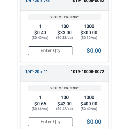
1/4"-20 x 7/8"
1019-10008-0062
1
100
1000
$0.40
$33.00
$300.00
($0.40/ea)
($0.33/ea)
($0.30/ea)
$0.00
Quantity for Machine Screws, Slotted Round Hea
1/4"-20 x 1"
1019-10008-0072
1
100
1000
$0.66
$42.00
$400.00
($0.66/ea)
($0.42/ea)
($0.40/ea)
$0.00
Quantity for Machine Screws, Slotted Round Hea