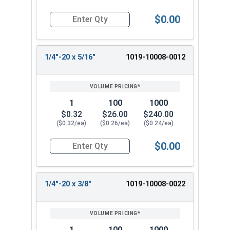
$0.00
Quantity for Machine Screws, Slotted Round Hea
1/4"-20 x 5/16"
1019-10008-0012
1
100
1000
$0.32
$26.00
$240.00
($0.32/ea)
($0.26/ea)
($0.24/ea)
$0.00
Quantity for Machine Screws, Slotted Round Hea
1/4"-20 x 3/8"
1019-10008-0022
1
100
1000