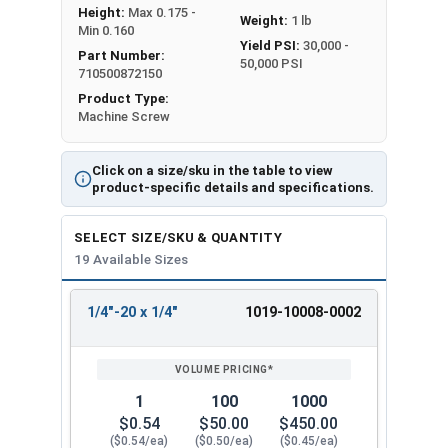
Height:
Max 0.175 -
Weight:
1 lb
Min 0.160
Yield PSI:
30,000 -
Part Number:
50,000 PSI
710500872150
Product Type:
Machine Screw
Click on a size/sku in the table to view
product-specific details and specifications.
SELECT SIZE/SKU & QUANTITY
19 Available Sizes
1/4"-20 x 1/4"
1019-10008-0002
REVIEW
ENTER
SIZE/SKU
VOLUME
ANY
PRICING*
QTY
1
100
1000
$0.54
$50.00
$450.00
($0.54/ea)
($0.50/ea)
($0.45/ea)