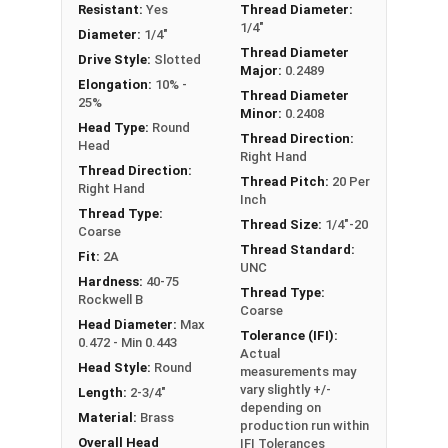
Resistant:
Yes
Thread Diameter:
1/4"-20 Slotted round head machine screws are
1/4"
Diameter:
1/4"
available in corrosion resistant brass.
Thread Diameter
Drive Style:
Slotted
Major:
0.2489
NOTE: Color and sheen may vary
Elongation:
10% -
Thread Diameter
25%
Minor:
0.2408
Head Type:
Round
Thread Direction:
Head
Right Hand
Thread Direction:
Thread Pitch:
20 Per
Right Hand
Inch
Thread Type:
Thread Size:
1/4"-20
Coarse
Thread Standard:
Fit:
2A
UNC
Hardness:
40-75
Thread Type:
Rockwell B
Coarse
Head Diameter:
Max
Tolerance (IFI):
0.472 - Min 0.443
Actual
Head Style:
Round
measurements may
vary slightly +/-
Length:
2-3/4"
depending on
Material:
Brass
production run within
Overall Head
IFI Tolerances