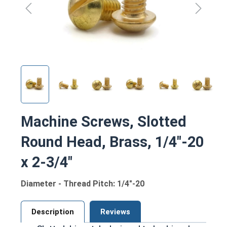
Machine Screws, Slotted
Round Head, Brass, 1/4"-20
x 2-3/4"
Diameter - Thread Pitch: 1/4"-20
Description
Reviews