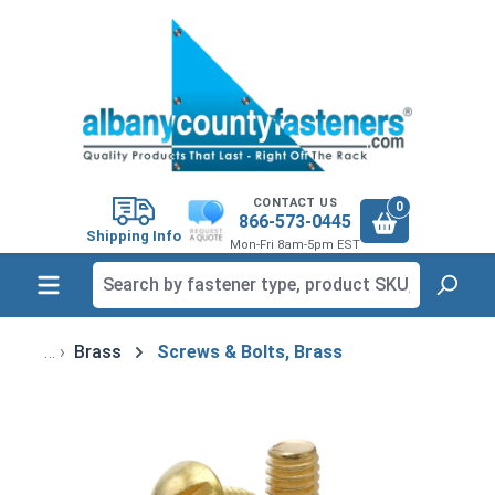
in content
CONTACT US
0
866-573-0445
Shipping Info
Mon-Fri 8am-5pm EST
Brass
Screws & Bolts, Brass
Skip image gallery