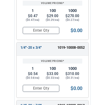
1
100
1000
$0.47
$29.00
$270.00
($0.47/ea)
($0.29/ea)
($0.27/ea)
$0.00
Quantity for Machine Screws, Slotted Round Hea
1/4"-20 x 3/4"
1019-10008-0052
1
100
1000
$0.54
$33.00
$310.00
($0.54/ea)
($0.33/ea)
($0.31/ea)
$0.00
Quantity for Machine Screws, Slotted Round Hea