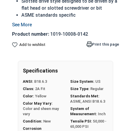
Slotted drive style designed to be driven by a
flat head or slotted screwdriver or bit
ASME standards specific
Used with a tapped hole or nut
Conducts electricity and heat
Product number:
1019-10008-0142
Brass is an alloy made of copper and zinc
A machine screw is commonly identified by
Print this page
Add to wishlist
its small size
Color can vary from dark to light based upon
the zinc content
Specifications
Prized for its corrosion resistance but is a
very soft metal
ANSI:
B18.6.3
Size System:
US
Commonly used for:
Class:
2A Fit
Size Type:
Regular
Pipes
Color:
Yellow
Standards Met:
Weather Stripping
ASME, ANSI B18.6.3
Color May Vary:
Trim
Color and sheen may
System of
Radiators
vary
Measurement:
Inch
Musical Instruments
Condition:
New
Tensile PSI:
50,000 -
65,000 PSI
Firearms
Corrosion