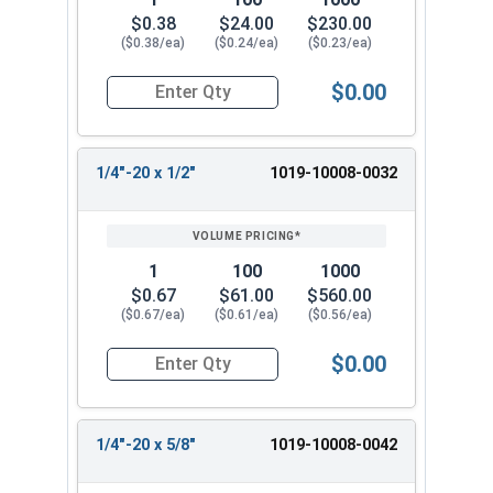
$0.38
$24.00
$230.00
($0.38/ea)
($0.24/ea)
($0.23/ea)
$0.00
Quantity for Machine Screws, Slotted Round Hea
1/4"-20 x 1/2"
1019-10008-0032
1
100
1000
$0.67
$61.00
$560.00
($0.67/ea)
($0.61/ea)
($0.56/ea)
$0.00
Quantity for Machine Screws, Slotted Round Hea
1/4"-20 x 5/8"
1019-10008-0042