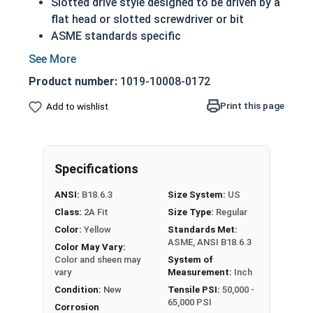
Slotted drive style designed to be driven by a
flat head or slotted screwdriver or bit
ASME standards specific
Used with a tapped hole or nut
Conducts electricity and heat
Product number:
1019-10008-0172
Brass is an alloy made of copper and zinc
A machine screw is commonly identified by
Print this page
Add to wishlist
its small size
Color can vary from dark to light based upon
the zinc content
Specifications
Prized for its corrosion resistance but is a
very soft metal
ANSI:
B18.6.3
Size System:
US
Commonly used for:
Class:
2A Fit
Size Type:
Regular
Pipes
Color:
Yellow
Standards Met:
Weather Stripping
ASME, ANSI B18.6.3
Color May Vary:
Trim
Color and sheen may
System of
Radiators
vary
Measurement:
Inch
Musical Instruments
Condition:
New
Tensile PSI:
50,000 -
65,000 PSI
Firearms
Corrosion