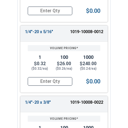
$0.00
Quantity for Machine Screws, Slotted Round Hea
1/4"-20 x 5/16"
1019-10008-0012
1
100
1000
$0.32
$26.00
$240.00
($0.32/ea)
($0.26/ea)
($0.24/ea)
$0.00
Quantity for Machine Screws, Slotted Round Hea
1/4"-20 x 3/8"
1019-10008-0022
1
100
1000