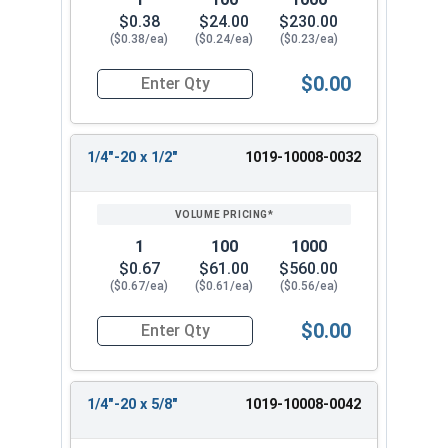
$0.38
$24.00
$230.00
($0.38/ea)
($0.24/ea)
($0.23/ea)
$0.00
Quantity for Machine Screws, Slotted Round Hea
1/4"-20 x 1/2"
1019-10008-0032
1
100
1000
$0.67
$61.00
$560.00
($0.67/ea)
($0.61/ea)
($0.56/ea)
$0.00
Quantity for Machine Screws, Slotted Round Hea
1/4"-20 x 5/8"
1019-10008-0042