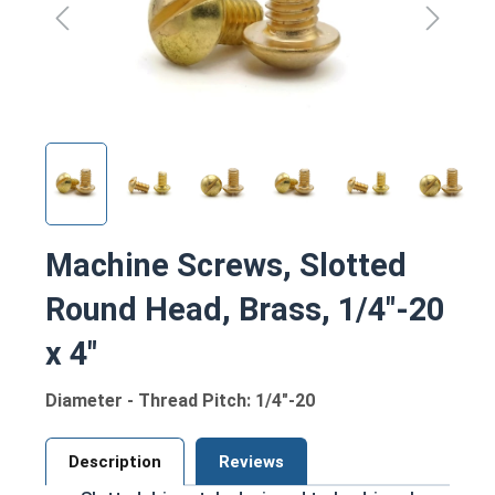
Machine Screws, Slotted
Round Head, Brass, 1/4"-20
x 4"
Diameter - Thread Pitch: 1/4"-20
Description
Reviews