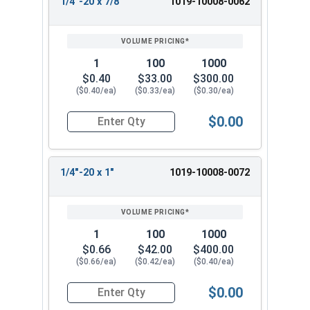
1/4"-20 x 7/8"
1019-10008-0062
1
100
1000
$0.40
$33.00
$300.00
($0.40/ea)
($0.33/ea)
($0.30/ea)
$0.00
Quantity for Machine Screws, Slotted Round Hea
1/4"-20 x 1"
1019-10008-0072
1
100
1000
$0.66
$42.00
$400.00
($0.66/ea)
($0.42/ea)
($0.40/ea)
$0.00
Quantity for Machine Screws, Slotted Round Hea