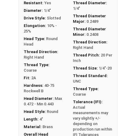
Resistant:
Yes
Thread Diameter:
1/4"-20 Slotted round head machine screws are
1/4"
Diameter:
1/4"
available in corrosion resistant brass.
Thread Diameter
Drive Style:
Slotted
Major:
0.2489
NOTE: Color and sheen may vary
Elongation:
10% -
Thread Diameter
25%
Minor:
0.2408
Head Type:
Round
Thread Direction:
Head
Right Hand
Thread Direction:
Thread Pitch:
20 Per
Right Hand
Inch
Thread Type:
Thread Size:
1/4"-20
Coarse
Thread Standard:
Fit:
2A
UNC
Hardness:
40-75
Thread Type:
Rockwell B
Coarse
Head Diameter:
Max
Tolerance (IFI):
0.472 - Min 0.443
Actual
Head Style:
Round
measurements may
vary slightly +/-
Length:
4"
depending on
Material:
Brass
production run within
Overall Head
IFI Tolerances