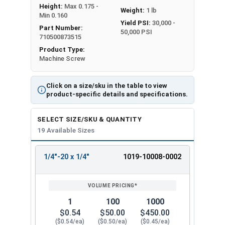
Height:
Max 0.175 -
Weight:
1 lb
Min 0.160
Yield PSI:
30,000 -
Part Number:
50,000 PSI
710500873515
Product Type:
Machine Screw
Click on a size/sku in the table to view
product-specific details and specifications.
SELECT SIZE/SKU & QUANTITY
19 Available Sizes
1/4"-20 x 1/4"
1019-10008-0002
REVIEW
ENTER
SIZE/SKU
VOLUME
ANY
PRICING*
QTY
1
100
1000
$0.54
$50.00
$450.00
($0.54/ea)
($0.50/ea)
($0.45/ea)