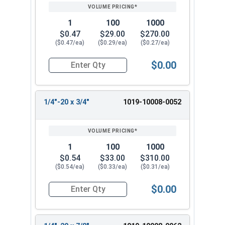
1
100
1000
$0.47
$29.00
$270.00
($0.47/ea)
($0.29/ea)
($0.27/ea)
$0.00
Quantity for Machine Screws, Slotted Round Hea
1/4"-20 x 3/4"
1019-10008-0052
1
100
1000
$0.54
$33.00
$310.00
($0.54/ea)
($0.33/ea)
($0.31/ea)
$0.00
Quantity for Machine Screws, Slotted Round Hea