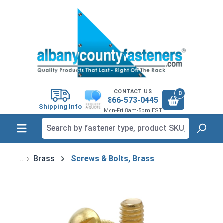
in content
CONTACT US
0
866-573-0445
Shipping Info
Mon-Fri 8am-5pm EST
Brass
Screws & Bolts, Brass
Skip image gallery