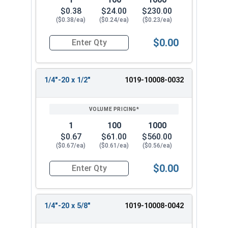
$0.38
$24.00
$230.00
($0.38/ea)
($0.24/ea)
($0.23/ea)
$0.00
Quantity for Machine Screws, Slotted Round Hea
1/4"-20 x 1/2"
1019-10008-0032
1
100
1000
$0.67
$61.00
$560.00
($0.67/ea)
($0.61/ea)
($0.56/ea)
$0.00
Quantity for Machine Screws, Slotted Round Hea
1/4"-20 x 5/8"
1019-10008-0042