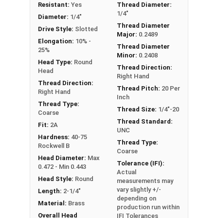
Resistant:
Yes
Thread Diameter:
1/4"-20 Slotted round head machine screws are
1/4"
Diameter:
1/4"
available in corrosion resistant brass.
Thread Diameter
Drive Style:
Slotted
Major:
0.2489
NOTE: Color and sheen may vary
Elongation:
10% -
Thread Diameter
25%
Minor:
0.2408
Head Type:
Round
Thread Direction:
Head
Right Hand
Thread Direction:
Thread Pitch:
20 Per
Right Hand
Inch
Thread Type:
Thread Size:
1/4"-20
Coarse
Thread Standard:
Fit:
2A
UNC
Hardness:
40-75
Thread Type:
Rockwell B
Coarse
Head Diameter:
Max
Tolerance (IFI):
0.472 - Min 0.443
Actual
Head Style:
Round
measurements may
vary slightly +/-
Length:
2-1/4"
depending on
Material:
Brass
production run within
Overall Head
IFI Tolerances