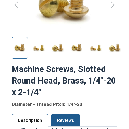
Machine Screws, Slotted
Round Head, Brass, 1/4"-20
x 2-1/4"
Diameter - Thread Pitch: 1/4"-20
Description
Reviews