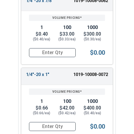
1/4"-20 x 7/8"
1019-10008-0062
1
100
1000
$0.40
$33.00
$300.00
($0.40/ea)
($0.33/ea)
($0.30/ea)
$0.00
Quantity for Machine Screws, Slotted Round Hea
1/4"-20 x 1"
1019-10008-0072
1
100
1000
$0.66
$42.00
$400.00
($0.66/ea)
($0.42/ea)
($0.40/ea)
$0.00
Quantity for Machine Screws, Slotted Round Hea