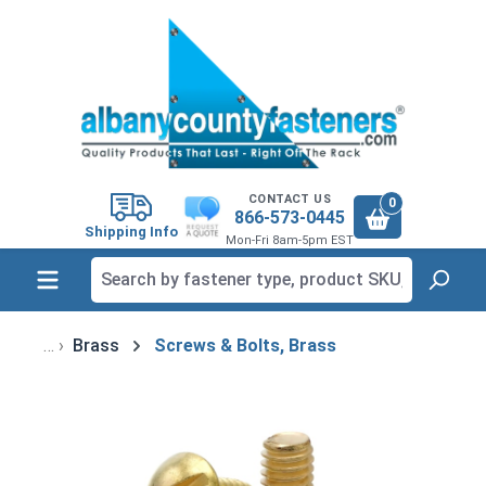
in content
CONTACT US
0
866-573-0445
Shipping Info
Mon-Fri 8am-5pm EST
Brass
Screws & Bolts, Brass
Skip image gallery