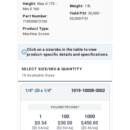
Height:
Max 0.175 -
Weight:
1 lb
Min 0.160
Yield PSI:
30,000 -
Part Number:
50,000 PSI
710500872136
Product Type:
Machine Screw
Click on a size/sku in the table to view
product-specific details and specifications.
SELECT SIZE/SKU & QUANTITY
19 Available Sizes
1/4"-20 x 1/4"
1019-10008-0002
REVIEW
ENTER
SIZE/SKU
VOLUME
ANY
PRICING*
QTY
1
100
1000
$0.54
$50.00
$450.00
($0.54/ea)
($0.50/ea)
($0.45/ea)