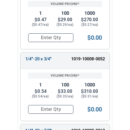
1
100
1000
$0.47
$29.00
$270.00
($0.47/ea)
($0.29/ea)
($0.27/ea)
$0.00
Quantity for Machine Screws, Slotted Round Hea
1/4"-20 x 3/4"
1019-10008-0052
1
100
1000
$0.54
$33.00
$310.00
($0.54/ea)
($0.33/ea)
($0.31/ea)
$0.00
Quantity for Machine Screws, Slotted Round Hea