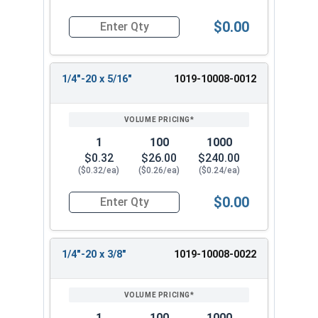
$0.00
Quantity for Machine Screws, Slotted Round Hea
1/4"-20 x 5/16"
1019-10008-0012
1
100
1000
$0.32
$26.00
$240.00
($0.32/ea)
($0.26/ea)
($0.24/ea)
$0.00
Quantity for Machine Screws, Slotted Round Hea
1/4"-20 x 3/8"
1019-10008-0022
1
100
1000