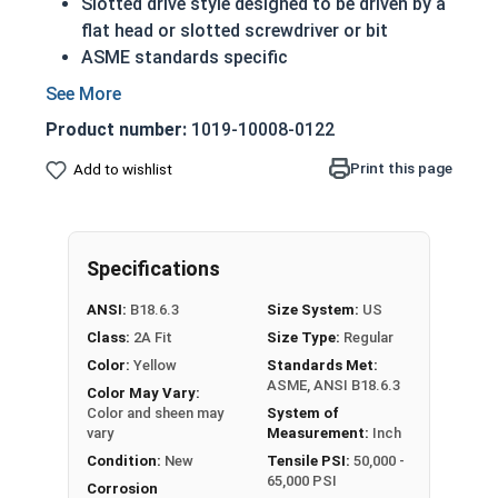
Slotted drive style designed to be driven by a
flat head or slotted screwdriver or bit
ASME standards specific
Used with a tapped hole or nut
Conducts electricity and heat
Product number:
1019-10008-0122
Brass is an alloy made of copper and zinc
A machine screw is commonly identified by
Print this page
Add to wishlist
its small size
Color can vary from dark to light based upon
the zinc content
Specifications
Prized for its corrosion resistance but is a
very soft metal
ANSI:
B18.6.3
Size System:
US
Commonly used for:
Class:
2A Fit
Size Type:
Regular
Pipes
Color:
Yellow
Standards Met:
Weather Stripping
ASME, ANSI B18.6.3
Color May Vary:
Trim
Color and sheen may
System of
Radiators
vary
Measurement:
Inch
Musical Instruments
Condition:
New
Tensile PSI:
50,000 -
65,000 PSI
Firearms
Corrosion