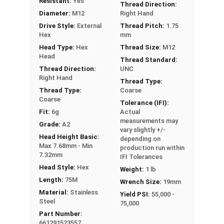
Resistant:
Yes
Thread Direction:
Diameter:
M12
Right Hand
Drive Style:
External
Thread Pitch:
1.75
Hex
mm
Head Type:
Hex
Thread Size:
M12
Head
Thread Standard:
Thread Direction:
UNC
Right Hand
Thread Type:
Thread Type:
Coarse
Coarse
Tolerance (IFI):
Fit:
6g
Actual
measurements may
Grade:
A2
vary slightly +/-
Head Height Basic:
depending on
Max 7.68mm - Min
production run within
7.32mm
IFI Tolerances
Head Style:
Hex
Weight:
1 lb
Length:
75M
Wrench Size:
19mm
Material:
Stainless
Yield PSI:
55,000 -
Steel
75,000
Part Number:
661291523557