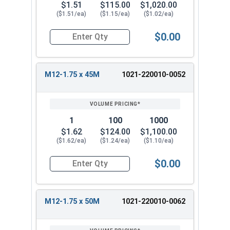
$1.51
$115.00
$1,020.00
($1.51/ea)
($1.15/ea)
($1.02/ea)
$0.00
Quantity for Metric Hex Tap Bolts, Stainless St
M12-1.75 x 45M
1021-220010-0052
1
100
1000
$1.62
$124.00
$1,100.00
($1.62/ea)
($1.24/ea)
($1.10/ea)
$0.00
Quantity for Metric Hex Tap Bolts, Stainless St
M12-1.75 x 50M
1021-220010-0062