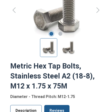
Metric Hex Tap Bolts,
Stainless Steel A2 (18-8),
M12 x 1.75 x 75M
Diameter - Thread Pitch: M12-1.75
Description
Reviews