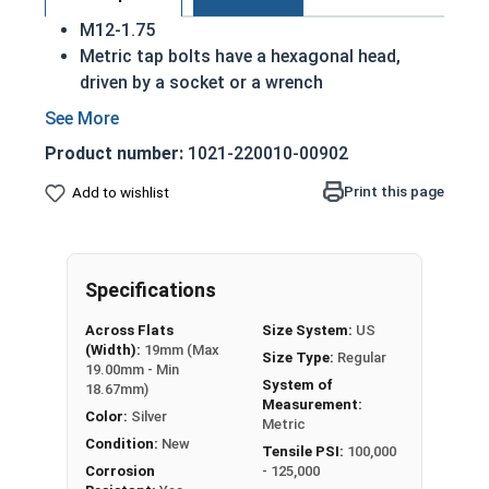
M12-1.75
Metric tap bolts have a hexagonal head,
driven by a socket or a wrench
Also referred to as tap bolts or hex bolts
A metric trim head tap bolt has a smaller
Product number:
1021-220010-00902
head than a standard hex head bolt
Fully Threaded
Print this page
Add to wishlist
A2 Stainless steel metric tap bolts are used
in exterior environments with fresh water
A Hex Bolt is measured as:
Diameter - Thread Pitch
Specifications
x Length from Under Head
Across Flats
Size System:
US
(Width):
19mm (Max
Size Type:
Regular
19.00mm - Min
System of
18.67mm)
Measurement:
Color:
Silver
Metric
Condition:
New
Tensile PSI:
100,000
Corrosion
- 125,000