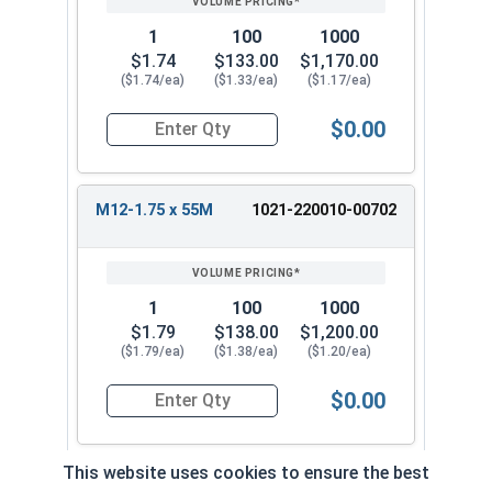
1
100
1000
$1.74
$133.00
$1,170.00
($1.74/ea)
($1.33/ea)
($1.17/ea)
$0.00
Quantity for Metric Hex Tap Bolts, Stainless St
M12-1.75 x 55M
1021-220010-00702
1
100
1000
$1.79
$138.00
$1,200.00
($1.79/ea)
($1.38/ea)
($1.20/ea)
$0.00
Quantity for Metric Hex Tap Bolts, Stainless St
This website uses cookies to ensure the best
M12-1.75 x 60M
1021-220010-0072