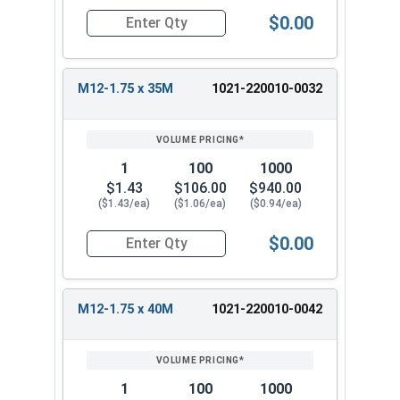
$0.00
Quantity for Metric Hex Tap Bolts, Stainless St
M12-1.75 x 35M
1021-220010-0032
1
100
1000
$1.43
$106.00
$940.00
($1.43/ea)
($1.06/ea)
($0.94/ea)
$0.00
Quantity for Metric Hex Tap Bolts, Stainless St
M12-1.75 x 40M
1021-220010-0042
1
100
1000