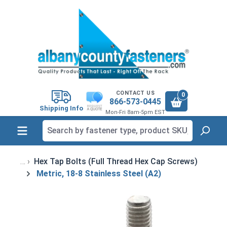
in content
CONTACT US
0
866-573-0445
Shipping Info
Mon-Fri 8am-5pm EST
Hex Tap Bolts (Full Thread Hex Cap Screws)
Metric, 18-8 Stainless Steel (A2)
Skip image gallery