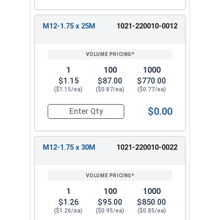
M12-1.75 x 25M
1021-220010-0012
1
100
1000
$1.15
$87.00
$770.00
($1.15/ea)
($0.87/ea)
($0.77/ea)
$0.00
Quantity for Metric Hex Tap Bolts, Stainless St
M12-1.75 x 30M
1021-220010-0022
1
100
1000
$1.26
$95.00
$850.00
($1.26/ea)
($0.95/ea)
($0.85/ea)