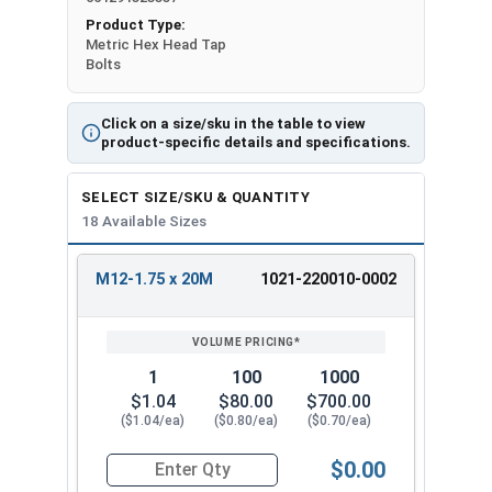
Product Type:
Metric Hex Head Tap
Bolts
Click on a size/sku in the table to view
product-specific details and specifications.
SELECT SIZE/SKU & QUANTITY
18 Available Sizes
M12-1.75 x 20M
1021-220010-0002
REVIEW
ENTER
SIZE/SKU
VOLUME
ANY
PRICING*
QTY
1
100
1000
$1.04
$80.00
$700.00
($1.04/ea)
($0.80/ea)
($0.70/ea)
$0.00
Quantity for Metric Hex Tap Bolts, Stainless St