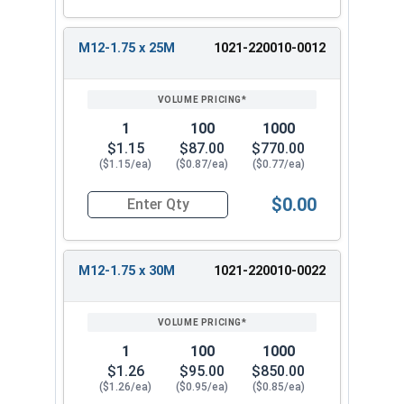
M12-1.75 x 25M
1021-220010-0012
1
100
1000
$1.15
$87.00
$770.00
($1.15/ea)
($0.87/ea)
($0.77/ea)
$0.00
Quantity for Metric Hex Tap Bolts, Stainless St
M12-1.75 x 30M
1021-220010-0022
1
100
1000
$1.26
$95.00
$850.00
($1.26/ea)
($0.95/ea)
($0.85/ea)