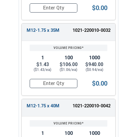
$0.00
Quantity for Metric Hex Tap Bolts, Stainless St
M12-1.75 x 35M
1021-220010-0032
1
100
1000
$1.43
$106.00
$940.00
($1.43/ea)
($1.06/ea)
($0.94/ea)
$0.00
Quantity for Metric Hex Tap Bolts, Stainless St
M12-1.75 x 40M
1021-220010-0042
1
100
1000