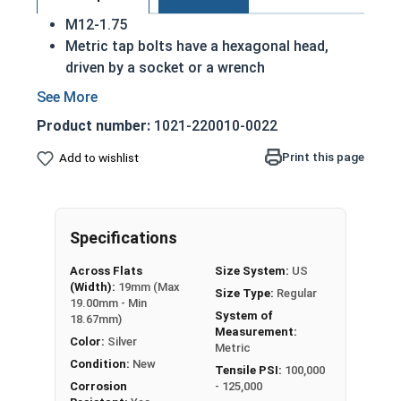
M12-1.75
Metric tap bolts have a hexagonal head,
driven by a socket or a wrench
Also referred to as tap bolts or hex bolts
A metric trim head tap bolt has a smaller
Product number:
1021-220010-0022
head than a standard hex head bolt
Fully Threaded
Print this page
Add to wishlist
A2 Stainless steel metric tap bolts are used
in exterior environments with fresh water
A Hex Bolt is measured as:
Diameter - Thread Pitch
Specifications
x Length from Under Head
Across Flats
Size System:
US
(Width):
19mm (Max
Size Type:
Regular
19.00mm - Min
System of
18.67mm)
Measurement:
Color:
Silver
Metric
Condition:
New
Tensile PSI:
100,000
Corrosion
- 125,000