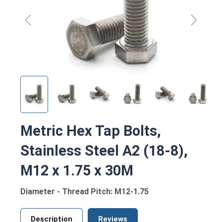
Metric Hex Tap Bolts,
Stainless Steel A2 (18-8),
M12 x 1.75 x 30M
Diameter - Thread Pitch: M12-1.75
Description
Reviews