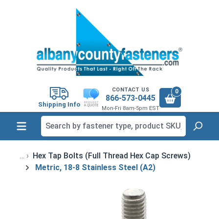
in content
CONTACT US
0
866-573-0445
Shipping Info
Mon-Fri 8am-5pm EST
Hex Tap Bolts (Full Thread Hex Cap Screws)
Metric, 18-8 Stainless Steel (A2)
Skip image gallery