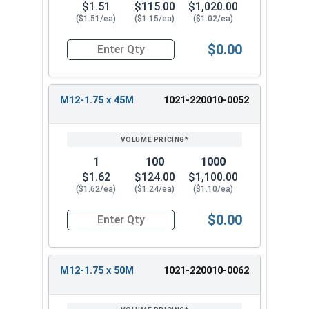
$1.51
$115.00
$1,020.00
($1.51/ea)
($1.15/ea)
($1.02/ea)
$0.00
Quantity for Metric Hex Tap Bolts, Stainless St
M12-1.75 x 45M
1021-220010-0052
1
100
1000
$1.62
$124.00
$1,100.00
($1.62/ea)
($1.24/ea)
($1.10/ea)
$0.00
Quantity for Metric Hex Tap Bolts, Stainless St
M12-1.75 x 50M
1021-220010-0062