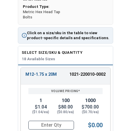
Product Type:
Metric Hex Head Tap
Bolts
Click on a size/sku in the table to view
product-specific details and specifications.
SELECT SIZE/SKU & QUANTITY
18 Available Sizes
M12-1.75 x 20M
1021-220010-0002
REVIEW
ENTER
SIZE/SKU
VOLUME
ANY
PRICING*
QTY
1
100
1000
$1.04
$80.00
$700.00
($1.04/ea)
($0.80/ea)
($0.70/ea)
$0.00
Quantity for Metric Hex Tap Bolts, Stainless St