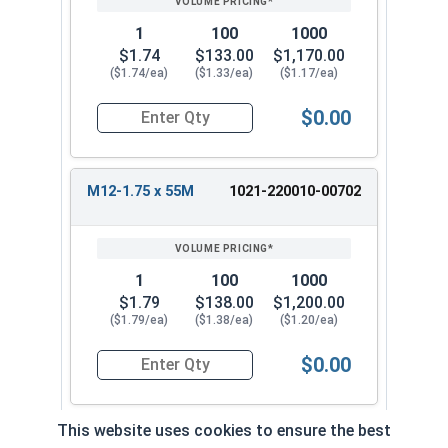
1
100
1000
$1.74
$133.00
$1,170.00
($1.74/ea)
($1.33/ea)
($1.17/ea)
$0.00
Quantity for Metric Hex Tap Bolts, Stainless St
M12-1.75 x 55M
1021-220010-00702
1
100
1000
$1.79
$138.00
$1,200.00
($1.79/ea)
($1.38/ea)
($1.20/ea)
$0.00
Quantity for Metric Hex Tap Bolts, Stainless St
This website uses cookies to ensure the best
M12-1.75 x 60M
1021-220010-0072