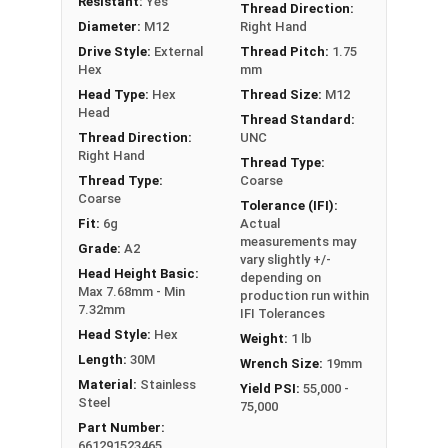
Resistant:
Yes
Thread Direction:
Diameter:
M12
Right Hand
Drive Style:
External
Thread Pitch:
1.75
Hex
mm
Head Type:
Hex
Thread Size:
M12
Head
Thread Standard:
Thread Direction:
UNC
Right Hand
Thread Type:
Thread Type:
Coarse
Coarse
Tolerance (IFI):
Fit:
6g
Actual
measurements may
Grade:
A2
vary slightly +/-
Head Height Basic:
depending on
Max 7.68mm - Min
production run within
7.32mm
IFI Tolerances
Head Style:
Hex
Weight:
1 lb
Length:
30M
Wrench Size:
19mm
Material:
Stainless
Yield PSI:
55,000 -
Steel
75,000
Part Number:
661291523465