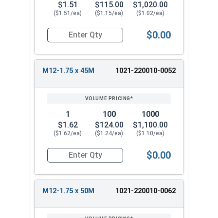
$1.51
$115.00
$1,020.00
($1.51/ea)
($1.15/ea)
($1.02/ea)
$0.00
Quantity for Metric Hex Tap Bolts, Stainless St
M12-1.75 x 45M
1021-220010-0052
1
100
1000
$1.62
$124.00
$1,100.00
($1.62/ea)
($1.24/ea)
($1.10/ea)
$0.00
Quantity for Metric Hex Tap Bolts, Stainless St
M12-1.75 x 50M
1021-220010-0062