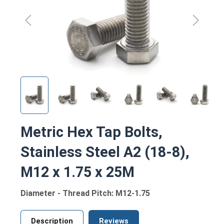
Metric Hex Tap Bolts,
Stainless Steel A2 (18-8),
M12 x 1.75 x 25M
Diameter - Thread Pitch: M12-1.75
Description
Reviews