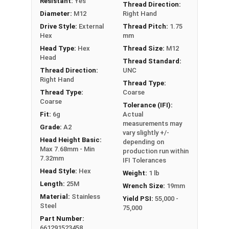
Resistant:
Yes
Thread Direction:
Diameter:
M12
Right Hand
Drive Style:
External
Thread Pitch:
1.75
Hex
mm
Head Type:
Hex
Thread Size:
M12
Head
Thread Standard:
Thread Direction:
UNC
Right Hand
Thread Type:
Thread Type:
Coarse
Coarse
Tolerance (IFI):
Fit:
6g
Actual
measurements may
Grade:
A2
vary slightly +/-
Head Height Basic:
depending on
Max 7.68mm - Min
production run within
7.32mm
IFI Tolerances
Head Style:
Hex
Weight:
1 lb
Length:
25M
Wrench Size:
19mm
Material:
Stainless
Yield PSI:
55,000 -
Steel
75,000
Part Number:
661291523458