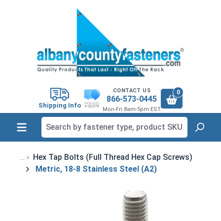
in content
CONTACT US
0
866-573-0445
Shipping Info
Mon-Fri 8am-5pm EST
Hex Tap Bolts (Full Thread Hex Cap Screws)
Metric, 18-8 Stainless Steel (A2)
Skip image gallery