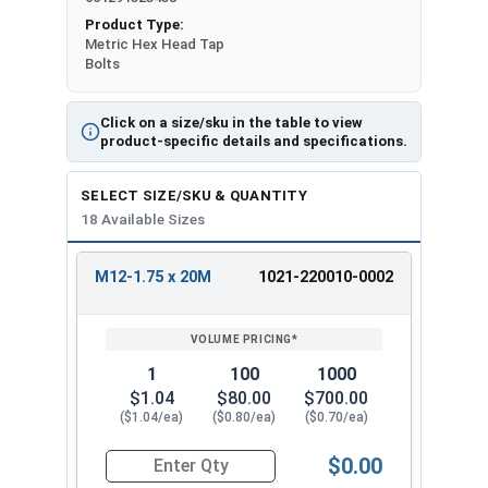
Product Type:
Metric Hex Head Tap
Bolts
Click on a size/sku in the table to view
product-specific details and specifications.
SELECT SIZE/SKU & QUANTITY
18 Available Sizes
M12-1.75 x 20M
1021-220010-0002
REVIEW
ENTER
SIZE/SKU
VOLUME
ANY
PRICING*
QTY
1
100
1000
$1.04
$80.00
$700.00
($1.04/ea)
($0.80/ea)
($0.70/ea)
$0.00
Quantity for Metric Hex Tap Bolts, Stainless St