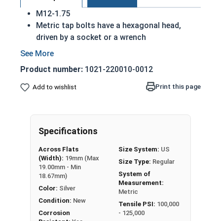
M12-1.75
Metric tap bolts have a hexagonal head,
driven by a socket or a wrench
Also referred to as tap bolts or hex bolts
A metric trim head tap bolt has a smaller
Product number:
1021-220010-0012
head than a standard hex head bolt
Fully Threaded
Print this page
Add to wishlist
A2 Stainless steel metric tap bolts are used
in exterior environments with fresh water
A Hex Bolt is measured as:
Diameter - Thread Pitch
Specifications
x Length from Under Head
Across Flats
Size System:
US
(Width):
19mm (Max
Size Type:
Regular
19.00mm - Min
System of
18.67mm)
Measurement:
Color:
Silver
Metric
Condition:
New
Tensile PSI:
100,000
Corrosion
- 125,000