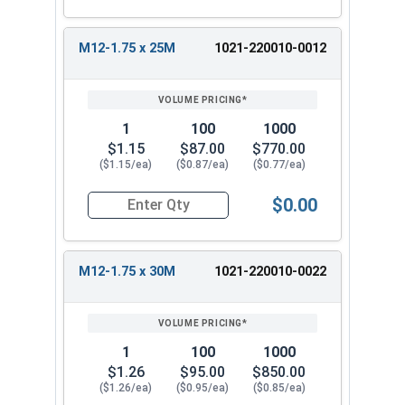
M12-1.75 x 25M
1021-220010-0012
1
100
1000
$1.15
$87.00
$770.00
($1.15/ea)
($0.87/ea)
($0.77/ea)
$0.00
Quantity for Metric Hex Tap Bolts, Stainless St
M12-1.75 x 30M
1021-220010-0022
1
100
1000
$1.26
$95.00
$850.00
($1.26/ea)
($0.95/ea)
($0.85/ea)