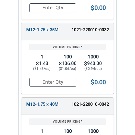
$0.00
Quantity for Metric Hex Tap Bolts, Stainless St
M12-1.75 x 35M
1021-220010-0032
1
100
1000
$1.43
$106.00
$940.00
($1.43/ea)
($1.06/ea)
($0.94/ea)
$0.00
Quantity for Metric Hex Tap Bolts, Stainless St
M12-1.75 x 40M
1021-220010-0042
1
100
1000