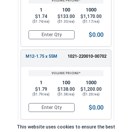
1
100
1000
$1.74
$133.00
$1,170.00
($1.74/ea)
($1.33/ea)
($1.17/ea)
$0.00
Quantity for Metric Hex Tap Bolts, Stainless St
M12-1.75 x 55M
1021-220010-00702
1
100
1000
$1.79
$138.00
$1,200.00
($1.79/ea)
($1.38/ea)
($1.20/ea)
$0.00
Quantity for Metric Hex Tap Bolts, Stainless St
This website uses cookies to ensure the best
M12-1.75 x 60M
1021-220010-0072