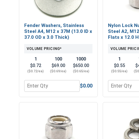
Fender Washers, Stainless
Nylon Lock Nu
Steel A4, M12 x 37M (13.0 ID x
Steel A2, M12
37.0 OD x 3.0 Thick)
Flats x 12.0 
VOLUME PRICING*
VOLUME PRICI
1
100
1000
1
$0.72
$69.00
$650.00
$0.55
$
($0.72/ea)
($0.69/ea)
($0.65/ea)
($0.55/ea)
($0
$0.00
Quantity for Fender Washers, Stainless Steel A4, M
Quantity for 