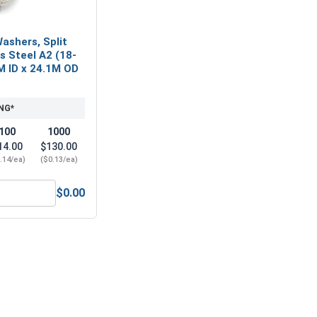
ashers, Split
ss Steel A2 (18-
M ID x 24.1M OD
NG*
100
1000
14.00
$130.00
.14/ea)
($0.13/ea)
$0.00
M12 x 1.75 (19.0 Flats x 12.0 Height)
Metric Lock Washers, Split Ring, Stainless Steel A2 (18-8), M