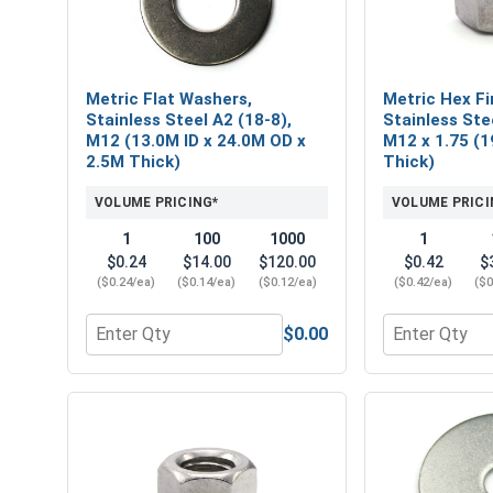
Metric Flat Washers,
Metric Hex Fi
Stainless Steel A2 (18-8),
Stainless Ste
M12 (13.0M ID x 24.0M OD x
M12 x 1.75 (19
2.5M Thick)
Thick)
VOLUME PRICING*
VOLUME PRICI
1
100
1000
1
$0.24
$14.00
$120.00
$0.42
$
($0.24/ea)
($0.14/ea)
($0.12/ea)
($0.42/ea)
($0
$0.00
Quantity for Metric Flat Washers, Stainless Steel
Quantity for M