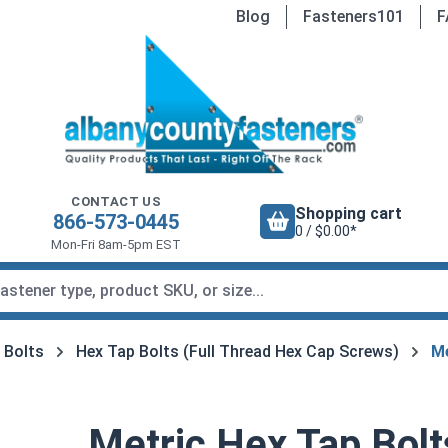
Blog
Fasteners101
F
CONTACT US
Shopping cart
866-573-0445
0 / $0.00*
Mon-Fri 8am-5pm EST
 Bolts
Hex Tap Bolts (Full Thread Hex Cap Screws)
Me
Metric Hex Tap Bolt