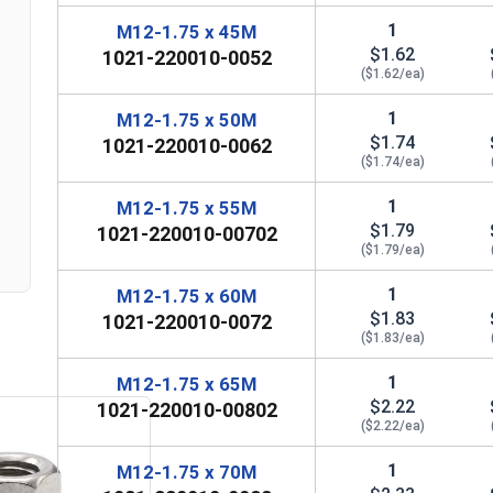
1
M12-1.75 x 45M
$1.62
1021-220010-0052
($1.62/ea)
n
1
M12-1.75 x 50M
$1.74
1021-220010-0062
($1.74/ea)
1
M12-1.75 x 55M
$1.79
1021-220010-00702
($1.79/ea)
1
M12-1.75 x 60M
$1.83
1021-220010-0072
($1.83/ea)
1
M12-1.75 x 65M
$2.22
1021-220010-00802
($2.22/ea)
1
M12-1.75 x 70M