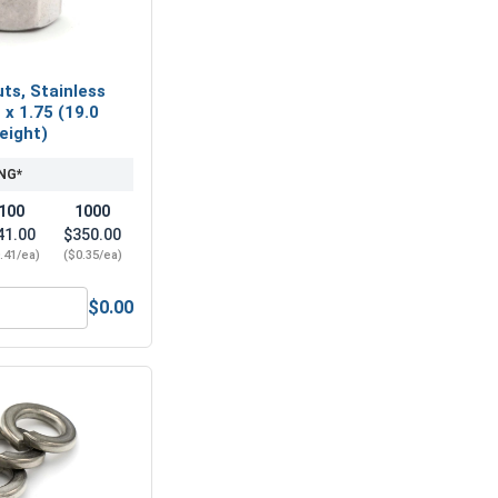
ts, Stainless
 x 1.75 (19.0
Height)
NG*
100
1000
41.00
$350.00
.41/ea)
($0.35/ea)
$0.00
12 x 37M (13.0 ID x 37.0 OD x 3.0 Thick)
Nylon Lock Nuts, Stainless Steel A2, M12 x 1.75 (19.0 Flats x 