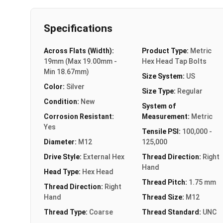
Specifications
Across Flats (Width):
Product Type:
Metric
19mm (Max 19.00mm -
Hex Head Tap Bolts
Min 18.67mm)
Size System:
US
Color:
Silver
Size Type:
Regular
Condition:
New
System of
Corrosion Resistant:
Measurement:
Metric
Yes
Tensile PSI:
100,000 -
Diameter:
M12
125,000
Drive Style:
External Hex
Thread Direction:
Right
Hand
Head Type:
Hex Head
Thread Pitch:
1.75 mm
Thread Direction:
Right
Hand
Thread Size:
M12
Thread Type:
Coarse
Thread Standard:
UNC