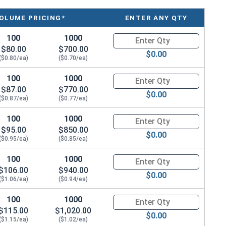
OLUME PRICING*
ENTER ANY QTY
100
1000
Quantity for Metric Hex Tap Bo
$80.00
$700.00
$0.00
($0.80/ea)
($0.70/ea)
100
1000
Quantity for Metric Hex Tap Bo
$87.00
$770.00
$0.00
($0.87/ea)
($0.77/ea)
100
1000
Quantity for Metric Hex Tap Bo
$95.00
$850.00
$0.00
($0.95/ea)
($0.85/ea)
100
1000
Quantity for Metric Hex Tap Bo
$106.00
$940.00
$0.00
($1.06/ea)
($0.94/ea)
100
1000
Quantity for Metric Hex Tap Bo
$115.00
$1,020.00
$0.00
($1.15/ea)
($1.02/ea)