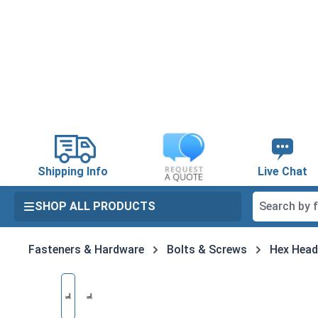
search
Skip to main navigation
Shipping Info
Live Chat
SHOP ALL PRODUCTS
Fasteners & Hardware
Bolts & Screws
Hex Head
Skip image gallery