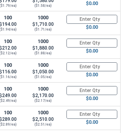
$179.00
$1,580.00
$0.00
($1.79/ea)
($1.58/ea)
100
1000
Quantity for Metric Hex Tap Bo
$194.00
$1,710.00
$0.00
($1.94/ea)
($1.71/ea)
100
1000
Quantity for Metric Hex Tap Bo
$212.00
$1,880.00
$0.00
($2.12/ea)
($1.88/ea)
100
1000
Quantity for Metric Hex Tap Bo
$116.00
$1,050.00
$0.00
($1.16/ea)
($1.05/ea)
100
1000
Quantity for Metric Hex Tap Bo
19.0 Flats x 9.64 Thick)
$249.00
$2,170.00
$0.00
($2.49/ea)
($2.17/ea)
100
1000
Quantity for Metric Hex Tap Bo
$289.00
$2,510.00
$0.00
($2.89/ea)
($2.51/ea)