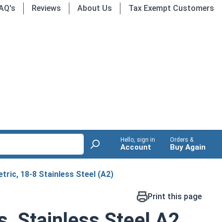
AQ's
Reviews
About Us
Tax Exempt Customers
Hello, sign in
Orders &
Account
Buy Again
tric, 18-8 Stainless Steel (A2)
Print this page
s, Stainless Steel A2