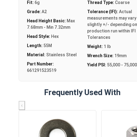
Fit:
6g
Thread Type:
Coarse
Grade:
A2
Tolerance (IFI):
Actual
measurements may vary
Head Height Basic:
Max
slightly +/- depending o
7.68mm - Min 7.32mm
production run within IFI
Head Style:
Hex
Tolerances
Length:
55M
Weight:
1 lb
Material:
Stainless Steel
Wrench Size:
19mm
Part Number:
Yield PSI:
55,000 - 75,000
661291523519
Frequently Used With
‹