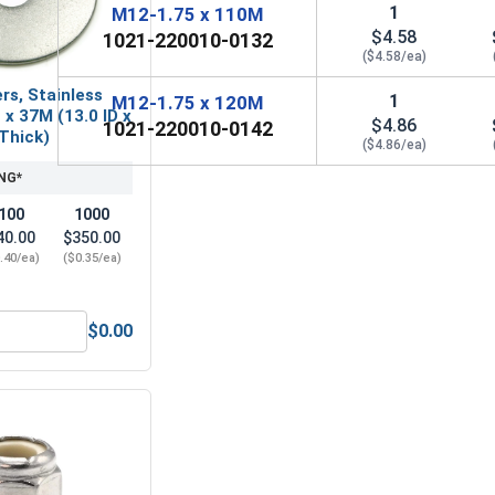
1
M12-1.75 x 110M
$4.58
1021-220010-0132
($4.58/ea)
rs, Stainless
1
M12-1.75 x 120M
 x 37M (13.0 ID x
$4.86
1021-220010-0142
 Thick)
($4.86/ea)
NG*
100
1000
40.00
$350.00
.40/ea)
($0.35/ea)
$0.00
l A4 (316), M12 x 1.75 (19.0 Flats x 9.64 Thick)
Fender Washers, Stainless Steel A2, M12 x 37M (13.0 ID x 37.0