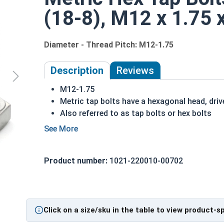
(18-8), M12 x 1.75
Diameter - Thread Pitch: M12-1.75
Description
Reviews
M12-1.75
Metric tap bolts have a hexagonal head, driv
Also referred to as tap bolts or hex bolts
A metric trim head tap bolt has a smaller he
Fully Threaded
A2 Stainless steel metric tap bolts are used
Product number:
1021-220010-00702
A Hex Bolt is measured as:
Diameter - Thread Pit
Click on a size/sku in the table to view product-s