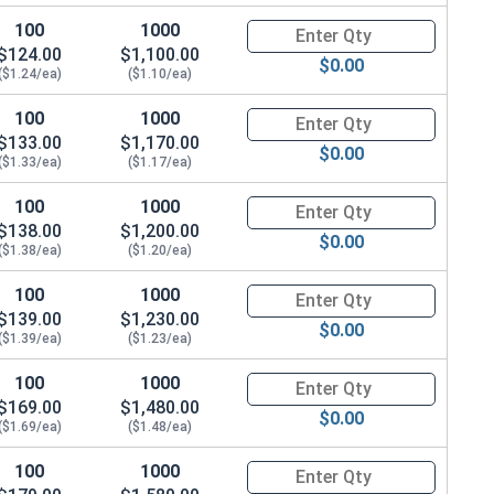
100
1000
Quantity for Metric Hex Tap Bo
$124.00
$1,100.00
$0.00
($1.24/ea)
($1.10/ea)
100
1000
Quantity for Metric Hex Tap Bo
$133.00
$1,170.00
$0.00
($1.33/ea)
($1.17/ea)
100
1000
Quantity for Metric Hex Tap Bo
$138.00
$1,200.00
$0.00
($1.38/ea)
($1.20/ea)
100
1000
Quantity for Metric Hex Tap Bo
$139.00
$1,230.00
$0.00
($1.39/ea)
($1.23/ea)
100
1000
Quantity for Metric Hex Tap Bo
$169.00
$1,480.00
$0.00
($1.69/ea)
($1.48/ea)
100
1000
Quantity for Metric Hex Tap Bo