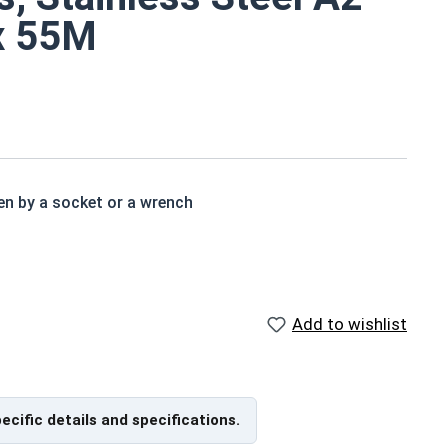
 x 55M
en by a socket or a wrench
ad than a standard hex head bolt
 in exterior environments with fresh water
Add to wishlist
ch x Length from Under Head
pecific details and specifications.