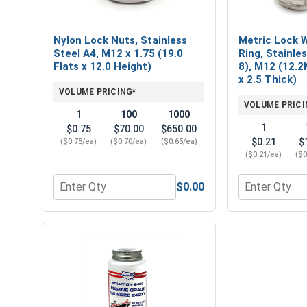
Nylon Lock Nuts, Stainless
Metric Lock W
Steel A4, M12 x 1.75 (19.0
Ring, Stainle
Flats x 12.0 Height)
8), M12 (12.2
x 2.5 Thick)
VOLUME PRICING*
VOLUME PRICI
1
100
1000
1
$0.75
$70.00
$650.00
$0.21
$
($0.75/ea)
($0.70/ea)
($0.65/ea)
($0.21/ea)
($0
$0.00
Quantity for Nylon Lock Nuts, Stainless Steel A4, 
Quantity for 