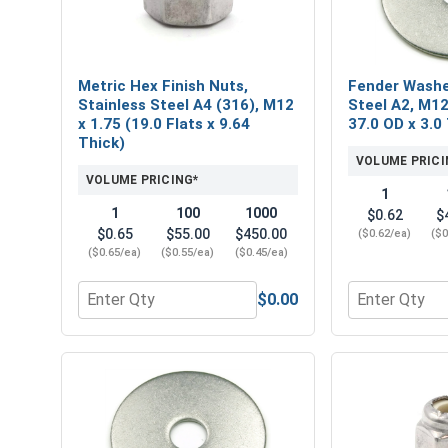
Metric Hex Finish Nuts,
Fender Washe
Stainless Steel A4 (316), M12
Steel A2, M12
x 1.75 (19.0 Flats x 9.64
37.0 OD x 3.0
Thick)
VOLUME PRICI
VOLUME PRICING*
1
1
100
1000
$0.62
$
$0.65
$55.00
$450.00
($0.62/ea)
($0
($0.65/ea)
($0.55/ea)
($0.45/ea)
$0.00
Quantity for Metric Hex Finish Nuts, Stainless Stee
Quantity for 