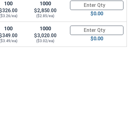
100
1000
Quantity for Metric Hex Tap Bo
$326.00
$2,850.00
$0.00
($3.26/ea)
($2.85/ea)
100
1000
Quantity for Metric Hex Tap Bo
$349.00
$3,020.00
$0.00
($3.49/ea)
($3.02/ea)
 OD x 3.0 Thick)