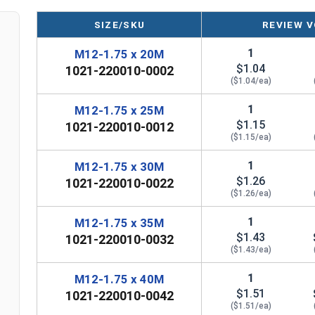
SIZE/SKU
REVIEW V
1
M12-1.75 x 20M
$1.04
1021-220010-0002
($1.04/ea)
1
M12-1.75 x 25M
$1.15
1021-220010-0012
($1.15/ea)
1
M12-1.75 x 30M
$1.26
1021-220010-0022
($1.26/ea)
1
M12-1.75 x 35M
$1.43
1021-220010-0032
($1.43/ea)
1
M12-1.75 x 40M
$1.51
1021-220010-0042
($1.51/ea)