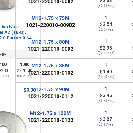
$2.33
1021-220010-0082
($2.33/ea)
1
M12-1.75 x 75M
$2.54
1021-220010-00902
nish Nuts,
($2.54/ea)
el A2 (18-8),
.0 Flats x 9.64
1
M12-1.75 x 80M
$2.98
1021-220010-0092
($2.98/ea)
NG*
100
1000
1
M12-1.75 x 85M
32.00
$270.00
$1.40
1021-220010-0102
.32/ea)
($0.27/ea)
($1.40/ea)
1
M12-1.75 x 90M
$0.00
 A2 (18-8), M12 (13.0M ID x 24.0M OD x 2.5M Thick)
etric Hex Finish Nuts, Stainless Steel A2 (18-8), M12 x 1.75 (
$3.45
1021-220010-0112
($3.45/ea)
1
M12-1.75 x 100M
$3.87
1021-220010-0122
($3.87/ea)