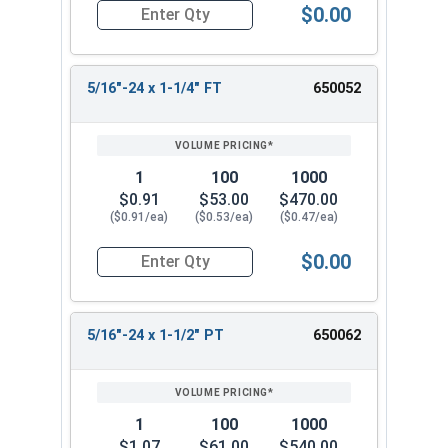
$0.00
Quantity for Hex Cap Screws, Stainless Steel 316
5/16"-24 x 1-1/4" FT
650052
1
100
1000
$0.91
$53.00
$470.00
($0.91/ea)
($0.53/ea)
($0.47/ea)
$0.00
Quantity for Hex Cap Screws, Stainless Steel 316
5/16"-24 x 1-1/2" PT
650062
1
100
1000
$1.07
$61.00
$540.00