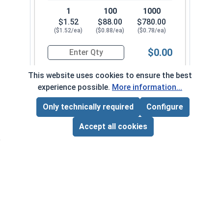
1
100
1000
$1.52
$88.00
$780.00
($1.52/ea)
($0.88/ea)
($0.78/ea)
$0.00
Quantity for Hex Cap Screws, Stainless Steel 316
This website uses cookies to ensure the best
experience possible.
More information...
5/16"-24 x 2-1/4" PT
650092
Only technically required
Configure
Page Total:
$0.00
ADD ALL TO CART
Accept all cookies
1
100
1000
$1.50
$86.00
$830.00
($1.50/ea)
($0.86/ea)
($0.83/ea)
$0.00
Quantity for Hex Cap Screws, Stainless Steel 316
5/16"-24 x 2-1/2" PT
650102