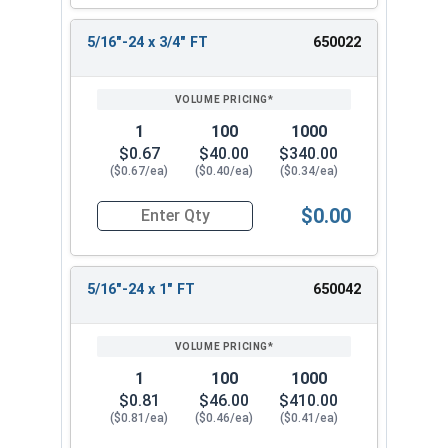
5/16"-24 x 3/4" FT
650022
1
100
1000
$0.67
$40.00
$340.00
($0.67/ea)
($0.40/ea)
($0.34/ea)
$0.00
Quantity for Hex Cap Screws, Stainless Steel 316
5/16"-24 x 1" FT
650042
1
100
1000
$0.81
$46.00
$410.00
($0.81/ea)
($0.46/ea)
($0.41/ea)