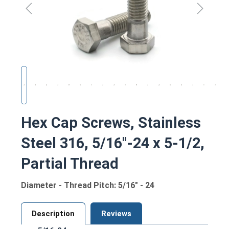
Hex Cap Screws, Stainless
Steel 316, 5/16"-24 x 5-1/2,
Partial Thread
Diameter - Thread Pitch: 5/16" - 24
Description
Reviews