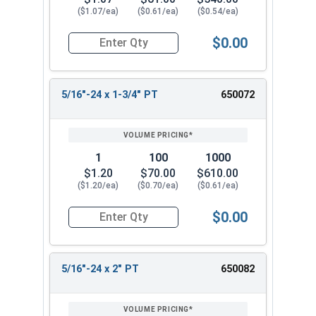
($1.07/ea)
($0.61/ea)
($0.54/ea)
$0.00
Quantity for Hex Cap Screws, Stainless Steel 316
5/16"-24 x 1-3/4" PT
650072
1
100
1000
$1.20
$70.00
$610.00
($1.20/ea)
($0.70/ea)
($0.61/ea)
$0.00
Quantity for Hex Cap Screws, Stainless Steel 316
5/16"-24 x 2" PT
650082