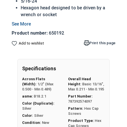
5/16-24
Hexagon head designed to be driven by a
wrench or socket
Also called hex cap bolts, hex bolts, tap
bolts or hex cap screws
Product number:
650192
316 Stainless Steel Hex Cap Screws are
suitable for saltwater, marine and hash
Print this page
Add to wishlist
environment installations
Commonly used for:
Boats
Specifications
Docks
Piers
Across Flats
Overall Head
Other harsh environments
(Width):
1/2" (Max
Height:
Basic 13/16",
0.500 - Min 0.489)
Max 0.211 - Min 0.195
A hex cap screw in smaller sizes may not have a
asme:
B18.2.1
Part Number:
shoulder. When a hex cap screw is fully threaded
787392574097
Color (Duplicate):
it can also be referred to as a tap bolt.
Silver
Pattern:
Hex Cap
Screws
Color:
Silver
Hex Bolts are measured as:
Diameter x Thread
Product Type:
Hex
Condition:
New
Pitch x Length from Under Head
Cap Screws