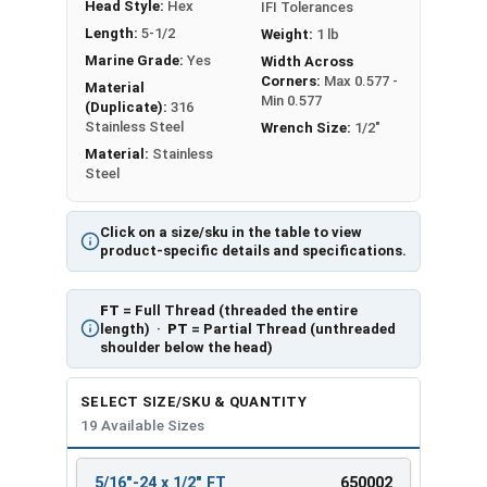
Head Style:
Hex
IFI Tolerances
Length:
5-1/2
Weight:
1 lb
Marine Grade:
Yes
Width Across
Corners:
Max 0.577 -
Material
Min 0.577
(Duplicate):
316
Stainless Steel
Wrench Size:
1/2"
Material:
Stainless
Steel
Click on a size/sku in the table to view
product-specific details and specifications.
FT
= Full Thread (threaded the entire
length) ·
PT
= Partial Thread (unthreaded
shoulder below the head)
SELECT SIZE/SKU & QUANTITY
19 Available Sizes
5/16"-24 x 1/2" FT
650002