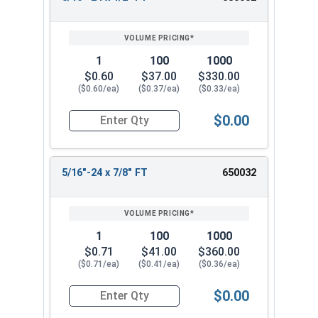
REVIEW
ENTER
SIZE/SKU
VOLUME
ANY
PRICING*
QTY
1
100
1000
$0.60
$37.00
$330.00
($0.60/ea)
($0.37/ea)
($0.33/ea)
$0.00
Quantity for Hex Cap Screws, Stainless Steel 316
5/16"-24 x 7/8" FT
650032
1
100
1000
$0.71
$41.00
$360.00
($0.71/ea)
($0.41/ea)
($0.36/ea)
$0.00
Quantity for Hex Cap Screws, Stainless Steel 316