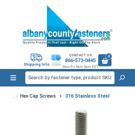
in content
CONTACT US
0
866-573-0445
Shipping Info
Mon-Fri 8am-5pm EST
Hex Cap Screws
316 Stainless Steel
Skip image gallery