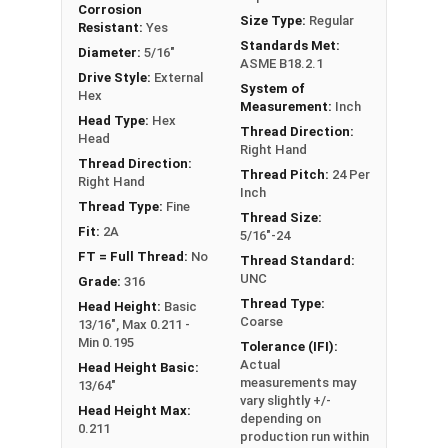
Corrosion
FT: Fully Threaded
Size Type:
Regular
Resistant:
Yes
PT: Partially Threaded
Standards Met:
Diameter:
5/16"
ASME B18.2.1
Drive Style:
External
System of
**1/4"-20 Hex Cap Screws listed as PT, usually
Hex
Measurement:
Inch
have a threaded portion of about 3/4".
Head Type:
Hex
Thread Direction:
However, this can vary slightly from
Head
Right Hand
manufacturer to manufacturer.
Thread Direction:
Thread Pitch:
24 Per
Right Hand
Inch
Thread Type:
Fine
Thread Size:
Fit:
2A
5/16"-24
FT = Full Thread:
No
Thread Standard:
UNC
Grade:
316
Thread Type:
Head Height:
Basic
Coarse
13/16", Max 0.211 -
Min 0.195
Tolerance (IFI):
Actual
Head Height Basic:
measurements may
13/64"
vary slightly +/-
Head Height Max:
depending on
0.211
production run within