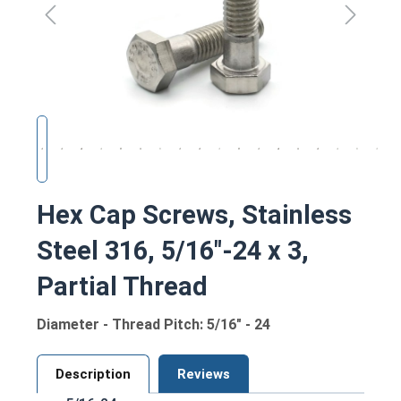
Hex Cap Screws, Stainless
Steel 316, 5/16"-24 x 3,
Partial Thread
Diameter - Thread Pitch: 5/16" - 24
Description
Reviews