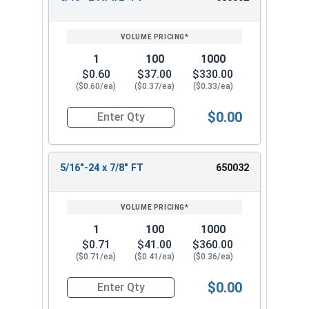
REVIEW
ENTER
SIZE/SKU
VOLUME
ANY
PRICING*
QTY
1
100
1000
$0.60
$37.00
$330.00
($0.60/ea)
($0.37/ea)
($0.33/ea)
$0.00
Quantity for Hex Cap Screws, Stainless Steel 316
5/16"-24 x 7/8" FT
650032
1
100
1000
$0.71
$41.00
$360.00
($0.71/ea)
($0.41/ea)
($0.36/ea)
$0.00
Quantity for Hex Cap Screws, Stainless Steel 316