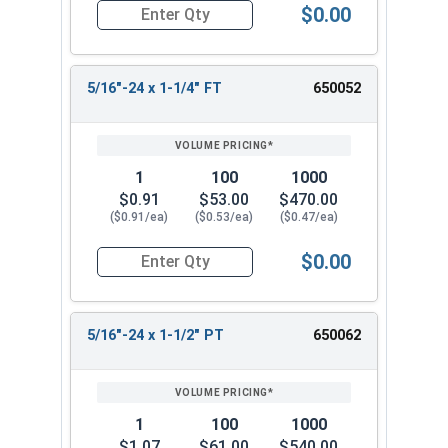
$0.00
Quantity for Hex Cap Screws, Stainless Steel 316
5/16"-24 x 1-1/4" FT
650052
1
100
1000
$0.91
$53.00
$470.00
($0.91/ea)
($0.53/ea)
($0.47/ea)
$0.00
Quantity for Hex Cap Screws, Stainless Steel 316
5/16"-24 x 1-1/2" PT
650062
1
100
1000
$1.07
$61.00
$540.00