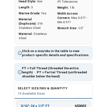
Head Style:
Hex
IFI Tolerances
Length:
3
Weight:
1 lb
Marine Grade:
Yes
Width Across
Corners:
Max 0.577 -
Material
Min 0.577
(Duplicate):
316
Stainless Steel
Wrench Size:
1/2"
Material:
Stainless
Steel
Click on a size/sku in the table to view
product-specific details and specifications.
FT
= Full Thread (threaded the entire
length) ·
PT
= Partial Thread (unthreaded
shoulder below the head)
SELECT SIZE/SKU & QUANTITY
19 Available Sizes
5/16"-24 x 1/2" FT
650002