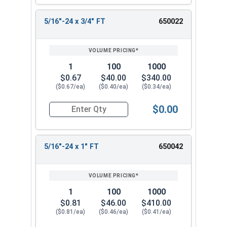
5/16"-24 x 3/4" FT
650022
1
100
1000
$0.67
$40.00
$340.00
($0.67/ea)
($0.40/ea)
($0.34/ea)
$0.00
Quantity for Hex Cap Screws, Stainless Steel 316
5/16"-24 x 1" FT
650042
1
100
1000
$0.81
$46.00
$410.00
($0.81/ea)
($0.46/ea)
($0.41/ea)