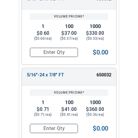
REVIEW
ENTER
SIZE/SKU
VOLUME
ANY
PRICING*
QTY
1
100
1000
$0.60
$37.00
$330.00
($0.60/ea)
($0.37/ea)
($0.33/ea)
$0.00
Quantity for Hex Cap Screws, Stainless Steel 316
5/16"-24 x 7/8" FT
650032
1
100
1000
$0.71
$41.00
$360.00
($0.71/ea)
($0.41/ea)
($0.36/ea)
$0.00
Quantity for Hex Cap Screws, Stainless Steel 316