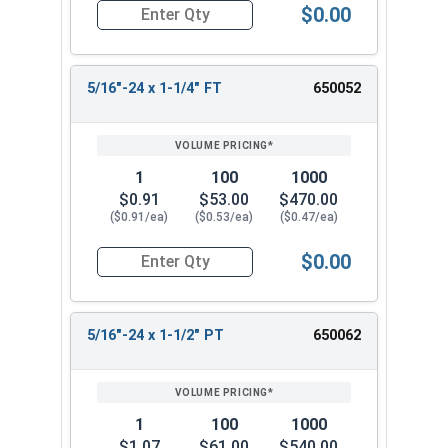
$0.00
Quantity for Hex Cap Screws, Stainless Steel 316
5/16"-24 x 1-1/4" FT
650052
1
100
1000
$0.91
$53.00
$470.00
($0.91/ea)
($0.53/ea)
($0.47/ea)
$0.00
Quantity for Hex Cap Screws, Stainless Steel 316
5/16"-24 x 1-1/2" PT
650062
1
100
1000
$1.07
$61.00
$540.00