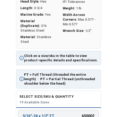
Head Style:
Hex
IFI Tolerances
Length:
3-3/4
Weight:
1 lb
Marine Grade:
Yes
Width Across
Corners:
Max 0.577 -
Material
Min 0.577
(Duplicate):
316
Stainless Steel
Wrench Size:
1/2"
Material:
Stainless
Steel
Click on a size/sku in the table to view
product-specific details and specifications.
FT
= Full Thread (threaded the entire
length) ·
PT
= Partial Thread (unthreaded
shoulder below the head)
SELECT SIZE/SKU & QUANTITY
19 Available Sizes
5/16"-24 x 1/2" FT
650002