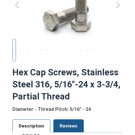
Hex Cap Screws, Stainless
Steel 316, 5/16"-24 x 3-3/4,
Partial Thread
Diameter - Thread Pitch: 5/16" - 24
Description
Reviews