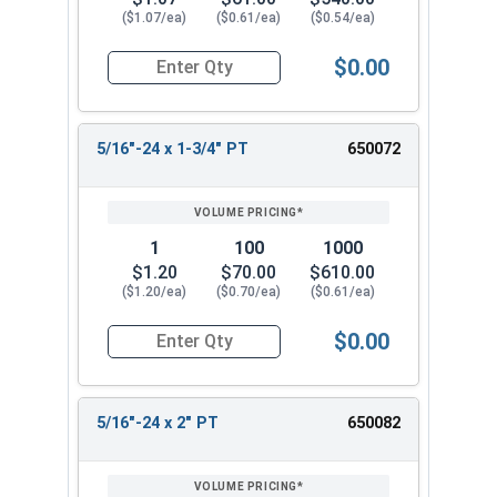
($1.07/ea)
($0.61/ea)
($0.54/ea)
$0.00
Quantity for Hex Cap Screws, Stainless Steel 316
5/16"-24 x 1-3/4" PT
650072
1
100
1000
$1.20
$70.00
$610.00
($1.20/ea)
($0.70/ea)
($0.61/ea)
$0.00
Quantity for Hex Cap Screws, Stainless Steel 316
5/16"-24 x 2" PT
650082