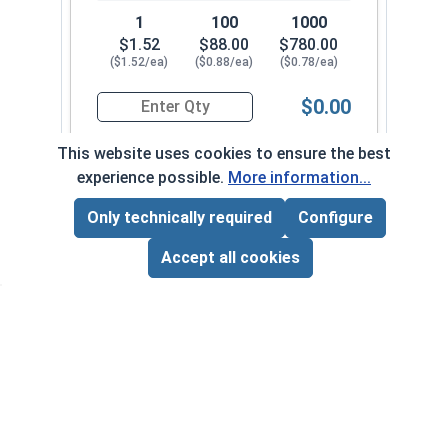
1
100
1000
$1.52
$88.00
$780.00
($1.52/ea)
($0.88/ea)
($0.78/ea)
$0.00
Quantity for Hex Cap Screws, Stainless Steel 316
This website uses cookies to ensure the best
experience possible.
More information...
5/16"-24 x 2-1/4" PT
650092
Only technically required
Configure
Page Total:
$0.00
ADD ALL TO CART
Accept all cookies
1
100
1000
$1.50
$86.00
$830.00
($1.50/ea)
($0.86/ea)
($0.83/ea)
$0.00
Quantity for Hex Cap Screws, Stainless Steel 316
5/16"-24 x 2-1/2" PT
650102