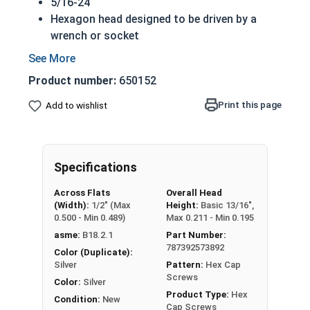
5/16-24
Hexagon head designed to be driven by a
wrench or socket
Also called hex cap bolts, hex bolts, tap
bolts or hex cap screws
Product number:
650152
316 Stainless Steel Hex Cap Screws are
suitable for saltwater, marine and hash
Print this page
Add to wishlist
environment installations
Commonly used for:
Boats
Specifications
Docks
Piers
Across Flats
Overall Head
Other harsh environments
(Width):
1/2" (Max
Height:
Basic 13/16",
0.500 - Min 0.489)
Max 0.211 - Min 0.195
A hex cap screw in smaller sizes may not have a
asme:
B18.2.1
Part Number:
shoulder. When a hex cap screw is fully threaded
787392573892
Color (Duplicate):
it can also be referred to as a tap bolt.
Silver
Pattern:
Hex Cap
Screws
Color:
Silver
Hex Bolts are measured as:
Diameter x Thread
Product Type:
Hex
Condition:
New
Pitch x Length from Under Head
Cap Screws