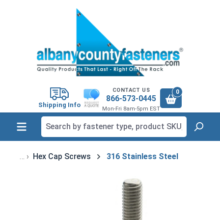
in content
CONTACT US
0
866-573-0445
Shipping Info
Mon-Fri 8am-5pm EST
Hex Cap Screws
316 Stainless Steel
Skip image gallery