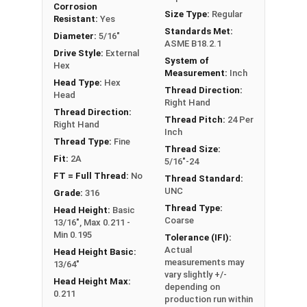
Corrosion
FT: Fully Threaded
Size Type:
Regular
Resistant:
Yes
PT: Partially Threaded
Standards Met:
Diameter:
5/16"
ASME B18.2.1
Drive Style:
External
System of
**1/4"-20 Hex Cap Screws listed as PT, usually
Hex
Measurement:
Inch
have a threaded portion of about 3/4".
Head Type:
Hex
Thread Direction:
However, this can vary slightly from
Head
Right Hand
manufacturer to manufacturer.
Thread Direction:
Thread Pitch:
24 Per
Right Hand
Inch
Thread Type:
Fine
Thread Size:
Fit:
2A
5/16"-24
FT = Full Thread:
No
Thread Standard:
UNC
Grade:
316
Thread Type:
Head Height:
Basic
Coarse
13/16", Max 0.211 -
Min 0.195
Tolerance (IFI):
Actual
Head Height Basic:
measurements may
13/64"
vary slightly +/-
Head Height Max:
depending on
0.211
production run within