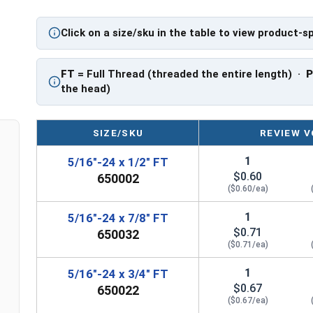
also be referred to as a tap bolt.
Click on a size/sku in the table to view product-s
Hex Bolts are measured as:
Diameter x Thread Pit
FT: Fully Threaded
PT: Partially Threaded
FT
= Full Thread (threaded the entire length) ·
the head)
**1/4"-20 Hex Cap Screws listed as PT, usually h
However, this can vary slightly from manufactu
SIZE/SKU
REVIEW V
1
5/16"-24 x 1/2" FT
$0.60
650002
($0.60/ea)
1
5/16"-24 x 7/8" FT
$0.71
650032
($0.71/ea)
1
5/16"-24 x 3/4" FT
$0.67
650022
($0.67/ea)