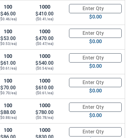
100
1000
Quantity for Hex Cap Screws, S
$46.00
$410.00
$0.00
($0.46/ea)
($0.41/ea)
100
1000
Quantity for Hex Cap Screws, S
$53.00
$470.00
$0.00
($0.53/ea)
($0.47/ea)
100
1000
Quantity for Hex Cap Screws, S
$61.00
$540.00
$0.00
($0.61/ea)
($0.54/ea)
100
1000
Quantity for Hex Cap Screws, S
$70.00
$610.00
$0.00
($0.70/ea)
($0.61/ea)
100
1000
Quantity for Hex Cap Screws, S
$88.00
$780.00
$0.00
($0.88/ea)
($0.78/ea)
100
1000
Quantity for Hex Cap Screws, S
$86.00
$830.00