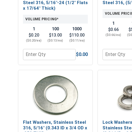
Steel 316, 5/16"-24 (1/2" Flats
Steel 316, (5/
x 17/64" Thick)
VOLUME PRICI
VOLUME PRICING*
1
1
100
1000
$0.66
$
$0.20
$13.00
$110.00
($0.66/ea)
($0
($0.20/ea)
($0.13/ea)
($0.11/ea)
$0.00
Quantity for Hex Finish Nuts, Stainless Steel 316, 
Quantity for 
Flat Washers, Stainless Steel
Lock Washers,
316, 5/16" (0.343 ID x 3/4 OD x
Stainless Ste