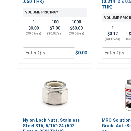
.050 THK)
(0.314 ID x 0.
THK)
VOLUME PRICING*
VOLUME PRICI
1
100
1000
1
$0.09
$7.00
$60.00
$0.12
$
($0.09/ea)
($0.07/ea)
($0.06/ea)
($0.12/ea)
($0
$0.00
Quantity for Flat Washers, Stainless Steel 316, 5/1
Quantity for 
Nylon Lock Nuts, Stainless
MRO Solution
Steel 316, 5/16"-24 (502"
Grade Anti-Se