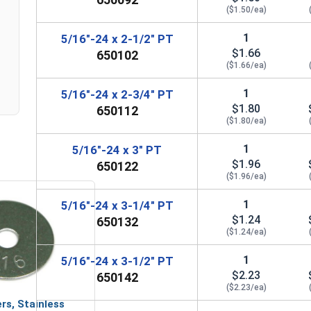
($1.50/ea)
1
5/16"-24 x 2-1/2" PT
$1.66
650102
($1.66/ea)
1
5/16"-24 x 2-3/4" PT
$1.80
650112
($1.80/ea)
1
5/16"-24 x 3" PT
$1.96
650122
($1.96/ea)
1
5/16"-24 x 3-1/4" PT
$1.24
650132
($1.24/ea)
1
5/16"-24 x 3-1/2" PT
$2.23
650142
($2.23/ea)
rs, Stainless