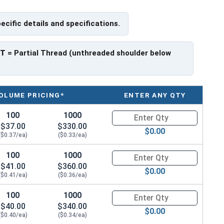
pecific details and specifications.
ch x Length from Under Head
PT
= Partial Thread (unthreaded shoulder below
ave a threaded portion of about 3/4".
rer to manufacturer.
OLUME PRICING*
ENTER ANY QTY
100
1000
Quantity for Hex Cap Screws, S
$37.00
$330.00
$0.00
($0.37/ea)
($0.33/ea)
100
1000
Quantity for Hex Cap Screws, S
$41.00
$360.00
$0.00
($0.41/ea)
($0.36/ea)
100
1000
Quantity for Hex Cap Screws, S
$40.00
$340.00
$0.00
($0.40/ea)
($0.34/ea)