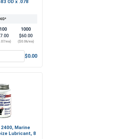
583 OD x .078
NG*
100
1000
7.00
$60.00
.07/ea)
($0.06/ea)
$0.00
6" (0.343 ID x 3/4 OD x .050 THK)
Lock Washers, Split Ring, Stainless Steel 316, 5/16" (0.314 ID
 2400, Marine
ize Lubricant, 8