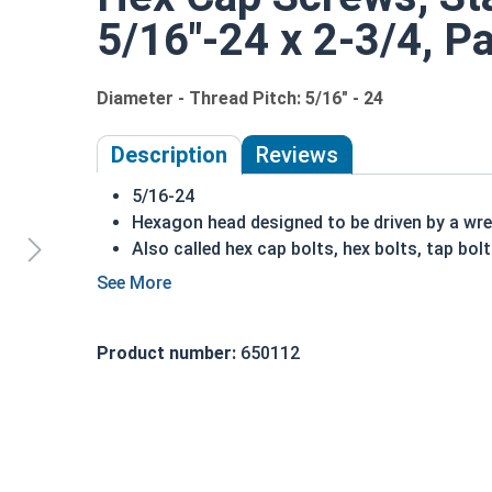
5/16"-24 x 2-3/4, Pa
Diameter - Thread Pitch: 5/16" - 24
Description
Reviews
5/16-24
Hexagon head designed to be driven by a wr
Also called hex cap bolts, hex bolts, tap bol
316 Stainless Steel Hex Cap Screws are suit
installations
Commonly used for:
Product number:
650112
Boats
Docks
Piers
Other harsh environments
A hex cap screw in smaller sizes may not have a s