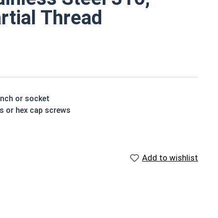
rtial Thread
ench or socket
ts or hex cap screws
able for saltwater, marine and hash environment
Add to wishlist
houlder. When a hex cap screw is fully threaded it can