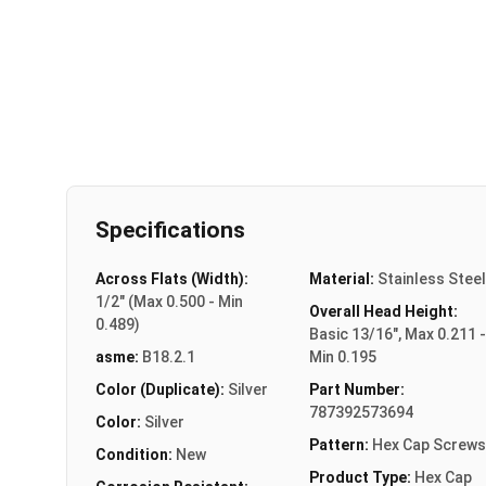
Specifications
Across Flats (Width):
Material:
Stainless Steel
1/2" (Max 0.500 - Min
Overall Head Height:
0.489)
Basic 13/16", Max 0.211 -
asme:
B18.2.1
Min 0.195
Color (Duplicate):
Silver
Part Number:
787392573694
Color:
Silver
Pattern:
Hex Cap Screws
Condition:
New
Product Type:
Hex Cap