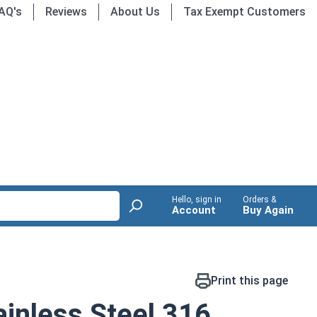
AQ's
Reviews
About Us
Tax Exempt Customers
Hello, sign in
Orders &
Account
Buy Again
Print this page
inless Steel 316,