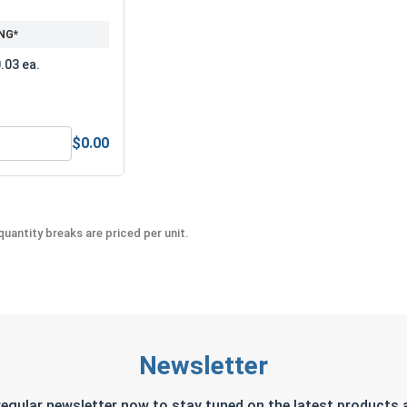
NG*
.03 ea.
$0.00
 5/16"-24 (502" Flats x .250" Thick)
MRO Solution 2400, Marine Grade Anti-Seize Lubricant, 8 oz.
uantity breaks are priced per unit.
Newsletter
regular newsletter now to stay tuned on the latest products a