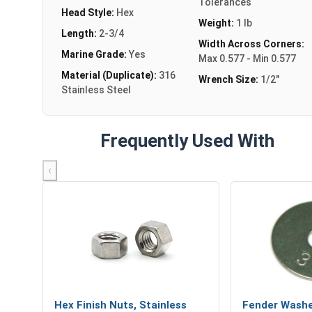
Tolerances
Head Style:
Hex
Weight:
1 lb
Length:
2-3/4
Width Across Corners:
Marine Grade:
Yes
Max 0.577 - Min 0.577
Material (Duplicate):
316
Wrench Size:
1/2"
Stainless Steel
Frequently Used With
‹
Hex Finish Nuts, Stainless
Fender Washe