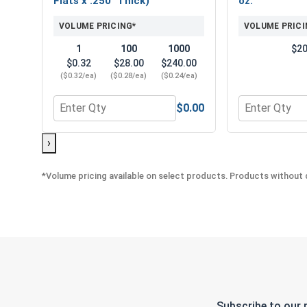
Flats x .250" Thick)
oz.
VOLUME PRICING*
VOLUME PRICI
1
100
1000
$20
$0.32
$28.00
$240.00
($0.32/ea)
($0.28/ea)
($0.24/ea)
$0.00
Quantity for Nylon Lock Nuts, Stainless Steel 316,
Quantity for 
›
*Volume pricing available on select products. Products without q
Subscribe to our 