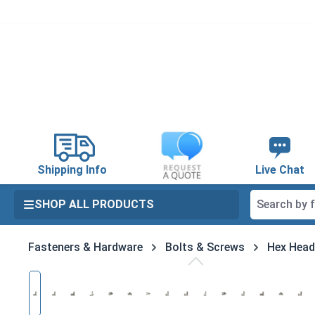
search
Skip to main navigation
Shipping Info
Live Chat
SHOP ALL PRODUCTS
Fasteners & Hardware
Bolts & Screws
Hex Head
Skip image gallery