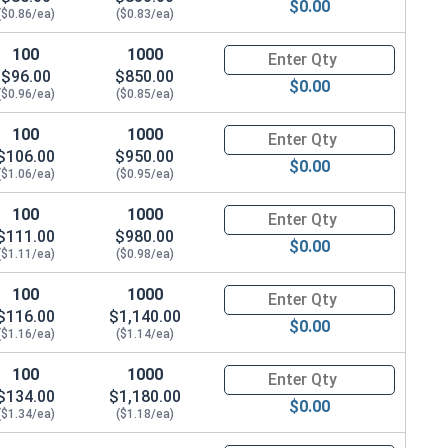
$0.00
($0.86/ea)
($0.83/ea)
100
1000
Quantity for Hex Cap Screws, S
$96.00
$850.00
$0.00
($0.96/ea)
($0.85/ea)
100
1000
Quantity for Hex Cap Screws, S
$106.00
$950.00
$0.00
($1.06/ea)
($0.95/ea)
100
1000
Quantity for Hex Cap Screws, S
$111.00
$980.00
$0.00
($1.11/ea)
($0.98/ea)
100
1000
Quantity for Hex Cap Screws, S
$116.00
$1,140.00
$0.00
($1.16/ea)
($1.14/ea)
100
1000
Quantity for Hex Cap Screws, S
$134.00
$1,180.00
$0.00
($1.34/ea)
($1.18/ea)