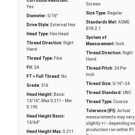
Corrosion Resistant:
Screws
Yes
Size Type:
Regular
Diameter:
5/16"
Standards Met:
ASME
Drive Style:
External Hex
B18.2.1
Head Type:
Hex Head
System of
Thread Direction:
Right
Measurement:
Inch
Hand
Thread Direction:
Right
Thread Type:
Fine
Hand
Fit:
2A
Thread Pitch:
24 Per
Inch
FT = Full Thread:
No
Thread Size:
5/16"-24
Grade:
316
Thread Standard:
UNC
Head Height:
Basic
13/16", Max 0.211 - Min
Thread Type:
Coarse
0.195
Tolerance (IFI):
Actual
Head Height Basic:
measurements may vary
13/64"
slightly +/- depending o
production run within IFI
Head Height Max:
0.211