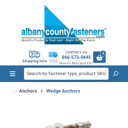
in content
CONTACT US
0
866-573-0445
Shipping Info
Mon-Fri 8am-5pm EST
Anchors
Wedge Anchors
Skip image gallery