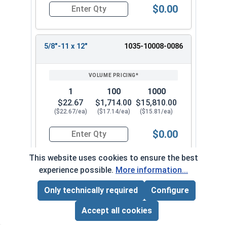
$0.00
Quantity for Wedge Anchors, Stainless Steel 18-
5/8"-11 x 12"
1035-10008-0086
1
100
1000
$22.67
$1,714.00
$15,810.00
($22.67/ea)
($17.14/ea)
($15.81/ea)
$0.00
Quantity for Wedge Anchors, Stainless Steel 18-
This website uses cookies to ensure the best
experience possible.
More information...
Frequently Used With
Only technically required
Configure
Page Total:
$0.00
ADD ALL TO CART
Accept all cookies