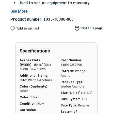
Used to secure equipment to masonry
surfaces
Installed into pre-drilled holes
Product number:
1035-10008-0001
Non-threaded end is inserted into the whole
then struck to expand
Print this page
Add to wishlist
The nut is then tightened against the washer
to the installation material
Commonly used for:
Specifications
Generators
Motors
Across Flats
Part Number:
Pumps
(Width):
15/16" (Max
618930259896
Pipes
0.938 - Min 0.922)
Pattern:
Wedge
Additional Sizing
Anchor
A 5/8"-11 Stainless Steel Concrete Masonry
Info:
Wedge Anchors
Product Type:
Wedge Anchor, also sometimes called an anchor
Color (Duplicate):
Wedge Anchors
Silver
bolt or expansion wedge, is used to anchor and
Size:
5/8-11" x 3-1/2"
Color:
Silver
secure material and equipment to concrete
Size System:
US
masonry surfaces. Anchor bolts consist of an
Condition:
New
Size Type:
Regular
expansion wedge bolt, a hex nut, and a flat
Corrosion
System of