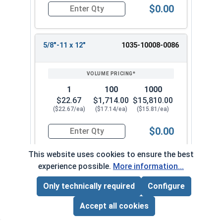
$0.00
Quantity for Wedge Anchors, Stainless Steel 18-
5/8"-11 x 12"
1035-10008-0086
1
100
1000
$22.67
$1,714.00
$15,810.00
($22.67/ea)
($17.14/ea)
($15.81/ea)
$0.00
Quantity for Wedge Anchors, Stainless Steel 18-
This website uses cookies to ensure the best
experience possible.
More information...
Frequently Used With
Only technically required
Configure
Page Total:
$0.00
ADD ALL TO CART
Accept all cookies