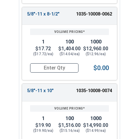
5/8"-11 x 8-1/2"
1035-10008-0062
1
100
1000
$17.72
$1,404.00
$12,960.00
($17.72/ea)
($14.04/ea)
($12.96/ea)
$0.00
Quantity for Wedge Anchors, Stainless Steel 18-
5/8"-11 x 10"
1035-10008-0074
1
100
1000
$19.90
$1,516.00
$14,990.00
($19.90/ea)
($15.16/ea)
($14.99/ea)