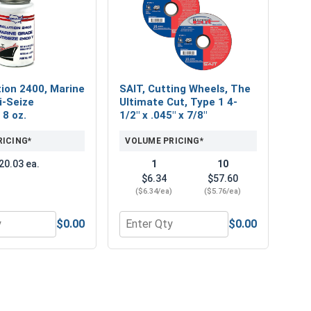
ion 2400, Marine
SAIT, Cutting Wheels, The
i-Seize
Ultimate Cut, Type 1 4-
 8 oz.
1/2" x .045" x 7/8"
RICING*
VOLUME PRICING*
20.03 ea.
1
10
$6.34
$57.60
($6.34/ea)
($5.76/ea)
$0.00
$0.00
ush - 9/16" Hole
or MRO Solution 2400, Marine Grade Anti-Seize Lubricant, 8 
Quantity for SAIT, Cutting Wheels, The