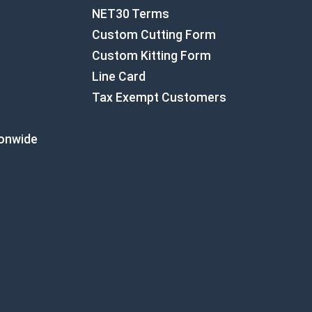
NET30 Terms
Custom Cutting Form
Custom Kitting Form
Line Card
Tax Exempt Customers
ionwide