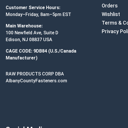
Orders
Customer Service Hours:
Wishlist
Monday–Friday, 8am–5pm EST
Terms & Co
Main Warehouse:
Privacy Pol
100 Newfield Ave, Suite D
Edison, NJ 08837 USA
CAGE CODE: 9DB84 (U.S./Canada
Manufacturer)
RAW PRODUCTS CORP DBA
AlbanyCountyFasteners.com