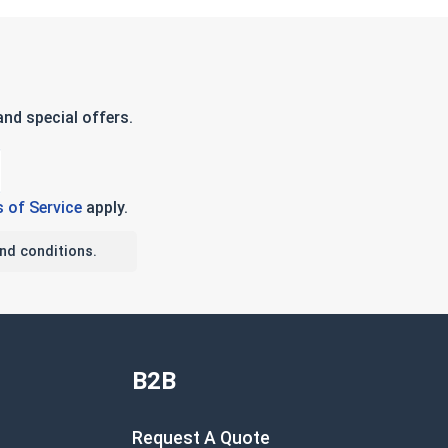
nd special offers.
 of Service
apply.
nd conditions.
B2B
Request A Quote