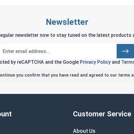
Newsletter
regular newsletter now to stay tuned on the latest products a
tected by reCAPTCHA and the Google
Privacy Policy
and
Terms
continue you confirm that you have read and agreed to our terms a
unt
Customer Service
About Us