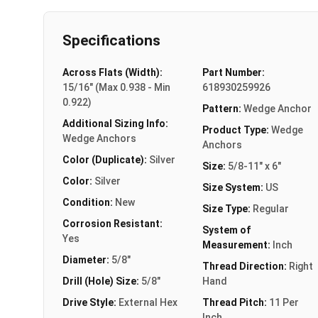
Specifications
Across Flats (Width):
Part Number:
15/16" (Max 0.938 - Min
618930259926
0.922)
Pattern:
Wedge Anchor
Additional Sizing Info:
Product Type:
Wedge
Wedge Anchors
Anchors
Color (Duplicate):
Silver
Size:
5/8-11" x 6"
Color:
Silver
Size System:
US
Condition:
New
Size Type:
Regular
Corrosion Resistant:
System of
Yes
Measurement:
Inch
Diameter:
5/8"
Thread Direction:
Right
Drill (Hole) Size:
5/8"
Hand
Drive Style:
External Hex
Thread Pitch:
11 Per
Inch