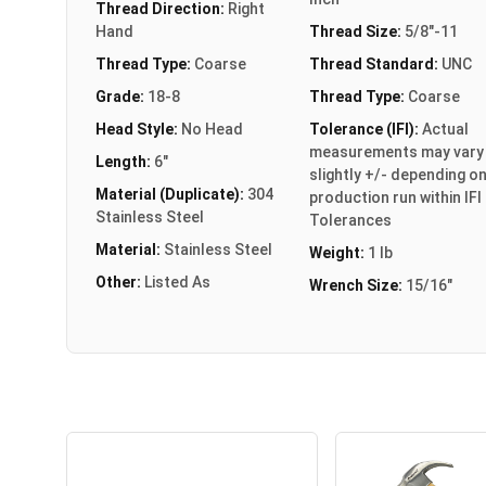
Thread Direction:
Right
Hand
Thread Size:
5/8"-11
Thread Type:
Coarse
Thread Standard:
UNC
Grade:
18-8
Thread Type:
Coarse
Head Style:
No Head
Tolerance (IFI):
Actual
measurements may vary
Length:
6"
slightly +/- depending o
Material (Duplicate):
304
production run within IFI
Stainless Steel
Tolerances
Material:
Stainless Steel
Weight:
1 lb
Other:
Listed As
Wrench Size:
15/16"