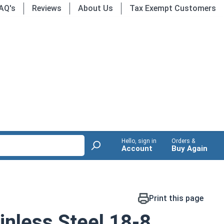
AQ's
Reviews
About Us
Tax Exempt Customers
Hello, sign in
Orders &
Account
Buy Again
Print this page
nless Steel 18-8,