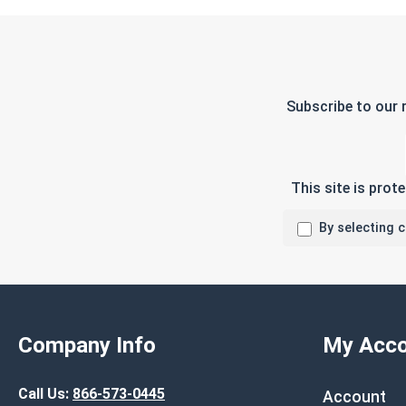
Subscribe to our 
This site is pro
By selecting 
Company Info
My Acco
Call Us:
866-573-0445
Account