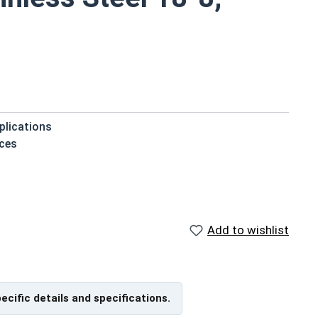
plications
ces
 then struck to expand
 to the installation material
Add to wishlist
pecific details and specifications.
ge Anchor, also sometimes called an anchor bolt or