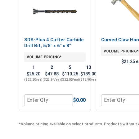
SDS-Plus 4 Cutter Carbide
Curved Claw Ha
Drill Bit, 5/8" x 6" x 8"
VOLUME PRICING*
VOLUME PRICING*
$21.25 e
1
2
5
10
$25.20
$47.88
$110.25
$189.00
($25.20/ea)
($23.94/ea)
($22.05/ea)
($18.90/ea)
$0.00
Quantity for SDS-Plus 4 Cutter Carbide Drill Bit, 5/8
Quantity for Cu
*Volume pricing available on select products. Products without q