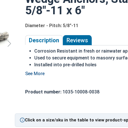
5/8"-11 x 6"
Diameter - Pitch: 5/8"-11
Description
Reviews
Corrosion Resistant in fresh or rainwater ap
Used to secure equipment to masonry surfa
Installed into pre-drilled holes
Non-threaded end is inserted into the whole
The nut is then tightened against the washer
Commonly used for:
Product number:
1035-10008-0038
Generators
Motors
Pumps
Pipes
Click on a size/sku in the table to view product-s
A 5/8"-11 Stainless Steel Concrete Masonry Wed