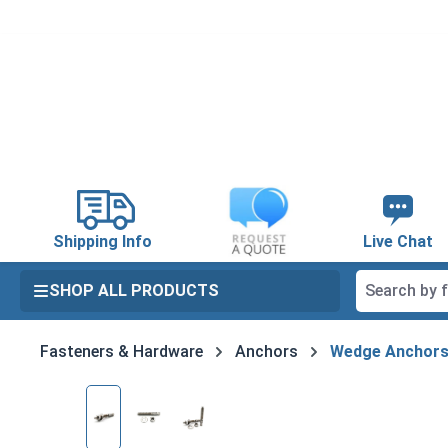
search
Skip to main navigation
Shipping Info
Live Chat
SHOP ALL PRODUCTS
Fasteners & Hardware
Anchors
Wedge Anchor
Skip image gallery