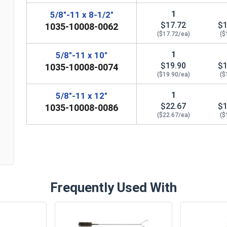
1
5/8"-11 x 8-1/2"
$17.72
$1
1035-10008-0062
($17.72/ea)
($
1
5/8"-11 x 10"
$19.90
$1
1035-10008-0074
($19.90/ea)
($
n
1
5/8"-11 x 12"
$22.67
$1
1035-10008-0086
($22.67/ea)
($
Frequently Used With