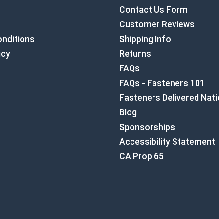
Contact Us Form
Customer Reviews
nditions
Shipping Info
icy
Returns
FAQs
FAQs - Fasteners 101
Fasteners Delivered Nat
Blog
Sponsorships
Accessibility Statement
CA Prop 65