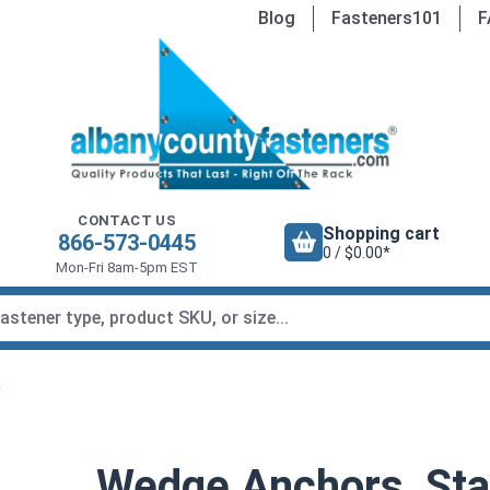
Blog
Fasteners101
F
CONTACT US
Shopping cart
866-573-0445
0 / $0.00*
Mon-Fri 8am-5pm EST
s
Wedge Anchors, Stai