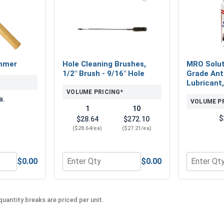
mmer
Hole Cleaning Brushes,
MRO Solut
1/2" Brush - 9/16" Hole
Grade Ant
Lubricant,
VOLUME PRICING*
a.
VOLUME P
1
10
$
$28.64
$272.10
($28.64/ea)
($27.21/ea)
$0.00
$0.00
" x 6" x 8"
rved Claw Hammer
Quantity for Hole Cleaning Brushes, 1/2" Br
Quantity f
uantity breaks are priced per unit.