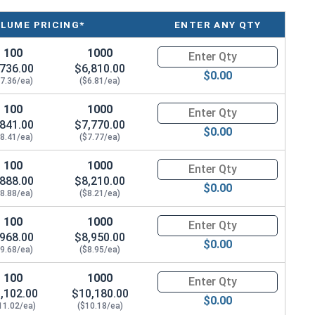
material and equipment to concrete masonry surfaces.
 a hex nut, and a flat washer.
LUME PRICING*
ENTER ANY QTY
100
1000
Quantity for Wedge Anchors, St
736.00
$6,810.00
$0.00
$7.36/ea)
($6.81/ea)
100
1000
Quantity for Wedge Anchors, St
841.00
$7,770.00
$0.00
$8.41/ea)
($7.77/ea)
100
1000
Quantity for Wedge Anchors, St
888.00
$8,210.00
$0.00
$8.88/ea)
($8.21/ea)
100
1000
Quantity for Wedge Anchors, St
968.00
$8,950.00
$0.00
$9.68/ea)
($8.95/ea)
100
1000
Quantity for Wedge Anchors, St
,102.00
$10,180.00
$0.00
11.02/ea)
($10.18/ea)