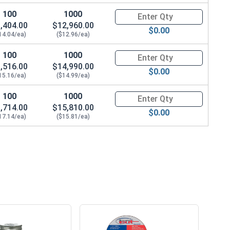
100
1000
Quantity for Wedge Anchors, St
,404.00
$12,960.00
$0.00
14.04/ea)
($12.96/ea)
100
1000
Quantity for Wedge Anchors, St
,516.00
$14,990.00
$0.00
15.16/ea)
($14.99/ea)
100
1000
Quantity for Wedge Anchors, St
,714.00
$15,810.00
$0.00
17.14/ea)
($15.81/ea)