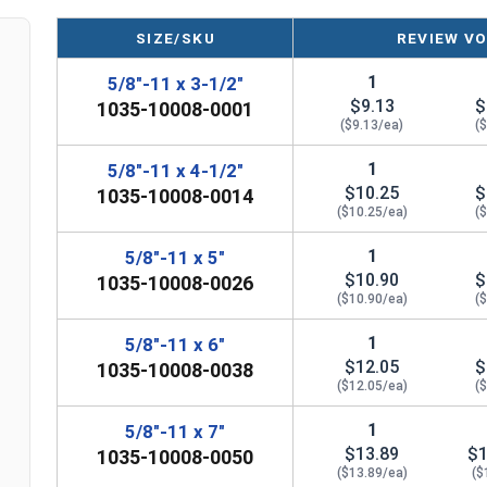
expansion wedge, is used to anchor and secure 
Anchor bolts consist of an expansion wedge bolt,
SIZE/SKU
REVIEW VO
1
5/8"-11 x 3-1/2"
$9.13
$
1035-10008-0001
($9.13/ea)
(
1
5/8"-11 x 4-1/2"
$10.25
$
1035-10008-0014
($10.25/ea)
(
1
5/8"-11 x 5"
$10.90
$
1035-10008-0026
($10.90/ea)
(
1
5/8"-11 x 6"
$12.05
$
1035-10008-0038
($12.05/ea)
(
1
5/8"-11 x 7"
$13.89
$1
1035-10008-0050
($13.89/ea)
($