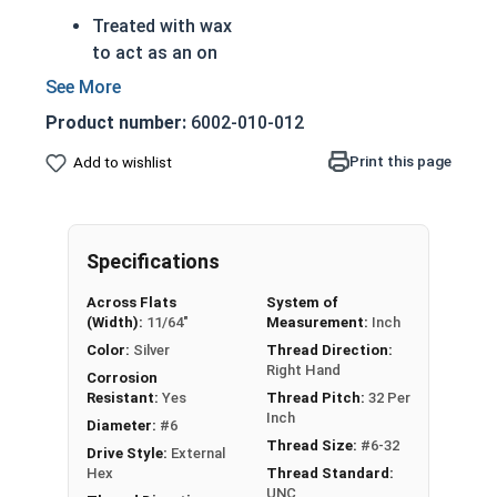
Treated with wax
to act as an on
board anti-seize
to prevent thread
Product number:
6002-010-012
galling
Reference
The prewaxed nut
Materials
Print this page
Add to wishlist
saves you from
US
having to apply
Nyl
anti-seize to
Specifications
on
every nut
Ins
Perfect for
Across Flats
System of
ert
assembly lines,
(Width):
11/64"
Measurement:
Inch
ed
factories, or
Color:
Silver
Thread Direction:
He
Right Hand
anyone who
Corrosion
x
wants to save
Resistant:
Yes
Thread Pitch:
32 Per
Inch
Lo
time and money
Diameter:
#6
Thread Size:
#6-32
ck
Also referred to
Drive Style:
External
Hex
Thread Standard:
Nut
as Waxed Nylon
UNC