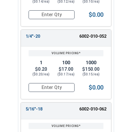
($0.14/ea)
($0.12/ea)
($0.10/ea)
$0.00
Quantity for Waxed Nylon Lock Nuts, Stainless 
1/4"-20
6002-010-052
1
100
1000
$0.20
$17.00
$150.00
($0.20/ea)
($0.17/ea)
($0.15/ea)
$0.00
Quantity for Waxed Nylon Lock Nuts, Stainless 
5/16"-18
6002-010-062