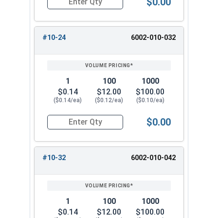
$0.00
1"
1.44"
1.078"
Quantity for Waxed Nylon Lock Nuts, Stainless 
#10-24
6002-010-032
1
100
1000
$0.14
$12.00
$100.00
($0.14/ea)
($0.12/ea)
($0.10/ea)
$0.00
Quantity for Waxed Nylon Lock Nuts, Stainless 
#10-32
6002-010-042
1
100
1000
$0.14
$12.00
$100.00