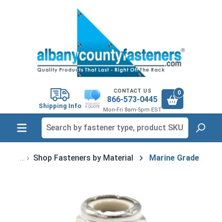
in content
CONTACT US
0
866-573-0445
Shipping Info
Mon-Fri 8am-5pm EST
Shop Fasteners by Material
Marine Grade
Skip image gallery