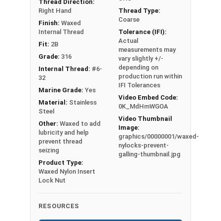
Thread Direction:
Siz
Lock Nuts, Nyloc
Right Hand
Thread Type:
e
Nuts, Polymer-
Coarse
Finish:
Waxed
Ch
Insert Lock Nuts,
Internal Thread
Tolerance (IFI):
art
or Elastic Stop
Actual
Fit:
2B
(P
measurements may
Nuts
Grade:
316
vary slightly +/-
DF)
UNC Coarse and
depending on
Internal Thread:
#6-
-
UNF Fine Thread
production run within
32
Pri
IFI Tolerances
sizes available
Marine Grade:
Yes
nt
Video Embed Code:
Marine Grade 316
Material:
Stainless
0K_MdHmWGOA
Fri
Stainless Steel
Steel
Video Thumbnail
end
for Superior
Other:
Waxed to add
Image:
ly,
lubricity and help
Corrosion
graphics/00000001/waxed-
prevent thread
176
Resistance
nylocks-prevent-
seizing
galling-thumbnail.jpg
Kb
Suitable for salt
Product Type:
water or other
Waxed Nylon Insert
Lock Nut
harsh
environment
applications
RESOURCES