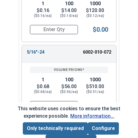
1
100
1000
$0.16
$14.00
$120.00
($0.16/ea)
($0.14/ea)
($0.12/ea)
$0.00
Quantity for Waxed Nylon Lock Nuts, Stainless 
5/16"-24
6002-010-072
1
100
1000
$0.68
$56.00
$510.00
($0.68/ea)
($0.56/ea)
($0.51/ea)
$0.00
This website uses cookies to ensure the best
Quantity for Waxed Nylon Lock Nuts, Stainless 
experience possible.
More information...
Only technically required
Configure
3/8"-16
6002-010-082
Page Total:
$0.00