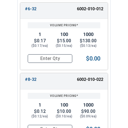
#12
0.439"
0.328"
#6-32
6002-010-012
1/4"
0.439"
0.328"
5/16"
0.502"
0.359"
1
100
1000
$0.17
$15.00
$130.00
3/8"
0.563"
0.468"
($0.17/ea)
($0.15/ea)
($0.13/ea)
7/16"
0.627"
0.468"
$0.00
Quantity for Waxed Nylon Lock Nuts, Stainless 
1/2"
0.752"
0.609"
#8-32
6002-010-022
9/16"
0.877"
0.656"
5/8"
0.940"
0.765"
1
100
1000
3/4"
1.064"
0.890"
$0.12
$10.00
$90.00
($0.12/ea)
($0.10/ea)
($0.09/ea)
7/8"
1.252"
0.999"