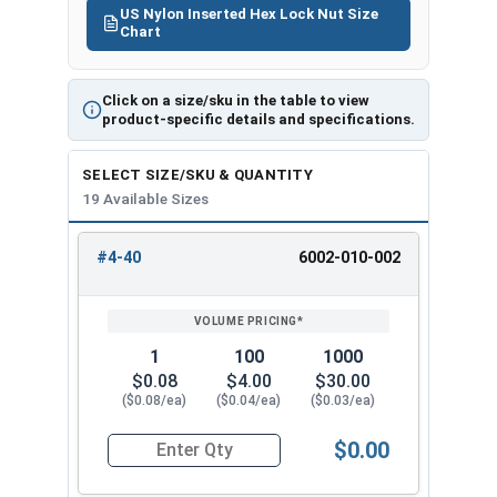
US Nylon Inserted Hex Lock Nut Size
*Even when using Waxed Nylon Insert Lock Nuts,
Chart
we still recommend using
MRO Anti-Seize
Solution 2400
to further deter thread galling
during any 316 stainless steel fastener
Click on a size/sku in the table to view
product-specific details and specifications.
installation.
SELECT SIZE/SKU & QUANTITY
Nylon
19 Available Sizes
Insert
Width Across
Height /
Lock Nut
Flats
Thickness
#4-40
6002-010-002
REVIEW
ENTER
Size
SIZE/SKU
VOLUME
ANY
PRICING*
QTY
#4
0.251"
0.153"
1
100
1000
#6
0.313"
0.188"
$0.08
$4.00
$30.00
($0.08/ea)
($0.04/ea)
($0.03/ea)
#8
0.345"
0.239"
$0.00
Quantity for Waxed Nylon Lock Nuts, Stainless 
#10
0.376"
0.249"