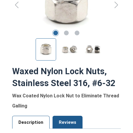
Waxed Nylon Lock Nuts,
Stainless Steel 316, #6-32
Wax Coated Nylon Lock Nut to Eliminate Thread
Galling
Description
Reviews